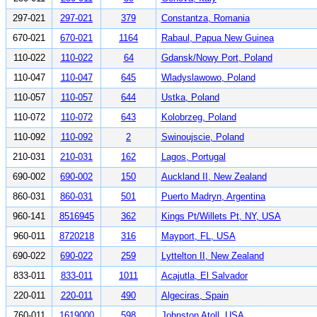
297-021
297-021
379
Constantza, Romania
670-021
670-021
1164
Rabaul, Papua New Guinea
110-022
110-022
64
Gdansk/Nowy Port, Poland
110-047
110-047
645
Wladyslawowo, Poland
110-057
110-057
644
Ustka, Poland
110-072
110-072
643
Kolobrzeg, Poland
110-092
110-092
2
Swinoujscie, Poland
210-031
210-031
162
Lagos, Portugal
690-002
690-002
150
Auckland II, New Zealand
860-031
860-031
501
Puerto Madryn, Argentina
960-141
8516945
362
Kings Pt/Willets Pt, NY, USA
960-011
8720218
316
Mayport, FL, USA
690-022
690-022
259
Lyttelton II, New Zealand
833-011
833-011
1011
Acajutla, El Salvador
220-011
220-011
490
Algeciras, Spain
760-011
1619000
598
Johnston Atoll, USA