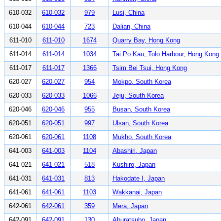
610-032
610-032
979
Lusi, China
610-044
610-044
723
Dalian, China
611-010
611-010
1674
Quarry Bay, Hong Kong
611-014
611-014
1034
Tai Po Kau, Tolo Harbour, Hong Kong
611-017
611-017
1366
Tsim Bei Tsui, Hong Kong
620-027
620-027
954
Mokpo, South Korea
620-033
620-033
1066
Jeju, South Korea
620-046
620-046
955
Busan, South Korea
620-051
620-051
997
Ulsan, South Korea
620-061
620-061
1108
Mukho, South Korea
641-003
641-003
1104
Abashiri, Japan
641-021
641-021
518
Kushiro, Japan
641-031
641-031
813
Hakodate I, Japan
641-061
641-061
1103
Wakkanai, Japan
642-061
642-061
359
Mera, Japan
642-091
642-091
130
Aburatsubo, Japan