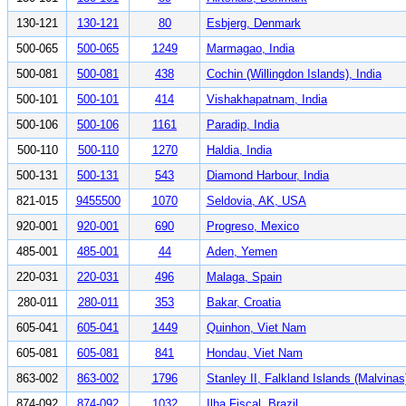
130-121
130-121
80
Esbjerg, Denmark
500-065
500-065
1249
Marmagao, India
500-081
500-081
438
Cochin (Willingdon Islands), India
500-101
500-101
414
Vishakhapatnam, India
500-106
500-106
1161
Paradip, India
500-110
500-110
1270
Haldia, India
500-131
500-131
543
Diamond Harbour, India
821-015
9455500
1070
Seldovia, AK, USA
920-001
920-001
690
Progreso, Mexico
485-001
485-001
44
Aden, Yemen
220-031
220-031
496
Malaga, Spain
280-011
280-011
353
Bakar, Croatia
605-041
605-041
1449
Quinhon, Viet Nam
605-081
605-081
841
Hondau, Viet Nam
863-002
863-002
1796
Stanley II, Falkland Islands (Malvinas
874-092
874-092
1032
Ilha Fiscal, Brazil