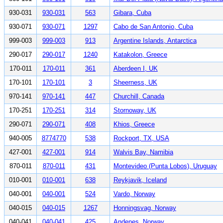
930-031
930-031
563
Gibara, Cuba
930-071
930-071
1297
Cabo de San Antonio, Cuba
999-003
999-003
913
Argentine Islands, Antarctica
290-017
290-017
1240
Katakolon, Greece
170-011
170-011
361
Aberdeen I, UK
170-101
170-101
3
Sheerness, UK
970-141
970-141
447
Churchill, Canada
170-251
170-251
314
Stornoway, UK
290-071
290-071
408
Khios, Greece
940-005
8774770
538
Rockport, TX, USA
427-001
427-001
914
Walvis Bay, Namibia
870-011
870-011
431
Montevideo (Punta Lobos), Uruguay
010-001
010-001
638
Reykjavik, Iceland
040-001
040-001
524
Vardo, Norway
040-015
040-015
1267
Honningsvag, Norway
040-041
040-041
425
Andenes, Norway