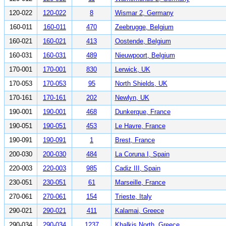
120-022
120-022
8
Wismar 2, Germany
160-011
160-011
470
Zeebrugge, Belgium
160-021
160-021
413
Oostende, Belgium
160-031
160-031
489
Nieuwpoort, Belgium
170-001
170-001
830
Lerwick, UK
170-053
170-053
95
North Shields, UK
170-161
170-161
202
Newlyn, UK
190-001
190-001
468
Dunkerque, France
190-051
190-051
453
Le Havre, France
190-091
190-091
1
Brest, France
200-030
200-030
484
La Coruna I, Spain
220-003
220-003
985
Cadiz III, Spain
230-051
230-051
61
Marseille, France
270-061
270-061
154
Trieste, Italy
290-021
290-021
411
Kalamai, Greece
290-034
290-034
1237
Khalkis North, Greece