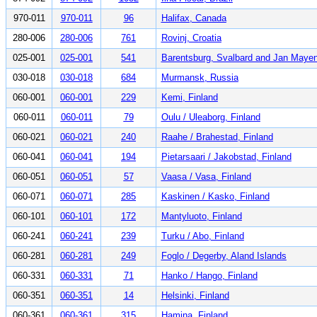
970-011
970-011
96
Halifax, Canada
280-006
280-006
761
Rovinj, Croatia
025-001
025-001
541
Barentsburg, Svalbard and Jan Maye
030-018
030-018
684
Murmansk, Russia
060-001
060-001
229
Kemi, Finland
060-011
060-011
79
Oulu / Uleaborg, Finland
060-021
060-021
240
Raahe / Brahestad, Finland
060-041
060-041
194
Pietarsaari / Jakobstad, Finland
060-051
060-051
57
Vaasa / Vasa, Finland
060-071
060-071
285
Kaskinen / Kasko, Finland
060-101
060-101
172
Mantyluoto, Finland
060-241
060-241
239
Turku / Abo, Finland
060-281
060-281
249
Foglo / Degerby, Aland Islands
060-331
060-331
71
Hanko / Hango, Finland
060-351
060-351
14
Helsinki, Finland
060-361
060-361
315
Hamina, Finland