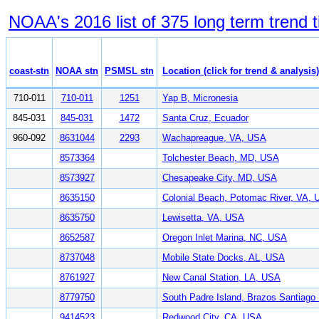
NOAA's 2016 list of 375 long term trend t
coast-stn
NOAA stn
PSMSL stn
Location (click for trend & analysis)
710-011
710-011
1251
Yap B, Micronesia
845-031
845-031
1472
Santa Cruz, Ecuador
960-092
8631044
2293
Wachapreague, VA, USA
8573364
Tolchester Beach, MD, USA
8573927
Chesapeake City, MD, USA
8635150
Colonial Beach, Potomac River, VA,
8635750
Lewisetta, VA, USA
8652587
Oregon Inlet Marina, NC, USA
8737048
Mobile State Docks, AL, USA
8761927
New Canal Station, LA, USA
8779750
South Padre Island, Brazos Santiag
9414523
Redwood City, CA, USA