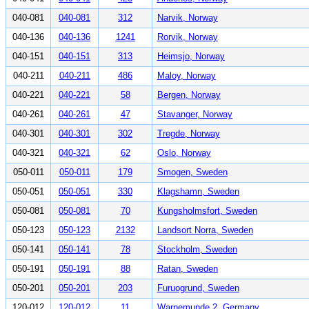
040-081
040-081
312
Narvik, Norway
040-136
040-136
1241
Rorvik, Norway
040-151
040-151
313
Heimsjo, Norway
040-211
040-211
486
Maloy, Norway
040-221
040-221
58
Bergen, Norway
040-261
040-261
47
Stavanger, Norway
040-301
040-301
302
Tregde, Norway
040-321
040-321
62
Oslo, Norway
050-011
050-011
179
Smogen, Sweden
050-051
050-051
330
Klagshamn, Sweden
050-081
050-081
70
Kungsholmsfort, Sweden
050-123
050-123
2132
Landsort Norra, Sweden
050-141
050-141
78
Stockholm, Sweden
050-191
050-191
88
Ratan, Sweden
050-201
050-201
203
Furuogrund, Sweden
120-012
120-012
11
Warnemunde 2, Germany