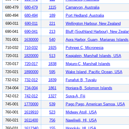
680-479
680-479
1115
Carnarvon, Australia
680-494
680-494
189
Port Hedland, Australia
690-011
690-011
221
Wellington Harbour, New Zealand
690-041
690-041
213
Bluff (Southland Harbour), New Zeala
701-001
1630000
540
Apra Harbor, Guam, Marianas Island
710-032
710-032
1925
Pohnpei C, Micronesia
720-011
1820000
513
Kwajalein, Marshall Islands, USA
720-017
720-017
1838
Majuro-C, Marshall Islands
720-021
1890000
595
Wake Island, Pacific Ocean, USA
732-012
732-012
1839
Funafuti B, Tuvalu
734-004
734-004
1861
Honiara-B, Solomon Islands
742-012
742-012
1327
Suva-A, Fiji
745-001
1770000
539
Pago Pago, American Samoa, USA
760-001
1619910
523
Midway Atoll, USA
760-021
1611400
756
Nawiliwili, HI, USA
760-031
1612340
155
Honolulu, HI, USA