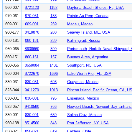
960-007
8721120
1182
Daytona Beach Shores, FL, USA
970-061
970-061
138
Pointe-Au-Pere, Canada
609-001
609-001
269
Macau, Macao
960-177
8419870
288
Seavey Island, ME, USA
080-181
080-181
289
Kaliningrad, Russia
960-065
8638660
399
Portsmouth, Norfolk Naval Shipyard,
860-151
860-151
157
Buenos Aires, Argentina
960-056
8659084
1431
Southport, NC, USA
960-004
8722670
1696
Lake Worth Pier, FL, USA
830-031
830-031
693
Guaymas, Mexico
823-044
9411270
1013
Rincon Island, Pacific Ocean, CA, U
830-001
830-001
795
Ensenada, Mexico
823-057
9410580
766
Newport Beach, Newport Bay Entran
830-091
830-091
689
Salina Cruz, Mexico
960-138
8514560
848
Port Jefferson, NY, USA
850-021
850-021
619
Caldera, Chile