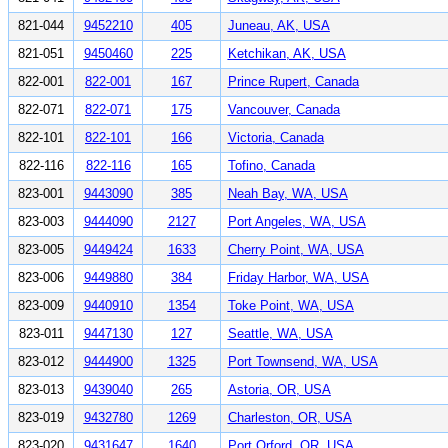
821-044
9452210
405
Juneau, AK, USA
821-051
9450460
225
Ketchikan, AK, USA
822-001
822-001
167
Prince Rupert, Canada
822-071
822-071
175
Vancouver, Canada
822-101
822-101
166
Victoria, Canada
822-116
822-116
165
Tofino, Canada
823-001
9443090
385
Neah Bay, WA, USA
823-003
9444090
2127
Port Angeles, WA, USA
823-005
9449424
1633
Cherry Point, WA, USA
823-006
9449880
384
Friday Harbor, WA, USA
823-009
9440910
1354
Toke Point, WA, USA
823-011
9447130
127
Seattle, WA, USA
823-012
9444900
1325
Port Townsend, WA, USA
823-013
9439040
265
Astoria, OR, USA
823-019
9432780
1269
Charleston, OR, USA
823-020
9431647
1640
Port Orford, OR, USA