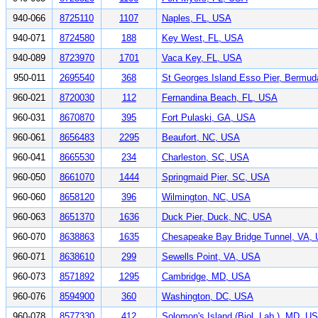
940-066
8725110
1107
Naples, FL, USA
940-071
8724580
188
Key West, FL, USA
940-089
8723970
1701
Vaca Key, FL, USA
950-011
2695540
368
St Georges Island Esso Pier, Bermud
960-021
8720030
112
Fernandina Beach, FL, USA
960-031
8670870
395
Fort Pulaski, GA, USA
960-061
8656483
2295
Beaufort, NC, USA
960-041
8665530
234
Charleston, SC, USA
960-050
8661070
1444
Springmaid Pier, SC, USA
960-060
8658120
396
Wilmington, NC, USA
960-063
8651370
1636
Duck Pier, Duck, NC, USA
960-070
8638863
1635
Chesapeake Bay Bridge Tunnel, VA,
960-071
8638610
299
Sewells Point, VA, USA
960-073
8571892
1295
Cambridge, MD, USA
960-076
8594900
360
Washington, DC, USA
960-078
8577330
412
Solomon's Island (Biol. Lab.), MD, U