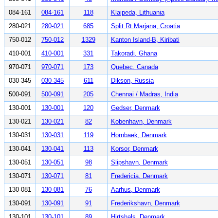
084-161
084-161
118
Klaipeda, Lithuania
280-021
280-021
685
Split Rt Marjana, Croatia
750-012
750-012
1329
Kanton Island-B, Kiribati
410-001
410-001
331
Takoradi, Ghana
970-071
970-071
173
Quebec, Canada
030-345
030-345
611
Dikson, Russia
500-091
500-091
205
Chennai / Madras, India
130-001
130-001
120
Gedser, Denmark
130-021
130-021
82
Kobenhavn, Denmark
130-031
130-031
119
Hornbaek, Denmark
130-041
130-041
113
Korsor, Denmark
130-051
130-051
98
Slipshavn, Denmark
130-071
130-071
81
Fredericia, Denmark
130-081
130-081
76
Aarhus, Denmark
130-091
130-091
91
Frederikshavn, Denmark
130-101
130-101
89
Hirtshals, Denmark