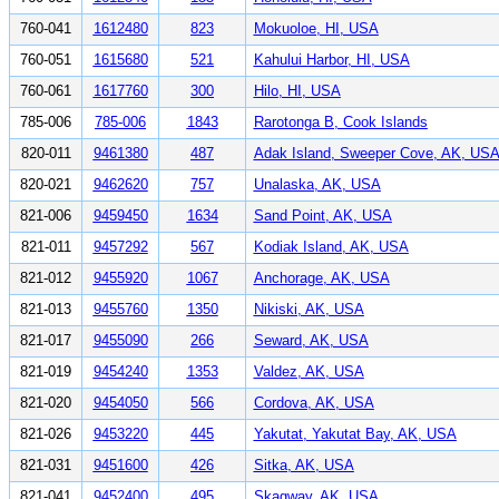
760-041
1612480
823
Mokuoloe, HI, USA
760-051
1615680
521
Kahului Harbor, HI, USA
760-061
1617760
300
Hilo, HI, USA
785-006
785-006
1843
Rarotonga B, Cook Islands
820-011
9461380
487
Adak Island, Sweeper Cove, AK, US
820-021
9462620
757
Unalaska, AK, USA
821-006
9459450
1634
Sand Point, AK, USA
821-011
9457292
567
Kodiak Island, AK, USA
821-012
9455920
1067
Anchorage, AK, USA
821-013
9455760
1350
Nikiski, AK, USA
821-017
9455090
266
Seward, AK, USA
821-019
9454240
1353
Valdez, AK, USA
821-020
9454050
566
Cordova, AK, USA
821-026
9453220
445
Yakutat, Yakutat Bay, AK, USA
821-031
9451600
426
Sitka, AK, USA
821-041
9452400
495
Skagway, AK, USA