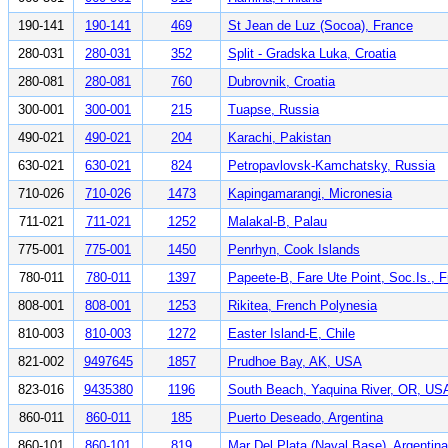
190-141
190-141
469
St Jean de Luz (Socoa), France
280-031
280-031
352
Split - Gradska Luka, Croatia
280-081
280-081
760
Dubrovnik, Croatia
300-001
300-001
215
Tuapse, Russia
490-021
490-021
204
Karachi, Pakistan
630-021
630-021
824
Petropavlovsk-Kamchatsky, Russia
710-026
710-026
1473
Kapingamarangi, Micronesia
711-021
711-021
1252
Malakal-B, Palau
775-001
775-001
1450
Penrhyn, Cook Islands
780-011
780-011
1397
Papeete-B, Fare Ute Point, Soc.Is., 
808-001
808-001
1253
Rikitea, French Polynesia
810-003
810-003
1272
Easter Island-E, Chile
821-002
9497645
1857
Prudhoe Bay, AK, USA
823-016
9435380
1196
South Beach, Yaquina River, OR, US
860-011
860-011
185
Puerto Deseado, Argentina
860-101
860-101
819
Mar Del Plata (Naval Base), Argentina