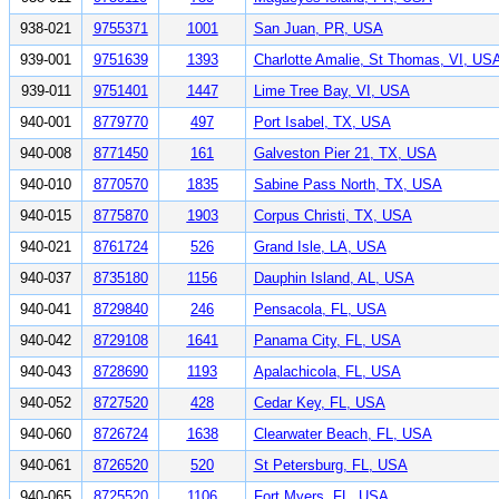
938-021
9755371
1001
San Juan, PR, USA
939-001
9751639
1393
Charlotte Amalie, St Thomas, VI, US
939-011
9751401
1447
Lime Tree Bay, VI, USA
940-001
8779770
497
Port Isabel, TX, USA
940-008
8771450
161
Galveston Pier 21, TX, USA
940-010
8770570
1835
Sabine Pass North, TX, USA
940-015
8775870
1903
Corpus Christi, TX, USA
940-021
8761724
526
Grand Isle, LA, USA
940-037
8735180
1156
Dauphin Island, AL, USA
940-041
8729840
246
Pensacola, FL, USA
940-042
8729108
1641
Panama City, FL, USA
940-043
8728690
1193
Apalachicola, FL, USA
940-052
8727520
428
Cedar Key, FL, USA
940-060
8726724
1638
Clearwater Beach, FL, USA
940-061
8726520
520
St Petersburg, FL, USA
940-065
8725520
1106
Fort Myers, FL, USA