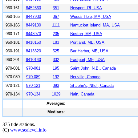
960-161
8452660
351
Newport, RI, USA
960-165
8447930
367
Woods Hole, MA, USA
960-166
8449130
1111
Nantucket Island, MA, USA
960-171
8443970
235
Boston, MA, USA
960-181
8418150
183
Portland, ME, USA
960-191
8413320
525
Bar Harbor, ME, USA
960-201
8410140
332
Eastport, ME, USA
970-001
970-001
195
Saint John, N.B., Canada
970-089
970-089
192
Neuville, Canada
970-121
970-121
393
St John's, Nfld., Canada
970-134
970-134
1029
Nain, Canada
Averages:
Medians:
375 tide stations.
(C)
www.sealevel.info