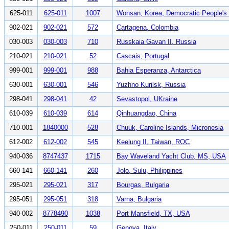
625-011
625-011
1007
Wonsan, Korea, Democratic People's 
902-021
902-021
572
Cartagena, Colombia
030-003
030-003
710
Russkaia Gavan II, Russia
210-021
210-021
52
Cascais, Portugal
999-001
999-001
988
Bahia Esperanza, Antarctica
630-001
630-001
546
Yuzhno Kurilsk, Russia
298-041
298-041
42
Sevastopol, UKraine
610-039
610-039
614
Qinhuangdao, China
710-001
1840000
528
Chuuk, Caroline Islands, Micronesia
612-002
612-002
545
Keelung II, Taiwan, ROC
940-036
8747437
1715
Bay Waveland Yacht Club, MS, USA
660-141
660-141
260
Jolo, Sulu, Philippines
295-021
295-021
317
Bourgas, Bulgaria
295-051
295-051
318
Varna, Bulgaria
940-002
8778490
1038
Port Mansfield, TX, USA
250-011
250-011
59
Genova, Italy