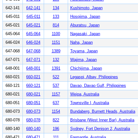
642-141
642-141
134
Kushimoto, Japan
645-011
645-011
133
Hosojima, Japan
645-021
645-021
814
Aburatsu, Japan
645-064
645-064
1100
Nagasaki, Japan
646-024
646-024
1151
Naha, Japan
647-068
647-068
1389
Toyama, Japan
647-071
647-071
132
Wajima, Japan
648-001
648-001
1391
Chichijima, Japan
660-021
660-021
522
Legaspi, Albay, Philippines
660-121
660-121
537
Davao, Davao Gulf, Philippines
680-021
680-021
1157
Weipa, Australia
680-051
680-051
637
Townsville I, Australia
680-073
680-073
1154
Bundaberg, Burnett Heads, Australia
680-078
680-078
822
Brisbane (West Inner Bar), Australia
680-140
680-140
196
Sydney, Fort Denison 2, Australia
680-471
680-471
111
Fremantle, Australia