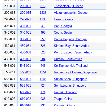
290-051
290-051
373
Thessaloniki, Greece
290-065
290-065
1238
Alexandroupolis, Greece
290-091
290-091
1233
Leros, Greece
305-021
305-021
41
Poti, Georgia
340-001
340-001
498
Ceuta, Spain
360-001
360-001
258
Ponta Delgada, Portugal
430-061
430-061
826
Simons Bay, South Africa
430-088
430-088
820
Port Elizabeth, South Africa
430-091
430-091
284
Durban, South Africa
545-001
545-001
446
Ko Taphao Noi, Thailand
555-011
555-011
1351
Raffles Light House, Singapore
555-021
555-021
1248
Sultan Shoal, Singapore
555-051
555-051
724
Sembawang, Singapore
600-021
600-021
174
Ko Lak, Thailand
610-002
610-002
933
Zhapo, China
610-016
610-016
934
Kanmen, China