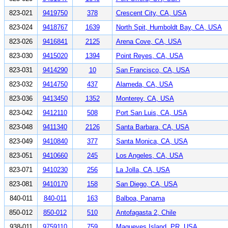
823-021
9419750
378
Crescent City, CA, USA
823-024
9418767
1639
North Spit, Humboldt Bay, CA, USA
823-026
9416841
2125
Arena Cove, CA, USA
823-030
9415020
1394
Point Reyes, CA, USA
823-031
9414290
10
San Francisco, CA, USA
823-032
9414750
437
Alameda, CA, USA
823-036
9413450
1352
Monterey, CA, USA
823-042
9412110
508
Port San Luis, CA, USA
823-048
9411340
2126
Santa Barbara, CA, USA
823-049
9410840
377
Santa Monica, CA, USA
823-051
9410660
245
Los Angeles, CA, USA
823-071
9410230
256
La Jolla, CA, USA
823-081
9410170
158
San Diego, CA, USA
840-011
840-011
163
Balboa, Panama
850-012
850-012
510
Antofagasta 2, Chile
938-011
9759110
759
Magueyes Island, PR, USA