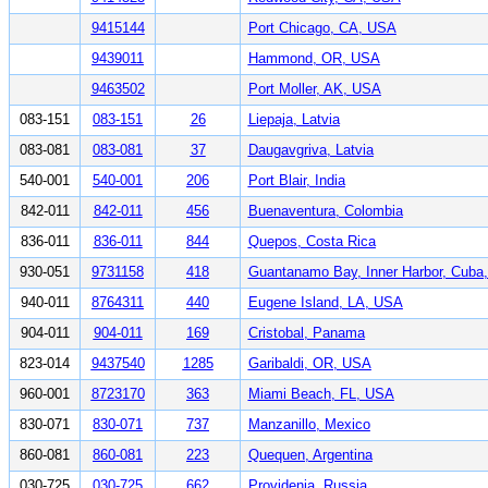
9415144
Port Chicago, CA, USA
9439011
Hammond, OR, USA
9463502
Port Moller, AK, USA
083-151
083-151
26
Liepaja, Latvia
083-081
083-081
37
Daugavgriva, Latvia
540-001
540-001
206
Port Blair, India
842-011
842-011
456
Buenaventura, Colombia
836-011
836-011
844
Quepos, Costa Rica
930-051
9731158
418
Guantanamo Bay, Inner Harbor, Cuba
940-011
8764311
440
Eugene Island, LA, USA
904-011
904-011
169
Cristobal, Panama
823-014
9437540
1285
Garibaldi, OR, USA
960-001
8723170
363
Miami Beach, FL, USA
830-071
830-071
737
Manzanillo, Mexico
860-081
860-081
223
Quequen, Argentina
030-725
030-725
662
Providenia, Russia