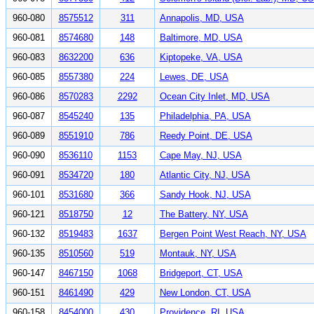
960-080
8575512
311
Annapolis, MD, USA
960-081
8574680
148
Baltimore, MD, USA
960-083
8632200
636
Kiptopeke, VA, USA
960-085
8557380
224
Lewes, DE, USA
960-086
8570283
2292
Ocean City Inlet, MD, USA
960-087
8545240
135
Philadelphia, PA, USA
960-089
8551910
786
Reedy Point, DE, USA
960-090
8536110
1153
Cape May, NJ, USA
960-091
8534720
180
Atlantic City, NJ, USA
960-101
8531680
366
Sandy Hook, NJ, USA
960-121
8518750
12
The Battery, NY, USA
960-132
8519483
1637
Bergen Point West Reach, NY, USA
960-135
8510560
519
Montauk, NY, USA
960-147
8467150
1068
Bridgeport, CT, USA
960-151
8461490
429
New London, CT, USA
960-158
8454000
430
Providence, RI, USA