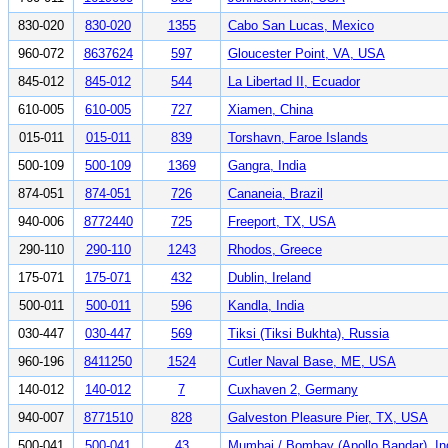
830-020
830-020
1355
Cabo San Lucas, Mexico
960-072
8637624
597
Gloucester Point, VA, USA
845-012
845-012
544
La Libertad II, Ecuador
610-005
610-005
727
Xiamen, China
015-011
015-011
839
Torshavn, Faroe Islands
500-109
500-109
1369
Gangra, India
874-051
874-051
726
Cananeia, Brazil
940-006
8772440
725
Freeport, TX, USA
290-110
290-110
1243
Rhodos, Greece
175-071
175-071
432
Dublin, Ireland
500-011
500-011
596
Kandla, India
030-447
030-447
569
Tiksi (Tiksi Bukhta), Russia
960-196
8411250
1524
Cutler Naval Base, ME, USA
140-012
140-012
7
Cuxhaven 2, Germany
940-007
8771510
828
Galveston Pleasure Pier, TX, USA
500-041
500-041
43
Mumbai / Bombay (Apollo Bandar), In