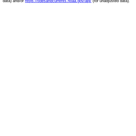
data) and/or
https://tidesandcurrents.noaa.gov/api/
(for unadjusted data).