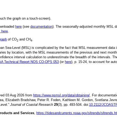
ouch the graph on a touch-screen).
downloaded
here
(see
documentation
). The seasonally-adjusted monthly MSL dat
k here
.
graph
of CO
and CH
.
2
4
Mean Sea-Level (MSL) is complicated by the fact that MSL measurement data is
ries by location, with the MSL measurements of the previous and next month
idence interval calculation to underestimate the breadth of the intervals. T
A Technical Report NOS CO-OPS 053
(or
here
), p. 15-24, to account for aut
ieved 03 Aug 2026 from
https://www.psmsl.org/data/obtaining/
. For documentati
ea, Elizabeth Bradshaw, Peter R. Foden, Kathleen M. Gordon, Svetlana Jevre
Level.”
Journal of Coastal Research
29
(3), pp. 493-504. doi:
10.2112/JCOASTR
roducts and Services
,
https://tidesandcurrents.noaa.gov/sltrends/sltrends.h