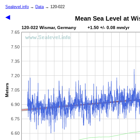
Sealevel.info
→
Data
→ 120-022
◀
Mean Sea Level at W
120-022 Wismar, Germany +1.50 +/- 0.08 mm/yr
7.65
7.50
7.35
7.20
Meters
7.05
6.90
6.75
6.60