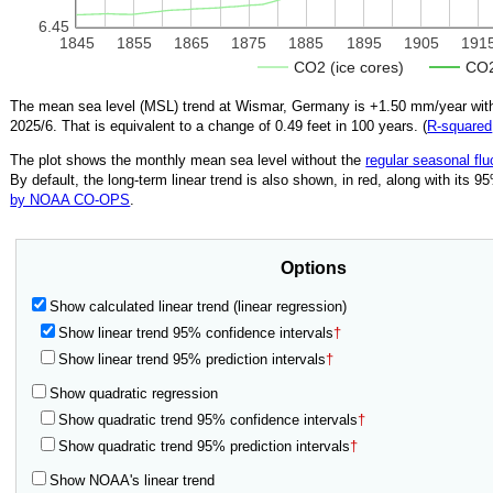
6.45
1845
1855
1865
1875
1885
1895
1905
191
CO2 (ice cores)
CO2
The mean sea level (MSL) trend at Wismar, Germany is
+1.50
mm/year with
2025/6
.
That is equivalent to a change of
0.49
feet in 100 years. (
R‑squared
The plot shows the monthly mean sea level without the
regular seasonal flu
By default, the long-term linear trend is also shown, in red, along with its 
by NOAA CO-OPS
.
Options
Show calculated linear trend (linear regression)
Show linear trend 95% confidence intervals
†
Show linear trend 95% prediction intervals
†
Show quadratic regression
Show quadratic trend 95% confidence intervals
†
Show quadratic trend 95% prediction intervals
†
Show NOAA's linear trend