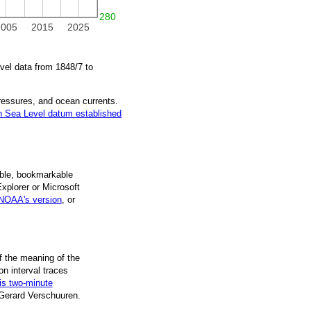
280
2005
2015
2025
vel data from
1848/7
to
pressures, and ocean currents.
 Sea Level datum established
ble, book­mark­able
Explorer or Microsoft
NOAA's version
, or
f the mean­ing of the
on inter­val traces
is two-minute
 Gerard Verschuuren.