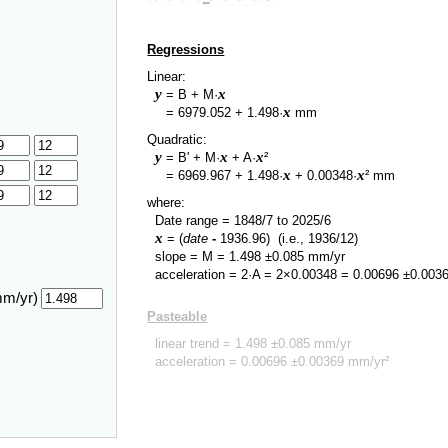
Regressions
Linear:
y
x
= B + M·
y
x
=
6979.052
+
1.498
·
mm
Quadratic:
y
x
x
= B' + M·
+ A·
²
y
x
x
=
6969.967
+
1.498
·
+
0.00348
·
² mm
where:
Date range =
1848/7
to
2025/6
x
= (
date
-
1936.96
)
(i.e., 1936/12)
slope = M =
1.498
±
0.085
mm/yr
acceleration = 2·A = 2×
0.00348
=
0.00696
±
0.003
mm/yr)
Pasteable
linear trend =
1.498
±
0.085
mm/yr
acceleration =
0.00696
±
0.00369
mm/yr²