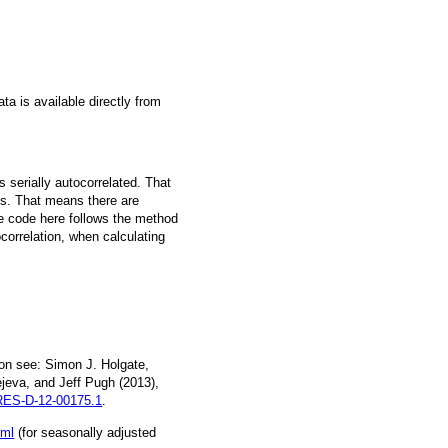
a is available directly from
 serially autocorrelated. That
s. That means there are
he code here follows the method
ocorrelation, when calculating
on see: Simon J. Holgate,
jeva, and Jeff Pugh (2013),
ES-D-12-00175.1
.
tml
(for seasonally adjusted