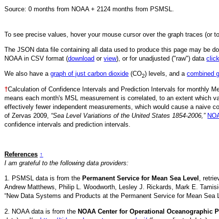
Source:
0
months from NOAA +
2124
months from PSMSL
.
To see precise values, hover your mouse cursor over the graph traces (or t
The JSON data file containing all data used to produce this page may be 
NOAA in CSV format (
download
or
view
),
or for unadjusted ("raw") data
clic
We also have a
graph of just carbon dioxide
(CO
) levels, and a
combined 
2
†
Calculation of Confidence Intervals and Prediction Intervals for monthly 
means each month's MSL measurement is correlated, to an extent which va
effectively fewer independent measurements, which would cause a naive conf
of Zervas 2009,
“Sea Level Variations of the United States 1854-2006,”
NOA
confidence intervals and prediction intervals.
References
↑
I am grateful to the following data providers:
1. PSMSL data is from the
Permanent Service for Mean Sea Level
, retr
Andrew Matthews, Philip L. Woodworth, Lesley J. Rickards, Mark E. Tamisi
“New Data Systems and Products at the Permanent Service for Mean Sea 
2. NOAA data is from the
NOAA Center for Operational Oceanographic P