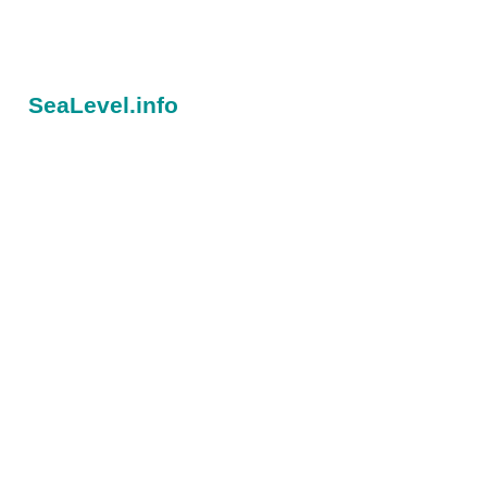
SeaLevel.info