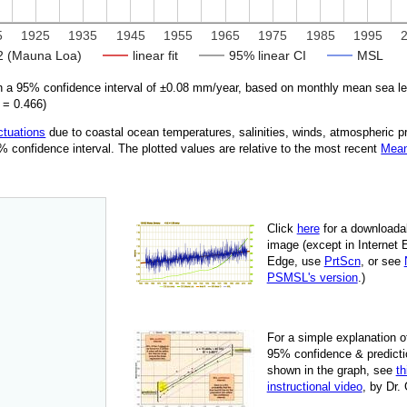
5
1925
1935
1945
1955
1965
1975
1985
1995
 (Mauna Loa)
linear fit
95% linear CI
MSL
 a 95% confidence interval of ±
0.08
mm/year, based on monthly mean sea le
=
0.466
)
ctuations
due
to coastal ocean temperatures, salinities, winds, atmospheric 
95% confidence interval. The plotted values are relative to the most recent
Mean
Click
here
for a down­load­a
image
(except in Internet 
Edge, use
PrtScn
, or see
PSMSL's version
.)
For
a simple explan­a­tion o
95% con­fi­dence & pre­dic­ti
shown in the graph, see
th
instruc­tional video
, by Dr.