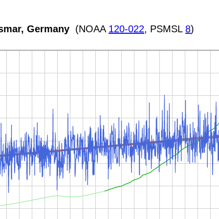
ismar, Germany
(NOAA
120-022
, PSMSL
8
)