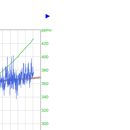
▶
ppmv
420
400
380
360
340
320
300