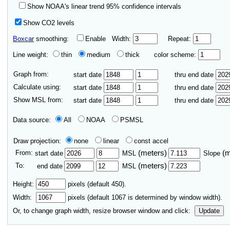
Show NOAA's linear trend 95% confidence intervals
Show CO2 levels
Boxcar
smoothing:
Enable
Width:
Repeat:
Line weight:
thin
medium
thick
color scheme:
Graph from:
start date
thru end date
Calculate using:
start date
thru end date
Show MSL from:
start date
thru end date
Data source:
All
NOAA
PSMSL
Draw projection:
none
linear
const accel
From:
(meters)
(
start date
MSL
Slope
To:
(meters)
end date
MSL
Height:
pixels (default 450).
Width:
pixels (default
1067
is determined by window width).
Or, to change graph width, resize browser window and click:
Update