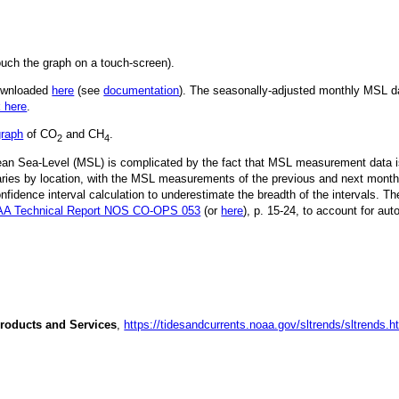
ouch the graph on a touch-screen).
downloaded
here
(see
documentation
). The seasonally-adjusted monthly MSL dat
k here
.
graph
of CO
and CH
.
2
4
Mean Sea-Level (MSL) is complicated by the fact that MSL measurement data is
ries by location, with the MSL measurements of the previous and next month
idence interval calculation to underestimate the breadth of the intervals. T
A Technical Report NOS CO-OPS 053
(or
here
), p. 15-24, to account for aut
roducts and Services
,
https://tidesandcurrents.noaa.gov/sltrends/sltrends.h