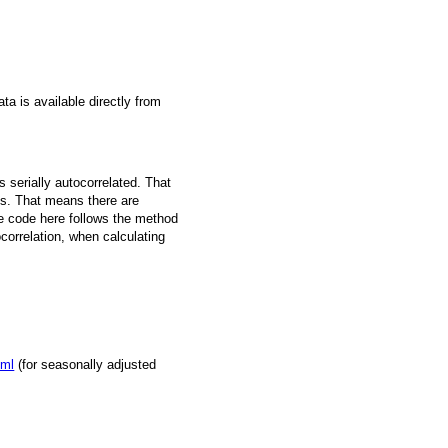
a is available directly from
 serially autocorrelated. That
s. That means there are
he code here follows the method
ocorrelation, when calculating
tml
(for seasonally adjusted