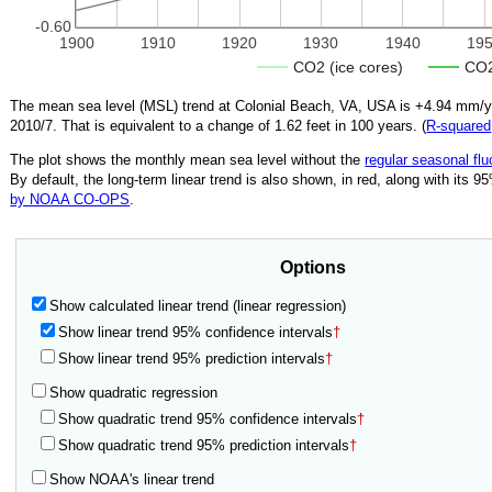
-0.60
1900
1910
1920
1930
1940
19
CO2 (ice cores)
CO2
The mean sea level (MSL) trend at Colonial Beach, VA, USA is
+4.94
mm/yea
2010/7
.
That is equivalent to a change of
1.62
feet in 100 years. (
R‑squared
The plot shows the monthly mean sea level without the
regular seasonal flu
By default, the long-term linear trend is also shown, in red, along with its 
by NOAA CO-OPS
.
Options
Show calculated linear trend (linear regression)
Show linear trend 95% confidence intervals
†
Show linear trend 95% prediction intervals
†
Show quadratic regression
Show quadratic trend 95% confidence intervals
†
Show quadratic trend 95% prediction intervals
†
Show NOAA's linear trend