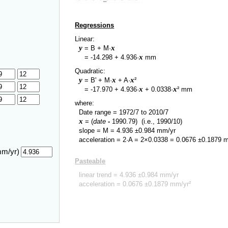
Regressions
Linear:
y
x
= B + M·
y
x
=
-14.298
+
4.936
·
mm
Quadratic:
y
x
x
= B' + M·
+ A·
²
y
x
x
=
-17.970
+
4.936
·
+
0.0338
·
² mm
where:
Date range =
1972/7
to
2010/7
x
= (
date
-
1990.79
)
(i.e., 1990/10)
slope = M =
4.936
±
0.984
mm/yr
acceleration = 2·A = 2×
0.0338
=
0.0676
±
0.1879
m
mm/yr)
Pasteable
linear trend =
4.936
±
0.984
mm/yr
acceleration =
0.0676
±
0.1879
mm/yr²