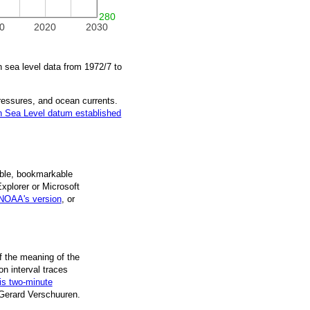
280
0
2020
2030
 sea level data from
1972/7
to
pressures, and ocean currents.
 Sea Level datum established
ble, book­mark­able
Explorer or Microsoft
NOAA's version
, or
f the mean­ing of the
on inter­val traces
is two-minute
 Gerard Verschuuren.