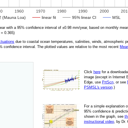
50
1960
1970
1980
1990
2000
201
 (Mauna Loa)
linear fit
95% linear CI
MSL
r with a 95% confidence interval of ±
0.98
mm/year, based on monthly mean
=
0.365
)
ctuations
due
to coastal ocean temperatures, salinities, winds, atmospheric 
95% confidence interval. The plotted values are relative to the most recent
Mean
Click
here
for a down­load­a
image
(except in Internet 
Edge, use
PrtScn
, or see
PSMSL's version
.)
For
a simple explan­a­tion o
95% con­fi­dence & pre­dic­ti
shown in the graph, see
th
instruc­tional video
, by Dr.