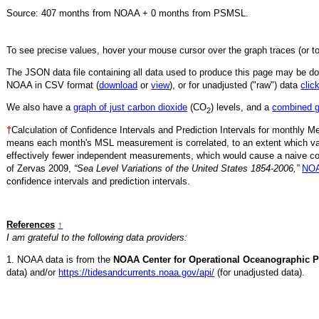
Source:
407
months from NOAA +
0
months from PSMSL
.
To see precise values, hover your mouse cursor over the graph traces (or t
The JSON data file containing all data used to produce this page may be 
NOAA in CSV format (
download
or
view
),
or for unadjusted ("raw") data
clic
We also have a
graph of just carbon dioxide
(CO
) levels, and a
combined 
2
†
Calculation of Confidence Intervals and Prediction Intervals for monthly 
means each month's MSL measurement is correlated, to an extent which va
effectively fewer independent measurements, which would cause a naive conf
of Zervas 2009,
“Sea Level Variations of the United States 1854-2006,”
NOA
confidence intervals and prediction intervals.
References
↑
I am grateful to the following data providers:
1. NOAA data is from the
NOAA Center for Operational Oceanographic P
data) and/or
https://tidesandcurrents.noaa.gov/api/
(for unadjusted data).