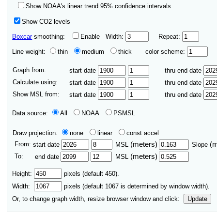
Show NOAA's linear trend 95% confidence intervals
Show CO2 levels
Boxcar
smoothing:
Enable
Width:
Repeat:
Line weight:
thin
medium
thick
color scheme:
Graph from:
start date
thru end date
Calculate using:
start date
thru end date
Show MSL from:
start date
thru end date
Data source:
All
NOAA
PSMSL
Draw projection:
none
linear
const accel
From:
(meters)
(
start date
MSL
Slope
To:
(meters)
end date
MSL
Height:
pixels (default 450).
Width:
pixels (default
1067
is determined by window width).
Or, to change graph width, resize browser window and click:
Update