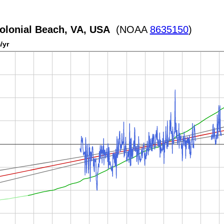
olonial Beach, VA, USA
(NOAA
8635150
)
/yr