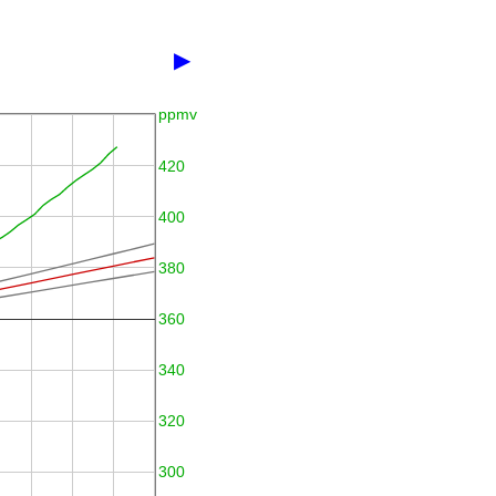
▶
ppmv
420
400
380
360
340
320
300