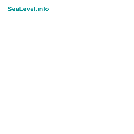
SeaLevel.info