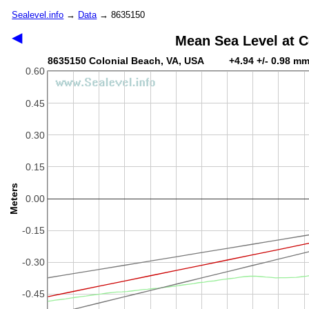
Sealevel.info
→
Data
→ 8635150
◀
Mean Sea Level at C
8635150 Colonial Beach, VA, USA +4.94 +/- 0.98 mm
0.60
0.45
0.30
0.15
Meters
0.00
-0.15
-0.30
-0.45