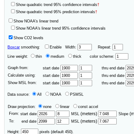
Show quadratic trend 95% confidence intervals
†
Show quadratic trend 95% prediction intervals
†
Show NOAA's linear trend
Show NOAA's linear trend 95% confidence intervals
Show CO2 levels
Boxcar
smoothing:
Enable
Width:
Repeat:
Line weight:
thin
medium
thick
color scheme:
Graph from:
start date
thru end date
Calculate using:
start date
thru end date
Show MSL from:
start date
thru end date
Data source:
All
NOAA
PSMSL
Draw projection:
none
linear
const accel
From:
(meters)
(
start date
MSL
Slope
To:
(meters)
end date
MSL
Height:
pixels (default 450).