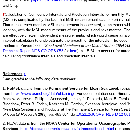
We also have a
graph of just carbon dioxide
(CO
) levels, and a
combined 
2
and CH
.
4
†
Calculation of Confidence Intervals and Prediction Intervals for monthly 
(MSL) is complicated by the fact that MSL measurement data is serially aut
That means each month's MSL measurement is correlated, to an extent whi
location, with the MSL measurements of the previous and next months. Th
are effectively fewer independent measurements, which would cause a naiv
interval calculation to underestimate the breadth of the intervals. The code 
method of Zervas 2009,
“Sea Level Variations of the United States 1854-20
Technical Report NOS CO-OPS 053
(or
here
), p. 15-24, to account for auto
calculating confidence intervals and prediction intervals.
References
↑
I am grateful to the following data providers:
1. PSMSL data is from the
Permanent Service for Mean Sea Level
, retr
from
https://www.psmsl.org/data/obtaining/
. For documentation see: Simon 
Andrew Matthews, Philip L. Woodworth, Lesley J. Rickards, Mark E. Tamisi
Bradshaw, Peter R. Foden, Kathleen M. Gordon, Svetlana Jevrejeva, and Je
“New Data Systems and Products at the Permanent Service for Mean Sea 
of Coastal Research
29
(3), pp. 493-504. doi:
10.2112/JCOASTRES-D-12-001
2. NOAA data is from the
NOAA Center for Operational Oceanographic 
Services
,
https://tidesandcurrents.noaa.gov/sltrends/sltrends.html
(for seas