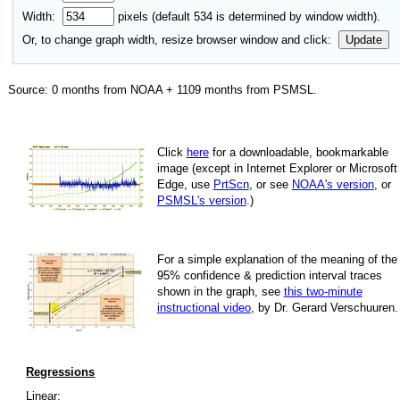
Width:
pixels (default
534
is determined by window width).
Or, to change graph width, resize browser window and click:
Update
Source:
0
months from NOAA +
1109
months from PSMSL
.
Click
here
for a down­load­able, book­mark­able
image
(except in Internet Explorer or Microsoft
Edge, use
PrtScn
, or see
NOAA's version
, or
PSMSL's version
.)
For
a simple explan­a­tion of the mean­ing of the
95% con­fi­dence & pre­dic­tion inter­val traces
shown in the graph, see
this two-minute
instruc­tional video
, by Dr. Gerard Verschuuren.
Regressions
Linear: