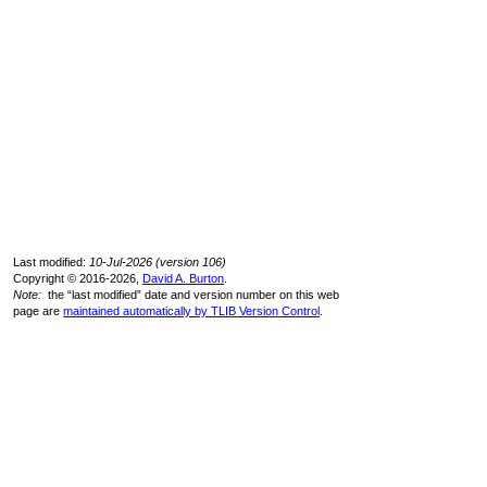
Last modified:
10-Jul-2026 (version 106)
Copyright © 2016-2026,
David A. Burton
.
Note:
the “last modified” date and version number on this web
page are
maintained automatically by TLIB Version Control
.