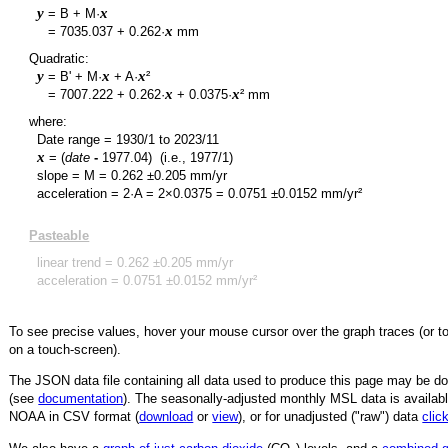
y
x
= B + M·
y
x
=
7035.037
+
0.262
·
mm
Quadratic:
y
x
x
= B' + M·
+ A·
²
y
x
x
=
7007.222
+
0.262
·
+
0.0375
·
² mm
where:
Date range =
1930/1
to
2023/11
x
= (
date
-
1977.04
)
(i.e., 1977/1)
slope = M =
0.262
±
0.205
mm/yr
acceleration = 2·A = 2×
0.0375
=
0.0751
±
0.0152
mm/yr²
Pasteable
linear trend =
0.262
±
0.205
mm/yr
acceleration =
0.0751
±
0.0152
mm/yr²
To see precise values, hover your mouse cursor over the graph traces (or t
on a touch-screen).
The JSON data file containing all data used to produce this page may be 
(see
documentation
). The seasonally-adjusted monthly MSL data is availabl
NOAA in CSV format (
download
or
view
),
or for unadjusted ("raw") data
clic