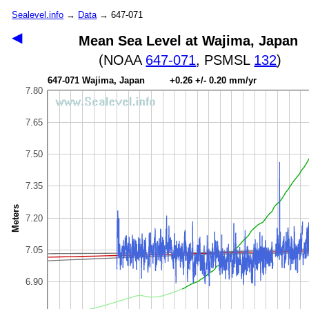
Sealevel.info
→
Data
→ 647-071
◀
Mean Sea Level at Wajima, Japan
(NOAA
647-071
, PSMSL
132
)
647-071 Wajima, Japan +0.26 +/- 0.20 mm/yr
7.80
7.65
7.50
7.35
Meters
7.20
7.05
6.90