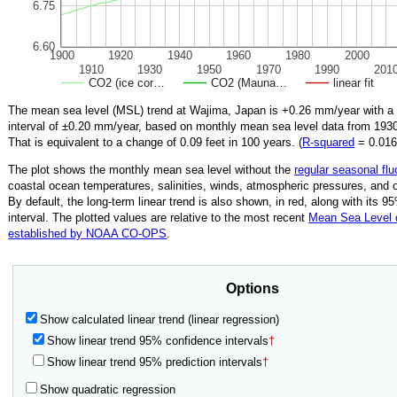
6.75
6.60
1900
1920
1940
1960
1980
2000
1910
1930
1950
1970
1990
201
CO2 (ice cor…
CO2 (Mauna…
linear fit
The mean sea level (MSL) trend at Wajima, Japan is
+0.26
mm/year with a
interval of ±
0.20
mm/year, based on monthly mean sea level data from
193
That is equivalent to a change of
0.09
feet in 100 years. (
R‑squared
=
0.01
The plot shows the monthly mean sea level without the
regular seasonal flu
coastal ocean temperatures, salinities, winds, atmospheric pressures, and 
By default, the long-term linear trend is also shown, in red, along with its 
interval. The plotted values are relative to the most recent
Mean Sea Level
established by NOAA CO-OPS
.
Options
Show calculated linear trend (linear regression)
Show linear trend 95% confidence intervals
†
Show linear trend 95% prediction intervals
†
Show quadratic regression