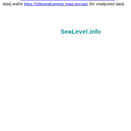
data) and/or
https://tidesandcurrents.noaa.gov/api/
(for unadjusted data).
SeaLevel.info