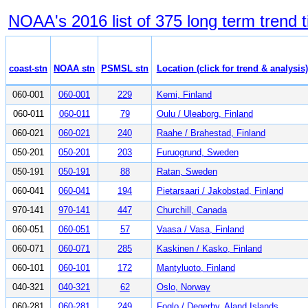
NOAA's 2016 list of 375 long term trend t
coast-stn
NOAA stn
PSMSL stn
Location (click for trend & analysis)
060-001
060-001
229
Kemi, Finland
060-011
060-011
79
Oulu / Uleaborg, Finland
060-021
060-021
240
Raahe / Brahestad, Finland
050-201
050-201
203
Furuogrund, Sweden
050-191
050-191
88
Ratan, Sweden
060-041
060-041
194
Pietarsaari / Jakobstad, Finland
970-141
970-141
447
Churchill, Canada
060-051
060-051
57
Vaasa / Vasa, Finland
060-071
060-071
285
Kaskinen / Kasko, Finland
060-101
060-101
172
Mantyluoto, Finland
040-321
040-321
62
Oslo, Norway
060-281
060-281
249
Foglo / Degerby, Aland Islands