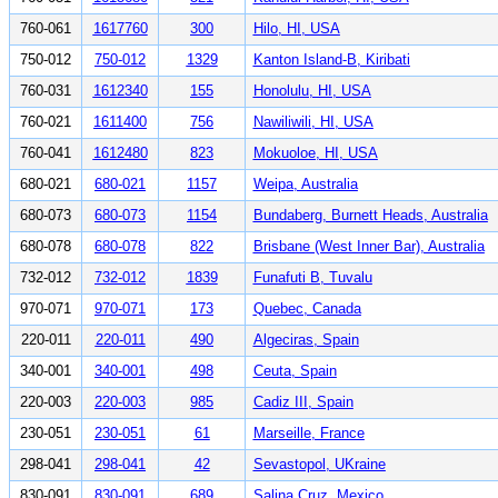
760-061
1617760
300
Hilo, HI, USA
750-012
750-012
1329
Kanton Island-B, Kiribati
760-031
1612340
155
Honolulu, HI, USA
760-021
1611400
756
Nawiliwili, HI, USA
760-041
1612480
823
Mokuoloe, HI, USA
680-021
680-021
1157
Weipa, Australia
680-073
680-073
1154
Bundaberg, Burnett Heads, Australia
680-078
680-078
822
Brisbane (West Inner Bar), Australia
732-012
732-012
1839
Funafuti B, Tuvalu
970-071
970-071
173
Quebec, Canada
220-011
220-011
490
Algeciras, Spain
340-001
340-001
498
Ceuta, Spain
220-003
220-003
985
Cadiz III, Spain
230-051
230-051
61
Marseille, France
298-041
298-041
42
Sevastopol, UKraine
830-091
830-091
689
Salina Cruz, Mexico