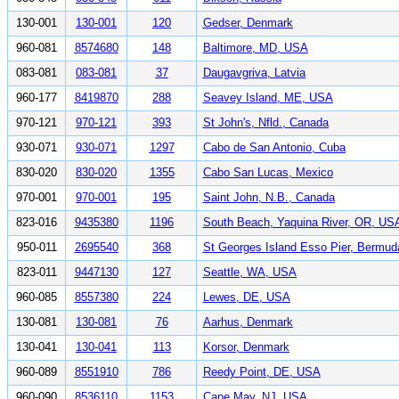
130-001
130-001
120
Gedser, Denmark
960-081
8574680
148
Baltimore, MD, USA
083-081
083-081
37
Daugavgriva, Latvia
960-177
8419870
288
Seavey Island, ME, USA
970-121
970-121
393
St John's, Nfld., Canada
930-071
930-071
1297
Cabo de San Antonio, Cuba
830-020
830-020
1355
Cabo San Lucas, Mexico
970-001
970-001
195
Saint John, N.B., Canada
823-016
9435380
1196
South Beach, Yaquina River, OR, US
950-011
2695540
368
St Georges Island Esso Pier, Bermud
823-011
9447130
127
Seattle, WA, USA
960-085
8557380
224
Lewes, DE, USA
130-081
130-081
76
Aarhus, Denmark
130-041
130-041
113
Korsor, Denmark
960-089
8551910
786
Reedy Point, DE, USA
960-090
8536110
1153
Cape May, NJ, USA