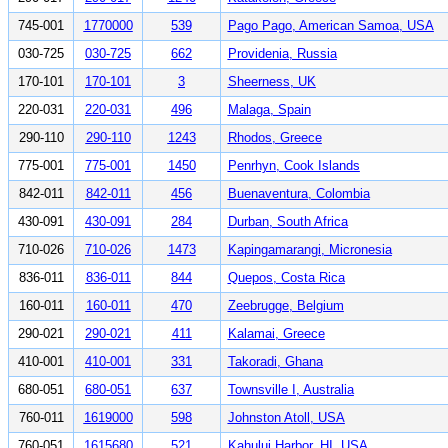
745-001
1770000
539
Pago Pago, American Samoa, USA
030-725
030-725
662
Providenia, Russia
170-101
170-101
3
Sheerness, UK
220-031
220-031
496
Malaga, Spain
290-110
290-110
1243
Rhodos, Greece
775-001
775-001
1450
Penrhyn, Cook Islands
842-011
842-011
456
Buenaventura, Colombia
430-091
430-091
284
Durban, South Africa
710-026
710-026
1473
Kapingamarangi, Micronesia
836-011
836-011
844
Quepos, Costa Rica
160-011
160-011
470
Zeebrugge, Belgium
290-021
290-021
411
Kalamai, Greece
410-001
410-001
331
Takoradi, Ghana
680-051
680-051
637
Townsville I, Australia
760-011
1619000
598
Johnston Atoll, USA
760-051
1615680
521
Kahului Harbor, HI, USA