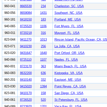
960-041
8665530
234
Charleston, SC, USA
960-056
8659084
1431
Southport, NC, USA
960-181
8418150
183
Portland, ME, USA
940-065
8725520
1106
Fort Myers, FL, USA
960-011
8720218
316
Mayport, FL, USA
823-044
9411270
1013
Rincon Island, Pacific Ocean, CA, U
823-071
9410230
256
La Jolla, CA, USA
823-020
9431647
1640
Port Orford, OR, USA
940-066
8725110
1107
Naples, FL, USA
960-001
8723170
363
Miami Beach, FL, USA
960-083
8632200
636
Kiptopeke, VA, USA
960-201
8410140
332
Eastport, ME, USA
823-030
9415020
1394
Point Reyes, CA, USA
823-081
9410170
158
San Diego, CA, USA
940-061
8726520
520
St Petersburg, FL, USA
940-089
8723970
1701
Vaca Key, FL, USA