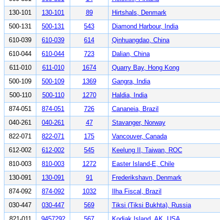
130-101
130-101
89
Hirtshals, Denmark
500-131
500-131
543
Diamond Harbour, India
610-039
610-039
614
Qinhuangdao, China
610-044
610-044
723
Dalian, China
611-010
611-010
1674
Quarry Bay, Hong Kong
500-109
500-109
1369
Gangra, India
500-110
500-110
1270
Haldia, India
874-051
874-051
726
Cananeia, Brazil
040-261
040-261
47
Stavanger, Norway
822-071
822-071
175
Vancouver, Canada
612-002
612-002
545
Keelung II, Taiwan, ROC
810-003
810-003
1272
Easter Island-E, Chile
130-091
130-091
91
Frederikshavn, Denmark
874-092
874-092
1032
Ilha Fiscal, Brazil
030-447
030-447
569
Tiksi (Tiksi Bukhta), Russia
821-011
9457292
567
Kodiak Island, AK, USA