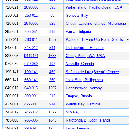
720-021
1890000
595
Wake Island, Pacific Ocean, USA
250-011
250-011
59
Genova, Italy
710-001
1840000
528
Chuuk, Caroline Islands, Micronesia
295-051
295-051
318
Varna, Bulgaria
780-011
780-011
1397
Papeete-B, Fare Ute Point, Soc.Is., 
845-012
845-012
544
La Libertad II, Ecuador
823-005
9449424
1633
Cherry Point, WA, USA
970-089
970-089
192
Neuville, Canada
190-141
190-141
469
St Jean de Luz (Socoa), France
660-141
660-141
260
Jolo, Sulu, Philippines
040-015
040-015
1267
Honningsvag, Norway
300-001
300-001
215
Tuapse, Russia
427-001
427-001
914
Walvis Bay, Namibia
742-012
742-012
1327
Suva-A, Fiji
785-006
785-006
1843
Rarotonga B, Cook Islands
290-091
290-091
1233
Leros, Greece