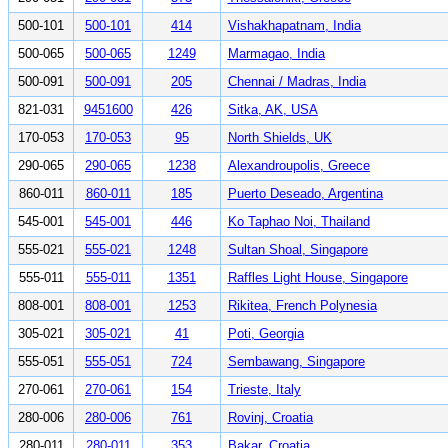
500-101
500-101
414
Vishakhapatnam, India
500-065
500-065
1249
Marmagao, India
500-091
500-091
205
Chennai / Madras, India
821-031
9451600
426
Sitka, AK, USA
170-053
170-053
95
North Shields, UK
290-065
290-065
1238
Alexandroupolis, Greece
860-011
860-011
185
Puerto Deseado, Argentina
545-001
545-001
446
Ko Taphao Noi, Thailand
555-021
555-021
1248
Sultan Shoal, Singapore
555-011
555-011
1351
Raffles Light House, Singapore
808-001
808-001
1253
Rikitea, French Polynesia
305-021
305-021
41
Poti, Georgia
555-051
555-051
724
Sembawang, Singapore
270-061
270-061
154
Trieste, Italy
280-006
280-006
761
Rovinj, Croatia
280-011
280-011
353
Bakar, Croatia