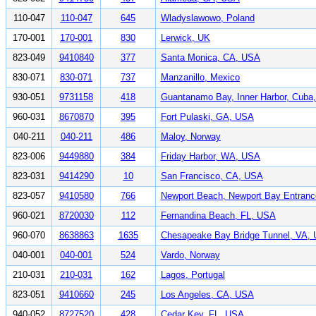
110-047
110-047
645
Wladyslawowo, Poland
170-001
170-001
830
Lerwick, UK
823-049
9410840
377
Santa Monica, CA, USA
830-071
830-071
737
Manzanillo, Mexico
930-051
9731158
418
Guantanamo Bay, Inner Harbor, Cuba
960-031
8670870
395
Fort Pulaski, GA, USA
040-211
040-211
486
Maloy, Norway
823-006
9449880
384
Friday Harbor, WA, USA
823-031
9414290
10
San Francisco, CA, USA
823-057
9410580
766
Newport Beach, Newport Bay Entran
960-021
8720030
112
Fernandina Beach, FL, USA
960-070
8638863
1635
Chesapeake Bay Bridge Tunnel, VA,
040-001
040-001
524
Vardo, Norway
210-031
210-031
162
Lagos, Portugal
823-051
9410660
245
Los Angeles, CA, USA
940-052
8727520
428
Cedar Key, FL, USA