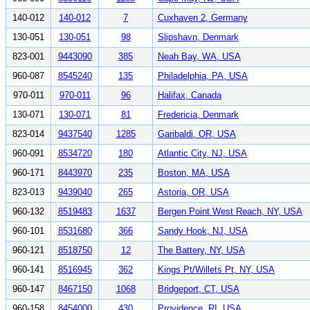
140-012
140-012
7
Cuxhaven 2, Germany
130-051
130-051
98
Slipshavn, Denmark
823-001
9443090
385
Neah Bay, WA, USA
960-087
8545240
135
Philadelphia, PA, USA
970-011
970-011
96
Halifax, Canada
130-071
130-071
81
Fredericia, Denmark
823-014
9437540
1285
Garibaldi, OR, USA
960-091
8534720
180
Atlantic City, NJ, USA
960-171
8443970
235
Boston, MA, USA
823-013
9439040
265
Astoria, OR, USA
960-132
8519483
1637
Bergen Point West Reach, NY, USA
960-101
8531680
366
Sandy Hook, NJ, USA
960-121
8518750
12
The Battery, NY, USA
960-141
8516945
362
Kings Pt/Willets Pt, NY, USA
960-147
8467150
1068
Bridgeport, CT, USA
960-158
8454000
430
Providence, RI, USA