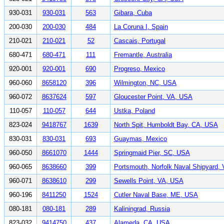
930-031
930-031
563
Gibara, Cuba
200-030
200-030
484
La Coruna I, Spain
210-021
210-021
52
Cascais, Portugal
680-471
680-471
111
Fremantle, Australia
920-001
920-001
690
Progreso, Mexico
960-060
8658120
396
Wilmington, NC, USA
960-072
8637624
597
Gloucester Point, VA, USA
110-057
110-057
644
Ustka, Poland
823-024
9418767
1639
North Spit, Humboldt Bay, CA, USA
830-031
830-031
693
Guaymas, Mexico
960-050
8661070
1444
Springmaid Pier, SC, USA
960-065
8638660
399
Portsmouth, Norfolk Naval Shipyard,
960-071
8638610
299
Sewells Point, VA, USA
960-196
8411250
1524
Cutler Naval Base, ME, USA
080-181
080-181
289
Kaliningrad, Russia
823-032
9414750
437
Alameda, CA, USA