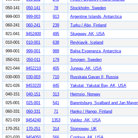
050-141
050-141
78
Stockholm, Sweden
999-003
999-003
913
Argentine Islands, Antarctica
060-241
060-241
239
Turku / Abo, Finland
821-041
9452400
495
Skagway, AK, USA
010-001
010-001
638
Reykjavik, Iceland
999-001
999-001
988
Bahia Esperanza, Antarctica
050-011
050-011
179
Smogen, Sweden
821-044
9452210
405
Juneau, AK, USA
030-003
030-003
710
Russkaia Gavan II, Russia
821-026
9453220
445
Yakutat, Yakutat Bay, AK, USA
040-151
040-151
313
Heimsjo, Norway
025-001
025-001
541
Barentsburg, Svalbard and Jan Maye
060-331
060-331
71
Hanko / Hango, Finland
821-019
9454240
1353
Valdez, AK, USA
170-251
170-251
314
Stornoway, UK
821-020
9454050
566
Cordova, AK, USA