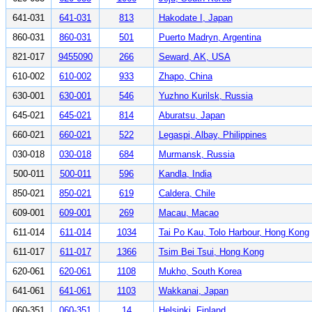
641-031
641-031
813
Hakodate I, Japan
860-031
860-031
501
Puerto Madryn, Argentina
821-017
9455090
266
Seward, AK, USA
610-002
610-002
933
Zhapo, China
630-001
630-001
546
Yuzhno Kurilsk, Russia
645-021
645-021
814
Aburatsu, Japan
660-021
660-021
522
Legaspi, Albay, Philippines
030-018
030-018
684
Murmansk, Russia
500-011
500-011
596
Kandla, India
850-021
850-021
619
Caldera, Chile
609-001
609-001
269
Macau, Macao
611-014
611-014
1034
Tai Po Kau, Tolo Harbour, Hong Kong
611-017
611-017
1366
Tsim Bei Tsui, Hong Kong
620-061
620-061
1108
Mukho, South Korea
641-061
641-061
1103
Wakkanai, Japan
060-351
060-351
14
Helsinki, Finland