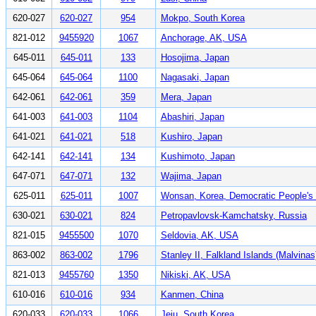
620-027
620-027
954
Mokpo, South Korea
821-012
9455920
1067
Anchorage, AK, USA
645-011
645-011
133
Hosojima, Japan
645-064
645-064
1100
Nagasaki, Japan
642-061
642-061
359
Mera, Japan
641-003
641-003
1104
Abashiri, Japan
641-021
641-021
518
Kushiro, Japan
642-141
642-141
134
Kushimoto, Japan
647-071
647-071
132
Wajima, Japan
625-011
625-011
1007
Wonsan, Korea, Democratic People's 
630-021
630-021
824
Petropavlovsk-Kamchatsky, Russia
821-015
9455500
1070
Seldovia, AK, USA
863-002
863-002
1796
Stanley II, Falkland Islands (Malvinas
821-013
9455760
1350
Nikiski, AK, USA
610-016
610-016
934
Kanmen, China
620-033
620-033
1066
Jeju, South Korea