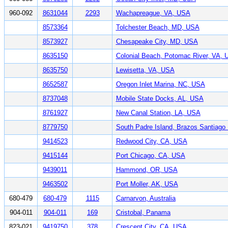
960-092
8631044
2293
Wachapreague, VA, USA
8573364
Tolchester Beach, MD, USA
8573927
Chesapeake City, MD, USA
8635150
Colonial Beach, Potomac River, VA,
8635750
Lewisetta, VA, USA
8652587
Oregon Inlet Marina, NC, USA
8737048
Mobile State Docks, AL, USA
8761927
New Canal Station, LA, USA
8779750
South Padre Island, Brazos Santiag
9414523
Redwood City, CA, USA
9415144
Port Chicago, CA, USA
9439011
Hammond, OR, USA
9463502
Port Moller, AK, USA
680-479
680-479
1115
Carnarvon, Australia
904-011
904-011
169
Cristobal, Panama
823-021
9419750
378
Crescent City, CA, USA