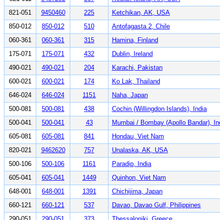
821-051
9450460
225
Ketchikan, AK, USA
850-012
850-012
510
Antofagasta 2, Chile
060-361
060-361
315
Hamina, Finland
175-071
175-071
432
Dublin, Ireland
490-021
490-021
204
Karachi, Pakistan
600-021
600-021
174
Ko Lak, Thailand
646-024
646-024
1151
Naha, Japan
500-081
500-081
438
Cochin (Willingdon Islands), India
500-041
500-041
43
Mumbai / Bombay (Apollo Bandar), In
605-081
605-081
841
Hondau, Viet Nam
820-021
9462620
757
Unalaska, AK, USA
500-106
500-106
1161
Paradip, India
605-041
605-041
1449
Quinhon, Viet Nam
648-001
648-001
1391
Chichijima, Japan
660-121
660-121
537
Davao, Davao Gulf, Philippines
290-051
290-051
373
Thessaloniki, Greece