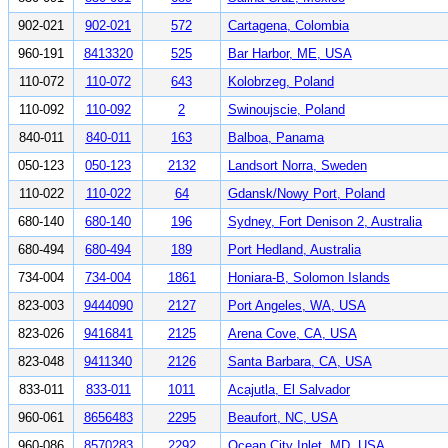
902-021
902-021
572
Cartagena, Colombia
960-191
8413320
525
Bar Harbor, ME, USA
110-072
110-072
643
Kolobrzeg, Poland
110-092
110-092
2
Swinoujscie, Poland
840-011
840-011
163
Balboa, Panama
050-123
050-123
2132
Landsort Norra, Sweden
110-022
110-022
64
Gdansk/Nowy Port, Poland
680-140
680-140
196
Sydney, Fort Denison 2, Australia
680-494
680-494
189
Port Hedland, Australia
734-004
734-004
1861
Honiara-B, Solomon Islands
823-003
9444090
2127
Port Angeles, WA, USA
823-026
9416841
2125
Arena Cove, CA, USA
823-048
9411340
2126
Santa Barbara, CA, USA
833-011
833-011
1011
Acajutla, El Salvador
960-061
8656483
2295
Beaufort, NC, USA
960-086
8570283
2292
Ocean City Inlet, MD, USA