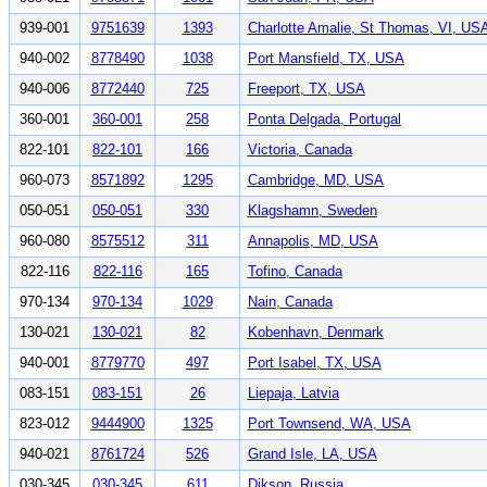
939-001
9751639
1393
Charlotte Amalie, St Thomas, VI, US
940-002
8778490
1038
Port Mansfield, TX, USA
940-006
8772440
725
Freeport, TX, USA
360-001
360-001
258
Ponta Delgada, Portugal
822-101
822-101
166
Victoria, Canada
960-073
8571892
1295
Cambridge, MD, USA
050-051
050-051
330
Klagshamn, Sweden
960-080
8575512
311
Annapolis, MD, USA
822-116
822-116
165
Tofino, Canada
970-134
970-134
1029
Nain, Canada
130-021
130-021
82
Kobenhavn, Denmark
940-001
8779770
497
Port Isabel, TX, USA
083-151
083-151
26
Liepaja, Latvia
823-012
9444900
1325
Port Townsend, WA, USA
940-021
8761724
526
Grand Isle, LA, USA
030-345
030-345
611
Dikson, Russia