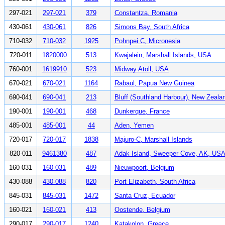
297-021
297-021
379
Constantza, Romania
430-061
430-061
826
Simons Bay, South Africa
710-032
710-032
1925
Pohnpei C, Micronesia
720-011
1820000
513
Kwajalein, Marshall Islands, USA
760-001
1619910
523
Midway Atoll, USA
670-021
670-021
1164
Rabaul, Papua New Guinea
690-041
690-041
213
Bluff (Southland Harbour), New Zeala
190-001
190-001
468
Dunkerque, France
485-001
485-001
44
Aden, Yemen
720-017
720-017
1838
Majuro-C, Marshall Islands
820-011
9461380
487
Adak Island, Sweeper Cove, AK, US
160-031
160-031
489
Nieuwpoort, Belgium
430-088
430-088
820
Port Elizabeth, South Africa
845-031
845-031
1472
Santa Cruz, Ecuador
160-021
160-021
413
Oostende, Belgium
290-017
290-017
1240
Katakolon, Greece