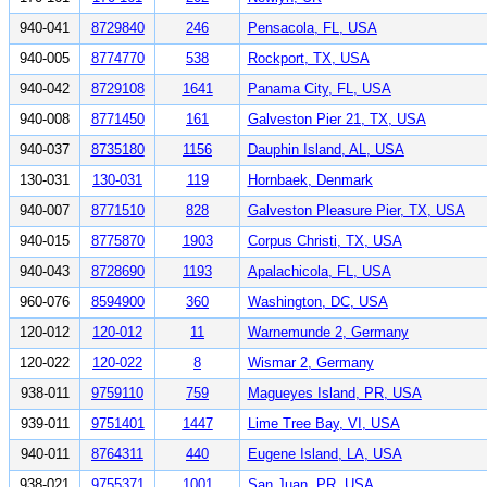
940-041
8729840
246
Pensacola, FL, USA
940-005
8774770
538
Rockport, TX, USA
940-042
8729108
1641
Panama City, FL, USA
940-008
8771450
161
Galveston Pier 21, TX, USA
940-037
8735180
1156
Dauphin Island, AL, USA
130-031
130-031
119
Hornbaek, Denmark
940-007
8771510
828
Galveston Pleasure Pier, TX, USA
940-015
8775870
1903
Corpus Christi, TX, USA
940-043
8728690
1193
Apalachicola, FL, USA
960-076
8594900
360
Washington, DC, USA
120-012
120-012
11
Warnemunde 2, Germany
120-022
120-022
8
Wismar 2, Germany
938-011
9759110
759
Magueyes Island, PR, USA
939-011
9751401
1447
Lime Tree Bay, VI, USA
940-011
8764311
440
Eugene Island, LA, USA
938-021
9755371
1001
San Juan, PR, USA