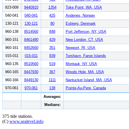
823-009
9440910
1354
Toke Point, WA, USA
040-041
040-041
425
Andenes, Norway
130-121
130-121
80
Esbjerg, Denmark
960-138
8514560
848
Port Jefferson, NY, USA
960-151
8461490
429
New London, CT, USA
960-161
8452660
351
Newport, RI, USA
015-011
015-011
839
Torshavn, Faroe Islands
960-135
8510560
519
Montauk, NY, USA
960-165
8447930
367
Woods Hole, MA, USA
960-166
8449130
1111
Nantucket Island, MA, USA
970-061
970-061
138
Pointe-Au-Pere, Canada
Averages:
Medians:
375 tide stations.
(C)
www.sealevel.info