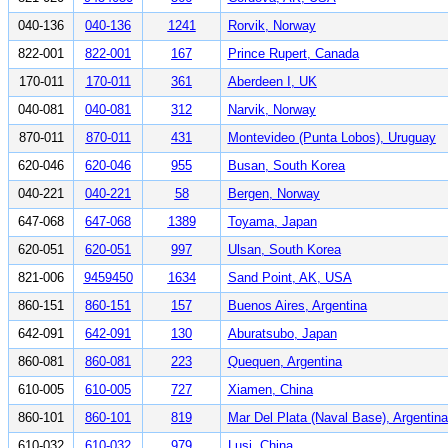
040-136
040-136
1241
Rorvik, Norway
822-001
822-001
167
Prince Rupert, Canada
170-011
170-011
361
Aberdeen I, UK
040-081
040-081
312
Narvik, Norway
870-011
870-011
431
Montevideo (Punta Lobos), Uruguay
620-046
620-046
955
Busan, South Korea
040-221
040-221
58
Bergen, Norway
647-068
647-068
1389
Toyama, Japan
620-051
620-051
997
Ulsan, South Korea
821-006
9459450
1634
Sand Point, AK, USA
860-151
860-151
157
Buenos Aires, Argentina
642-091
642-091
130
Aburatsubo, Japan
860-081
860-081
223
Quequen, Argentina
610-005
610-005
727
Xiamen, China
860-101
860-101
819
Mar Del Plata (Naval Base), Argentina
610-032
610-032
979
Lusi, China