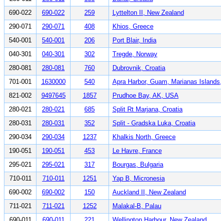
690-022
690-022
259
Lyttelton II, New Zealand
290-071
290-071
408
Khios, Greece
540-001
540-001
206
Port Blair, India
040-301
040-301
302
Tregde, Norway
280-081
280-081
760
Dubrovnik, Croatia
701-001
1630000
540
Apra Harbor, Guam, Marianas Island
821-002
9497645
1857
Prudhoe Bay, AK, USA
280-021
280-021
685
Split Rt Marjana, Croatia
280-031
280-031
352
Split - Gradska Luka, Croatia
290-034
290-034
1237
Khalkis North, Greece
190-051
190-051
453
Le Havre, France
295-021
295-021
317
Bourgas, Bulgaria
710-011
710-011
1251
Yap B, Micronesia
690-002
690-002
150
Auckland II, New Zealand
711-021
711-021
1252
Malakal-B, Palau
690-011
690-011
221
Wellington Harbour, New Zealand