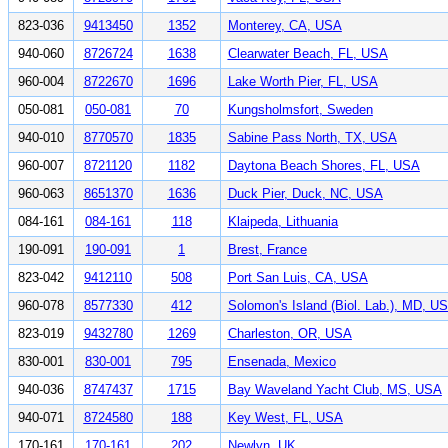
823-036
9413450
1352
Monterey, CA, USA
940-060
8726724
1638
Clearwater Beach, FL, USA
960-004
8722670
1696
Lake Worth Pier, FL, USA
050-081
050-081
70
Kungsholmsfort, Sweden
940-010
8770570
1835
Sabine Pass North, TX, USA
960-007
8721120
1182
Daytona Beach Shores, FL, USA
960-063
8651370
1636
Duck Pier, Duck, NC, USA
084-161
084-161
118
Klaipeda, Lithuania
190-091
190-091
1
Brest, France
823-042
9412110
508
Port San Luis, CA, USA
960-078
8577330
412
Solomon's Island (Biol. Lab.), MD, U
823-019
9432780
1269
Charleston, OR, USA
830-001
830-001
795
Ensenada, Mexico
940-036
8747437
1715
Bay Waveland Yacht Club, MS, USA
940-071
8724580
188
Key West, FL, USA
170-161
170-161
202
Newlyn, UK