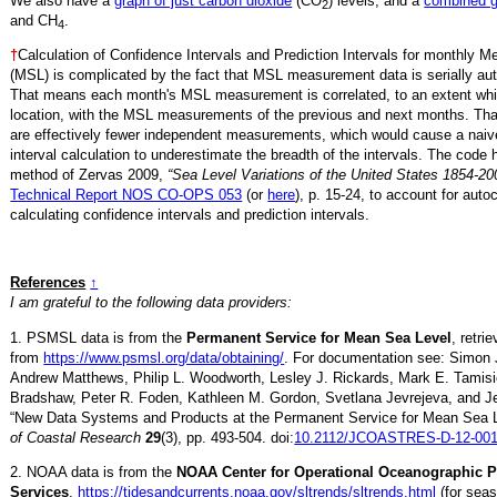
We also have a
graph of just carbon dioxide
(CO
) levels, and a
combined 
2
and CH
.
4
†
Calculation of Confidence Intervals and Prediction Intervals for monthly 
(MSL) is complicated by the fact that MSL measurement data is serially aut
That means each month's MSL measurement is correlated, to an extent whi
location, with the MSL measurements of the previous and next months. Th
are effectively fewer independent measurements, which would cause a naiv
interval calculation to underestimate the breadth of the intervals. The code 
method of Zervas 2009,
“Sea Level Variations of the United States 1854-20
Technical Report NOS CO-OPS 053
(or
here
), p. 15-24, to account for auto
calculating confidence intervals and prediction intervals.
References
↑
I am grateful to the following data providers:
1. PSMSL data is from the
Permanent Service for Mean Sea Level
, retr
from
https://www.psmsl.org/data/obtaining/
. For documentation see: Simon 
Andrew Matthews, Philip L. Woodworth, Lesley J. Rickards, Mark E. Tamisi
Bradshaw, Peter R. Foden, Kathleen M. Gordon, Svetlana Jevrejeva, and Je
“New Data Systems and Products at the Permanent Service for Mean Sea 
of Coastal Research
29
(3), pp. 493-504. doi:
10.2112/JCOASTRES-D-12-001
2. NOAA data is from the
NOAA Center for Operational Oceanographic 
Services
,
https://tidesandcurrents.noaa.gov/sltrends/sltrends.html
(for seas