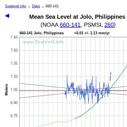
Sealevel.info
→
Data
→ 660-141
◀
Mean Sea Level at Jolo, Philippines
(NOAA
660-141
, PSMSL
260
)
660-141 Jolo, Philippines +0.01 +/- 1.13 mm/yr
7.65
7.50
7.35
7.20
Meters
7.05
6.90
6.75