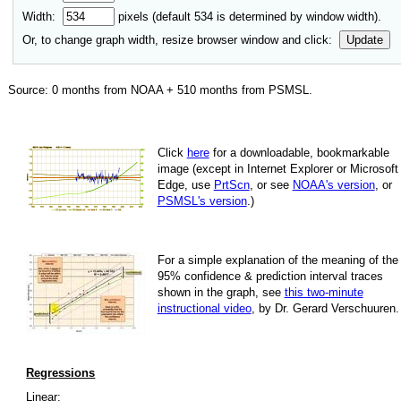
Width:
pixels (default
534
is determined by window width).
Or, to change graph width, resize browser window and click:
Update
Source:
0
months from NOAA +
510
months from PSMSL
.
Click
here
for a down­load­able, book­mark­able
image
(except in Internet Explorer or Microsoft
Edge, use
PrtScn
, or see
NOAA's version
, or
PSMSL's version
.)
For
a simple explan­a­tion of the mean­ing of the
95% con­fi­dence & pre­dic­tion inter­val traces
shown in the graph, see
this two-minute
instruc­tional video
, by Dr. Gerard Verschuuren.
Regressions
Linear: