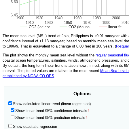
6.60
6.45
1900
1920
1940
1960
1980
2000
1910
1930
1950
1970
1990
201
CO2 (ice cor…
CO2 (Mauna…
linear fit
The mean sea level (MSL) trend at Jolo, Philippines is
+0.01
mm/year with
confidence interval of ±
1.13
mm/year, based on monthly mean sea level da
to
1996/9
.
That is equivalent to a change of
0.00
feet in 100 years. (
R‑squa
The plot shows the monthly mean sea level without the
regular seasonal flu
coastal ocean temperatures, salinities, winds, atmospheric pressures, and 
By default, the long-term linear trend is also shown, in red, along with its 
interval. The plotted values are relative to the most recent
Mean Sea Level
established by NOAA CO-OPS
.
Options
Show calculated linear trend (linear regression)
Show linear trend 95% confidence intervals
†
Show linear trend 95% prediction intervals
†
Show quadratic regression