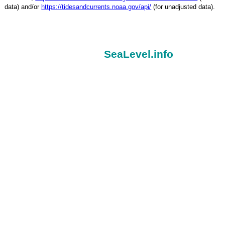
data) and/or
https://tidesandcurrents.noaa.gov/api/
(for unadjusted data).
SeaLevel.info