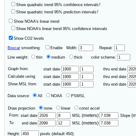
Show quadratic trend 95% confidence intervals
†
Show quadratic trend 95% prediction intervals
†
Show NOAA's linear trend
Show NOAA's linear trend 95% confidence intervals
Show CO2 levels
Boxcar
smoothing:
Enable
Width:
Repeat:
Line weight:
thin
medium
thick
color scheme:
Graph from:
start date
thru end date
Calculate using:
start date
thru end date
Show MSL from:
start date
thru end date
Data source:
All
NOAA
PSMSL
Draw projection:
none
linear
const accel
From:
(meters)
(
start date
MSL
Slope
To:
(meters)
end date
MSL
Height:
pixels (default 450).