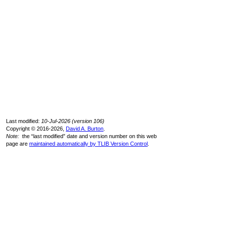
Last modified:
10-Jul-2026 (version 106)
Copyright © 2016-2026,
David A. Burton
.
Note:
the “last modified” date and version number on this web
page are
maintained automatically by TLIB Version Control
.