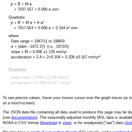
y
x
= B + M·
y
x
=
7037.557
+
0.006
·
mm
Quadratic:
y
x
x
= B' + M·
+ A·
²
y
x
x
=
7017.653
+
0.006
·
+
0.104
·
² mm
where:
Date range =
1947/11
to
1996/9
x
= (
date
-
1972.37
)
(i.e., 1972/5)
slope = M =
0.006
±
1.135
mm/yr
acceleration = 2·A = 2×
0.104
=
0.208
±
0.167
mm/yr²
Pasteable
linear trend =
0.006
±
1.135
mm/yr
acceleration =
0.208
±
0.167
mm/yr²
To see precise values, hover your mouse cursor over the graph traces (or t
on a touch-screen).
The JSON data file containing all data used to produce this page may be 
(see
documentation
). The seasonally-adjusted monthly MSL data is availabl
NOAA in CSV format (
download
or
view
),
or for unadjusted ("raw") data
clic