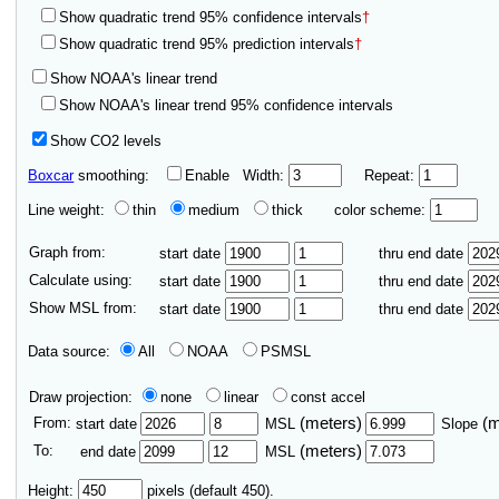
Show quadratic trend 95% confidence intervals
†
Show quadratic trend 95% prediction intervals
†
Show NOAA's linear trend
Show NOAA's linear trend 95% confidence intervals
Show CO2 levels
Boxcar
smoothing:
Enable
Width:
Repeat:
Line weight:
thin
medium
thick
color scheme:
Graph from:
start date
thru end date
Calculate using:
start date
thru end date
Show MSL from:
start date
thru end date
Data source:
All
NOAA
PSMSL
Draw projection:
none
linear
const accel
From:
(meters)
(
start date
MSL
Slope
To:
(meters)
end date
MSL
Height:
pixels (default 450).