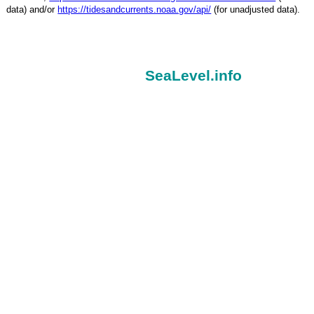
data) and/or
https://tidesandcurrents.noaa.gov/api/
(for unadjusted data).
SeaLevel.info