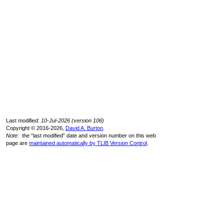
Last modified:
10-Jul-2026 (version 106)
Copyright © 2016-2026,
David A. Burton
.
Note:
the “last modified” date and version number on this web
page are
maintained automatically by TLIB Version Control
.