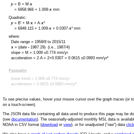
y
x
= B + M·
y
x
=
6958.966
+
1.009
·
mm
Quadratic:
y
x
x
= B' + M·
+ A·
²
y
x
x
=
6948.115
+
1.009
·
+
0.0307
·
² mm
where:
Date range =
1958/8
to
2015/11
x
= (
date
-
1987.29
)
(i.e., 1987/4)
slope = M =
1.009
±
0.774
mm/yr
acceleration = 2·A = 2×
0.0307
=
0.0615
±
0.0993
mm/yr²
Pasteable
linear trend =
1.009
±
0.774
mm/yr
acceleration =
0.0615
±
0.0993
mm/yr²
To see precise values, hover your mouse cursor over the graph traces (or t
on a touch-screen).
The JSON data file containing all data used to produce this page may be 
(see
documentation
). The seasonally-adjusted monthly MSL data is availabl
NOAA in CSV format (
download
or
view
),
or for unadjusted ("raw") data
clic