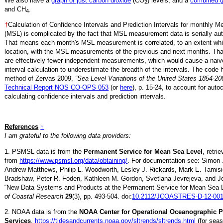
We also have a
graph of just carbon dioxide
(CO
) levels, and a
combined 
2
and CH
.
4
†
Calculation of Confidence Intervals and Prediction Intervals for monthly 
(MSL) is complicated by the fact that MSL measurement data is serially aut
That means each month's MSL measurement is correlated, to an extent whi
location, with the MSL measurements of the previous and next months. Th
are effectively fewer independent measurements, which would cause a naiv
interval calculation to underestimate the breadth of the intervals. The code 
method of Zervas 2009,
“Sea Level Variations of the United States 1854-20
Technical Report NOS CO-OPS 053
(or
here
), p. 15-24, to account for auto
calculating confidence intervals and prediction intervals.
References
↑
I am grateful to the following data providers:
1. PSMSL data is from the
Permanent Service for Mean Sea Level
, retr
from
https://www.psmsl.org/data/obtaining/
. For documentation see: Simon 
Andrew Matthews, Philip L. Woodworth, Lesley J. Rickards, Mark E. Tamisi
Bradshaw, Peter R. Foden, Kathleen M. Gordon, Svetlana Jevrejeva, and Je
“New Data Systems and Products at the Permanent Service for Mean Sea 
of Coastal Research
29
(3), pp. 493-504. doi:
10.2112/JCOASTRES-D-12-001
2. NOAA data is from the
NOAA Center for Operational Oceanographic 
Services
,
https://tidesandcurrents.noaa.gov/sltrends/sltrends.html
(for seas