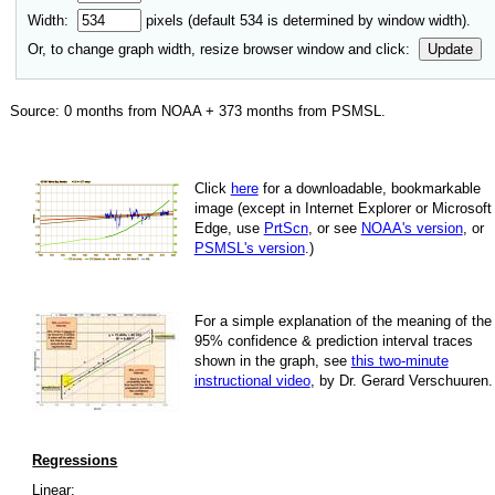
Width:
pixels (default
534
is determined by window width).
Or, to change graph width, resize browser window and click:
Update
Source:
0
months from NOAA +
373
months from PSMSL
.
Click
here
for a down­load­able, book­mark­able
image
(except in Internet Explorer or Microsoft
Edge, use
PrtScn
, or see
NOAA's version
, or
PSMSL's version
.)
For
a simple explan­a­tion of the mean­ing of the
95% con­fi­dence & pre­dic­tion inter­val traces
shown in the graph, see
this two-minute
instruc­tional video
, by Dr. Gerard Verschuuren.
Regressions
Linear: