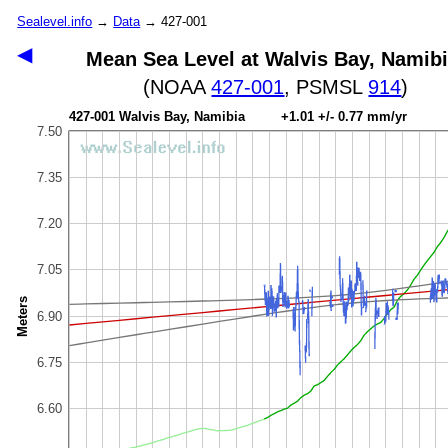
Sealevel.info
→
Data
→ 427-001
◀
Mean Sea Level at Walvis Bay, Namib
(NOAA
427-001
, PSMSL
914
)
427-001 Walvis Bay, Namibia +1.01 +/- 0.77 mm/yr
7.50
7.35
7.20
7.05
Meters
6.90
6.75
6.60