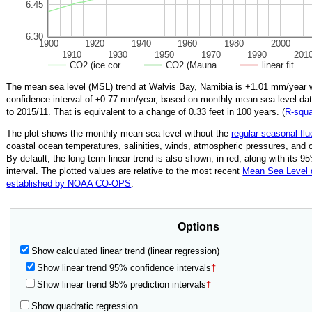
6.45
6.30
1900
1920
1940
1960
1980
2000
1910
1930
1950
1970
1990
201
CO2 (ice cor…
CO2 (Mauna…
linear fit
The mean sea level (MSL) trend at Walvis Bay, Namibia is
+1.01
mm/year w
confidence interval of ±
0.77
mm/year, based on monthly mean sea level da
to
2015/11
.
That is equivalent to a change of
0.33
feet in 100 years. (
R‑squ
The plot shows the monthly mean sea level without the
regular seasonal flu
coastal ocean temperatures, salinities, winds, atmospheric pressures, and 
By default, the long-term linear trend is also shown, in red, along with its 
interval. The plotted values are relative to the most recent
Mean Sea Level
established by NOAA CO-OPS
.
Options
Show calculated linear trend (linear regression)
Show linear trend 95% confidence intervals
†
Show linear trend 95% prediction intervals
†
Show quadratic regression