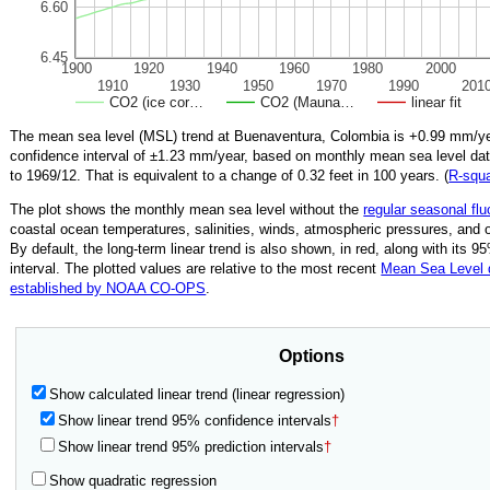
6.60
6.45
1900
1920
1940
1960
1980
2000
1910
1930
1950
1970
1990
201
CO2 (ice cor…
CO2 (Mauna…
linear fit
The mean sea level (MSL) trend at Buenaventura, Colombia is
+0.99
mm/ye
confidence interval of ±
1.23
mm/year, based on monthly mean sea level da
to
1969/12
.
That is equivalent to a change of
0.32
feet in 100 years. (
R‑squ
The plot shows the monthly mean sea level without the
regular seasonal flu
coastal ocean temperatures, salinities, winds, atmospheric pressures, and 
By default, the long-term linear trend is also shown, in red, along with its 
interval. The plotted values are relative to the most recent
Mean Sea Level
established by NOAA CO-OPS
.
Options
Show calculated linear trend (linear regression)
Show linear trend 95% confidence intervals
†
Show linear trend 95% prediction intervals
†
Show quadratic regression