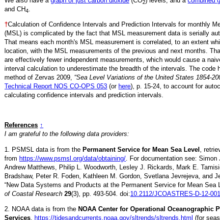
We also have a
graph of just carbon dioxide
(CO
) levels, and a
combined 
2
and CH
.
4
†
Calculation of Confidence Intervals and Prediction Intervals for monthly 
(MSL) is complicated by the fact that MSL measurement data is serially aut
That means each month's MSL measurement is correlated, to an extent whi
location, with the MSL measurements of the previous and next months. Th
are effectively fewer independent measurements, which would cause a naiv
interval calculation to underestimate the breadth of the intervals. The code 
method of Zervas 2009,
“Sea Level Variations of the United States 1854-20
Technical Report NOS CO-OPS 053
(or
here
), p. 15-24, to account for auto
calculating confidence intervals and prediction intervals.
References
↑
I am grateful to the following data providers:
1. PSMSL data is from the
Permanent Service for Mean Sea Level
, retri
from
https://www.psmsl.org/data/obtaining/
. For documentation see: Simon 
Andrew Matthews, Philip L. Woodworth, Lesley J. Rickards, Mark E. Tamisi
Bradshaw, Peter R. Foden, Kathleen M. Gordon, Svetlana Jevrejeva, and Je
“New Data Systems and Products at the Permanent Service for Mean Sea 
of Coastal Research
29
(3), pp. 493-504. doi:
10.2112/JCOASTRES-D-12-001
2. NOAA data is from the
NOAA Center for Operational Oceanographic 
Services
,
https://tidesandcurrents.noaa.gov/sltrends/sltrends.html
(for seas