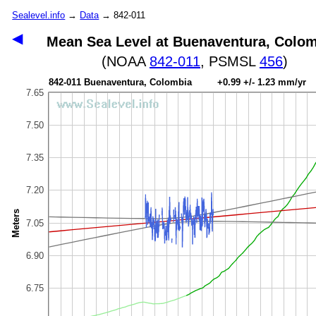
Sealevel.info
→
Data
→ 842-011
◀
Mean Sea Level at Buenaventura, Colo
(NOAA
842-011
, PSMSL
456
)
842-011 Buenaventura, Colombia +0.99 +/- 1.23 mm/yr
7.65
7.50
7.35
7.20
Meters
7.05
6.90
6.75