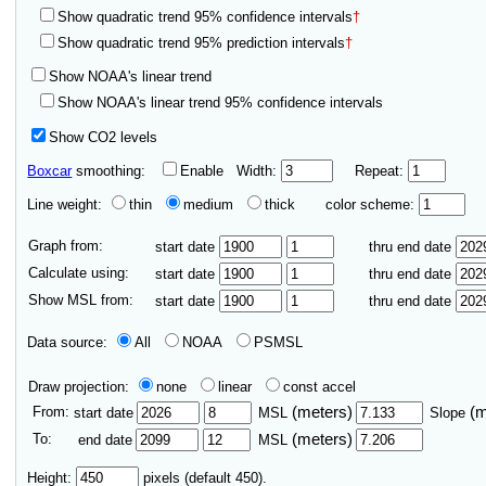
Show quadratic trend 95% confidence intervals
†
Show quadratic trend 95% prediction intervals
†
Show NOAA's linear trend
Show NOAA's linear trend 95% confidence intervals
Show CO2 levels
Boxcar
smoothing:
Enable
Width:
Repeat:
Line weight:
thin
medium
thick
color scheme:
Graph from:
start date
thru end date
Calculate using:
start date
thru end date
Show MSL from:
start date
thru end date
Data source:
All
NOAA
PSMSL
Draw projection:
none
linear
const accel
From:
(meters)
(
start date
MSL
Slope
To:
(meters)
end date
MSL
Height:
pixels (default 450).