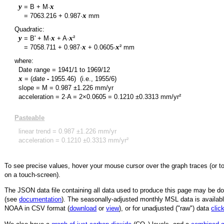
y
x
= B + M·
y
x
=
7063.216
+
0.987
·
mm
Quadratic:
y
x
x
= B' + M·
+ A·
²
y
x
x
=
7058.711
+
0.987
·
+
0.0605
·
² mm
where:
Date range =
1941/1
to
1969/12
x
= (
date
-
1955.46
)
(i.e., 1955/6)
slope = M =
0.987
±
1.226
mm/yr
acceleration = 2·A = 2×
0.0605
=
0.1210
±
0.3313
mm/yr²
Pasteable
linear trend =
0.987
±
1.226
mm/yr
acceleration =
0.1210
±
0.3313
mm/yr²
To see precise values, hover your mouse cursor over the graph traces (or t
on a touch-screen).
The JSON data file containing all data used to produce this page may be 
(see
documentation
). The seasonally-adjusted monthly MSL data is availabl
NOAA in CSV format (
download
or
view
),
or for unadjusted ("raw") data
clic