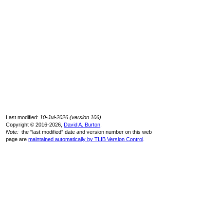
Last modified:
10-Jul-2026 (version 106)
Copyright © 2016-2026,
David A. Burton
.
Note:
the “last modified” date and version number on this web
page are
maintained automatically by TLIB Version Control
.