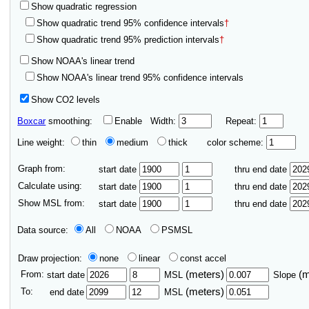
Show quadratic regression
Show quadratic trend 95% confidence intervals
†
Show quadratic trend 95% prediction intervals
†
Show NOAA's linear trend
Show NOAA's linear trend 95% confidence intervals
Show CO2 levels
Boxcar
smoothing:
Enable
Width:
Repeat:
Line weight:
thin
medium
thick
color scheme:
Graph from:
start date
thru end date
Calculate using:
start date
thru end date
Show MSL from:
start date
thru end date
Data source:
All
NOAA
PSMSL
Draw projection:
none
linear
const accel
From:
(meters)
(
start date
MSL
Slope
To:
(meters)
end date
MSL