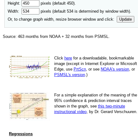
Height:
pixels (default 450).
Width:
pixels (default
534
is determined by window width).
Or, to change graph width, resize browser window and click:
Update
Source:
463
months from NOAA +
32
months from PSMSL
.
Click
here
for a down­load­able, book­mark­able
image
(except in Internet Explorer or Microsoft
Edge, use
PrtScn
, or see
NOAA's version
, or
PSMSL's version
.)
For
a simple explan­a­tion of the mean­ing of the
95% con­fi­dence & pre­dic­tion inter­val traces
shown in the graph, see
this two-minute
instruc­tional video
, by Dr. Gerard Verschuuren.
Regressions