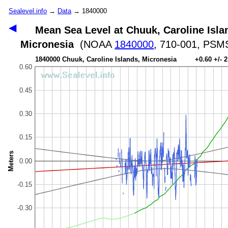
Sealevel.info
→
Data
→ 1840000
◀
Mean Sea Level at Chuuk, Caroline Isla
Micronesia
(NOAA
1840000
, 710-001, PS
1840000 Chuuk, Caroline Islands, Micronesia +0.60 +/- 
0.60
0.45
0.30
0.15
Meters
0.00
-0.15
-0.30