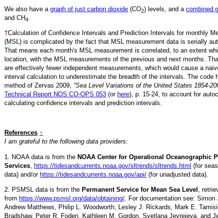
We also have a
graph of just carbon dioxide
(CO
) levels, and a
combined 
2
and CH
.
4
†
Calculation of Confidence Intervals and Prediction Intervals for monthly 
(MSL) is complicated by the fact that MSL measurement data is serially aut
That means each month's MSL measurement is correlated, to an extent whi
location, with the MSL measurements of the previous and next months. Th
are effectively fewer independent measurements, which would cause a naiv
interval calculation to underestimate the breadth of the intervals. The code 
method of Zervas 2009,
“Sea Level Variations of the United States 1854-20
Technical Report NOS CO-OPS 053
(or
here
), p. 15-24, to account for auto
calculating confidence intervals and prediction intervals.
References
↑
I am grateful to the following data providers:
1. NOAA data is from the
NOAA Center for Operational Oceanographic 
Services
,
https://tidesandcurrents.noaa.gov/sltrends/sltrends.html
(for seas
data) and/or
https://tidesandcurrents.noaa.gov/api/
(for unadjusted data).
2. PSMSL data is from the
Permanent Service for Mean Sea Level
, retr
from
https://www.psmsl.org/data/obtaining/
. For documentation see: Simon 
Andrew Matthews, Philip L. Woodworth, Lesley J. Rickards, Mark E. Tamisi
Bradshaw, Peter R. Foden, Kathleen M. Gordon, Svetlana Jevrejeva, and Je