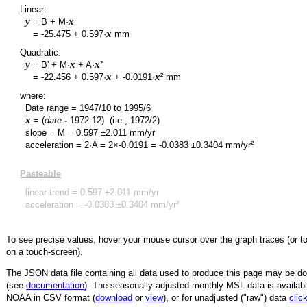
Linear:
y
x
= B + M·
y
x
=
-25.475
+
0.597
·
mm
Quadratic:
y
x
x
= B' + M·
+ A·
²
y
x
x
=
-22.456
+
0.597
·
+
-0.0191
·
² mm
where:
Date range =
1947/10
to
1995/6
x
= (
date
-
1972.12
)
(i.e., 1972/2)
slope = M =
0.597
±
2.011
mm/yr
acceleration = 2·A = 2×
-0.0191
=
-0.0383
±
0.3404
mm/yr²
Pasteable
linear trend =
0.597
±
2.011
mm/yr
acceleration =
-0.0383
±
0.3404
mm/yr²
To see precise values, hover your mouse cursor over the graph traces (or t
on a touch-screen).
The JSON data file containing all data used to produce this page may be 
(see
documentation
). The seasonally-adjusted monthly MSL data is availabl
NOAA in CSV format (
download
or
view
),
or for unadjusted ("raw") data
clic