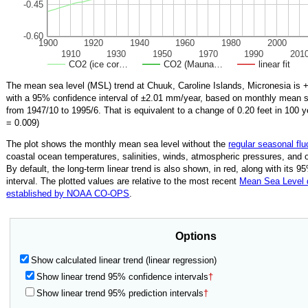
-0.45
-0.60
1900
1920
1940
1960
1980
2000
1910
1930
1950
1970
1990
201
CO2 (ice cor…
CO2 (Mauna…
linear fit
The mean sea level (MSL) trend at Chuuk, Caroline Islands, Micronesia is
+
with a 95% confidence interval of ±
2.01
mm/year, based on monthly mean se
from
1947/10
to
1995/6
.
That is equivalent to a change of
0.20
feet in 100 y
=
0.009
)
The plot shows the monthly mean sea level without the
regular seasonal flu
coastal ocean temperatures, salinities, winds, atmospheric pressures, and 
By default, the long-term linear trend is also shown, in red, along with its 
interval. The plotted values are relative to the most recent
Mean Sea Level
established by NOAA CO-OPS
.
Options
Show calculated linear trend (linear regression)
Show linear trend 95% confidence intervals
†
Show linear trend 95% prediction intervals
†