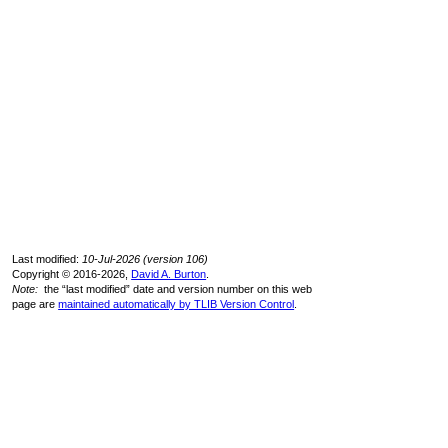
Last modified:
10-Jul-2026 (version 106)
Copyright © 2016-2026,
David A. Burton
.
Note:
the “last modified” date and version number on this web
page are
maintained automatically by TLIB Version Control
.