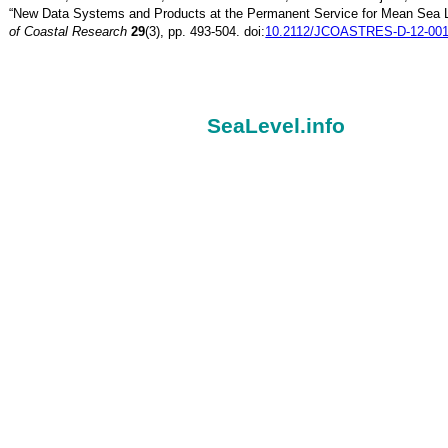
“New Data Systems and Products at the Permanent Service for Mean Sea 
of Coastal Research
29
(3), pp. 493-504. doi:
10.2112/JCOASTRES-D-12-001
SeaLevel.info