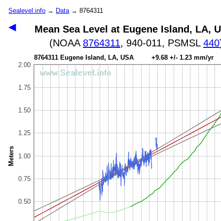
Sealevel.info
→
Data
→ 8764311
◀
Mean Sea Level at Eugene Island, LA, 
(NOAA
8764311
, 940-011, PSMSL
440
8764311 Eugene Island, LA, USA +9.68 +/- 1.23 mm/yr
2.00
1.75
1.50
1.25
Meters
1.00
0.75
0.50