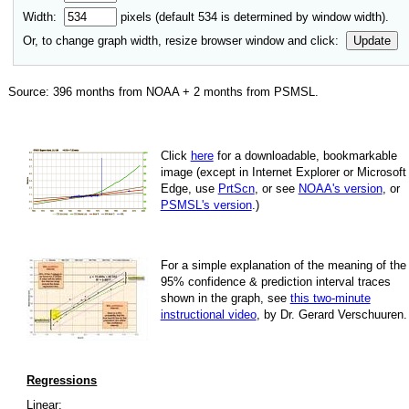
Width:
pixels (default
534
is determined by window width).
Or, to change graph width, resize browser window and click:
Update
Source:
396
months from NOAA +
2
months from PSMSL
.
Click
here
for a down­load­able, book­mark­able
image
(except in Internet Explorer or Microsoft
Edge, use
PrtScn
, or see
NOAA's version
, or
PSMSL's version
.)
For
a simple explan­a­tion of the mean­ing of the
95% con­fi­dence & pre­dic­tion inter­val traces
shown in the graph, see
this two-minute
instruc­tional video
, by Dr. Gerard Verschuuren.
Regressions
Linear: