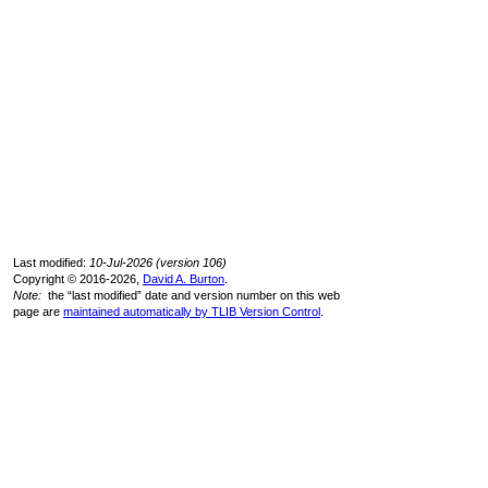
Last modified:
10-Jul-2026 (version 106)
Copyright © 2016-2026,
David A. Burton
.
Note:
the “last modified” date and version number on this web
page are
maintained automatically by TLIB Version Control
.