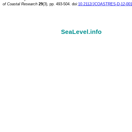
of Coastal Research
29
(3), pp. 493-504. doi:
10.2112/JCOASTRES-D-12-001
SeaLevel.info