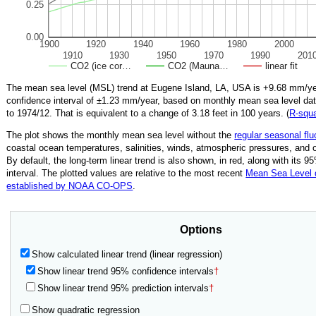
0.25
0.00
1900
1920
1940
1960
1980
2000
1910
1930
1950
1970
1990
201
CO2 (ice cor…
CO2 (Mauna…
linear fit
The mean sea level (MSL) trend at Eugene Island, LA, USA is
+9.68
mm/yea
confidence interval of ±
1.23
mm/year, based on monthly mean sea level da
to
1974/12
.
That is equivalent to a change of
3.18
feet in 100 years. (
R‑squ
The plot shows the monthly mean sea level without the
regular seasonal flu
coastal ocean temperatures, salinities, winds, atmospheric pressures, and 
By default, the long-term linear trend is also shown, in red, along with its 
interval. The plotted values are relative to the most recent
Mean Sea Level
established by NOAA CO-OPS
.
Options
Show calculated linear trend (linear regression)
Show linear trend 95% confidence intervals
†
Show linear trend 95% prediction intervals
†
Show quadratic regression