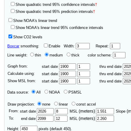
Show quadratic trend 95% confidence intervals
†
Show quadratic trend 95% prediction intervals
†
Show NOAA's linear trend
Show NOAA's linear trend 95% confidence intervals
Show CO2 levels
Boxcar
smoothing:
Enable
Width:
Repeat:
Line weight:
thin
medium
thick
color scheme:
Graph from:
start date
thru end date
Calculate using:
start date
thru end date
Show MSL from:
start date
thru end date
Data source:
All
NOAA
PSMSL
Draw projection:
none
linear
const accel
From:
(meters)
(
start date
MSL
Slope
To:
(meters)
end date
MSL
Height:
pixels (default 450).