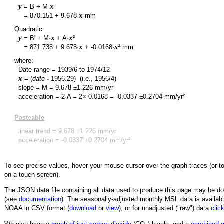
y
x
= B + M·
y
x
=
870.151
+
9.678
·
mm
Quadratic:
y
x
x
= B' + M·
+ A·
²
y
x
x
=
871.738
+
9.678
·
+
-0.0168
·
² mm
where:
Date range =
1939/6
to
1974/12
x
= (
date
-
1956.29
)
(i.e., 1956/4)
slope = M =
9.678
±
1.226
mm/yr
acceleration = 2·A = 2×
-0.0168
=
-0.0337
±
0.2704
mm/yr²
Pasteable
linear trend =
9.678
±
1.226
mm/yr
acceleration =
-0.0337
±
0.2704
mm/yr²
To see precise values, hover your mouse cursor over the graph traces (or t
on a touch-screen).
The JSON data file containing all data used to produce this page may be 
(see
documentation
). The seasonally-adjusted monthly MSL data is availabl
NOAA in CSV format (
download
or
view
),
or for unadjusted ("raw") data
clic