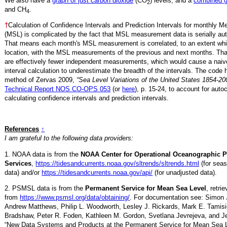
We also have a
graph of just carbon dioxide
(CO
) levels, and a
combined 
2
and CH
.
4
†
Calculation of Confidence Intervals and Prediction Intervals for monthly 
(MSL) is complicated by the fact that MSL measurement data is serially aut
That means each month's MSL measurement is correlated, to an extent whi
location, with the MSL measurements of the previous and next months. Th
are effectively fewer independent measurements, which would cause a naiv
interval calculation to underestimate the breadth of the intervals. The code 
method of Zervas 2009,
“Sea Level Variations of the United States 1854-20
Technical Report NOS CO-OPS 053
(or
here
), p. 15-24, to account for auto
calculating confidence intervals and prediction intervals.
References
↑
I am grateful to the following data providers:
1. NOAA data is from the
NOAA Center for Operational Oceanographic 
Services
,
https://tidesandcurrents.noaa.gov/sltrends/sltrends.html
(for seas
data) and/or
https://tidesandcurrents.noaa.gov/api/
(for unadjusted data).
2. PSMSL data is from the
Permanent Service for Mean Sea Level
, retr
from
https://www.psmsl.org/data/obtaining/
. For documentation see: Simon 
Andrew Matthews, Philip L. Woodworth, Lesley J. Rickards, Mark E. Tamisi
Bradshaw, Peter R. Foden, Kathleen M. Gordon, Svetlana Jevrejeva, and Je
“New Data Systems and Products at the Permanent Service for Mean Sea 