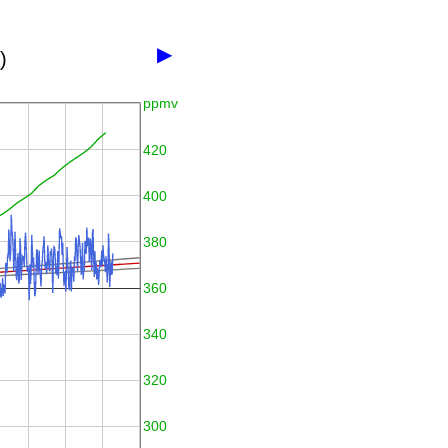
▶
3
)
ppmv
420
400
380
360
340
320
300