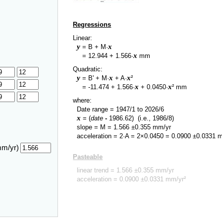
Regressions
Linear:
y
x
= B + M·
y
x
=
12.944
+
1.566
·
mm
Quadratic:
y
x
x
= B' + M·
+ A·
²
y
x
x
=
-11.474
+
1.566
·
+
0.0450
·
² mm
where:
Date range =
1947/1
to
2026/6
x
= (
date
-
1986.62
)
(i.e., 1986/8)
slope = M =
1.566
±
0.355
mm/yr
acceleration = 2·A = 2×
0.0450
=
0.0900
±
0.0331
m
mm/yr)
Pasteable
linear trend =
1.566
±
0.355
mm/yr
acceleration =
0.0900
±
0.0331
mm/yr²