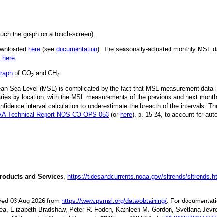
ouch the graph on a touch-screen).
downloaded
here
(see
documentation
). The seasonally-adjusted monthly MSL dat
k here
.
graph
of CO
and CH
.
2
4
Mean Sea-Level (MSL) is complicated by the fact that MSL measurement data is
ries by location, with the MSL measurements of the previous and next month
idence interval calculation to underestimate the breadth of the intervals. T
A Technical Report NOS CO-OPS 053
(or
here
), p. 15-24, to account for aut
roducts and Services
,
https://tidesandcurrents.noaa.gov/sltrends/sltrends.h
ieved 03 Aug 2026 from
https://www.psmsl.org/data/obtaining/
. For documentati
ea, Elizabeth Bradshaw, Peter R. Foden, Kathleen M. Gordon, Svetlana Jevre