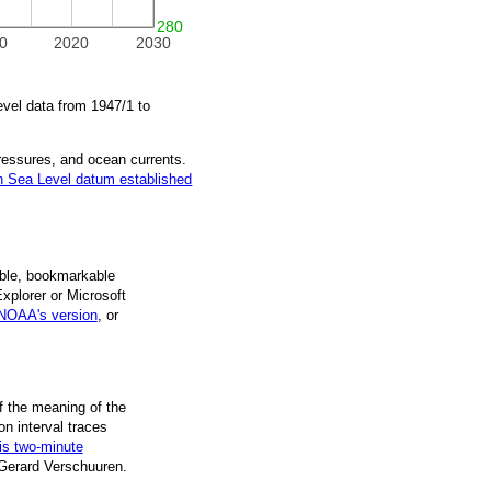
280
0
2020
2030
evel data from
1947/1
to
pressures, and ocean currents.
 Sea Level datum established
ble, book­mark­able
Explorer or Microsoft
NOAA's version
, or
f the mean­ing of the
on inter­val traces
is two-minute
 Gerard Verschuuren.