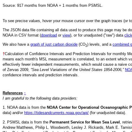
Source:
917
months from NOAA +
1
months from PSMSL
.
To see precise values, hover your mouse cursor over the graph traces (or t
The JSON data file containing all data used to produce this page may be 
NOAA in CSV format (
download
or
view
),
or for unadjusted ("raw") data
clic
We also have a
graph of just carbon dioxide
(CO
) levels, and a
combined 
2
†
Calculation of Confidence Intervals and Prediction Intervals for monthly 
means each month's MSL measurement is correlated, to an extent which va
effectively fewer independent measurements, which would cause a naive conf
of Zervas 2009,
“Sea Level Variations of the United States 1854-2006,”
NOA
confidence intervals and prediction intervals.
References
↑
I am grateful to the following data providers:
1. NOAA data is from the
NOAA Center for Operational Oceanographic P
data) and/or
https://tidesandcurrents.noaa.gov/api/
(for unadjusted data).
2. PSMSL data is from the
Permanent Service for Mean Sea Level
, retr
Andrew Matthews, Philip L. Woodworth, Lesley J. Rickards, Mark E. Tamisi