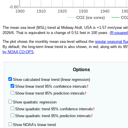
-0.60
1900
1910
1920
1930
1940
19
CO2 (ice cores)
CO2
The mean sea level (MSL) trend at Midway Atoll, USA is
+1.57
mm/year with
2026/6
.
That is equivalent to a change of
0.51
feet in 100 years. (
R‑squared
The plot shows the monthly mean sea level without the
regular seasonal flu
By default, the long-term linear trend is also shown, in red, along with its 
by NOAA CO-OPS
.
Options
Show calculated linear trend (linear regression)
Show linear trend 95% confidence intervals
†
Show linear trend 95% prediction intervals
†
Show quadratic regression
Show quadratic trend 95% confidence intervals
†
Show quadratic trend 95% prediction intervals
†
Show NOAA's linear trend