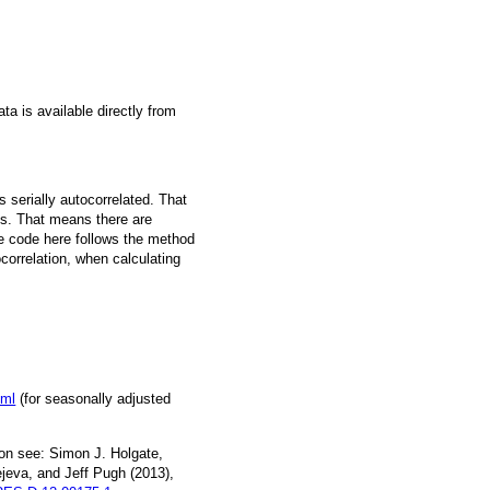
a is available directly from
 serially autocorrelated. That
s. That means there are
he code here follows the method
ocorrelation, when calculating
tml
(for seasonally adjusted
on see: Simon J. Holgate,
jeva, and Jeff Pugh (2013),