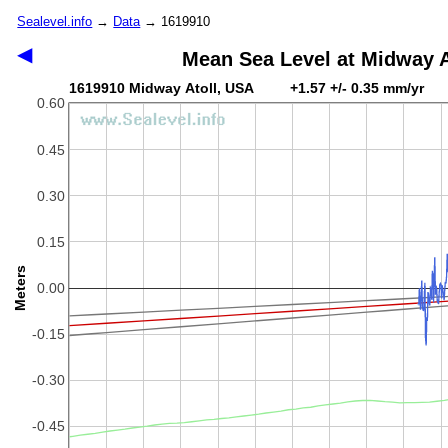
Sealevel.info
→
Data
→ 1619910
◀
Mean Sea Level at Midway A
1619910 Midway Atoll, USA +1.57 +/- 0.35 mm/yr
0.60
0.45
0.30
0.15
Meters
0.00
-0.15
-0.30
-0.45