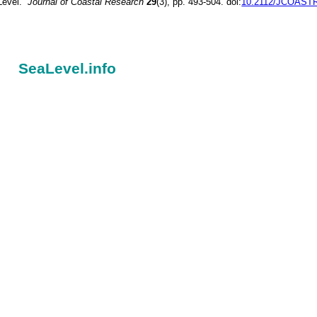
Level.”
Journal of Coastal Research
29
(3), pp. 493-504. doi:
10.2112/JCOASTR
SeaLevel.info