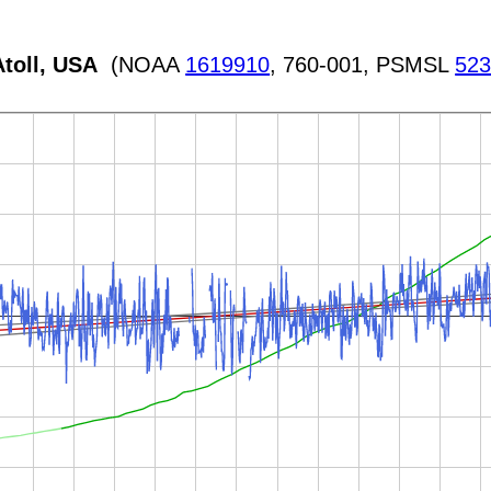
toll, USA
(NOAA
1619910
, 760-001, PSMSL
52