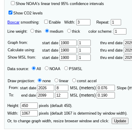
Show NOAA's linear trend 95% confidence intervals
Show CO2 levels
Boxcar
smoothing:
Enable
Width:
Repeat:
Line weight:
thin
medium
thick
color scheme:
Graph from:
start date
thru end date
Calculate using:
start date
thru end date
Show MSL from:
start date
thru end date
Data source:
All
NOAA
PSMSL
Draw projection:
none
linear
const accel
From:
(meters)
(
start date
MSL
Slope
To:
(meters)
end date
MSL
Height:
pixels (default 450).
Width:
pixels (default
1067
is determined by window width).
Or, to change graph width, resize browser window and click:
Update