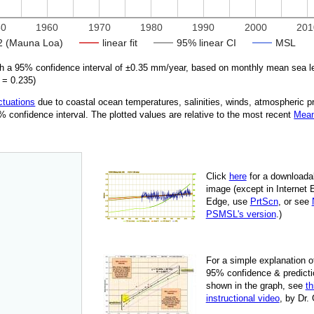
50
1960
1970
1980
1990
2000
201
 (Mauna Loa)
linear fit
95% linear CI
MSL
 a 95% confidence interval of ±
0.35
mm/year, based on monthly mean sea l
=
0.235
)
ctuations
due
to coastal ocean temperatures, salinities, winds, atmospheric 
95% confidence interval. The plotted values are relative to the most recent
Mean
Click
here
for a down­load­a
image
(except in Internet 
Edge, use
PrtScn
, or see
PSMSL's version
.)
For
a simple explan­a­tion o
95% con­fi­dence & pre­dic­ti
shown in the graph, see
th
instruc­tional video
, by Dr.