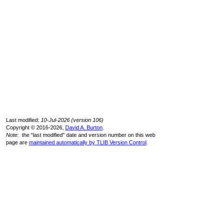
Last modified:
10-Jul-2026 (version 106)
Copyright © 2016-2026,
David A. Burton
.
Note:
the “last modified” date and version number on this web
page are
maintained automatically by TLIB Version Control
.