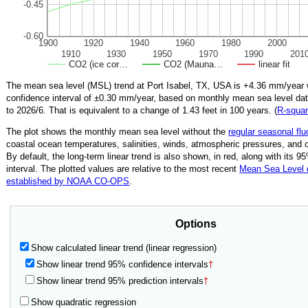
-0.45
-0.60
1900
1920
1940
1960
1980
2000
1910
1930
1950
1970
1990
201
CO2 (ice cor…
CO2 (Mauna…
linear fit
The mean sea level (MSL) trend at Port Isabel, TX, USA is
+4.36
mm/year 
confidence interval of ±
0.30
mm/year, based on monthly mean sea level da
to
2026/6
.
That is equivalent to a change of
1.43
feet in 100 years. (
R‑squa
The plot shows the monthly mean sea level without the
regular seasonal flu
coastal ocean temperatures, salinities, winds, atmospheric pressures, and 
By default, the long-term linear trend is also shown, in red, along with its 
interval. The plotted values are relative to the most recent
Mean Sea Level
established by NOAA CO-OPS
.
Options
Show calculated linear trend (linear regression)
Show linear trend 95% confidence intervals
†
Show linear trend 95% prediction intervals
†
Show quadratic regression