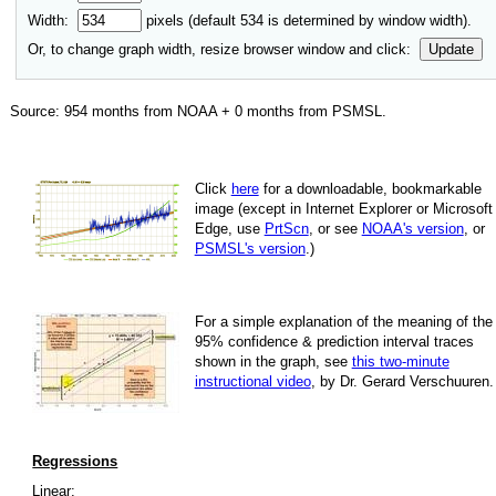
Width:
pixels (default
534
is determined by window width).
Or, to change graph width, resize browser window and click:
Update
Source:
954
months from NOAA +
0
months from PSMSL
.
Click
here
for a down­load­able, book­mark­able
image
(except in Internet Explorer or Microsoft
Edge, use
PrtScn
, or see
NOAA's version
, or
PSMSL's version
.)
For
a simple explan­a­tion of the mean­ing of the
95% con­fi­dence & pre­dic­tion inter­val traces
shown in the graph, see
this two-minute
instruc­tional video
, by Dr. Gerard Verschuuren.
Regressions
Linear: