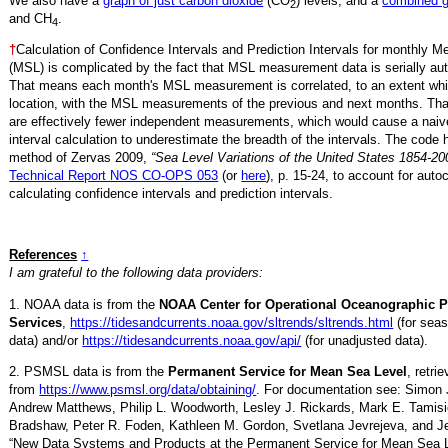
We also have a
graph of just carbon dioxide
(CO
) levels, and a
combined 
2
and CH
.
4
†
Calculation of Confidence Intervals and Prediction Intervals for monthly 
(MSL) is complicated by the fact that MSL measurement data is serially aut
That means each month's MSL measurement is correlated, to an extent whi
location, with the MSL measurements of the previous and next months. Th
are effectively fewer independent measurements, which would cause a naiv
interval calculation to underestimate the breadth of the intervals. The code 
method of Zervas 2009,
“Sea Level Variations of the United States 1854-20
Technical Report NOS CO-OPS 053
(or
here
), p. 15-24, to account for auto
calculating confidence intervals and prediction intervals.
References
↑
I am grateful to the following data providers:
1. NOAA data is from the
NOAA Center for Operational Oceanographic 
Services
,
https://tidesandcurrents.noaa.gov/sltrends/sltrends.html
(for seas
data) and/or
https://tidesandcurrents.noaa.gov/api/
(for unadjusted data).
2. PSMSL data is from the
Permanent Service for Mean Sea Level
, retr
from
https://www.psmsl.org/data/obtaining/
. For documentation see: Simon 
Andrew Matthews, Philip L. Woodworth, Lesley J. Rickards, Mark E. Tamisi
Bradshaw, Peter R. Foden, Kathleen M. Gordon, Svetlana Jevrejeva, and Je
“New Data Systems and Products at the Permanent Service for Mean Sea 