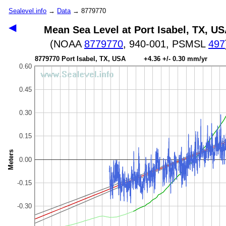
Sealevel.info
→
Data
→ 8779770
◀
Mean Sea Level at Port Isabel, TX, U
(NOAA
8779770
, 940-001, PSMSL
497
8779770 Port Isabel, TX, USA +4.36 +/- 0.30 mm/yr
0.60
0.45
0.30
0.15
Meters
0.00
-0.15
-0.30