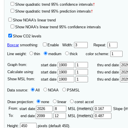
Show quadratic trend 95% confidence intervals
†
Show quadratic trend 95% prediction intervals
†
Show NOAA's linear trend
Show NOAA's linear trend 95% confidence intervals
Show CO2 levels
Boxcar
smoothing:
Enable
Width:
Repeat:
Line weight:
thin
medium
thick
color scheme:
Graph from:
start date
thru end date
Calculate using:
start date
thru end date
Show MSL from:
start date
thru end date
Data source:
All
NOAA
PSMSL
Draw projection:
none
linear
const accel
From:
(meters)
(
start date
MSL
Slope
To:
(meters)
end date
MSL
Height:
pixels (default 450).