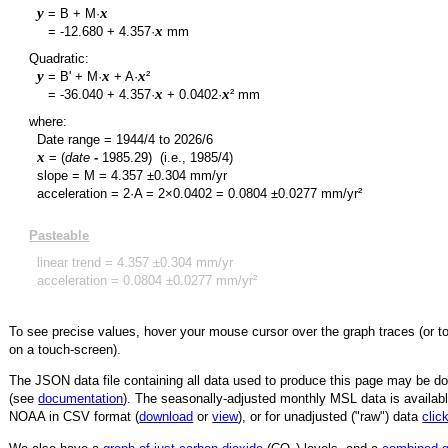
y
x
= B + M·
y
x
=
-12.680
+
4.357
·
mm
Quadratic:
y
x
x
= B' + M·
+ A·
²
y
x
x
=
-36.040
+
4.357
·
+
0.0402
·
² mm
where:
Date range =
1944/4
to
2026/6
x
= (
date
-
1985.29
)
(i.e., 1985/4)
slope = M =
4.357
±
0.304
mm/yr
acceleration = 2·A = 2×
0.0402
=
0.0804
±
0.0277
mm/yr²
Pasteable
linear trend =
4.357
±
0.304
mm/yr
acceleration =
0.0804
±
0.0277
mm/yr²
To see precise values, hover your mouse cursor over the graph traces (or t
on a touch-screen).
The JSON data file containing all data used to produce this page may be 
(see
documentation
). The seasonally-adjusted monthly MSL data is availabl
NOAA in CSV format (
download
or
view
),
or for unadjusted ("raw") data
clic