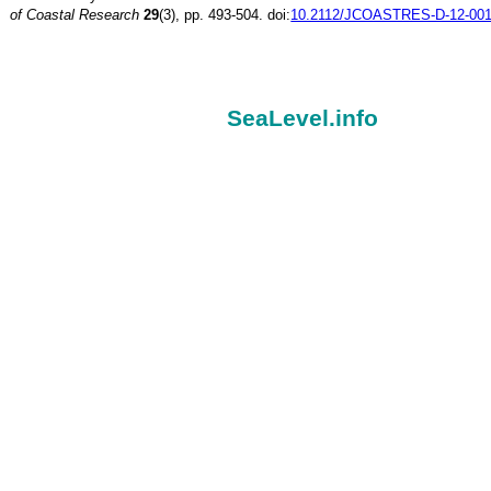
of Coastal Research
29
(3), pp. 493-504. doi:
10.2112/JCOASTRES-D-12-001
SeaLevel.info