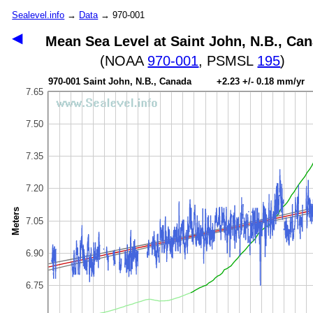
Sealevel.info
→
Data
→ 970-001
◀
Mean Sea Level at Saint John, N.B., Ca
(NOAA
970-001
, PSMSL
195
)
970-001 Saint John, N.B., Canada +2.23 +/- 0.18 mm/yr
7.65
7.50
7.35
7.20
Meters
7.05
6.90
6.75