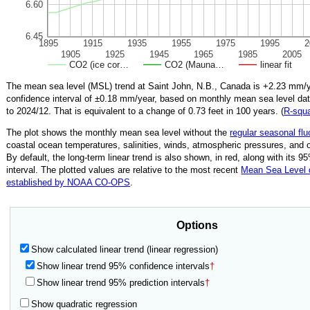
6.60
6.45
1895
1915
1935
1955
1975
1995
2
1905
1925
1945
1965
1985
2005
CO2 (ice cor…
CO2 (Mauna…
linear fit
The mean sea level (MSL) trend at Saint John, N.B., Canada is
+2.23
mm/ye
confidence interval of ±
0.18
mm/year, based on monthly mean sea level da
to
2024/12
.
That is equivalent to a change of
0.73
feet in 100 years. (
R‑squ
The plot shows the monthly mean sea level without the
regular seasonal flu
coastal ocean temperatures, salinities, winds, atmospheric pressures, and 
By default, the long-term linear trend is also shown, in red, along with its 
interval. The plotted values are relative to the most recent
Mean Sea Level
established by NOAA CO-OPS
.
Options
Show calculated linear trend (linear regression)
Show linear trend 95% confidence intervals
†
Show linear trend 95% prediction intervals
†
Show quadratic regression