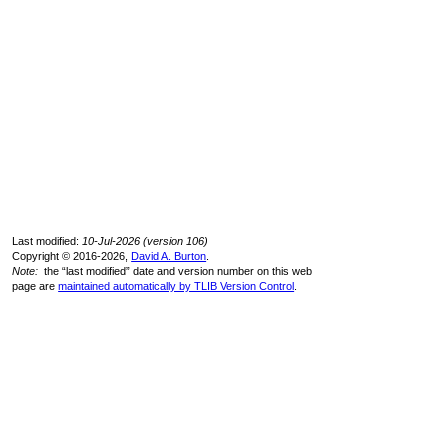
Last modified:
10-Jul-2026 (version 106)
Copyright © 2016-2026,
David A. Burton
.
Note:
the “last modified” date and version number on this web
page are
maintained automatically by TLIB Version Control
.