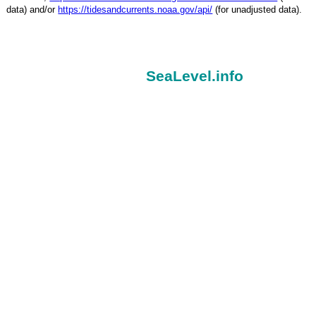
data) and/or
https://tidesandcurrents.noaa.gov/api/
(for unadjusted data).
SeaLevel.info