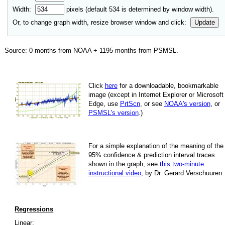
Width:
pixels (default
534
is determined by window width).
Or, to change graph width, resize browser window and click:
Update
Source:
0
months from NOAA +
1195
months from PSMSL
.
Click
here
for a down­load­able, book­mark­able
image
(except in Internet Explorer or Microsoft
Edge, use
PrtScn
, or see
NOAA's version
, or
PSMSL's version
.)
For
a simple explan­a­tion of the mean­ing of the
95% con­fi­dence & pre­dic­tion inter­val traces
shown in the graph, see
this two-minute
instruc­tional video
, by Dr. Gerard Verschuuren.
Regressions
Linear: