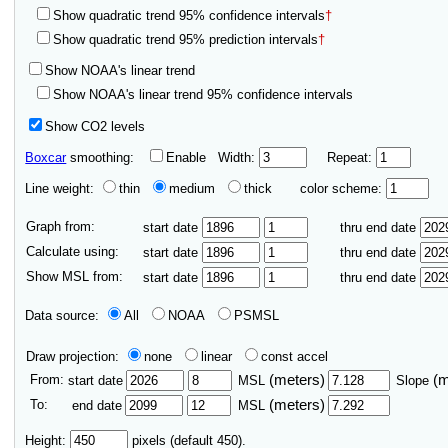
Show quadratic trend 95% confidence intervals
†
Show quadratic trend 95% prediction intervals
†
Show NOAA's linear trend
Show NOAA's linear trend 95% confidence intervals
Show CO2 levels
Boxcar
smoothing:
Enable
Width:
Repeat:
Line weight:
thin
medium
thick
color scheme:
Graph from:
start date
thru end date
Calculate using:
start date
thru end date
Show MSL from:
start date
thru end date
Data source:
All
NOAA
PSMSL
Draw projection:
none
linear
const accel
From:
(meters)
(
start date
MSL
Slope
To:
(meters)
end date
MSL
Height:
pixels (default 450).