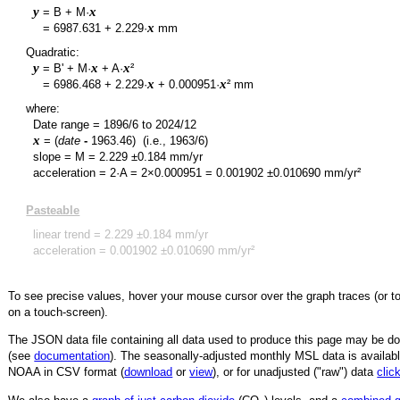
y
x
= B + M·
y
x
=
6987.631
+
2.229
·
mm
Quadratic:
y
x
x
= B' + M·
+ A·
²
y
x
x
=
6986.468
+
2.229
·
+
0.000951
·
² mm
where:
Date range =
1896/6
to
2024/12
x
= (
date
-
1963.46
)
(i.e., 1963/6)
slope = M =
2.229
±
0.184
mm/yr
acceleration = 2·A = 2×
0.000951
=
0.001902
±
0.010690
mm/yr²
Pasteable
linear trend =
2.229
±
0.184
mm/yr
acceleration =
0.001902
±
0.010690
mm/yr²
To see precise values, hover your mouse cursor over the graph traces (or t
on a touch-screen).
The JSON data file containing all data used to produce this page may be 
(see
documentation
). The seasonally-adjusted monthly MSL data is availabl
NOAA in CSV format (
download
or
view
),
or for unadjusted ("raw") data
clic