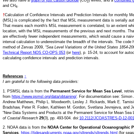
We also have a
graph of just carbon dioxide
(CO
) levels, and a
combined 
2
and CH
.
4
†
Calculation of Confidence Intervals and Prediction Intervals for monthly 
(MSL) is complicated by the fact that MSL measurement data is serially aut
That means each month's MSL measurement is correlated, to an extent whi
location, with the MSL measurements of the previous and next months. Th
are effectively fewer independent measurements, which would cause a naiv
interval calculation to underestimate the breadth of the intervals. The code 
method of Zervas 2009,
“Sea Level Variations of the United States 1854-20
Technical Report NOS CO-OPS 053
(or
here
), p. 15-24, to account for auto
calculating confidence intervals and prediction intervals.
References
↑
I am grateful to the following data providers:
1. PSMSL data is from the
Permanent Service for Mean Sea Level
, retr
from
https://www.psmsl.org/data/obtaining/
. For documentation see: Simon 
Andrew Matthews, Philip L. Woodworth, Lesley J. Rickards, Mark E. Tamisi
Bradshaw, Peter R. Foden, Kathleen M. Gordon, Svetlana Jevrejeva, and Je
“New Data Systems and Products at the Permanent Service for Mean Sea 
of Coastal Research
29
(3), pp. 493-504. doi:
10.2112/JCOASTRES-D-12-001
2. NOAA data is from the
NOAA Center for Operational Oceanographic 
Services
,
https://tidesandcurrents.noaa.gov/sltrends/sltrends.html
(for seas