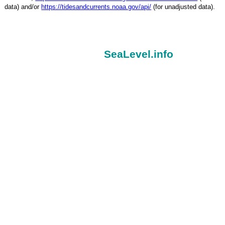
data) and/or
https://tidesandcurrents.noaa.gov/api/
(for unadjusted data).
SeaLevel.info