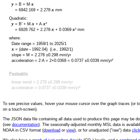
y
x
= B + M·
y
x
=
6942.169
+
2.278
·
mm
Quadratic:
y
x
x
= B' + M·
+ A·
²
y
x
x
=
6928.762
+
2.278
·
+
0.0369
·
² mm
where:
Date range =
1959/1
to
2025/1
x
= (
date
-
1992.04
)
(i.e., 1992/1)
slope = M =
2.278
±
0.298
mm/yr
acceleration = 2·A = 2×
0.0369
=
0.0737
±
0.0339
mm/yr²
Pasteable
linear trend =
2.278
±
0.298
mm/yr
acceleration =
0.0737
±
0.0339
mm/yr²
To see precise values, hover your mouse cursor over the graph traces (or t
on a touch-screen).
The JSON data file containing all data used to produce this page may be 
(see
documentation
). The seasonally-adjusted monthly MSL data is availabl
NOAA in CSV format (
download
or
view
),
or for unadjusted ("raw") data
clic