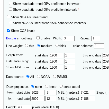
Show quadratic trend 95% confidence intervals
†
Show quadratic trend 95% prediction intervals
†
Show NOAA's linear trend
Show NOAA's linear trend 95% confidence intervals
Show CO2 levels
Boxcar
smoothing:
Enable
Width:
Repeat:
Line weight:
thin
medium
thick
color scheme:
Graph from:
start date
thru end date
Calculate using:
start date
thru end date
Show MSL from:
start date
thru end date
Data source:
All
NOAA
PSMSL
Draw projection:
none
linear
const accel
From:
(meters)
(
start date
MSL
Slope
To:
(meters)
end date
MSL
Height:
pixels (default 450).