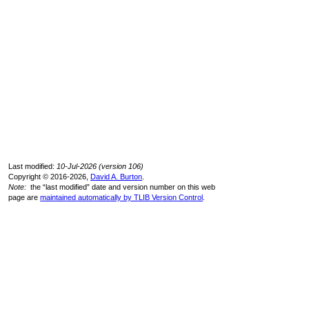
Last modified:
10-Jul-2026 (version 106)
Copyright © 2016-2026,
David A. Burton
.
Note:
the “last modified” date and version number on this web
page are
maintained automatically by TLIB Version Control
.