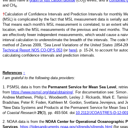
We also have a
graph of just carbon dioxide
(CO
) levels, and a
combined 
2
and CH
.
4
†
Calculation of Confidence Intervals and Prediction Intervals for monthly 
(MSL) is complicated by the fact that MSL measurement data is serially aut
That means each month's MSL measurement is correlated, to an extent whi
location, with the MSL measurements of the previous and next months. Th
are effectively fewer independent measurements, which would cause a naiv
interval calculation to underestimate the breadth of the intervals. The code 
method of Zervas 2009,
“Sea Level Variations of the United States 1854-20
Technical Report NOS CO-OPS 053
(or
here
), p. 15-24, to account for auto
calculating confidence intervals and prediction intervals.
References
↑
I am grateful to the following data providers:
1. PSMSL data is from the
Permanent Service for Mean Sea Level
, retr
from
https://www.psmsl.org/data/obtaining/
. For documentation see: Simon 
Andrew Matthews, Philip L. Woodworth, Lesley J. Rickards, Mark E. Tamisi
Bradshaw, Peter R. Foden, Kathleen M. Gordon, Svetlana Jevrejeva, and Je
“New Data Systems and Products at the Permanent Service for Mean Sea 
of Coastal Research
29
(3), pp. 493-504. doi:
10.2112/JCOASTRES-D-12-001
2. NOAA data is from the
NOAA Center for Operational Oceanographic 
Services
,
https://tidesandcurrents.noaa.gov/sltrends/sltrends.html
(for seas