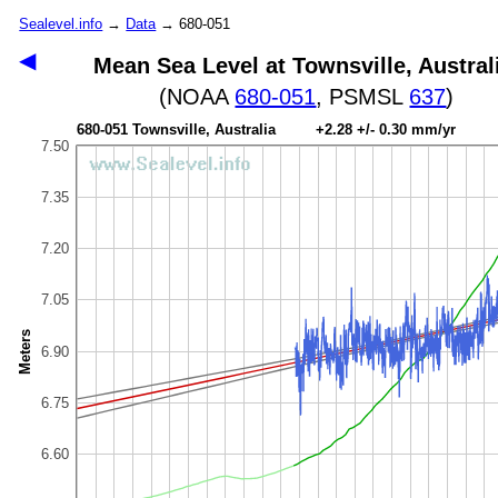
Sealevel.info
→
Data
→ 680-051
◀
Mean Sea Level at Townsville, Austral
(NOAA
680-051
, PSMSL
637
)
680-051 Townsville, Australia +2.28 +/- 0.30 mm/yr
7.50
7.35
7.20
7.05
Meters
6.90
6.75
6.60