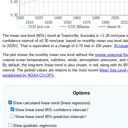
6.45
6.30
1900
1920
1940
1960
1980
2000
1910
1930
1950
1970
1990
201
CO2 (ice cor…
CO2 (Mauna…
linear fit
The mean sea level (MSL) trend at Townsville, Australia is
+2.28
mm/year w
confidence interval of ±
0.30
mm/year, based on monthly mean sea level da
to
2025/1
.
That is equivalent to a change of
0.75
feet in 100 years. (
R‑squa
The plot shows the monthly mean sea level without the
regular seasonal flu
coastal ocean temperatures, salinities, winds, atmospheric pressures, and 
By default, the long-term linear trend is also shown, in red, along with its 
interval. The plotted values are relative to the most recent
Mean Sea Level
established by NOAA CO-OPS
.
Options
Show calculated linear trend (linear regression)
Show linear trend 95% confidence intervals
†
Show linear trend 95% prediction intervals
†
Show quadratic regression