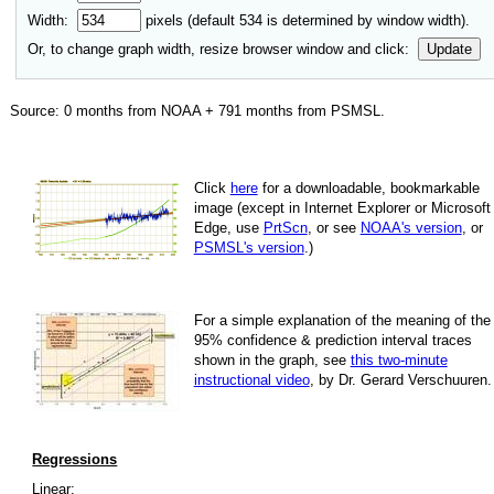
Width:
pixels (default
534
is determined by window width).
Or, to change graph width, resize browser window and click:
Update
Source:
0
months from NOAA +
791
months from PSMSL
.
Click
here
for a down­load­able, book­mark­able
image
(except in Internet Explorer or Microsoft
Edge, use
PrtScn
, or see
NOAA's version
, or
PSMSL's version
.)
For
a simple explan­a­tion of the mean­ing of the
95% con­fi­dence & pre­dic­tion inter­val traces
shown in the graph, see
this two-minute
instruc­tional video
, by Dr. Gerard Verschuuren.
Regressions
Linear: