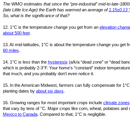
The WMO estimates that since the “pre-industrial” mid-to-late-1800
(late Little Ice Age) the Earth has warmed an average of
1.15±0.13 
So, what is the significance of that?
12. 1°C is the temperature change you get from an
elevation chang
about 500 feet
.
13. At mid-latitudes, 1°C is about the temperature change you get 
60 miles
.
14. 1°C is less than the
hysteresis
(a/k/a “dead zone” or “dead band
which is probably 2-3°F. Your home's “constant” indoor temperatures
that much, and you probably don't even notice it.
15. In the American Midwest, farmers can fully compensate for 1°C
planting dates by
about six days
.
16. Growing ranges for most important crops include
climate zones
that vary by tens of °C. Major crops like corn, wheat, potatoes a
Mexico to Canada
. Compared to that, 1°C is negligible.