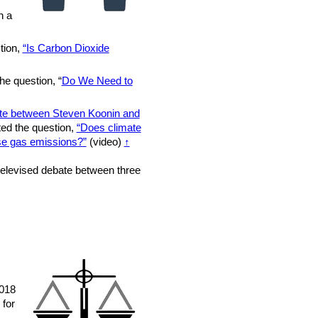
n a
tion,
“Is Carbon Dioxide
he question, “
Do We Need to
te between Steven Koonin and
ted the question,
“Does climate
se gas emissions?”
(video)
↑
elevised debate between three
2018
 for