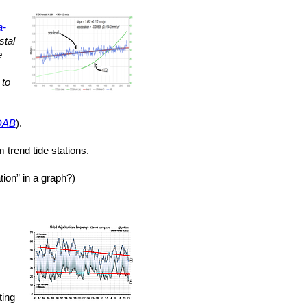
a-
stal
e
to
DAB
).
 trend tide stations.
ion” in a graph?)
ting