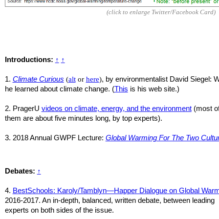
(click to enlarge Twitter/Facebook Card)
Introductions:
↑
↑
1.
Climate Curious
(
alt
or
here
)
, by environmentalist David Siegel: 
he learned about climate change. (
This
is his web site.)
2. PragerU
videos on climate, energy, and the environment
(most o
them are about five minutes long, by top experts).
3. 2018 Annual GWPF Lecture:
Global Warming For The Two Cultu
Debates:
↑
4.
BestSchools: Karoly/Tamblyn—Happer Dialogue on Global Warm
2016-2017.
An in-depth, balanced, written debate, between leading
experts on both sides of the issue.