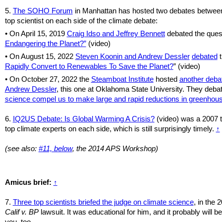
5.
The SOHO Forum
in Manhattan has hosted two debates betwee
top scientist on each side of the climate debate:
• On April 15, 2019
Craig Idso and Jeffrey Bennett
debated the ques
Endangering the Planet?”
(video)
• On August 15, 2022
Steven Koonin and Andrew Dessler
debated
t
Rapidly Convert to Renewables To Save the Planet?
” (video)
•
On October 27, 2022 the
Steamboat Institute
hosted
another deba
Andrew Dessler
, this one at Oklahoma State University. They deba
science compel us to make large and rapid reductions in greenhou
6.
IQ2US Debate: Is Global Warming A Crisis?
(video) was a 2007 t
top climate experts on each side, which is still surprisingly timely.
↑
(see also:
#11, below
, the 2014 APS Workshop)
Amicus brief:
↑
7.
Three top scientists briefed the judge on climate science
, in the 
Calif v. BP
lawsuit. It was educational for him, and it probably will be
you, too.