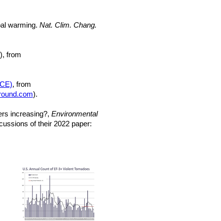
obal warming.
Nat. Clim. Chang.
), from
ACE)
, from
round.com
).
ters increasing?,
Environmental
ussions of their 2022 paper: