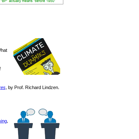
What
f
res
, by Prof. Richard Lindzen.
ing
,