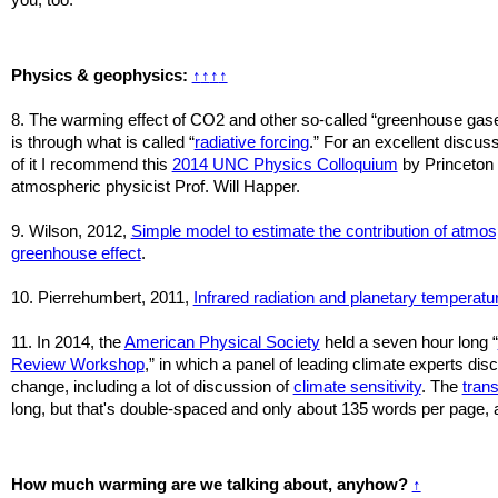
Physics & geophysics:
↑
↑
↑
↑
8. The warming effect of CO2 and other so-called “greenhouse gas
is through what is called “
radiative forcing
.” For an excellent discus
of it I recommend this
2014 UNC Physics Colloquium
by Princeton
atmospheric physicist Prof. Will Happer.
9. Wilson, 2012,
Simple model to estimate the contribution of atmos
greenhouse effect
.
10. Pierrehumbert, 2011,
Infrared radiation and planetary temperatu
11.
In 2014, the
American Physical Society
held a seven hour long “
Review Workshop
,” in which a panel of leading climate experts di
change, including a lot of discussion of
climate sensitivity
. The
trans
long, but that's double-spaced and only about 135 words per page, a
How much warming are we talking about, anyhow?
↑