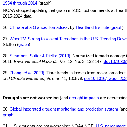
1954 through 2014
(graph).
NOAA stopped updating that graph in 2015, but our friends at Heart
2015-2024 data:
26.
Climate at a Glance: Tornadoes
, by
Heartland Institute
(
graph
).
27.
WoodTV: Strong to Violent Tornadoes in the U.S. Trending Do
Steffen (
graph
).
28.
Simmons, Sutter & Pielke (2013)
. Normalized tornado damage i
2011,
Environmental Hazards,
Vol. 12, No. 2, 132 147,
doi:10.1080
29.
Zhang,
et al
(2023)
. Time trends in losses from major tornadoes
and Climate Extremes,
Volume 41, 100579.
doi:10.1016/j.wace.20
Droughts are not worsening
(and
drought impacts
are decreasin
30.
Global integrated drought monitoring and prediction system
(an
graph
).
31. U.S. droughts are not worsening: NOAA NCEI
U.S. percentage