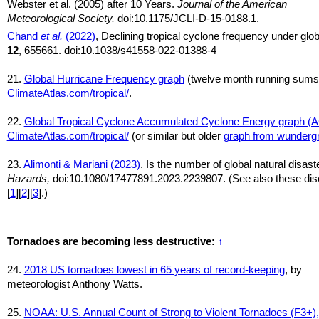
Webster et al. (2005) after 10 Years.
Journal of the American
Meteorological Society,
doi:10.1175/JCLI-D-15-0188.1.
Chand
et al.
(2022)
, Declining tropical cyclone frequency under gl
12
, 655661. doi:10.1038/s41558-022-01388-4
21.
Global Hurricane Frequency graph
(twelve month running sums
ClimateAtlas.com/tropical/
.
22.
Global Tropical Cyclone Accumulated Cyclone Energy graph (
ClimateAtlas.com/tropical/
(or similar but older
graph from wunderg
23.
Alimonti & Mariani (2023)
. Is the number of global natural disas
Hazards,
doi:10.1080/17477891.2023.2239807. (See also these disc
[
1
][
2
][
3
].)
Tornadoes are becoming less destructive:
↑
24.
2018 US tornadoes lowest in 65 years of record-keeping
, by
meteorologist Anthony Watts.
25.
NOAA: U.S. Annual Count of Strong to Violent Tornadoes (F3+),