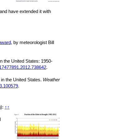
land have extended it with
wnward
, by meteorologist Bill
n the United States: 1950-
/17477891.2012.738642
.
 in the United States.
Weather
23.100579
.
g):
↑
↑
d