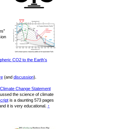
es”
sion
pheric CO2 to the Earth's
re
(and
discussion
).
Climate Change Statement
scussed the science of climate
cript
is a daunting 573 pages
nd it is very educational.
↑