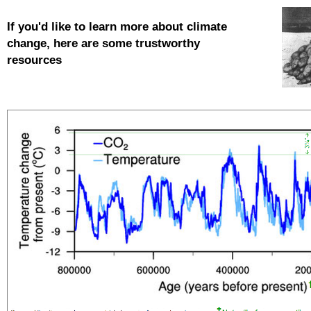
If you'd like to learn more about
climate
change, here are some trustworthy
resources