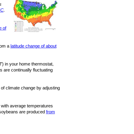
s
°C
.
e of
from a
latitude change of about
”) in your home thermostat,
 are continually fluctuating
 of climate change by adjusting
with average temperatures
nd soybeans are produced
from