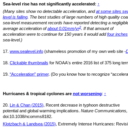
Sea-level rise has not significantly accelerated:
↑
(Many sites show no detectable acceleration, and
at some sites se
level is falling
. The best studies of large numbers of high quality coa
sea-level measurement records have reported detecting a negligibl
2
average acceleration of
about 0.01mm/yr
. If that amount of
acceleration were to continue for 150 years it would add
four inches
sea-level.)
17.
www.sealevel.info
(shameless promotion of my own web site
-
18.
Clickable thumbnails
for NOAA's entire 2016 list of 375 long term
19.
“Acceleration” primer
. (Do you know how to recognize “accelerat
Hurricanes & tropical cyclones are
not worsening
:
↑
20.
Lin & Chan (2015)
, Recent decrease in typhoon destructive
potential and global warming implications.
Nature Communications,
doi:10.1038/ncomms8182.
Klotzbach & Landsea (2015)
, Extremely Intense Hurricanes: Revisi