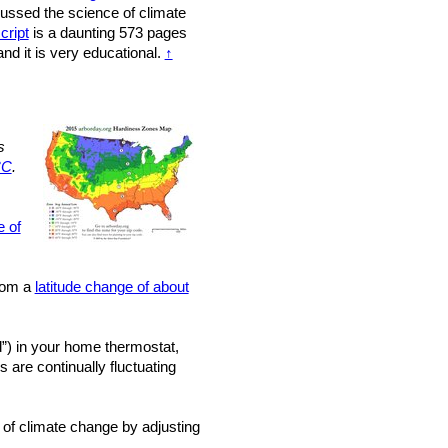
scussed the science of climate
cript
is a daunting 573 pages
nd it is very educational.
↑
s
°C
.
e of
from a
latitude change of about
”) in your home thermostat,
 are continually fluctuating
 of climate change by adjusting