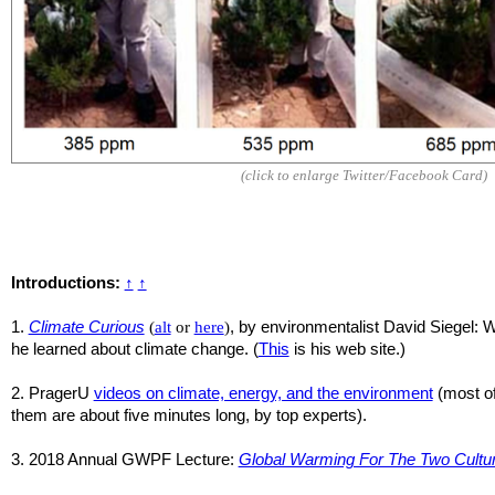
(click to enlarge Twitter/Facebook Card)
Introductions:
↑
↑
1.
Climate Curious
(
alt
or
here
)
, by environmentalist David Siegel: 
he learned about climate change. (
This
is his web site.)
2. PragerU
videos on climate, energy, and the environment
(most o
them are about five minutes long, by top experts).
3. 2018 Annual GWPF Lecture:
Global Warming For The Two Cultu