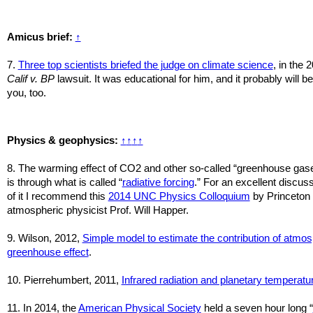
Amicus brief:
↑
7.
Three top scientists briefed the judge on climate science
, in the 
Calif v. BP
lawsuit. It was educational for him, and it probably will be
you, too.
Physics & geophysics:
↑
↑
↑
↑
8. The warming effect of CO2 and other so-called “greenhouse gas
is through what is called “
radiative forcing
.” For an excellent discus
of it I recommend this
2014 UNC Physics Colloquium
by Princeton
atmospheric physicist Prof. Will Happer.
9. Wilson, 2012,
Simple model to estimate the contribution of atmos
greenhouse effect
.
10. Pierrehumbert, 2011,
Infrared radiation and planetary temperatu
11.
In 2014, the
American Physical Society
held a seven hour long “