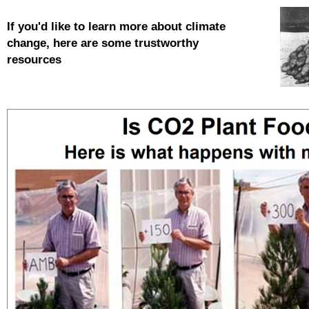
If you'd like to learn more about
climate
change, here are some trustworthy
resources