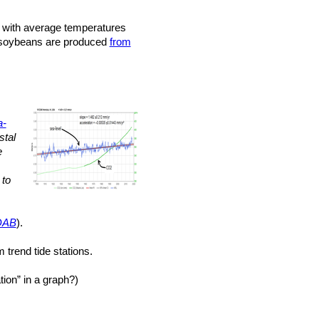
with average temperatures
nd soybeans are produced
from
a-
stal
e
to
DAB
).
 trend tide stations.
ion” in a graph?)