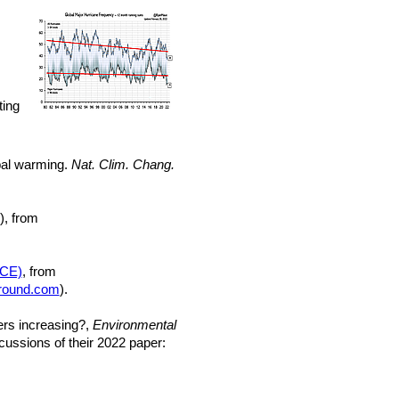
ting
obal warming.
Nat. Clim. Chang.
), from
ACE)
, from
round.com
).
ters increasing?,
Environmental
ussions of their 2022 paper: