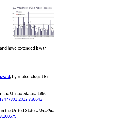
land have extended it with
wnward
, by meteorologist Bill
n the United States: 1950-
/17477891.2012.738642
.
 in the United States.
Weather
23.100579
.