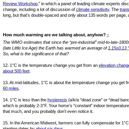
Review Workshop
,” in which a panel of leading climate experts di
change, including a lot of discussion of
climate sensitivity
. The
trans
long, but that's double-spaced and only about 135 words per page, a
How much warming are we talking about, anyhow?
↑
The WMO estimates that since the “pre-industrial” mid-to-late-1800
(late Little Ice Age) the Earth has warmed an average of
1.15±0.13 
So, what is the significance of that?
12. 1°C is the temperature change you get from an
elevation chang
about 500 feet
.
13. At mid-latitudes, 1°C is about the temperature change you get 
60 miles
.
14. 1°C is less than the
hysteresis
(a/k/a “dead zone” or “dead band
which is probably 2-3°F. Your home's “constant” indoor temperatures
that much, and you probably don't even notice it.
15. In the American Midwest, farmers can fully compensate for 1°C
planting dates by
about six days
.