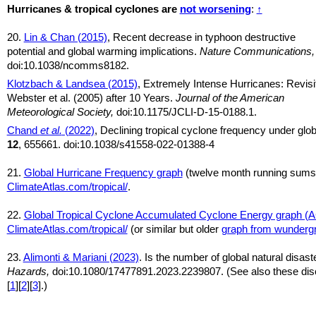
Hurricanes & tropical cyclones are
not worsening
:
↑
20.
Lin & Chan (2015)
, Recent decrease in typhoon destructive
potential and global warming implications.
Nature Communications,
doi:10.1038/ncomms8182.
Klotzbach & Landsea (2015)
, Extremely Intense Hurricanes: Revisi
Webster et al. (2005) after 10 Years.
Journal of the American
Meteorological Society,
doi:10.1175/JCLI-D-15-0188.1.
Chand
et al.
(2022)
, Declining tropical cyclone frequency under gl
12
, 655661. doi:10.1038/s41558-022-01388-4
21.
Global Hurricane Frequency graph
(twelve month running sums
ClimateAtlas.com/tropical/
.
22.
Global Tropical Cyclone Accumulated Cyclone Energy graph (
ClimateAtlas.com/tropical/
(or similar but older
graph from wunderg
23.
Alimonti & Mariani (2023)
. Is the number of global natural disas
Hazards,
doi:10.1080/17477891.2023.2239807. (See also these disc
[
1
][
2
][
3
].)