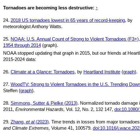
Tornadoes are becoming less destructive:
↑
24.
2018 US tornadoes lowest in 65 years of record-keeping
, by
meteorologist Anthony Watts.
25.
NOAA: U.S. Annual Count of Strong to Violent Tornadoes (F3+),
1954 through 2014
(graph).
NOAA stopped updating that graph in 2015, but our friends at Heart
2015-2024 data:
26.
Climate at a Glance: Tornadoes
, by
Heartland Institute
(
graph
).
27.
WoodTV: Strong to Violent Tornadoes in the U.S. Trending Do
Steffen (
graph
).
28.
Simmons, Sutter & Pielke (2013)
. Normalized tornado damage i
2011,
Environmental Hazards,
Vol. 12, No. 2, 132 147,
doi:10.1080
29.
Zhang,
et al
(2023)
. Time trends in losses from major tornadoes
and Climate Extremes,
Volume 41, 100579.
doi:10.1016/j.wace.20