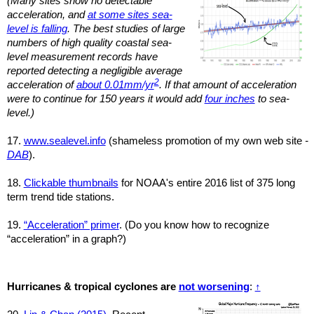
(Many sites show no detectable
acceleration, and
at some sites sea-
level is falling
. The best studies of large
numbers of high quality coastal sea-
level measurement records have
reported detecting a negligible average
2
acceleration of
about 0.01mm/yr
. If that amount of acceleration
were to continue for 150 years it would add
four inches
to sea-
level.)
17.
www.sealevel.info
(shameless promotion of my own web site
-
DAB
).
18.
Clickable thumbnails
for NOAA's entire 2016 list of 375 long
term trend tide stations.
19.
“Acceleration” primer
. (Do you know how to recognize
“acceleration” in a graph?)
Hurricanes & tropical cyclones are
not worsening
:
↑