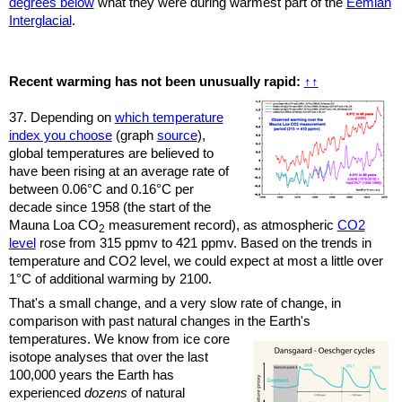
degrees below
what they were during warmest part of the
Eemian
Interglacial
.
Recent warming has not been unusually rapid:
↑
↑
37. Depending on
which temperature
index you choose
(graph
source
),
global temperatures are believed to
have been rising at an average rate of
between 0.06°C and 0.16°C per
decade since 1958 (the start of the
Mauna Loa CO
measurement record), as atmospheric
CO2
2
level
rose from 315 ppmv to 421 ppmv. Based on the trends in
temperature and CO2 level, we could expect at most a little over
1°C of additional warming by 2100.
That's a small change, and a very slow rate of change, in
comparison with past natural changes in the Earth's
temperatures.
We know from ice core
isotope analyses that over the last
100,000 years the Earth has
experienced
dozens
of natural