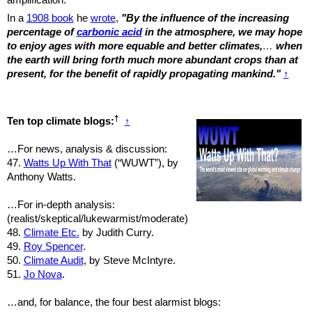
In a
1908 book
he
wrote
,
"By the influence of the increasing
percentage of
carbonic acid
in the atmosphere, we may hope
to enjoy ages with more equable and better climates,
…
when
the earth will bring forth much more abundant crops than at
present, for the benefit of rapidly propagating mankind."
↑
†
Ten top climate blogs:
↑
…For news, analysis & discussion:
47.
Watts Up With That
(“WUWT”), by
Anthony Watts.
…For in-depth analysis:
(realist/skeptical/lukewarmist/moderate)
48.
Climate Etc.
by Judith Curry.
49.
Roy Spencer
.
50.
Climate Audit
, by Steve McIntyre.
51.
Jo Nova
.
…and, for balance, the four best alarmist blogs: