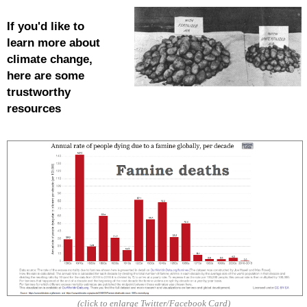
If you'd like to
learn more about
climate
change,
here are some
trustworthy
resources
(click to enlarge Twitter/Facebook Card)