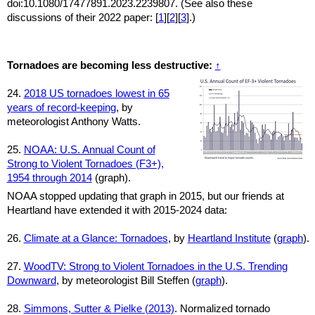
doi:10.1080/17477891.2023.2239807. (See also these
discussions of their 2022 paper: [
1
][
2
][
3
].)
Tornadoes are becoming less destructive:
↑
24.
2018 US tornadoes lowest in 65
years of record-keeping
, by
meteorologist Anthony Watts.
25.
NOAA: U.S. Annual Count of
Strong to Violent Tornadoes (F3+),
1954 through 2014
(graph).
NOAA stopped updating that graph in 2015, but our friends at
Heartland have extended it with 2015-2024 data:
26.
Climate at a Glance: Tornadoes
, by
Heartland Institute
(
graph
).
27.
WoodTV: Strong to Violent Tornadoes in the U.S. Trending
Downward
, by meteorologist Bill Steffen (
graph
).
28.
Simmons, Sutter & Pielke (2013)
. Normalized tornado