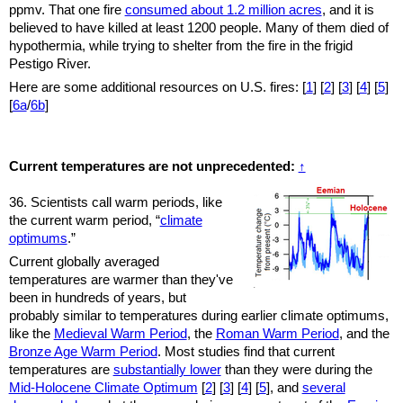
ppmv. That one fire
consumed about 1.2 million acres
, and it is
believed to have killed at least 1200 people. Many of them died of
hypothermia, while trying to shelter from the fire in the frigid
Pestigo River.
Here are some additional resources on U.S. fires: [
1
] [
2
] [
3
]
[
4
] [
5
]
[
6a
/
6b
]
Current temperatures are not unprecedented:
↑
36. Scientists call warm periods, like
the current warm period, “
climate
optimums
.”
Current globally averaged
temperatures are warmer than they've
been in hundreds of years, but
probably similar to temperatures during earlier climate optimums,
like the
Medieval Warm Period
, the
Roman Warm Period
, and the
Bronze Age Warm Period
. Most studies find that current
temperatures are
substantially lower
than they were during the
Mid-Holocene Climate Optimum
[
2
] [
3
]
[
4
] [
5
], and
several