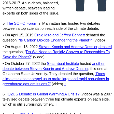
2016-2017.
An in-depth, balanced,
written debate, between leading
experts on both sides of the issue.
5.
The SOHO Forum
in Manhattan has hosted two debates
between a top scientist on each side of the climate debate:
• On April 15, 2019
Craig Idso and Jeffrey Bennett
debated the
question,
“Is Carbon Dioxide Endangering the Planet?”
(video)
• On August 15, 2022
Steven Koonin and Andrew Dessler
debated
the question, “
Do We Need to Rapidly Convert to Renewables To
Save the Planet?
” (video)
•
On October 27, 2022 the
Steamboat Institute
hosted
another
debate between Steven Koonin and Andrew Dessler
, this one at
Oklahoma State University. They debated the question,
“Does
climate science compel us to make large and rapid reductions in
greenhouse gas emissions?”
(video)
↑
6.
IQ2US Debate: Is Global Warming A Crisis?
(video) was a 2007
televised debate between three top climate experts on each side,
which is still surprisingly timely.
↑