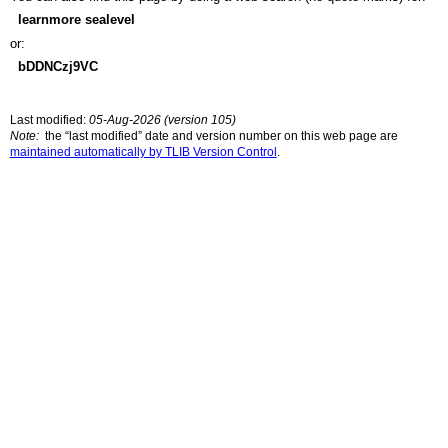
learnmore sealevel
or:
bDDNCzj9VC
Last modified:
05-Aug-2026 (version 105)
Note:
the “last modified” date and version number on this web page are
maintained automatically by TLIB Version Control
.