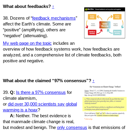
What about feedbacks?
↑
38. Dozens of “
feedback mechanisms
”
affect the Earth's climate. Some are
“positive” (amplifying), others are
“negative” (attenuating).
My web page on the topic
includes an
overview of how feedback systems work, how feedbacks are
analyzed, and a comprehensive list of climate feedbacks, both
positive and negative.
What about the claimed “97% consensus”?
↑
39.
Q:
Is there a 97% consensus
for
climate alarmism,
or
did over 30,000 scientists say global
warming is a hoax
?
A:
Neither. The best evidence is
that manmade climate change is real,
but modest and benign. The
only consensus
is that emissions of