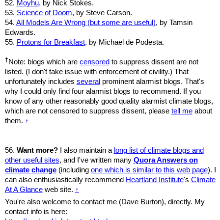
52.
Moyhu
, by Nick Stokes.
53.
Science of Doom
, by Steve Carson.
54.
All Models Are Wrong (but some are useful)
, by Tamsin
Edwards.
55.
Protons for Breakfast
, by Michael de Podesta.
†
Note: blogs which are
censored
to suppress dissent are not
listed. (I don't take issue with enforcement of civility.) That
unfortunately includes
several
prominent alarmist blogs. That's
why I could only find four alarmist blogs to recommend. If you
know of any other reasonably good quality alarmist climate blogs,
which are not censored to suppress dissent, please
tell me
about
them.
↑
56.
Want more?
I also maintain a
long list of climate blogs and
other useful sites
, and I've written many
Quora Answers on
climate change
(including
one which is similar to this web page
). I
can also enthusiastically recommend
Heartland Institute
's
Climate
At A Glance
web site.
↑
You're also welcome to contact me (Dave Burton), directly. My
contact info is here: