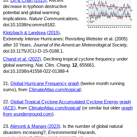
20.
Lin & Chan (2015)
, Recent
decrease in typhoon destructive
potential and global warming
implications.
Nature Communications,
doi:10.1038/ncomms8182.
Klotzbach & Landsea (2015)
,
Extremely Intense Hurricanes: Revisiting Webster et al. (2005)
after 10 Years.
Journal of the American Meteorological Society,
doi:10.1175/JCLI-D-15-0188.1.
Chand
et al.
(2022)
, Declining tropical cyclone frequency under
global warming.
Nat. Clim. Chang.
12
, 655661.
doi:10.1038/s41558-022-01388-4
21.
Global Hurricane Frequency graph
(twelve month running
sums), from
ClimateAtlas.com/tropical/
.
22.
Global Tropical Cyclone Accumulated Cyclone Energy graph
(ACE)
, from
ClimateAtlas.com/tropical/
(or similar but older
graph
from wunderground.com
).
23.
Alimonti & Mariani (2023)
. Is the number of global natural
disasters increasing?,
Environmental Hazards,