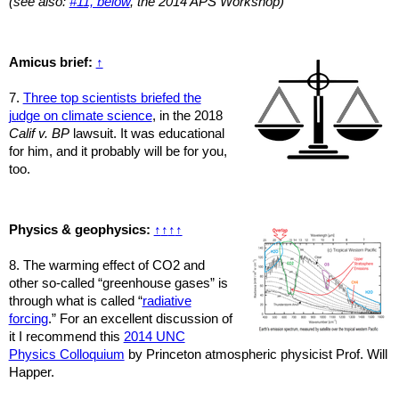
(see also:
#11, below
, the 2014 APS Workshop)
Amicus brief:
↑
7.
Three top scientists briefed the
judge on climate science
, in the 2018
Calif v. BP
lawsuit. It was educational
for him, and it probably will be for you,
too.
Physics & geophysics:
↑
↑
↑
↑
8. The warming effect of CO2 and
other so-called “greenhouse gases” is
through what is called “
radiative
forcing
.” For an excellent discussion of
it I recommend this
2014 UNC
Physics Colloquium
by Princeton atmospheric physicist Prof. Will
Happer.