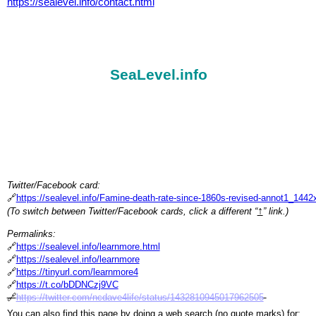
https://sealevel.info/contact.html
SeaLevel.info
Twitter/Facebook card:
🔗
https://sealevel.info/Famine-death-rate-since-1860s-revised-annot1_144
↑
(To switch between Twitter/Facebook cards, click a different “
” link.)
Permalinks:
🔗
https://sealevel.info/learnmore.html
🔗
https://sealevel.info/learnmore
🔗
https://tinyurl.com/learnmore4
🔗
https://t.co/bDDNCzj9VC
🔗
https://twitter.com/ncdave4life/status/1432810945017962505
You can also find this page by doing a web search (no quote marks) for: