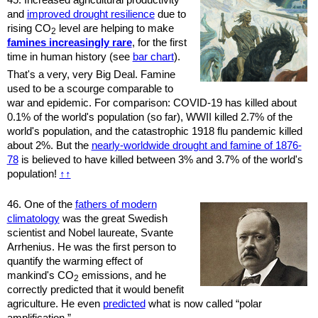
and
improved drought resilience
due to
rising CO
level are helping to make
2
fam­ines increas­ingly rare
, for the first
time in human history (see
bar chart
).
That's a very, very Big Deal. Famine
used to be a scourge comparable to
war and epidemic. For comparison: COVID-19 has killed about
0.1% of the world's population (so far), WWII killed 2.7% of the
world's population, and the catastrophic 1918 flu pandemic killed
about 2%. But the
nearly-worldwide drought and famine of 1876-
78
is believed to have killed between 3% and 3.7% of the world's
population!
↑
↑
46.
One of the
fathers of modern
climatology
was the great Swedish
scientist and Nobel laureate, Svante
Arrhenius. He was the first person to
quantify the warming effect of
mankind's CO
emissions, and he
2
correctly predicted that it would benefit
agriculture. He even
predicted
what is now called “polar
amplification.”