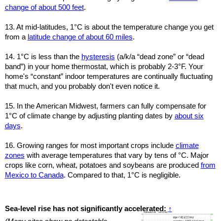
change of about 500 feet
.
13. At mid-latitudes, 1°C is about the temperature change you get
from a
latitude change of about 60 miles
.
14. 1°C is less than the
hysteresis
(a/k/a “dead zone” or “dead
band”) in your home thermostat, which is probably 2-3°F. Your
home's “constant” indoor temperatures are continually fluctuating
that much, and you probably don't even notice it.
15. In the American Midwest, farmers can fully compensate for
1°C of climate change by adjusting planting dates by
about six
days
.
16. Growing ranges for most important crops include
climate
zones
with average temperatures that vary by tens of °C. Major
crops like corn, wheat, potatoes and soybeans are produced
from
Mexico to Canada
. Compared to that, 1°C is negligible.
Sea-level rise has not significantly accelerated:
↑