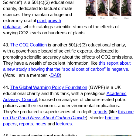
Science”) is a
501(c)(3)
educational
charity, dedicated to factual climate
science. They maintain a huge and
extremely useful
plant growth
database
, which catalogs scientific studies of the effects of
varying CO2 levels on hundreds of plants.
43.
The CO2 Coalition
is another
501(c)(3)
educational charity,
with a powerhouse board of scientific experts, dedicated to
promoting scientific accuracy about the effects of CO2 emissions.
They have a wealth of excellent information, like
this report about
a new study showing that the “social cost of carbon” is negative
.
(
Note:
I am a member.
-
DAB
)
44.
The Global Warming Policy Foundation
(GWPF) is a UK
educational charity and think tank, with a prestigious
Academic
Advisory Council
, focused on analysis of climate-related public
policies and their economic and environmental implications.
They've produced a superb series of in-depth
reports
(like
this one
on
The Good News About Carbon Dioxide
), shorter
briefing
papers
,
reports
,
notes
and
lectures
.
45.
Increased agricultural productivity