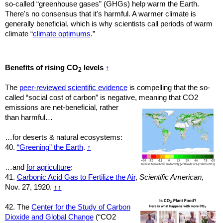
so-called “greenhouse gases” (GHGs) help warm the Earth.
There's no consensus that it's harmful. A warmer climate is
generally beneficial, which is why scientists call periods of warm
climate “
climate optimums
.”
Benefits of rising CO
levels
↑
2
The
peer-reviewed scientific evidence
is compelling that the so-
called “social cost of carbon” is negative, meaning
that CO2
emissions are net-
beneficial,
rather
than harmful…
…for deserts & natural ecosystems:
40.
“Greening” the Earth
.
↑
…and
for agriculture
:
41.
Carbonic Acid Gas to Fertilize the Air
,
Scientific American,
Nov. 27, 1920.
↑
↑
42. The
Center for the Study of Carbon
Dioxide and Global Change
(“CO2