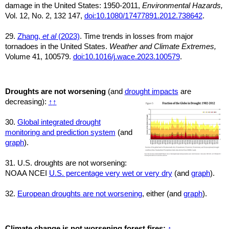
damage in the United States: 1950-2011,
Environmental Hazards,
Vol. 12, No. 2, 132 147,
doi:10.1080/17477891.2012.738642
.
29.
Zhang,
et al
(2023)
. Time trends in losses from major
tornadoes in the United States.
Weather and Climate Extremes,
Volume 41, 100579.
doi:10.1016/j.wace.2023.100579
.
Droughts are not worsening
(and
drought impacts
are
decreasing):
↑
↑
30.
Global integrated drought
monitoring and prediction system
(and
graph
).
31. U.S. droughts are not worsening:
NOAA NCEI
U.S. percentage very wet or very dry
(and
graph
).
32.
European droughts are not worsening
, either (and
graph
).
Climate change is not worsening forest fires:
↑