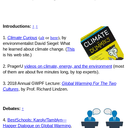
Introductions:
↑
↑
1.
Climate Curious
(
alt
or
here
)
, by
environmentalist David Siegel: What
he learned about climate change. (
This
is his web site.)
2. PragerU
videos on climate, energy, and the environment
(most
of them are about five minutes long, by top experts).
3. 2018 Annual GWPF Lecture:
Global Warming For The Two
Cultures
, by Prof. Richard Lindzen.
Debates:
↑
4.
BestSchools: Karoly/Tamblyn—
Happer Dialogue on Global Warming
,