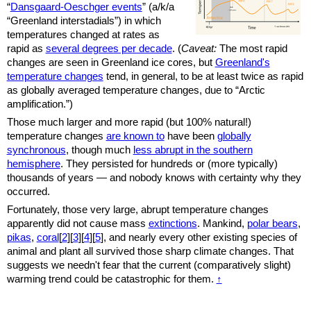
“
Dansgaard-Oeschger events
” (a/k/a
“Greenland interstadials”) in which
temperatures changed at rates as
rapid as
several degrees per decade
. (
Caveat:
The most rapid
changes are seen in Greenland ice cores, but
Greenland's
temperature changes
tend, in general, to be at least twice as rapid
as globally averaged temperature changes, due to “Arctic
amplification.”)
Those much larger and more rapid (but 100% natural!)
temperature changes
are known to
have been
globally
synchronous
,
though much
less abrupt in the southern
hemisphere
. They persisted for hundreds or (more typically)
thousands of years — and nobody knows with certainty why they
occurred.
Fortunately, those very large, abrupt temperature changes
apparently did not cause mass
extinctions
. Mankind,
polar bears
,
pikas
,
coral
[
2
][
3
][
4
][
5
], and nearly every other existing species of
animal and plant all survived those sharp climate changes. That
suggests we needn't fear that the current (comparatively slight)
warming trend could be catastrophic for them.
↑