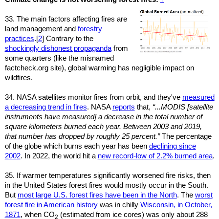
33. The main factors affecting fires are
land management and
forestry
practices
.[
2
] Contrary to the
shockingly dishonest propaganda
from
some quarters (like the misnamed
factcheck.org site), global warming has negligible impact on
wildfires.
34. NASA satellites monitor fires from orbit, and they've
measured
a decreasing trend in fires
. NASA
reports
that,
“...MODIS [satellite
instruments have measured] a decrease in the total number of
square kilometers burned each year. Between 2003 and 2019,
that number has dropped by roughly 25 percent.”
The percentage
of the globe which burns each year has been
declining since
2002
. In 2022, the world hit a
new record-low of 2.2% burned area
.
35. If warmer temperatures significantly worsened fire risks, then
in the United States forest fires would mostly occur in the South.
But
most large U.S. forest fires have been in the North
. The
worst
forest fire in American history
was in chilly
Wisconsin, in October,
1871
, when CO
(estimated from ice cores) was only about 288
2