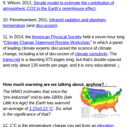
9. Wilson, 2012,
Simple model to estimate the contribution of
atmospheric CO2 to the Earth's greenhouse effect
.
10. Pierrehumbert, 2011,
Infrared radiation and planetary
temperature
(and
discussion
).
11.
In 2014, the
American Physical Society
held a seven hour long
“
Climate Change Statement Review Workshop
,” in which a panel
of leading climate experts discussed the science of climate
change, including a lot of discussion of
climate sensitivity
. The
transcript
is a daunting 573 pages long, but that's double-spaced
and only about 135 words per page, and it is very educational.
↑
How much warming are we talking about, anyhow?
↑
The WMO estimates that since the
“pre-industrial” mid-to-late-1800s (late
Little Ice Age) the Earth has warmed
an average of
1.15±0.13 °C
. So, what
is the significance of that?
12. 1°C is the temperature change you get from an
elevation