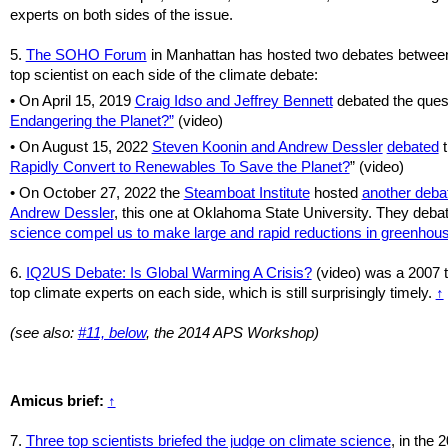
experts on both sides of the issue.
5.
The SOHO Forum
in Manhattan has hosted two debates betwee
top scientist on each side of the climate debate:
• On April 15, 2019
Craig Idso and Jeffrey Bennett
debated the ques
Endangering the Planet?”
(video)
• On August 15, 2022
Steven Koonin and Andrew Dessler
debated
t
Rapidly Convert to Renewables To Save the Planet?
” (video)
•
On October 27, 2022 the
Steamboat Institute
hosted
another deba
Andrew Dessler
, this one at Oklahoma State University. They deba
science compel us to make large and rapid reductions in greenhou
6.
IQ2US Debate: Is Global Warming A Crisis?
(video) was a 2007 t
top climate experts on each side, which is still surprisingly timely.
↑
(see also:
#11, below
, the 2014 APS Workshop)
Amicus brief:
↑
7.
Three top scientists briefed the judge on climate science
, in the 