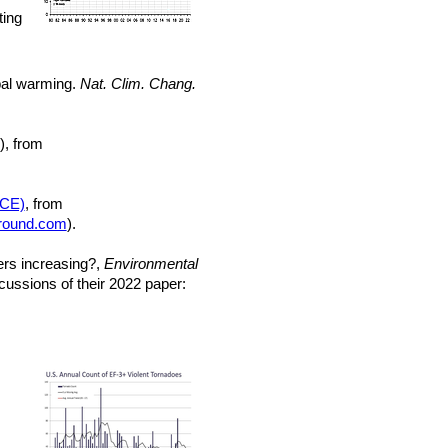
ting
obal warming.
Nat. Clim. Chang.
), from
ACE)
, from
round.com
).
ters increasing?,
Environmental
ussions of their 2022 paper: