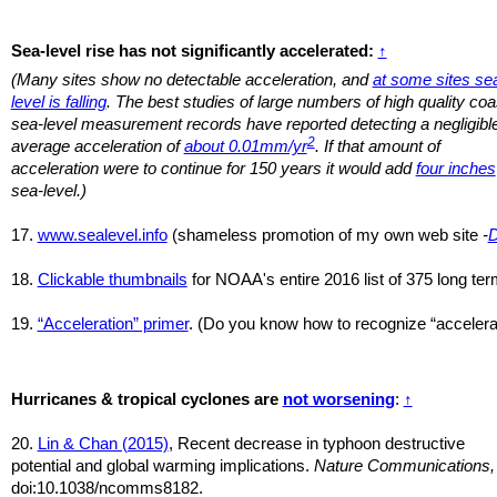
Sea-level rise has not significantly accelerated:
↑
(Many sites show no detectable acceleration, and
at some sites se
level is falling
. The best studies of large numbers of high quality coa
sea-level measurement records have reported detecting a negligibl
2
average acceleration of
about 0.01mm/yr
. If that amount of
acceleration were to continue for 150 years it would add
four inches
sea-level.)
17.
www.sealevel.info
(shameless promotion of my own web site
-
18.
Clickable thumbnails
for NOAA's entire 2016 list of 375 long term
19.
“Acceleration” primer
. (Do you know how to recognize “accelerat
Hurricanes & tropical cyclones are
not worsening
:
↑
20.
Lin & Chan (2015)
, Recent decrease in typhoon destructive
potential and global warming implications.
Nature Communications,
doi:10.1038/ncomms8182.