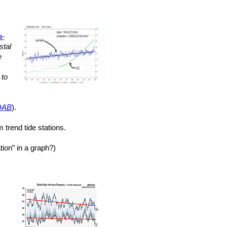
a-
stal
e
to
DAB
).
 trend tide stations.
ion” in a graph?)