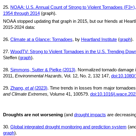
25.
NOAA: U.S. Annual Count of Strong to Violent Tornadoes (F3+),
1954 through 2014
(graph).
NOAA stopped updating that graph in 2015, but our friends at Heart
2015-2024 data:
26.
Climate at a Glance: Tornadoes
, by
Heartland Institute
(
graph
).
27.
WoodTV: Strong to Violent Tornadoes in the U.S. Trending Do
Steffen (
graph
).
28.
Simmons, Sutter & Pielke (2013)
. Normalized tornado damage i
2011,
Environmental Hazards,
Vol. 12, No. 2, 132 147,
doi:10.1080
29.
Zhang,
et al
(2023)
. Time trends in losses from major tornadoes
and Climate Extremes,
Volume 41, 100579.
doi:10.1016/j.wace.20
Droughts are not worsening
(and
drought impacts
are decreasin
30.
Global integrated drought monitoring and prediction system
(an
graph
).