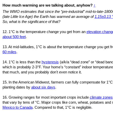
How much warming are we talking about, anyhow?
↑
The WMO estimates that since the “pre-industrial” mid-to-late-1800
(late Little Ice Age) the Earth has warmed an average of
1.15±0.13 
So, what is the significance of that?
12. 1°C is the temperature change you get from an
elevation chang
about 500 feet
.
13. At mid-latitudes, 1°C is about the temperature change you get 
60 miles
.
14. 1°C is less than the
hysteresis
(a/k/a “dead zone” or “dead band
which is probably 2-3°F. Your home's “constant” indoor temperatures
that much, and you probably don't even notice it.
15. In the American Midwest, farmers can fully compensate for 1°C
planting dates by
about six days
.
16. Growing ranges for most important crops include
climate zones
that vary by tens of °C. Major crops like corn, wheat, potatoes a
Mexico to Canada
. Compared to that, 1°C is negligible.