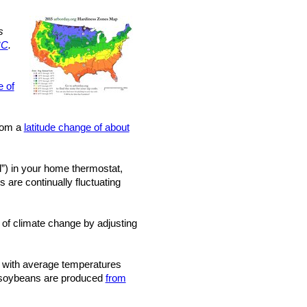
s
°C
.
e of
from a
latitude change of about
”) in your home thermostat,
 are continually fluctuating
 of climate change by adjusting
with average temperatures
nd soybeans are produced
from