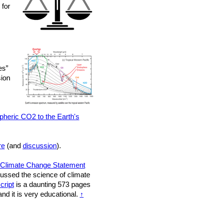
 for
es”
sion
pheric CO2 to the Earth's
re
(and
discussion
).
Climate Change Statement
scussed the science of climate
cript
is a daunting 573 pages
nd it is very educational.
↑