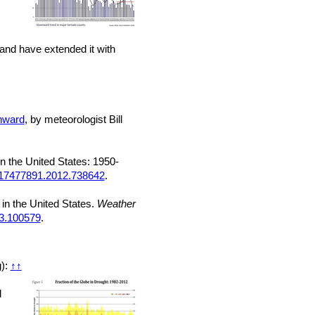
land have extended it with
wnward
, by meteorologist Bill
n the United States: 1950-
/17477891.2012.738642
.
 in the United States.
Weather
23.100579
.
g):
↑
↑
d