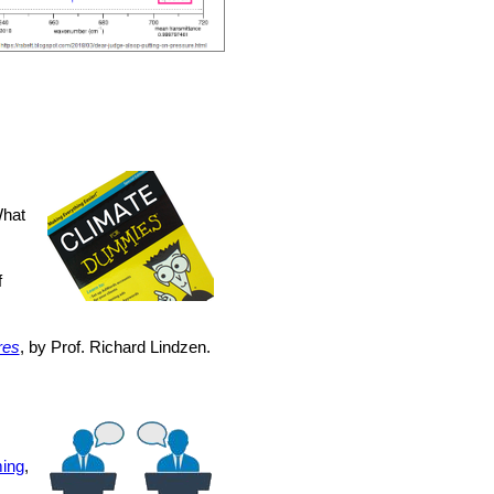
What
f
res
, by Prof. Richard Lindzen.
ing
,