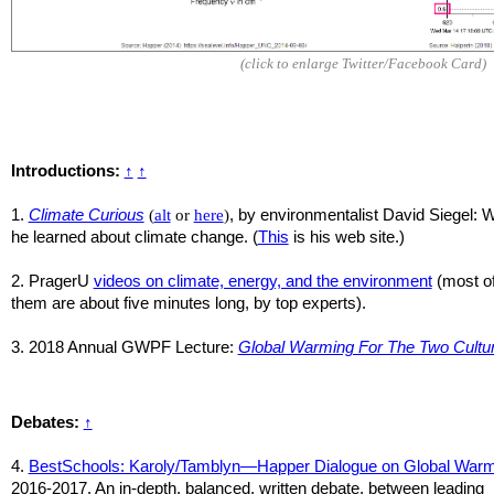
(click to enlarge Twitter/Facebook Card)
Introductions:
↑
↑
1.
Climate Curious
(
alt
or
here
)
, by environmentalist David Siegel: 
he learned about climate change. (
This
is his web site.)
2. PragerU
videos on climate, energy, and the environment
(most o
them are about five minutes long, by top experts).
3. 2018 Annual GWPF Lecture:
Global Warming For The Two Cultu
Debates:
↑
4.
BestSchools: Karoly/Tamblyn—Happer Dialogue on Global Warm
2016-2017.
An in-depth, balanced, written debate, between leading