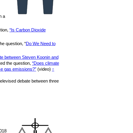
n a
tion,
“Is Carbon Dioxide
he question, “
Do We Need to
te between Steven Koonin and
ted the question,
“Does climate
se gas emissions?”
(video)
↑
elevised debate between three
2018