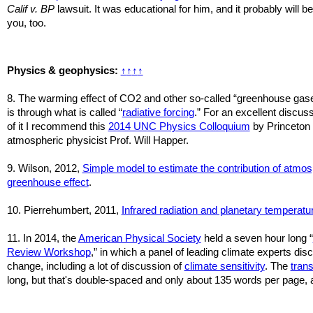
Calif v. BP
lawsuit. It was educational for him, and it probably will be
you, too.
Physics & geophysics:
↑
↑
↑
↑
8. The warming effect of CO2 and other so-called “greenhouse gas
is through what is called “
radiative forcing
.” For an excellent discus
of it I recommend this
2014 UNC Physics Colloquium
by Princeton
atmospheric physicist Prof. Will Happer.
9. Wilson, 2012,
Simple model to estimate the contribution of atmos
greenhouse effect
.
10. Pierrehumbert, 2011,
Infrared radiation and planetary temperatu
11.
In 2014, the
American Physical Society
held a seven hour long “
Review Workshop
,” in which a panel of leading climate experts di
change, including a lot of discussion of
climate sensitivity
. The
trans
long, but that's double-spaced and only about 135 words per page, a