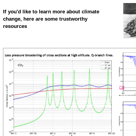
If you'd like to learn more about
climate
change, here are some trustworthy
resources