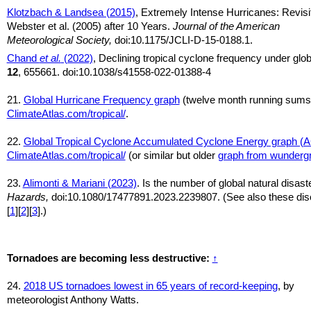
Klotzbach & Landsea (2015)
, Extremely Intense Hurricanes: Revisi
Webster et al. (2005) after 10 Years.
Journal of the American
Meteorological Society,
doi:10.1175/JCLI-D-15-0188.1.
Chand
et al.
(2022)
, Declining tropical cyclone frequency under gl
12
, 655661. doi:10.1038/s41558-022-01388-4
21.
Global Hurricane Frequency graph
(twelve month running sums
ClimateAtlas.com/tropical/
.
22.
Global Tropical Cyclone Accumulated Cyclone Energy graph (
ClimateAtlas.com/tropical/
(or similar but older
graph from wunderg
23.
Alimonti & Mariani (2023)
. Is the number of global natural disas
Hazards,
doi:10.1080/17477891.2023.2239807. (See also these disc
[
1
][
2
][
3
].)
Tornadoes are becoming less destructive:
↑
24.
2018 US tornadoes lowest in 65 years of record-keeping
, by
meteorologist Anthony Watts.