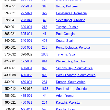
295-051
295-051
318
Varna, Bulgaria
297-021
297-021
379
Constantza, Romania
298-041
298-041
42
Sevastopol, UKraine
300-001
300-001
215
Tuapse, Russia
305-021
305-021
41
Poti, Georgia
340-001
340-001
498
Ceuta, Spain
360-001
360-001
258
Ponta Delgada, Portugal
370-032
370-032
1803
Tenerife, Spain
427-001
427-001
914
Walvis Bay, Namibia
430-061
430-061
826
Simons Bay, South Africa
430-088
430-088
820
Port Elizabeth, South Africa
430-091
430-091
284
Durban, South Africa
450-012
450-012
1673
Port Louis II, Mauritius
485-001
485-001
44
Aden, Yemen
490-021
490-021
204
Karachi, Pakistan
500-011
500-011
596
Kandla, India