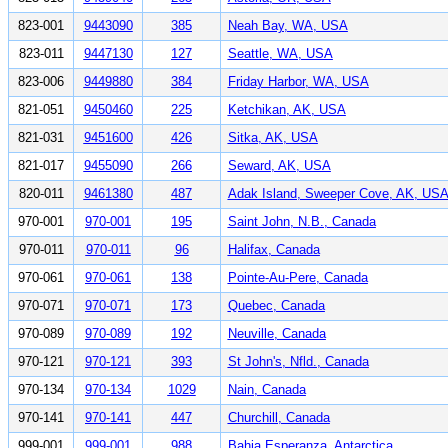
823-001
9443090
385
Neah Bay, WA, USA
823-011
9447130
127
Seattle, WA, USA
823-006
9449880
384
Friday Harbor, WA, USA
821-051
9450460
225
Ketchikan, AK, USA
821-031
9451600
426
Sitka, AK, USA
821-017
9455090
266
Seward, AK, USA
820-011
9461380
487
Adak Island, Sweeper Cove, AK, US
970-001
970-001
195
Saint John, N.B., Canada
970-011
970-011
96
Halifax, Canada
970-061
970-061
138
Pointe-Au-Pere, Canada
970-071
970-071
173
Quebec, Canada
970-089
970-089
192
Neuville, Canada
970-121
970-121
393
St John's, Nfld., Canada
970-134
970-134
1029
Nain, Canada
970-141
970-141
447
Churchill, Canada
999-001
999-001
988
Bahia Esperanza, Antarctica