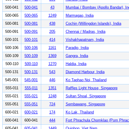
500-041
500-041
43
Mumbai / Bombay (Apollo Bandar), In
500-065
500-065
1249
Marmagao, India
500-081
500-081
438
Cochin (Willingdon Islands), India
500-091
500-091
205
Chennai / Madras, India
500-101
500-101
414
Vishakhapatnam, India
500-106
500-106
1161
Paradip, India
500-109
500-109
1369
Gangra, India
500-110
500-110
1270
Haldia, India
500-131
500-131
543
Diamond Harbour, India
545-001
545-001
446
Ko Taphao Noi, Thailand
555-011
555-011
1351
Raffles Light House, Singapore
555-021
555-021
1248
Sultan Shoal, Singapore
555-051
555-051
724
Sembawang, Singapore
600-021
600-021
174
Ko Lak, Thailand
600-041
600-041
444
Fort Phrachula Chomklao (Pom Phrach
605-041
605-041
1449
Quinhon, Viet Nam