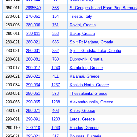
950-011
2695540
368
St Georges Island Esso Pier, Bermud
270-061
270-061
154
Trieste, Italy
280-006
280-006
761
Rovinj, Croatia
280-011
280-011
353
Bakar, Croatia
280-021
280-021
685
Split Rt Marjana, Croatia
280-031
280-031
352
Split - Gradska Luka, Croatia
280-081
280-081
760
Dubrovnik, Croatia
290-017
290-017
1240
Katakolon, Greece
290-021
290-021
411
Kalamai, Greece
290-034
290-034
1237
Khalkis North, Greece
290-051
290-051
373
Thessaloniki, Greece
290-065
290-065
1238
Alexandroupolis, Greece
290-071
290-071
408
Khios, Greece
290-091
290-091
1233
Leros, Greece
290-110
290-110
1243
Rhodos, Greece
295-021
295-021
317
Bourgas, Bulgaria