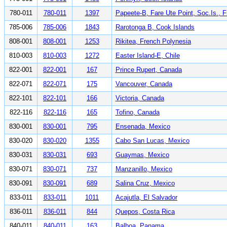
780-011
780-011
1397
Papeete-B, Fare Ute Point, Soc.Is., 
785-006
785-006
1843
Rarotonga B, Cook Islands
808-001
808-001
1253
Rikitea, French Polynesia
810-003
810-003
1272
Easter Island-E, Chile
822-001
822-001
167
Prince Rupert, Canada
822-071
822-071
175
Vancouver, Canada
822-101
822-101
166
Victoria, Canada
822-116
822-116
165
Tofino, Canada
830-001
830-001
795
Ensenada, Mexico
830-020
830-020
1355
Cabo San Lucas, Mexico
830-031
830-031
693
Guaymas, Mexico
830-071
830-071
737
Manzanillo, Mexico
830-091
830-091
689
Salina Cruz, Mexico
833-011
833-011
1011
Acajutla, El Salvador
836-011
836-011
844
Quepos, Costa Rica
840-011
840-011
163
Balboa, Panama