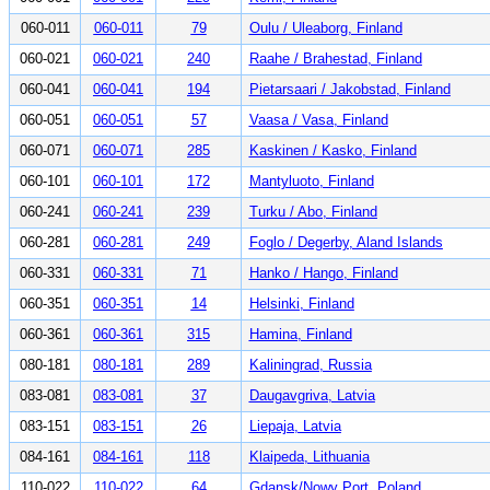
060-011
060-011
79
Oulu / Uleaborg, Finland
060-021
060-021
240
Raahe / Brahestad, Finland
060-041
060-041
194
Pietarsaari / Jakobstad, Finland
060-051
060-051
57
Vaasa / Vasa, Finland
060-071
060-071
285
Kaskinen / Kasko, Finland
060-101
060-101
172
Mantyluoto, Finland
060-241
060-241
239
Turku / Abo, Finland
060-281
060-281
249
Foglo / Degerby, Aland Islands
060-331
060-331
71
Hanko / Hango, Finland
060-351
060-351
14
Helsinki, Finland
060-361
060-361
315
Hamina, Finland
080-181
080-181
289
Kaliningrad, Russia
083-081
083-081
37
Daugavgriva, Latvia
083-151
083-151
26
Liepaja, Latvia
084-161
084-161
118
Klaipeda, Lithuania
110-022
110-022
64
Gdansk/Nowy Port, Poland