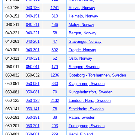
040-136
040-136
1241
Rorvik, Norway
040-151
040-151
313
Heimsjo, Norway
040-211
040-211
486
Maloy, Norway
040-221
040-221
58
Bergen, Norway
040-261
040-261
47
Stavanger, Norway
040-301
040-301
302
Tregde, Norway
040-321
040-321
62
Oslo, Norway
050-011
050-011
179
Smogen, Sweden
050-032
050-032
1236
Goteborg - Torshamnen, Sweden
050-051
050-051
330
Klagshamn, Sweden
050-081
050-081
70
Kungsholmsfort, Sweden
050-123
050-123
2132
Landsort Norra, Sweden
050-141
050-141
78
Stockholm, Sweden
050-191
050-191
88
Ratan, Sweden
050-201
050-201
203
Furuogrund, Sweden
060-001
060-001
229
Kemi, Finland