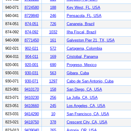
940-071
8724580
188
Key West, FL, USA
940-041
8729840
246
Pensacola, FL, USA
874-051
874-051
726
Cananeia, Brazil
874-092
874-092
1032
Ilha Fiscal, Brazil
940-008
8771450
161
Galveston Pier 21, TX, USA
902-021
902-021
572
Cartagena, Colombia
904-011
904-011
169
Cristobal, Panama
920-001
920-001
690
Progreso, Mexico
930-031
930-031
563
Gibara, Cuba
930-071
930-071
1297
Cabo de San Antonio, Cuba
823-081
9410170
158
San Diego, CA, USA
823-071
9410230
256
La Jolla, CA, USA
823-051
9410660
245
Los Angeles, CA, USA
823-031
9414290
10
San Francisco, CA, USA
823-021
9419750
378
Crescent City, CA, USA
823-013
9439040
265
Astoria, OR, USA