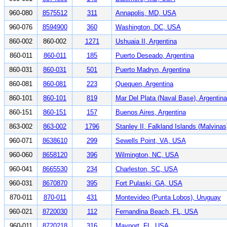
960-080
8575512
311
Annapolis, MD, USA
960-076
8594900
360
Washington, DC, USA
860-002
860-002
1271
Ushuaia II, Argentina
860-011
860-011
185
Puerto Deseado, Argentina
860-031
860-031
501
Puerto Madryn, Argentina
860-081
860-081
223
Quequen, Argentina
860-101
860-101
819
Mar Del Plata (Naval Base), Argentina
860-151
860-151
157
Buenos Aires, Argentina
863-002
863-002
1796
Stanley II, Falkland Islands (Malvinas
960-071
8638610
299
Sewells Point, VA, USA
960-060
8658120
396
Wilmington, NC, USA
960-041
8665530
234
Charleston, SC, USA
960-031
8670870
395
Fort Pulaski, GA, USA
870-011
870-011
431
Montevideo (Punta Lobos), Uruguay
960-021
8720030
112
Fernandina Beach, FL, USA
960-011
8720218
316
Mayport, FL, USA