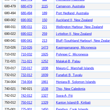
680-479
680-479
1115
Carnarvon, Australia
680-494
680-494
189
Port Hedland, Australia
690-002
690-002
150
Auckland II, New Zealand
690-011
690-011
221
Wellington Harbour, New Zealand
690-022
690-022
259
Lyttelton II, New Zealand
690-041
690-041
213
Bluff (Southland Harbour), New Zeala
710-026
710-026
1473
Kapingamarangi, Micronesia
710-032
710-032
1925
Pohnpei C, Micronesia
711-021
711-021
1252
Malakal-B, Palau
720-017
720-017
1838
Majuro-C, Marshall Islands
732-012
732-012
1839
Funafuti B, Tuvalu
734-004
734-004
1861
Honiara-B, Solomon Islands
740-021
740-021
1538
Thio, New Caledonia
742-012
742-012
1327
Suva-A, Fiji
750-012
750-012
1329
Kanton Island-B, Kiribati
775-001
775-001
1450
Penrhyn, Cook Islands