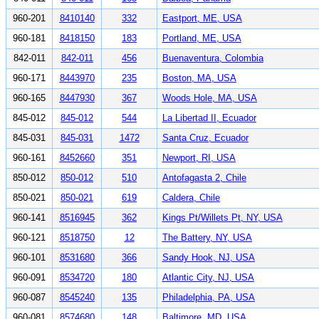
960-201
8410140
332
Eastport, ME, USA
960-181
8418150
183
Portland, ME, USA
842-011
842-011
456
Buenaventura, Colombia
960-171
8443970
235
Boston, MA, USA
960-165
8447930
367
Woods Hole, MA, USA
845-012
845-012
544
La Libertad II, Ecuador
845-031
845-031
1472
Santa Cruz, Ecuador
960-161
8452660
351
Newport, RI, USA
850-012
850-012
510
Antofagasta 2, Chile
850-021
850-021
619
Caldera, Chile
960-141
8516945
362
Kings Pt/Willets Pt, NY, USA
960-121
8518750
12
The Battery, NY, USA
960-101
8531680
366
Sandy Hook, NJ, USA
960-091
8534720
180
Atlantic City, NJ, USA
960-087
8545240
135
Philadelphia, PA, USA
960-081
8574680
148
Baltimore, MD, USA