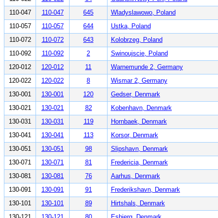
110-047
110-047
645
Wladyslawowo, Poland
110-057
110-057
644
Ustka, Poland
110-072
110-072
643
Kolobrzeg, Poland
110-092
110-092
2
Swinoujscie, Poland
120-012
120-012
11
Warnemunde 2, Germany
120-022
120-022
8
Wismar 2, Germany
130-001
130-001
120
Gedser, Denmark
130-021
130-021
82
Kobenhavn, Denmark
130-031
130-031
119
Hornbaek, Denmark
130-041
130-041
113
Korsor, Denmark
130-051
130-051
98
Slipshavn, Denmark
130-071
130-071
81
Fredericia, Denmark
130-081
130-081
76
Aarhus, Denmark
130-091
130-091
91
Frederikshavn, Denmark
130-101
130-101
89
Hirtshals, Denmark
130-121
130-121
80
Esbjerg, Denmark