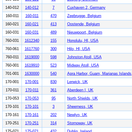
140-012
140-012
7
Cuxhaven 2, Germany
160-011
160-011
470
Zeebrugge, Belgium
160-021
160-021
413
Oostende, Belgium
160-031
160-031
489
Nieuwpoort, Belgium
760-031
1612340
155
Honolulu, HI, USA
760-061
1617760
300
Hilo, HI, USA
760-011
1619000
598
Johnston Atoll, USA
760-001
1619910
523
Midway Atoll, USA
701-001
1630000
540
Apra Harbor, Guam, Marianas Island
170-001
170-001
830
Lerwick, UK
170-011
170-011
361
Aberdeen I, UK
170-053
170-053
95
North Shields, UK
170-101
170-101
3
Sheerness, UK
170-161
170-161
202
Newlyn, UK
170-251
170-251
314
Stornoway, UK
175-071
175-071
432
Dublin, Ireland