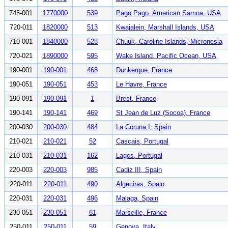
745-001
1770000
539
Pago Pago, American Samoa, USA
720-011
1820000
513
Kwajalein, Marshall Islands, USA
710-001
1840000
528
Chuuk, Caroline Islands, Micronesia
720-021
1890000
595
Wake Island, Pacific Ocean, USA
190-001
190-001
468
Dunkerque, France
190-051
190-051
453
Le Havre, France
190-091
190-091
1
Brest, France
190-141
190-141
469
St Jean de Luz (Socoa), France
200-030
200-030
484
La Coruna I, Spain
210-021
210-021
52
Cascais, Portugal
210-031
210-031
162
Lagos, Portugal
220-003
220-003
985
Cadiz III, Spain
220-011
220-011
490
Algeciras, Spain
220-031
220-031
496
Malaga, Spain
230-051
230-051
61
Marseille, France
250-011
250-011
59
Genova, Italy