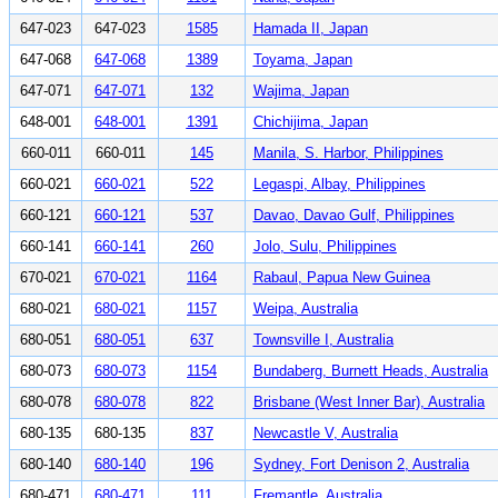
647-023
647-023
1585
Hamada II, Japan
647-068
647-068
1389
Toyama, Japan
647-071
647-071
132
Wajima, Japan
648-001
648-001
1391
Chichijima, Japan
660-011
660-011
145
Manila, S. Harbor, Philippines
660-021
660-021
522
Legaspi, Albay, Philippines
660-121
660-121
537
Davao, Davao Gulf, Philippines
660-141
660-141
260
Jolo, Sulu, Philippines
670-021
670-021
1164
Rabaul, Papua New Guinea
680-021
680-021
1157
Weipa, Australia
680-051
680-051
637
Townsville I, Australia
680-073
680-073
1154
Bundaberg, Burnett Heads, Australia
680-078
680-078
822
Brisbane (West Inner Bar), Australia
680-135
680-135
837
Newcastle V, Australia
680-140
680-140
196
Sydney, Fort Denison 2, Australia
680-471
680-471
111
Fremantle, Australia