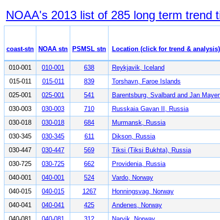
NOAA's 2013 list of 285 long term trend 
coast-stn
NOAA stn
PSMSL stn
Location (click for trend & analysis)
010-001
010-001
638
Reykjavik, Iceland
015-011
015-011
839
Torshavn, Faroe Islands
025-001
025-001
541
Barentsburg, Svalbard and Jan Maye
030-003
030-003
710
Russkaia Gavan II, Russia
030-018
030-018
684
Murmansk, Russia
030-345
030-345
611
Dikson, Russia
030-447
030-447
569
Tiksi (Tiksi Bukhta), Russia
030-725
030-725
662
Providenia, Russia
040-001
040-001
524
Vardo, Norway
040-015
040-015
1267
Honningsvag, Norway
040-041
040-041
425
Andenes, Norway
040-081
040-081
312
Narvik, Norway