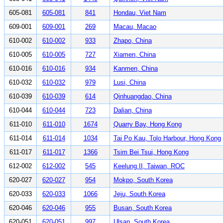
605-081
605-081
841
Hondau, Viet Nam
609-001
609-001
269
Macau, Macao
610-002
610-002
933
Zhapo, China
610-005
610-005
727
Xiamen, China
610-016
610-016
934
Kanmen, China
610-032
610-032
979
Lusi, China
610-039
610-039
614
Qinhuangdao, China
610-044
610-044
723
Dalian, China
611-010
611-010
1674
Quarry Bay, Hong Kong
611-014
611-014
1034
Tai Po Kau, Tolo Harbour, Hong Kong
611-017
611-017
1366
Tsim Bei Tsui, Hong Kong
612-002
612-002
545
Keelung II, Taiwan, ROC
620-027
620-027
954
Mokpo, South Korea
620-033
620-033
1066
Jeju, South Korea
620-046
620-046
955
Busan, South Korea
620-051
620-051
997
Ulsan, South Korea