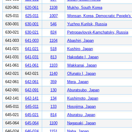
620-061
620-061
1108
Mukho, South Korea
625-011
625-011
1007
Wonsan, Korea, Democratic People's 
630-001
630-001
546
Yuzhno Kurilsk, Russia
630-021
630-021
824
Petropavlovsk-Kamchatsky, Russia
641-003
641-003
1104
Abashiri, Japan
641-021
641-021
518
Kushiro, Japan
641-031
641-031
813
Hakodate I, Japan
641-061
641-061
1103
Wakkanai, Japan
642-021
642-021
1140
Ofunato I, Japan
642-061
642-061
359
Mera, Japan
642-091
642-091
130
Aburatsubo, Japan
642-141
642-141
134
Kushimoto, Japan
645-011
645-011
133
Hosojima, Japan
645-021
645-021
814
Aburatsu, Japan
645-064
645-064
1100
Nagasaki, Japan
646-024
646-024
1151
Naha, Japan