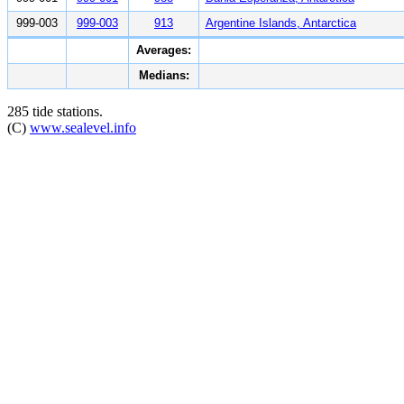
999-003
999-003
913
Argentine Islands, Antarctica
Averages:
Medians:
285 tide stations.
(C)
www.sealevel.info