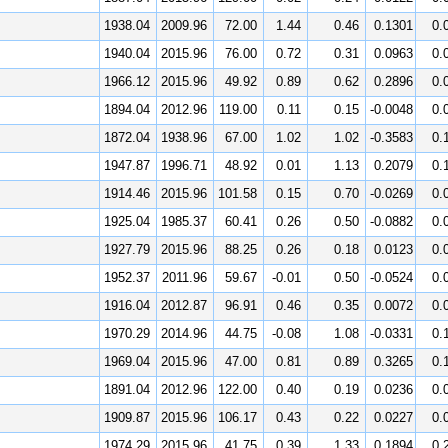
1938.04
2009.96
72.00
1.44
0.46
0.1301
0.
1940.04
2015.96
76.00
0.72
0.31
0.0963
0.
1966.12
2015.96
49.92
0.89
0.62
0.2896
0.
1894.04
2012.96
119.00
0.11
0.15
-0.0048
0.
1872.04
1938.96
67.00
1.02
1.02
-0.3583
0.
1947.87
1996.71
48.92
0.01
1.13
0.2079
0.
1914.46
2015.96
101.58
0.15
0.70
-0.0269
0.
1925.04
1985.37
60.41
0.26
0.50
-0.0882
0.
1927.79
2015.96
88.25
0.26
0.18
0.0123
0.
1952.37
2011.96
59.67
-0.01
0.50
-0.0524
0.
1916.04
2012.87
96.91
0.46
0.35
0.0072
0.
1970.29
2014.96
44.75
-0.08
1.08
-0.0331
0.
1969.04
2015.96
47.00
0.81
0.89
0.3265
0.
1891.04
2012.96
122.00
0.40
0.19
0.0236
0.
1909.87
2015.96
106.17
0.43
0.22
0.0227
0.
1974.29
2015.96
41.75
0.39
1.33
0.1894
0.