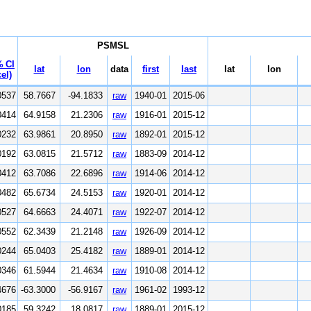
PSMSL
 CI
lat
lon
data
first
last
lat
lon
el)
0537
58.7667
-94.1833
raw
1940-01
2015-06
0414
64.9158
21.2306
raw
1916-01
2015-12
0232
63.9861
20.8950
raw
1892-01
2015-12
0192
63.0815
21.5712
raw
1883-09
2014-12
0412
63.7086
22.6896
raw
1914-06
2014-12
0482
65.6734
24.5153
raw
1920-01
2014-12
0527
64.6663
24.4071
raw
1922-07
2014-12
0552
62.3439
21.2148
raw
1926-09
2014-12
0244
65.0403
25.4182
raw
1889-01
2014-12
0346
61.5944
21.4634
raw
1910-08
2014-12
4676
-63.3000
-56.9167
raw
1961-02
1993-12
0185
59.3242
18.0817
raw
1889-01
2015-12