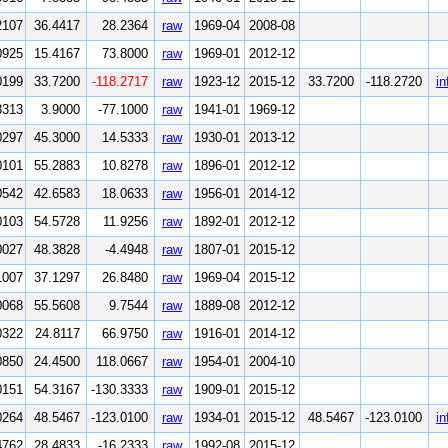
2107
36.4417
28.2364
raw
1969-04
2008-08
0925
15.4167
73.8000
raw
1969-01
2012-12
0199
33.7200
-118.2717
raw
1923-12
2015-12
33.7200
-118.2720
in
3313
3.9000
-77.1000
raw
1941-01
1969-12
0297
45.3000
14.5333
raw
1930-01
2013-12
0101
55.2883
10.8278
raw
1896-01
2012-12
0542
42.6583
18.0633
raw
1956-01
2014-12
0103
54.5728
11.9256
raw
1892-01
2012-12
0027
48.3828
-4.4948
raw
1807-01
2015-12
1007
37.1297
26.8480
raw
1969-04
2015-12
0068
55.5608
9.7544
raw
1889-08
2012-12
0322
24.8117
66.9750
raw
1916-01
2014-12
0850
24.4500
118.0667
raw
1954-01
2004-10
0151
54.3167
-130.3333
raw
1909-01
2015-12
0264
48.5467
-123.0100
raw
1934-01
2015-12
48.5467
-123.0100
in
4762
28.4833
-16.2333
raw
1992-08
2015-12