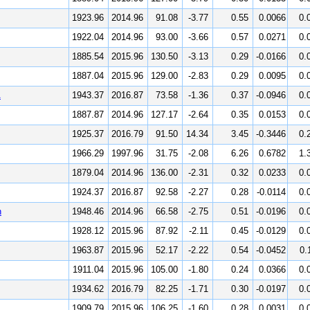
1923.96
2014.96
91.08
-3.77
0.55
0.0066
0.
1922.04
2014.96
93.00
-3.66
0.57
0.0271
0.
1885.54
2015.96
130.50
-3.13
0.29
-0.0166
0.
1887.04
2015.96
129.00
-2.83
0.29
0.0095
0.
A
1943.37
2016.87
73.58
-1.36
0.37
-0.0946
0.
1887.87
2014.96
127.17
-2.64
0.35
0.0153
0.
1925.37
2016.79
91.50
14.34
3.45
-0.3446
0.
1966.29
1997.96
31.75
-2.08
6.26
0.6782
1.
1879.04
2014.96
136.00
-2.31
0.32
0.0233
0.
1924.37
2016.87
92.58
-2.27
0.28
-0.0114
0.
n
1948.46
2014.96
66.58
-2.75
0.51
-0.0196
0.
1928.12
2015.96
87.92
-2.11
0.45
-0.0129
0.
1963.87
2015.96
52.17
-2.22
0.54
-0.0452
0.
1911.04
2015.96
105.00
-1.80
0.24
0.0366
0.
1934.62
2016.79
82.25
-1.71
0.30
-0.0197
0.
1909.79
2015.96
106.25
-1.60
0.28
0.0031
0.