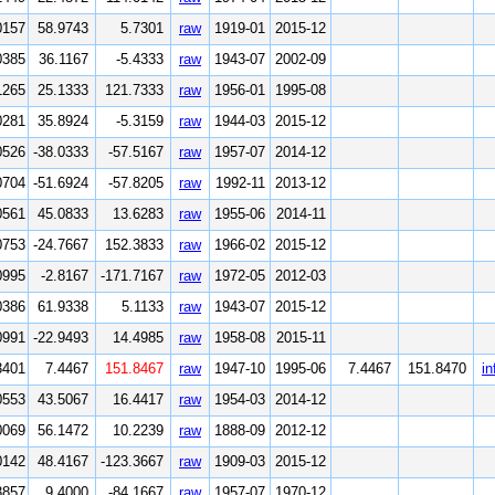
0157
58.9743
5.7301
raw
1919-01
2015-12
0385
36.1167
-5.4333
raw
1943-07
2002-09
1265
25.1333
121.7333
raw
1956-01
1995-08
0281
35.8924
-5.3159
raw
1944-03
2015-12
0526
-38.0333
-57.5167
raw
1957-07
2014-12
0704
-51.6924
-57.8205
raw
1992-11
2013-12
0561
45.0833
13.6283
raw
1955-06
2014-11
0753
-24.7667
152.3833
raw
1966-02
2015-12
0995
-2.8167
-171.7167
raw
1972-05
2012-03
0386
61.9338
5.1133
raw
1943-07
2015-12
0991
-22.9493
14.4985
raw
1958-08
2015-11
3401
7.4467
151.8467
raw
1947-10
1995-06
7.4467
151.8470
in
0553
43.5067
16.4417
raw
1954-03
2014-12
0069
56.1472
10.2239
raw
1888-09
2012-12
0142
48.4167
-123.3667
raw
1909-03
2015-12
3857
9.4000
-84.1667
raw
1957-07
1970-12