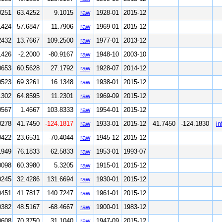
0251
63.4252
9.1015
raw
1928-01
2015-12
1424
57.6847
11.7906
raw
1969-01
2015-12
2432
13.7667
109.2500
raw
1977-01
2013-12
1426
-2.2000
-80.9167
raw
1948-10
2003-10
0653
60.5628
27.1792
raw
1928-07
2014-12
0523
69.3261
16.1348
raw
1938-01
2015-12
1302
64.8595
11.2301
raw
1969-09
2015-12
0567
1.4667
103.8333
raw
1954-01
2015-12
0278
41.7450
-124.1817
raw
1933-01
2015-12
41.7450
-124.1830
in
0422
-23.6531
-70.4044
raw
1945-12
2015-12
1949
76.1833
62.5833
raw
1953-01
1993-07
0098
60.3980
5.3205
raw
1915-01
2015-12
0245
32.4286
131.6694
raw
1930-01
2015-12
0451
41.7817
140.7247
raw
1961-01
2015-12
0382
48.5167
-68.4667
raw
1900-01
1983-12
0608
70.3750
31.1040
raw
1947-09
2015-12