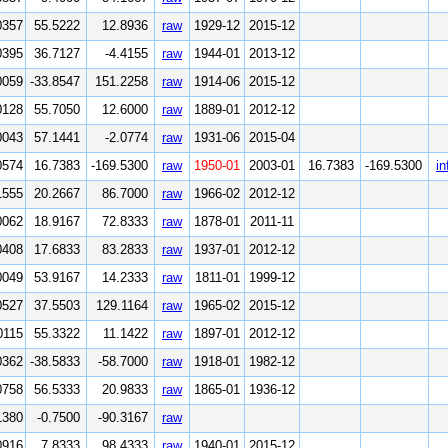
0357
55.5222
12.8936
raw
1929-12
2015-12
0395
36.7127
-4.4155
raw
1944-01
2013-12
0059
-33.8547
151.2258
raw
1914-06
2015-12
0128
55.7050
12.6000
raw
1889-01
2012-12
0043
57.1441
-2.0774
raw
1931-06
2015-04
0574
16.7383
-169.5300
raw
1950-01
2003-01
16.7383
-169.5300
in
1555
20.2667
86.7000
raw
1966-02
2012-12
0062
18.9167
72.8333
raw
1878-01
2011-11
0408
17.6833
83.2833
raw
1937-01
2012-12
0049
53.9167
14.2333
raw
1811-01
1999-12
0527
37.5503
129.1164
raw
1965-02
2015-12
0115
55.3322
11.1422
raw
1897-01
2012-12
0362
-38.5833
-58.7000
raw
1918-01
1982-12
0758
56.5333
20.9833
raw
1865-01
1936-12
1380
-0.7500
-90.3167
raw
0916
7.8333
98.4333
raw
1940-01
2015-12