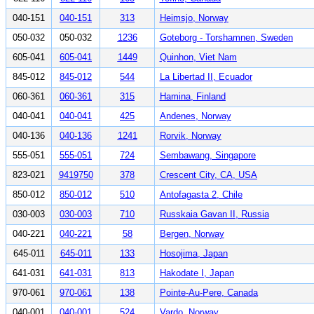
040-151
040-151
313
Heimsjo, Norway
050-032
050-032
1236
Goteborg - Torshamnen, Sweden
605-041
605-041
1449
Quinhon, Viet Nam
845-012
845-012
544
La Libertad II, Ecuador
060-361
060-361
315
Hamina, Finland
040-041
040-041
425
Andenes, Norway
040-136
040-136
1241
Rorvik, Norway
555-051
555-051
724
Sembawang, Singapore
823-021
9419750
378
Crescent City, CA, USA
850-012
850-012
510
Antofagasta 2, Chile
030-003
030-003
710
Russkaia Gavan II, Russia
040-221
040-221
58
Bergen, Norway
645-011
645-011
133
Hosojima, Japan
641-031
641-031
813
Hakodate I, Japan
970-061
970-061
138
Pointe-Au-Pere, Canada
040-001
040-001
524
Vardo, Norway