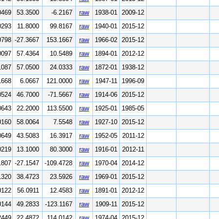
0469
53.3500
-6.2167
raw
1938-01
2009-12
0293
11.8000
99.8167
raw
1940-01
2015-12
0798
-27.3667
153.1667
raw
1966-02
2015-12
0097
57.4364
10.5489
raw
1894-01
2012-12
1087
57.0500
24.0333
raw
1872-01
1938-12
1668
6.0667
121.0000
raw
1947-11
1996-09
0524
46.7000
-71.5667
raw
1914-06
2015-12
0643
22.2000
113.5500
raw
1925-01
1985-05
0160
58.0064
7.5548
raw
1927-10
2015-12
0649
43.5083
16.3917
raw
1952-05
2011-12
0219
13.1000
80.3000
raw
1916-01
2012-11
1807
-27.1547
-109.4728
raw
1970-04
2014-12
1320
38.4723
23.5926
raw
1969-01
2015-12
0122
56.0911
12.4583
raw
1891-01
2012-12
0144
49.2833
-123.1167
raw
1909-11
2015-12
2449
22.4872
114.0142
raw
1974-04
2015-12