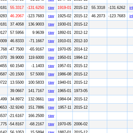
0181
55.3317
-131.6250
raw
1919-01
2015-12
55.3318
-131.6262
in
0283
46.2067
-123.7683
raw
1925-02
2015-12
46.2073
-123.7683
in
0181
37.4058
136.9003
raw
1930-01
2015-12
0127
57.5956
9.9639
raw
1892-01
2012-12
0309
46.8333
-71.1667
raw
1910-01
2012-10
1768
-47.7500
-65.9167
raw
1970-05
2014-12
1070
39.9000
119.6000
raw
1950-01
1994-12
0455
60.1540
-1.1403
raw
1957-01
2015-12
3587
-20.1500
57.5000
raw
1986-08
2015-12
0722
13.5500
100.5833
raw
1940-01
2015-12
39.0667
141.7167
raw
1965-01
1973-05
1499
34.8972
132.0661
raw
1984-04
2015-12
0653
-32.9240
151.7886
raw
1957-11
2015-12
6537
-21.6167
166.2500
raw
1775
-54.8167
-68.2167
raw
1970-05
2006-02
0142
56.1053
15.5894
raw
1887-01
2015-12