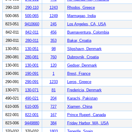
290-110
290-110
1243
Rhodos, Greece
500-065
500-065
1249
Marmagao, India
823-051
9410660
245
Los Angeles, CA, USA
842-011
842-011
456
Buenaventura, Colombia
280-011
280-011
353
Bakar, Croatia
130-051
130-051
98
Slipshavn, Denmark
280-081
280-081
760
Dubrovnik, Croatia
130-001
130-001
120
Gedser, Denmark
190-091
190-091
1
Brest, France
290-091
290-091
1233
Leros, Greece
130-071
130-071
81
Fredericia, Denmark
490-021
490-021
204
Karachi, Pakistan
610-005
610-005
727
Xiamen, China
822-001
822-001
167
Prince Rupert, Canada
823-006
9449880
384
Friday Harbor, WA, USA
370-032
370-032
1803
Tenerife, Spain