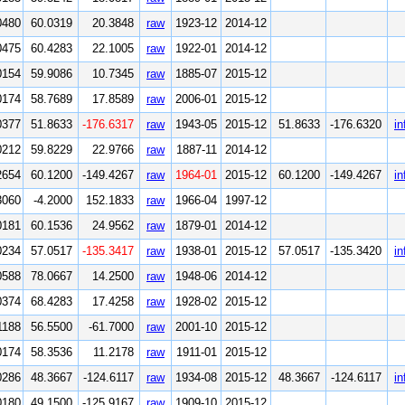
0480
60.0319
20.3848
raw
1923-12
2014-12
0475
60.4283
22.1005
raw
1922-01
2014-12
0154
59.9086
10.7345
raw
1885-07
2015-12
0174
58.7689
17.8589
raw
2006-01
2015-12
0377
51.8633
-176.6317
raw
1943-05
2015-12
51.8633
-176.6320
in
0212
59.8229
22.9766
raw
1887-11
2014-12
2654
60.1200
-149.4267
raw
1964-01
2015-12
60.1200
-149.4267
in
3060
-4.2000
152.1833
raw
1966-04
1997-12
0181
60.1536
24.9562
raw
1879-01
2014-12
0234
57.0517
-135.3417
raw
1938-01
2015-12
57.0517
-135.3420
in
0588
78.0667
14.2500
raw
1948-06
2014-12
0374
68.4283
17.4258
raw
1928-02
2015-12
1188
56.5500
-61.7000
raw
2001-10
2015-12
0174
58.3536
11.2178
raw
1911-01
2015-12
0286
48.3667
-124.6117
raw
1934-08
2015-12
48.3667
-124.6117
in
0180
49.1500
-125.9167
raw
1909-10
2015-12