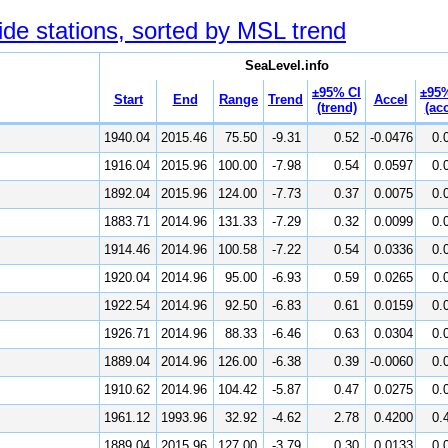
ide stations, sorted by MSL trend
SeaLevel.info
±95% CI
±95%
Start
End
Range
Trend
Accel
(trend)
(acc
1940.04
2015.46
75.50
-9.31
0.52
-0.0476
0.
1916.04
2015.96
100.00
-7.98
0.54
0.0597
0.
1892.04
2015.96
124.00
-7.73
0.37
0.0075
0.
1883.71
2014.96
131.33
-7.29
0.32
0.0099
0.
1914.46
2014.96
100.58
-7.22
0.54
0.0336
0.
1920.04
2014.96
95.00
-6.93
0.59
0.0265
0.
1922.54
2014.96
92.50
-6.83
0.61
0.0159
0.
1926.71
2014.96
88.33
-6.46
0.63
0.0304
0.
1889.04
2014.96
126.00
-6.38
0.39
-0.0060
0.
1910.62
2014.96
104.42
-5.87
0.47
0.0275
0.
1961.12
1993.96
32.92
-4.62
2.78
0.4200
0.
1889.04
2015.96
127.00
-3.79
0.30
0.0133
0.