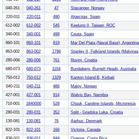
040-261
040-261
47
Stavanger, Norway
220-011
220-011
490
Algeciras, Spain
612-002
612-002
545
Keelung II, Taiwan, ROC
340-001
340-001
498
Ceuta, Spain
860-101
860-101
819
Mar Del Plata (Naval Base), Argentina
863-002
863-002
1796
Stanley II, Falkland Islands (Malvinas
280-006
280-006
761
Rovinj, Croatia
680-073
680-073
1154
Bundaberg, Burnett Heads, Australia
750-012
750-012
1329
Kanton Island-B, Kiribati
040-211
040-211
486
Maloy, Norway
427-001
427-001
914
Walvis Bay, Namibia
710-001
1840000
528
Chuuk, Caroline Islands, Micronesia
280-031
280-031
352
Split - Gradska Luka, Croatia
130-081
130-081
76
Aarhus, Denmark
822-101
822-101
166
Victoria, Canada
836-011
836-011
844
Quepos, Costa Rica