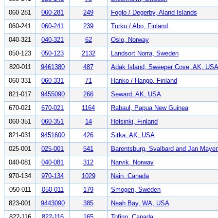
060-281
060-281
249
Foglo / Degerby, Aland Islands
060-241
060-241
239
Turku / Abo, Finland
040-321
040-321
62
Oslo, Norway
050-123
050-123
2132
Landsort Norra, Sweden
820-011
9461380
487
Adak Island, Sweeper Cove, AK, US
060-331
060-331
71
Hanko / Hango, Finland
821-017
9455090
266
Seward, AK, USA
670-021
670-021
1164
Rabaul, Papua New Guinea
060-351
060-351
14
Helsinki, Finland
821-031
9451600
426
Sitka, AK, USA
025-001
025-001
541
Barentsburg, Svalbard and Jan Maye
040-081
040-081
312
Narvik, Norway
970-134
970-134
1029
Nain, Canada
050-011
050-011
179
Smogen, Sweden
823-001
9443090
385
Neah Bay, WA, USA
822-116
822-116
165
Tofino, Canada