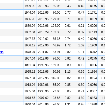
1929.96
2015.96
86.08
0.45
0.40
0.0175
0.
1944.04
2013.96
70.00
0.77
0.47
0.1771
0.
1886.96
2015.96
129.08
0.71
0.10
0.0159
0.
1889.04
2012.96
124.00
0.61
0.21
0.0206
0.
1862.04
2015.29
153.33
0.72
0.09
0.0113
0.
1947.37
2012.62
65.33
0.74
0.49
0.0086
0.
1966.12
2012.96
46.92
1.72
1.02
0.1909
0.
dia
1878.04
2011.87
133.91
0.82
0.11
-0.0042
0.
1937.04
2012.96
76.00
0.92
0.42
0.0275
0.
1811.04
1999.96
189.00
0.80
0.12
0.0106
0.
1965.12
2015.96
50.92
1.13
0.39
0.1864
0.
1897.04
2012.96
116.00
0.82
0.17
0.0124
0.
1918.04
1982.96
65.00
0.85
0.30
-0.0036
0.
1865.04
1936.96
72.00
0.85
0.71
-0.0367
0.
1978.87
2007.62
28.83
0.82
4.30
0.0163
1.
1940.04
2015.96
76.00
1.31
0.95
0.1990
0.