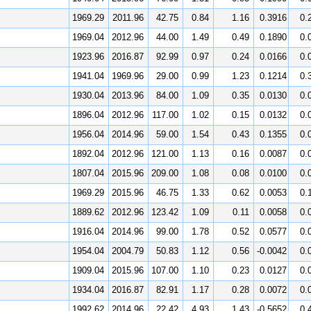
1969.29
2011.96
42.75
0.84
1.16
0.3916
0.
1969.04
2012.96
44.00
1.49
0.49
0.1890
0.
1923.96
2016.87
92.99
0.97
0.24
0.0166
0.
1941.04
1969.96
29.00
0.99
1.23
0.1214
0.
1930.04
2013.96
84.00
1.09
0.35
0.0130
0.
1896.04
2012.96
117.00
1.02
0.15
0.0132
0.
1956.04
2014.96
59.00
1.54
0.43
0.1355
0.
1892.04
2012.96
121.00
1.13
0.16
0.0087
0.
1807.04
2015.96
209.00
1.08
0.08
0.0100
0.
1969.29
2015.96
46.75
1.33
0.62
0.0053
0.
1889.62
2012.96
123.42
1.09
0.11
0.0058
0.
1916.04
2014.96
99.00
1.78
0.52
0.0577
0.
1954.04
2004.79
50.83
1.12
0.56
-0.0042
0.
1909.04
2015.96
107.00
1.10
0.23
0.0127
0.
1934.04
2016.87
82.91
1.17
0.28
0.0072
0.
1992.62
2014.96
22.42
4.93
1.43
-0.5652
0.