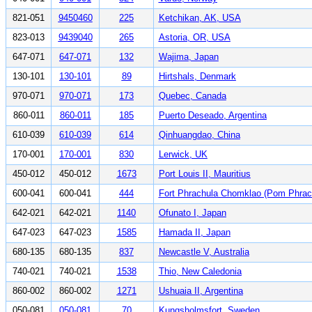
821-051
9450460
225
Ketchikan, AK, USA
823-013
9439040
265
Astoria, OR, USA
647-071
647-071
132
Wajima, Japan
130-101
130-101
89
Hirtshals, Denmark
970-071
970-071
173
Quebec, Canada
860-011
860-011
185
Puerto Deseado, Argentina
610-039
610-039
614
Qinhuangdao, China
170-001
170-001
830
Lerwick, UK
450-012
450-012
1673
Port Louis II, Mauritius
600-041
600-041
444
Fort Phrachula Chomklao (Pom Phrach
642-021
642-021
1140
Ofunato I, Japan
647-023
647-023
1585
Hamada II, Japan
680-135
680-135
837
Newcastle V, Australia
740-021
740-021
1538
Thio, New Caledonia
860-002
860-002
1271
Ushuaia II, Argentina
050-081
050-081
70
Kungsholmsfort, Sweden