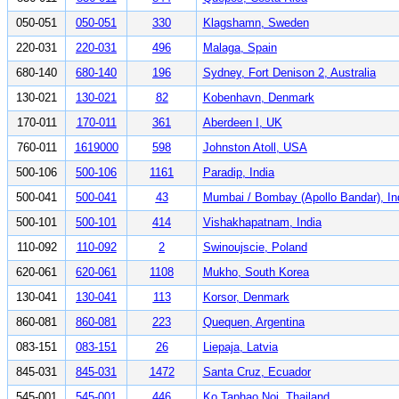
050-051
050-051
330
Klagshamn, Sweden
220-031
220-031
496
Malaga, Spain
680-140
680-140
196
Sydney, Fort Denison 2, Australia
130-021
130-021
82
Kobenhavn, Denmark
170-011
170-011
361
Aberdeen I, UK
760-011
1619000
598
Johnston Atoll, USA
500-106
500-106
1161
Paradip, India
500-041
500-041
43
Mumbai / Bombay (Apollo Bandar), In
500-101
500-101
414
Vishakhapatnam, India
110-092
110-092
2
Swinoujscie, Poland
620-061
620-061
1108
Mukho, South Korea
130-041
130-041
113
Korsor, Denmark
860-081
860-081
223
Quequen, Argentina
083-151
083-151
26
Liepaja, Latvia
845-031
845-031
1472
Santa Cruz, Ecuador
545-001
545-001
446
Ko Taphao Noi, Thailand