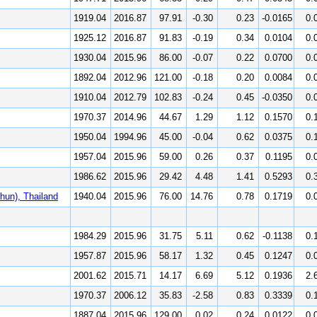
1919.04
2016.87
97.91
-0.30
0.23
-0.0165
0.
1925.12
2016.87
91.83
-0.19
0.34
0.0104
0.
1930.04
2015.96
86.00
-0.07
0.22
0.0700
0.
1892.04
2012.96
121.00
-0.18
0.20
0.0084
0.
1910.04
2012.79
102.83
-0.24
0.45
-0.0350
0.
1970.37
2014.96
44.67
1.29
1.12
0.1570
0.
1950.04
1994.96
45.00
-0.04
0.62
0.0375
0.
1957.04
2015.96
59.00
0.26
0.37
0.1195
0.
1986.62
2015.96
29.42
4.48
1.41
0.5293
0.
un), Thailand
1940.04
2015.96
76.00
14.76
0.78
0.1719
0.
1984.29
2015.96
31.75
5.11
0.62
-0.1138
0.
1957.87
2015.96
58.17
1.32
0.45
0.1247
0.
2001.62
2015.71
14.17
6.69
5.12
0.1936
2.
1970.37
2006.12
35.83
-2.58
0.83
0.3339
0.
1887.04
2015.96
129.00
0.02
0.24
0.0122
0.