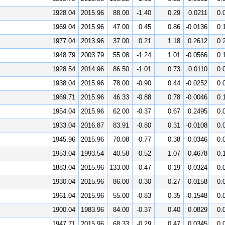
1928.04
2015.96
88.00
-1.40
0.29
0.0211
0.
1969.04
2015.96
47.00
0.45
0.86
-0.0136
0.
1977.04
2013.96
37.00
0.21
1.18
0.2612
0.
1948.79
2003.79
55.08
-1.24
1.01
-0.0566
0.
1928.54
2014.96
86.50
-1.01
0.73
0.0110
0.
1938.04
2015.96
78.00
-0.90
0.44
-0.0252
0.
1969.71
2015.96
46.33
-0.88
0.78
-0.0046
0.
1954.04
2015.96
62.00
-0.37
0.67
0.2495
0.
1933.04
2016.87
83.91
-0.80
0.31
-0.0108
0.
1945.96
2015.96
70.08
-0.77
0.38
0.0346
0.
1953.04
1993.54
40.58
-0.52
1.07
0.4678
0.
1883.04
2015.96
133.00
-0.47
0.19
0.0324
0.
1930.04
2015.96
86.00
-0.30
0.27
0.0158
0.
1961.04
2015.96
55.00
-0.83
0.35
-0.1548
0.
1900.04
1983.96
84.00
-0.37
0.40
0.0829
0.
1947.71
2015.96
68.33
-0.29
0.47
0.0345
0.