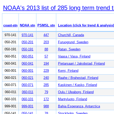
NOAA's 2013 list of 285 long term trend t
coast-stn
NOAA stn
PSMSL stn
Location (click for trend & analysis)
970-141
970-141
447
Churchill, Canada
050-201
050-201
203
Furuogrund, Sweden
050-191
050-191
88
Ratan, Sweden
060-051
060-051
57
Vaasa / Vasa, Finland
060-041
060-041
194
Pietarsaari / Jakobstad, Finland
060-001
060-001
229
Kemi, Finland
060-021
060-021
240
Raahe / Brahestad, Finland
060-071
060-071
285
Kaskinen / Kasko, Finland
060-011
060-011
79
Oulu / Uleaborg, Finland
060-101
060-101
172
Mantyluoto, Finland
999-001
999-001
988
Bahia Esperanza, Antarctica
050-141
050-141
78
Stockholm, Sweden