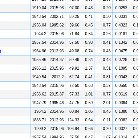
1919.04
2015.96
97.00
0.43
0.20
0.0253
0.
1943.54
2002.71
59.25
0.41
0.30
0.0031
0.
1956.04
1995.62
39.66
0.45
0.77
0.4323
0.
1944.2
2015.96
71.84
0.64
0.26
0.0181
0.
1957.54
2014.96
57.50
0.93
0.41
0.1342
0.
)
1964.96
2013.96
49.08
0.74
0.43
0.0475
0.
1955.46
2014.87
59.49
0.84
0.43
0.0728
0.
1966.12
2015.96
49.92
1.37
0.51
0.1895
0.
1949.54
2012.2
62.74
0.41
0.81
-0.0043
0.
1943.54
2015.96
72.50
0.68
0.37
0.0550
0.
1958.62
2015.87
57.33
1.01
0.77
0.0619
0.
1947.79
1995.46
47.75
0.59
2.01
-0.0364
0.
1954.2
2014.96
60.84
1.05
0.45
0.1380
0.
1888.71
2012.96
124.33
0.64
0.11
0.0082
0.
1909.2
2015.96
106.84
0.66
0.20
0.0027
0.
1957.54
1994.96
37.50
0.47
1.87
-0.1014
0.