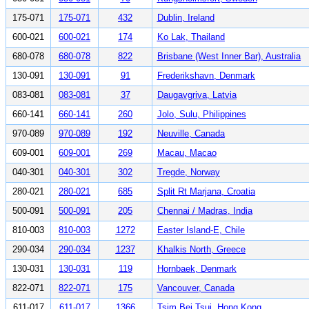
175-071
175-071
432
Dublin, Ireland
600-021
600-021
174
Ko Lak, Thailand
680-078
680-078
822
Brisbane (West Inner Bar), Australia
130-091
130-091
91
Frederikshavn, Denmark
083-081
083-081
37
Daugavgriva, Latvia
660-141
660-141
260
Jolo, Sulu, Philippines
970-089
970-089
192
Neuville, Canada
609-001
609-001
269
Macau, Macao
040-301
040-301
302
Tregde, Norway
280-021
280-021
685
Split Rt Marjana, Croatia
500-091
500-091
205
Chennai / Madras, India
810-003
810-003
1272
Easter Island-E, Chile
290-034
290-034
1237
Khalkis North, Greece
130-031
130-031
119
Hornbaek, Denmark
822-071
822-071
175
Vancouver, Canada
611-017
611-017
1366
Tsim Bei Tsui, Hong Kong