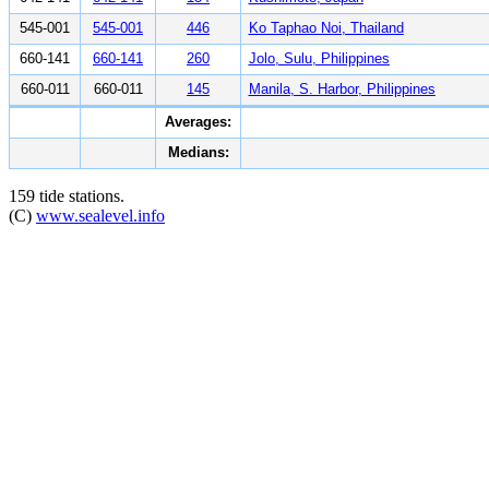
545-001
545-001
446
Ko Taphao Noi, Thailand
660-141
660-141
260
Jolo, Sulu, Philippines
660-011
660-011
145
Manila, S. Harbor, Philippines
Averages:
Medians:
159 tide stations.
(C)
www.sealevel.info