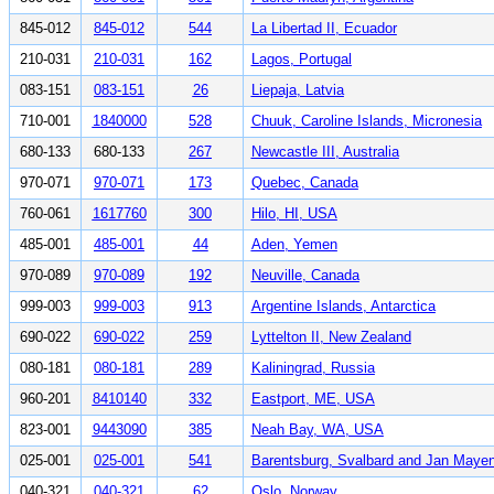
845-012
845-012
544
La Libertad II, Ecuador
210-031
210-031
162
Lagos, Portugal
083-151
083-151
26
Liepaja, Latvia
710-001
1840000
528
Chuuk, Caroline Islands, Micronesia
680-133
680-133
267
Newcastle III, Australia
970-071
970-071
173
Quebec, Canada
760-061
1617760
300
Hilo, HI, USA
485-001
485-001
44
Aden, Yemen
970-089
970-089
192
Neuville, Canada
999-003
999-003
913
Argentine Islands, Antarctica
690-022
690-022
259
Lyttelton II, New Zealand
080-181
080-181
289
Kaliningrad, Russia
960-201
8410140
332
Eastport, ME, USA
823-001
9443090
385
Neah Bay, WA, USA
025-001
025-001
541
Barentsburg, Svalbard and Jan Maye
040-321
040-321
62
Oslo, Norway