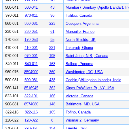
500-041
500-041
43
Mumbai / Bombay (Apollo Bandar), In
970-011
970-011
96
Halifax, Canada
860-081
860-081
223
Quequen, Argentina
230-051
230-051
61
Marseille, France
170-053
170-053
95
North Shields, UK
410-001
410-001
331
Takoradi, Ghana
970-001
970-001
195
Saint John, N.B., Canada
840-011
840-011
163
Balboa, Panama
960-076
8594900
360
Washington, DC, USA
500-081
500-081
438
Cochin (Willingdon Islands), India
960-141
8516945
362
Kings Pt/Willets Pt, NY, USA
822-101
822-101
166
Victoria, Canada
960-081
8574680
148
Baltimore, MD, USA
822-116
822-116
165
Tofino, Canada
120-022
120-022
8
Wismar 2, Germany
270-061
270-061
154
Trieste, Italy