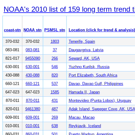
NOAA's 2010 list of 159 long term trend t
coast-stn
NOAA stn
PSMSL stn
Location (click for trend & analysis)
370-032
370-032
1803
Tenerife, Spain
083-081
083-081
37
Daugavgriva, Latvia
821-017
9455090
266
Seward, AK, USA
630-001
630-001
546
Yuzhno Kurilsk, Russia
430-088
430-088
820
Port Elizabeth, South Africa
660-121
660-121
537
Davao, Davao Gulf, Philippines
647-023
647-023
1585
Hamada II, Japan
870-011
870-011
431
Montevideo (Punta Lobos), Uruguay
820-011
9461380
487
Adak Island, Sweeper Cove, AK, US
609-001
609-001
269
Macau, Macao
010-001
010-001
638
Reykjavik, Iceland
860-031
860-031
501
Puerto Madryn, Argentina