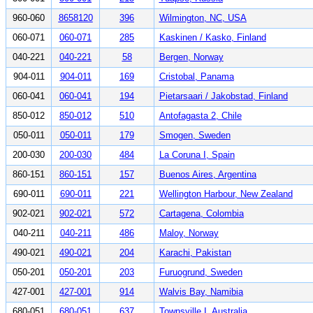
960-060
8658120
396
Wilmington, NC, USA
060-071
060-071
285
Kaskinen / Kasko, Finland
040-221
040-221
58
Bergen, Norway
904-011
904-011
169
Cristobal, Panama
060-041
060-041
194
Pietarsaari / Jakobstad, Finland
850-012
850-012
510
Antofagasta 2, Chile
050-011
050-011
179
Smogen, Sweden
200-030
200-030
484
La Coruna I, Spain
860-151
860-151
157
Buenos Aires, Argentina
690-011
690-011
221
Wellington Harbour, New Zealand
902-021
902-021
572
Cartagena, Colombia
040-211
040-211
486
Maloy, Norway
490-021
490-021
204
Karachi, Pakistan
050-201
050-201
203
Furuogrund, Sweden
427-001
427-001
914
Walvis Bay, Namibia
680-051
680-051
637
Townsville I, Australia