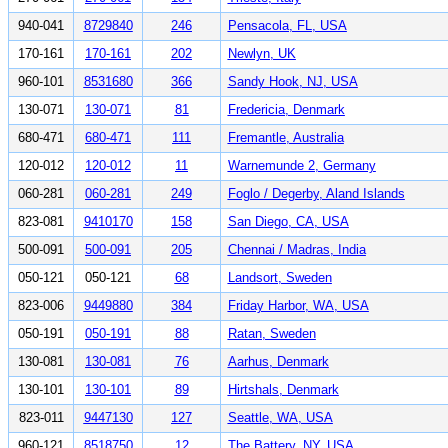
940-041
8729840
246
Pensacola, FL, USA
170-161
170-161
202
Newlyn, UK
960-101
8531680
366
Sandy Hook, NJ, USA
130-071
130-071
81
Fredericia, Denmark
680-471
680-471
111
Fremantle, Australia
120-012
120-012
11
Warnemunde 2, Germany
060-281
060-281
249
Foglo / Degerby, Aland Islands
823-081
9410170
158
San Diego, CA, USA
500-091
500-091
205
Chennai / Madras, India
050-121
050-121
68
Landsort, Sweden
823-006
9449880
384
Friday Harbor, WA, USA
050-191
050-191
88
Ratan, Sweden
130-081
130-081
76
Aarhus, Denmark
130-101
130-101
89
Hirtshals, Denmark
823-011
9447130
127
Seattle, WA, USA
960-121
8518750
12
The Battery, NY, USA