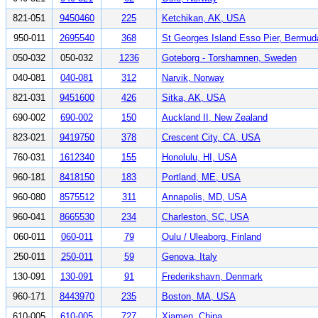
821-051
9450460
225
Ketchikan, AK, USA
950-011
2695540
368
St Georges Island Esso Pier, Bermud
050-032
050-032
1236
Goteborg - Torshamnen, Sweden
040-081
040-081
312
Narvik, Norway
821-031
9451600
426
Sitka, AK, USA
690-002
690-002
150
Auckland II, New Zealand
823-021
9419750
378
Crescent City, CA, USA
760-031
1612340
155
Honolulu, HI, USA
960-181
8418150
183
Portland, ME, USA
960-080
8575512
311
Annapolis, MD, USA
960-041
8665530
234
Charleston, SC, USA
060-011
060-011
79
Oulu / Uleaborg, Finland
250-011
250-011
59
Genova, Italy
130-091
130-091
91
Frederikshavn, Denmark
960-171
8443970
235
Boston, MA, USA
610-005
610-005
727
Xiamen, China