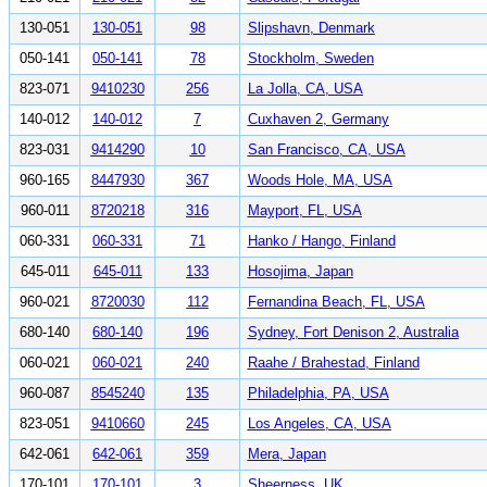
130-051
130-051
98
Slipshavn, Denmark
050-141
050-141
78
Stockholm, Sweden
823-071
9410230
256
La Jolla, CA, USA
140-012
140-012
7
Cuxhaven 2, Germany
823-031
9414290
10
San Francisco, CA, USA
960-165
8447930
367
Woods Hole, MA, USA
960-011
8720218
316
Mayport, FL, USA
060-331
060-331
71
Hanko / Hango, Finland
645-011
645-011
133
Hosojima, Japan
960-021
8720030
112
Fernandina Beach, FL, USA
680-140
680-140
196
Sydney, Fort Denison 2, Australia
060-021
060-021
240
Raahe / Brahestad, Finland
960-087
8545240
135
Philadelphia, PA, USA
823-051
9410660
245
Los Angeles, CA, USA
642-061
642-061
359
Mera, Japan
170-101
170-101
3
Sheerness, UK