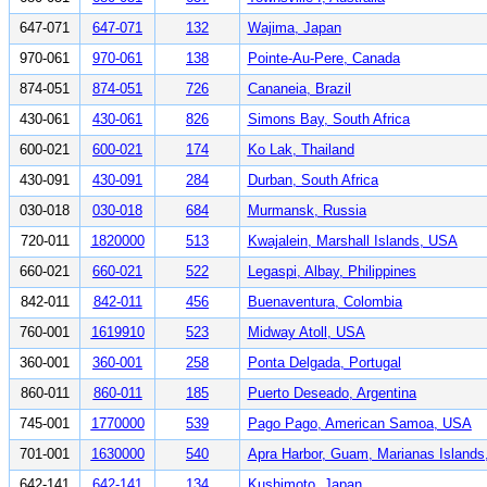
647-071
647-071
132
Wajima, Japan
970-061
970-061
138
Pointe-Au-Pere, Canada
874-051
874-051
726
Cananeia, Brazil
430-061
430-061
826
Simons Bay, South Africa
600-021
600-021
174
Ko Lak, Thailand
430-091
430-091
284
Durban, South Africa
030-018
030-018
684
Murmansk, Russia
720-011
1820000
513
Kwajalein, Marshall Islands, USA
660-021
660-021
522
Legaspi, Albay, Philippines
842-011
842-011
456
Buenaventura, Colombia
760-001
1619910
523
Midway Atoll, USA
360-001
360-001
258
Ponta Delgada, Portugal
860-011
860-011
185
Puerto Deseado, Argentina
745-001
1770000
539
Pago Pago, American Samoa, USA
701-001
1630000
540
Apra Harbor, Guam, Marianas Island
642-141
642-141
134
Kushimoto, Japan