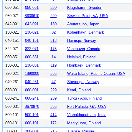
050-051
050-051
330
Klagshamn, Sweden
960-071
8638610
299
Sewells Point, VA, USA
642-091
642-091
130
Aburatsubo, Japan
130-021
130-021
82
Kobenhavn, Denmark
040-151
040-151
313
Heimsjo, Norway
822-071
822-071
175
Vancouver, Canada
060-351
060-351
14
Helsinki, Finland
130-031
130-031
119
Hornbaek, Denmark
720-021
1890000
595
Wake Island, Pacific Ocean, USA
040-261
040-261
47
Stavanger, Norway
060-001
060-001
229
Kemi, Finland
060-241
060-241
239
Turku / Abo, Finland
960-031
8670870
395
Fort Pulaski, GA, USA
500-101
500-101
414
Vishakhapatnam, India
060-101
060-101
172
Mantyluoto, Finland
300-001
300-001
215
Tuapse, Russia