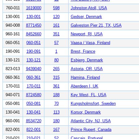
760-011
1619000
598
Johnston Atoll, USA
130-001
130-001
120
Gedser, Denmark
940-008
8771450
161
Galveston Pier 21, TX, USA
960-161
8452660
351
Newport, RI, USA
060-051
060-051
57
Vaasa / Vasa, Finland
190-091
190-091
1
Brest, France
130-121
130-121
80
Esbjerg, Denmark
823-013
9439040
265
Astoria, OR, USA
060-361
060-361
315
Hamina, Finland
170-011
170-011
361
Aberdeen I, UK
940-071
8724580
188
Key West, FL, USA
050-081
050-081
70
Kungsholmsfort, Sweden
130-041
130-041
113
Korsor, Denmark
960-091
8534720
180
Atlantic City, NJ, USA
822-001
822-001
167
Prince Rupert, Canada
210-021
210-021
52
Cascais, Portugal