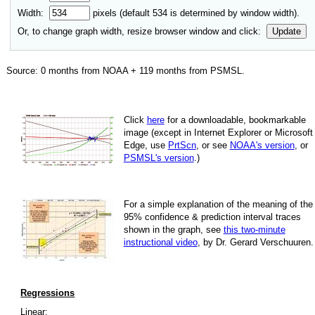
Width:
pixels (default
534
is determined by window width).
Or, to change graph width, resize browser window and click:
Update
Source:
0
months from NOAA +
119
months from PSMSL
.
Click
here
for a down­load­able, book­mark­able
image
(except in Internet Explorer or Microsoft
Edge, use
PrtScn
, or see
NOAA's version
, or
PSMSL's version
.)
For
a simple explan­a­tion of the mean­ing of the
95% con­fi­dence & pre­dic­tion inter­val traces
shown in the graph, see
this two-minute
instruc­tional video
, by Dr. Gerard Verschuuren.
Regressions
Linear: