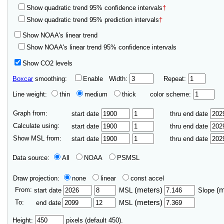
Show quadratic trend 95% confidence intervals
†
Show quadratic trend 95% prediction intervals
†
Show NOAA's linear trend
Show NOAA's linear trend 95% confidence intervals
Show CO2 levels
Boxcar
smoothing:
Enable
Width:
Repeat:
Line weight:
thin
medium
thick
color scheme:
Graph from:
start date
thru end date
Calculate using:
start date
thru end date
Show MSL from:
start date
thru end date
Data source:
All
NOAA
PSMSL
Draw projection:
none
linear
const accel
From:
(meters)
(
start date
MSL
Slope
To:
(meters)
end date
MSL
Height:
pixels (default 450).