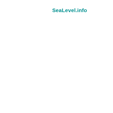
SeaLevel.info