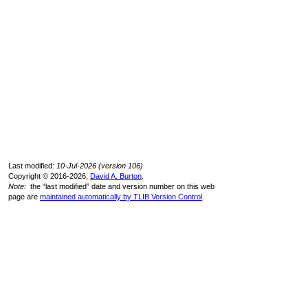
Last modified:
10-Jul-2026 (version 106)
Copyright © 2016-2026,
David A. Burton
.
Note:
the “last modified” date and version number on this web
page are
maintained automatically by TLIB Version Control
.