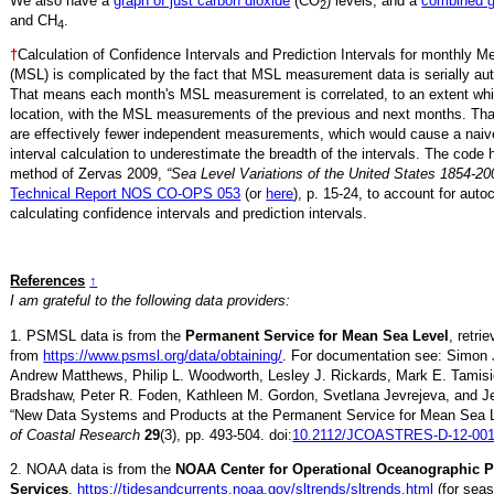
We also have a
graph of just carbon dioxide
(CO
) levels, and a
combined 
2
and CH
.
4
†
Calculation of Confidence Intervals and Prediction Intervals for monthly 
(MSL) is complicated by the fact that MSL measurement data is serially aut
That means each month's MSL measurement is correlated, to an extent whi
location, with the MSL measurements of the previous and next months. Th
are effectively fewer independent measurements, which would cause a naiv
interval calculation to underestimate the breadth of the intervals. The code 
method of Zervas 2009,
“Sea Level Variations of the United States 1854-20
Technical Report NOS CO-OPS 053
(or
here
), p. 15-24, to account for auto
calculating confidence intervals and prediction intervals.
References
↑
I am grateful to the following data providers:
1. PSMSL data is from the
Permanent Service for Mean Sea Level
, retr
from
https://www.psmsl.org/data/obtaining/
. For documentation see: Simon 
Andrew Matthews, Philip L. Woodworth, Lesley J. Rickards, Mark E. Tamisi
Bradshaw, Peter R. Foden, Kathleen M. Gordon, Svetlana Jevrejeva, and Je
“New Data Systems and Products at the Permanent Service for Mean Sea 
of Coastal Research
29
(3), pp. 493-504. doi:
10.2112/JCOASTRES-D-12-001
2. NOAA data is from the
NOAA Center for Operational Oceanographic 
Services
,
https://tidesandcurrents.noaa.gov/sltrends/sltrends.html
(for seas