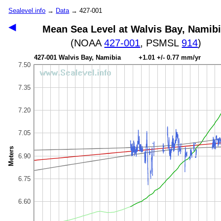
Sealevel.info
→
Data
→ 427-001
◀
Mean Sea Level at Walvis Bay, Namib
(NOAA
427-001
, PSMSL
914
)
427-001 Walvis Bay, Namibia +1.01 +/- 0.77 mm/yr
7.50
7.35
7.20
7.05
Meters
6.90
6.75
6.60