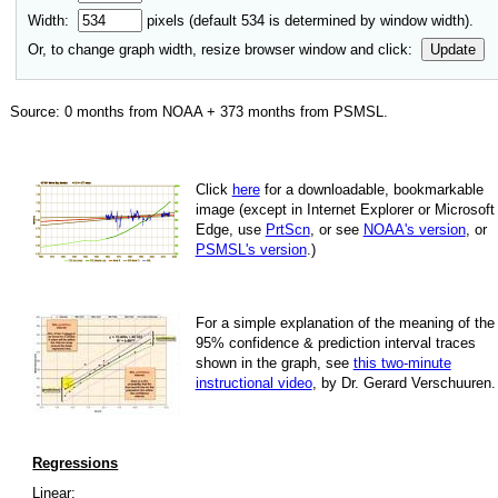
Width:
pixels (default
534
is determined by window width).
Or, to change graph width, resize browser window and click:
Update
Source:
0
months from NOAA +
373
months from PSMSL
.
Click
here
for a down­load­able, book­mark­able
image
(except in Internet Explorer or Microsoft
Edge, use
PrtScn
, or see
NOAA's version
, or
PSMSL's version
.)
For
a simple explan­a­tion of the mean­ing of the
95% con­fi­dence & pre­dic­tion inter­val traces
shown in the graph, see
this two-minute
instruc­tional video
, by Dr. Gerard Verschuuren.
Regressions
Linear: