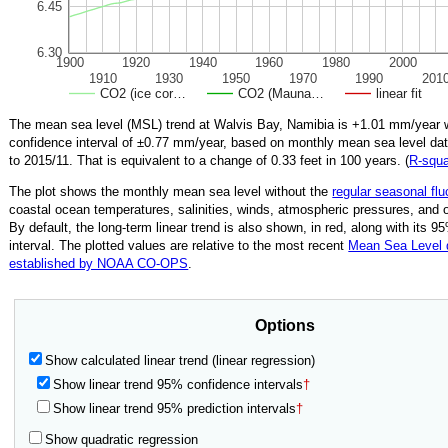
6.45
6.30
1900
1920
1940
1960
1980
2000
1910
1930
1950
1970
1990
201
CO2 (ice cor…
CO2 (Mauna…
linear fit
The mean sea level (MSL) trend at Walvis Bay, Namibia is
+1.01
mm/year w
confidence interval of ±
0.77
mm/year, based on monthly mean sea level da
to
2015/11
.
That is equivalent to a change of
0.33
feet in 100 years. (
R‑squ
The plot shows the monthly mean sea level without the
regular seasonal flu
coastal ocean temperatures, salinities, winds, atmospheric pressures, and 
By default, the long-term linear trend is also shown, in red, along with its 
interval. The plotted values are relative to the most recent
Mean Sea Level
established by NOAA CO-OPS
.
Options
Show calculated linear trend (linear regression)
Show linear trend 95% confidence intervals
†
Show linear trend 95% prediction intervals
†
Show quadratic regression