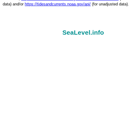
data) and/or
https://tidesandcurrents.noaa.gov/api/
(for unadjusted data).
SeaLevel.info