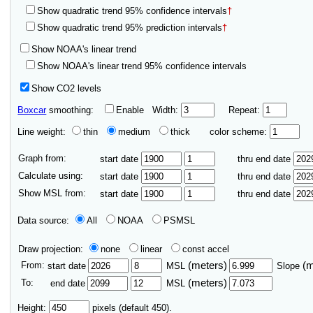
Show quadratic trend 95% confidence intervals
†
Show quadratic trend 95% prediction intervals
†
Show NOAA's linear trend
Show NOAA's linear trend 95% confidence intervals
Show CO2 levels
Boxcar
smoothing:
Enable
Width:
Repeat:
Line weight:
thin
medium
thick
color scheme:
Graph from:
start date
thru end date
Calculate using:
start date
thru end date
Show MSL from:
start date
thru end date
Data source:
All
NOAA
PSMSL
Draw projection:
none
linear
const accel
From:
(meters)
(
start date
MSL
Slope
To:
(meters)
end date
MSL
Height:
pixels (default 450).