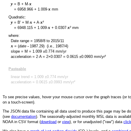
y
x
= B + M·
y
x
=
6958.966
+
1.009
·
mm
Quadratic:
y
x
x
= B' + M·
+ A·
²
y
x
x
=
6948.115
+
1.009
·
+
0.0307
·
² mm
where:
Date range =
1958/8
to
2015/11
x
= (
date
-
1987.29
)
(i.e., 1987/4)
slope = M =
1.009
±
0.774
mm/yr
acceleration = 2·A = 2×
0.0307
=
0.0615
±
0.0993
mm/yr²
Pasteable
linear trend =
1.009
±
0.774
mm/yr
acceleration =
0.0615
±
0.0993
mm/yr²
To see precise values, hover your mouse cursor over the graph traces (or t
on a touch-screen).
The JSON data file containing all data used to produce this page may be 
(see
documentation
). The seasonally-adjusted monthly MSL data is availabl
NOAA in CSV format (
download
or
view
),
or for unadjusted ("raw") data
clic