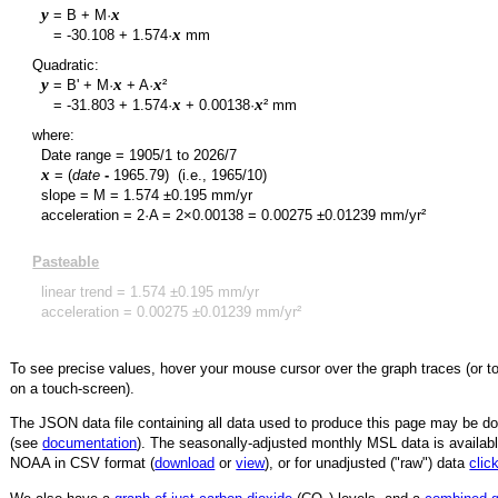
y
x
= B + M·
y
x
=
-30.108
+
1.574
·
mm
Quadratic:
y
x
x
= B' + M·
+ A·
²
y
x
x
=
-31.803
+
1.574
·
+
0.00138
·
² mm
where:
Date range =
1905/1
to
2026/7
x
= (
date
-
1965.79
)
(i.e., 1965/10)
slope = M =
1.574
±
0.195
mm/yr
acceleration = 2·A = 2×
0.00138
=
0.00275
±
0.01239
mm/yr²
Pasteable
linear trend =
1.574
±
0.195
mm/yr
acceleration =
0.00275
±
0.01239
mm/yr²
To see precise values, hover your mouse cursor over the graph traces (or t
on a touch-screen).
The JSON data file containing all data used to produce this page may be 
(see
documentation
). The seasonally-adjusted monthly MSL data is availabl
NOAA in CSV format (
download
or
view
),
or for unadjusted ("raw") data
clic