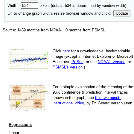
Width:
pixels (default
534
is determined by window width).
Or, to change graph width, resize browser window and click:
Update
Source:
1459
months from NOAA +
0
months from PSMSL
.
Click
here
for a down­load­able, book­mark­able
image
(except in Internet Explorer or Microsoft
Edge, use
PrtScn
, or see
NOAA's version
, or
PSMSL's version
.)
For
a simple explan­a­tion of the mean­ing of the
95% con­fi­dence & pre­dic­tion inter­val traces
shown in the graph, see
this two-minute
instruc­tional video
, by Dr. Gerard Verschuuren.
Regressions
Linear: