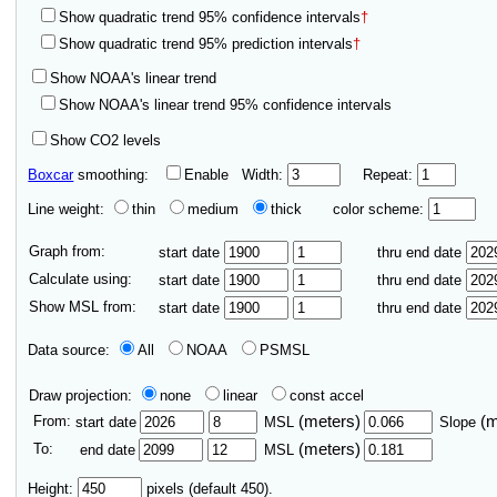
Show quadratic trend 95% confidence intervals
†
Show quadratic trend 95% prediction intervals
†
Show NOAA's linear trend
Show NOAA's linear trend 95% confidence intervals
Show CO2 levels
Boxcar
smoothing:
Enable
Width:
Repeat:
Line weight:
thin
medium
thick
color scheme:
Graph from:
start date
thru end date
Calculate using:
start date
thru end date
Show MSL from:
start date
thru end date
Data source:
All
NOAA
PSMSL
Draw projection:
none
linear
const accel
From:
(meters)
(
start date
MSL
Slope
To:
(meters)
end date
MSL
Height:
pixels (default 450).