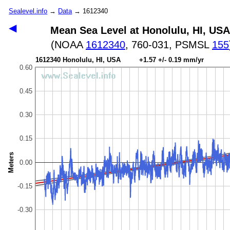
Sealevel.info
→
Data
→ 1612340
◀
Mean Sea Level at Honolulu, HI, USA
(NOAA
1612340
, 760-031, PSMSL
155
1612340 Honolulu, HI, USA +1.57 +/- 0.19 mm/yr
0.60
0.45
0.30
0.15
Meters
0.00
-0.15
-0.30