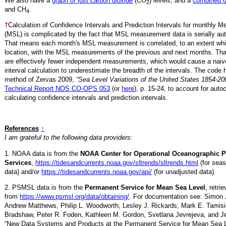
We also have a
graph of just carbon dioxide
(CO
) levels, and a
combined 
2
and CH
.
4
†
Calculation of Confidence Intervals and Prediction Intervals for monthly 
(MSL) is complicated by the fact that MSL measurement data is serially aut
That means each month's MSL measurement is correlated, to an extent whi
location, with the MSL measurements of the previous and next months. Th
are effectively fewer independent measurements, which would cause a naiv
interval calculation to underestimate the breadth of the intervals. The code 
method of Zervas 2009,
“Sea Level Variations of the United States 1854-20
Technical Report NOS CO-OPS 053
(or
here
), p. 15-24, to account for auto
calculating confidence intervals and prediction intervals.
References
↑
I am grateful to the following data providers:
1. NOAA data is from the
NOAA Center for Operational Oceanographic 
Services
,
https://tidesandcurrents.noaa.gov/sltrends/sltrends.html
(for seas
data) and/or
https://tidesandcurrents.noaa.gov/api/
(for unadjusted data).
2. PSMSL data is from the
Permanent Service for Mean Sea Level
, retr
from
https://www.psmsl.org/data/obtaining/
. For documentation see: Simon 
Andrew Matthews, Philip L. Woodworth, Lesley J. Rickards, Mark E. Tamisi
Bradshaw, Peter R. Foden, Kathleen M. Gordon, Svetlana Jevrejeva, and Je
“New Data Systems and Products at the Permanent Service for Mean Sea 