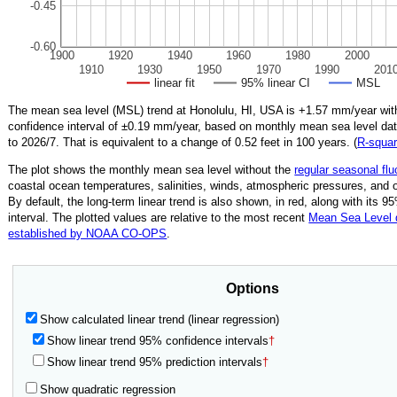
-0.45
-0.60
1900
1920
1940
1960
1980
2000
1910
1930
1950
1970
1990
201
linear fit
95% linear CI
MSL
The mean sea level (MSL) trend at Honolulu, HI, USA is
+1.57
mm/year wit
confidence interval of ±
0.19
mm/year, based on monthly mean sea level da
to
2026/7
.
That is equivalent to a change of
0.52
feet in 100 years. (
R‑squa
The plot shows the monthly mean sea level without the
regular seasonal flu
coastal ocean temperatures, salinities, winds, atmospheric pressures, and 
By default, the long-term linear trend is also shown, in red, along with its 
interval. The plotted values are relative to the most recent
Mean Sea Level
established by NOAA CO-OPS
.
Options
Show calculated linear trend (linear regression)
Show linear trend 95% confidence intervals
†
Show linear trend 95% prediction intervals
†
Show quadratic regression