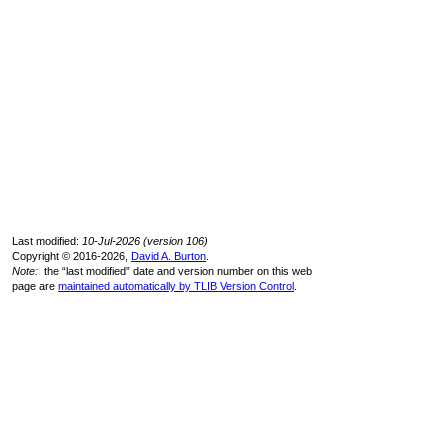
Last modified:
10-Jul-2026 (version 106)
Copyright © 2016-2026,
David A. Burton
.
Note:
the “last modified” date and version number on this web
page are
maintained automatically by TLIB Version Control
.