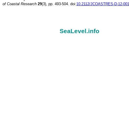
of Coastal Research
29
(3), pp. 493-504. doi:
10.2112/JCOASTRES-D-12-001
SeaLevel.info