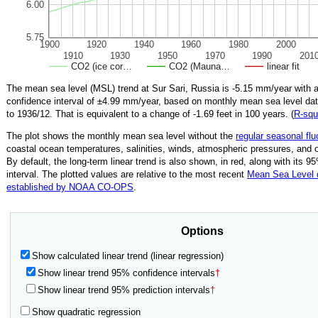
6.00
5.75
1900
1920
1940
1960
1980
2000
1910
1930
1950
1970
1990
201
CO2 (ice cor…
CO2 (Mauna…
linear fit
The mean sea level (MSL) trend at Sur Sari, Russia is
-5.15
mm/year with 
confidence interval of ±
4.99
mm/year, based on monthly mean sea level da
to
1936/12
.
That is equivalent to a change of
-1.69
feet in 100 years. (
R‑squ
The plot shows the monthly mean sea level without the
regular seasonal flu
coastal ocean temperatures, salinities, winds, atmospheric pressures, and 
By default, the long-term linear trend is also shown, in red, along with its 
interval. The plotted values are relative to the most recent
Mean Sea Level
established by NOAA CO-OPS
.
Options
Show calculated linear trend (linear regression)
Show linear trend 95% confidence intervals
†
Show linear trend 95% prediction intervals
†
Show quadratic regression