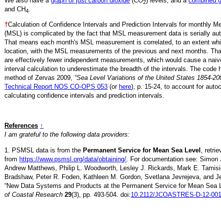
We also have a
graph of just carbon dioxide
(CO
) levels, and a
combined 
2
and CH
.
4
†
Calculation of Confidence Intervals and Prediction Intervals for monthly 
(MSL) is complicated by the fact that MSL measurement data is serially aut
That means each month's MSL measurement is correlated, to an extent whi
location, with the MSL measurements of the previous and next months. Th
are effectively fewer independent measurements, which would cause a naiv
interval calculation to underestimate the breadth of the intervals. The code 
method of Zervas 2009,
“Sea Level Variations of the United States 1854-20
Technical Report NOS CO-OPS 053
(or
here
), p. 15-24, to account for auto
calculating confidence intervals and prediction intervals.
References
↑
I am grateful to the following data providers:
1. PSMSL data is from the
Permanent Service for Mean Sea Level
, retri
from
https://www.psmsl.org/data/obtaining/
. For documentation see: Simon 
Andrew Matthews, Philip L. Woodworth, Lesley J. Rickards, Mark E. Tamisi
Bradshaw, Peter R. Foden, Kathleen M. Gordon, Svetlana Jevrejeva, and Je
“New Data Systems and Products at the Permanent Service for Mean Sea 
of Coastal Research
29
(3), pp. 493-504. doi:
10.2112/JCOASTRES-D-12-001