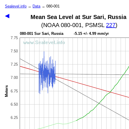
Sealevel.info
→
Data
→ 080-001
◀
Mean Sea Level at Sur Sari, Russia
(NOAA 080-001, PSMSL
227
)
080-001 Sur Sari, Russia -5.15 +/- 4.99 mm/yr
7.75
7.50
7.25
7.00
Meters
6.75
6.50
6.25