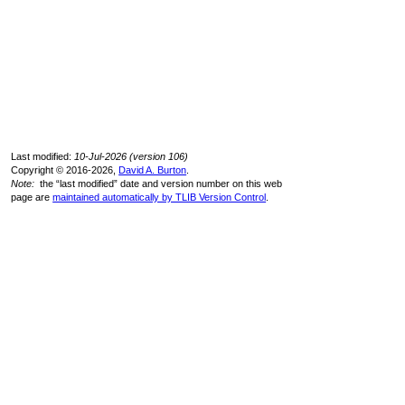
Last modified:
10-Jul-2026 (version 106)
Copyright © 2016-2026,
David A. Burton
.
Note:
the “last modified” date and version number on this web
page are
maintained automatically by TLIB Version Control
.