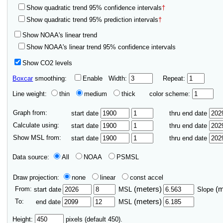
Show quadratic trend 95% confidence intervals
†
Show quadratic trend 95% prediction intervals
†
Show NOAA's linear trend
Show NOAA's linear trend 95% confidence intervals
Show CO2 levels
Boxcar
smoothing:
Enable
Width:
Repeat:
Line weight:
thin
medium
thick
color scheme:
Graph from:
start date
thru end date
Calculate using:
start date
thru end date
Show MSL from:
start date
thru end date
Data source:
All
NOAA
PSMSL
Draw projection:
none
linear
const accel
From:
(meters)
(
start date
MSL
Slope
To:
(meters)
end date
MSL
Height:
pixels (default 450).