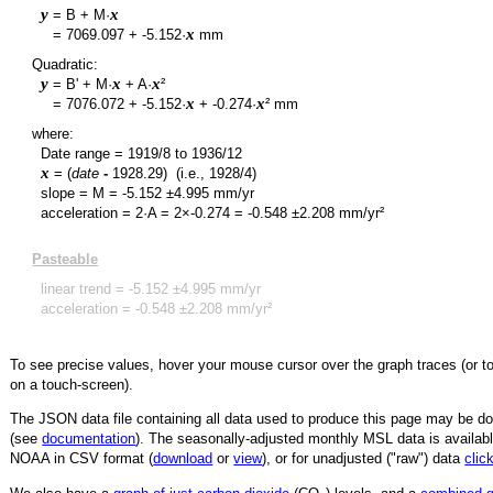
y
x
= B + M·
y
x
=
7069.097
+
-5.152
·
mm
Quadratic:
y
x
x
= B' + M·
+ A·
²
y
x
x
=
7076.072
+
-5.152
·
+
-0.274
·
² mm
where:
Date range =
1919/8
to
1936/12
x
= (
date
-
1928.29
)
(i.e., 1928/4)
slope = M =
-5.152
±
4.995
mm/yr
acceleration = 2·A = 2×
-0.274
=
-0.548
±
2.208
mm/yr²
Pasteable
linear trend =
-5.152
±
4.995
mm/yr
acceleration =
-0.548
±
2.208
mm/yr²
To see precise values, hover your mouse cursor over the graph traces (or t
on a touch-screen).
The JSON data file containing all data used to produce this page may be 
(see
documentation
). The seasonally-adjusted monthly MSL data is availabl
NOAA in CSV format (
download
or
view
),
or for unadjusted ("raw") data
clic