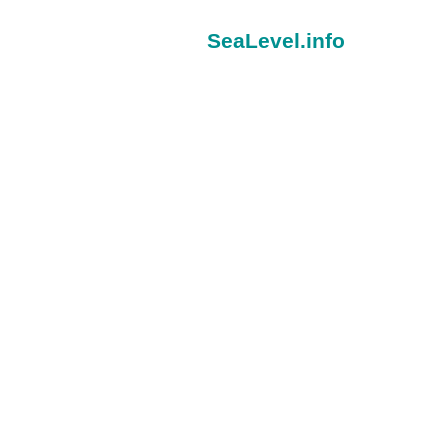
SeaLevel.info