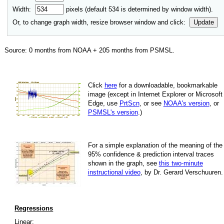
Width:
pixels (default
534
is determined by window width).
Or, to change graph width, resize browser window and click:
Update
Source:
0
months from NOAA +
205
months from PSMSL
.
Click
here
for a down­load­able, book­mark­able
image
(except in Internet Explorer or Microsoft
Edge, use
PrtScn
, or see
NOAA's version
, or
PSMSL's version
.)
For
a simple explan­a­tion of the mean­ing of the
95% con­fi­dence & pre­dic­tion inter­val traces
shown in the graph, see
this two-minute
instruc­tional video
, by Dr. Gerard Verschuuren.
Regressions
Linear: