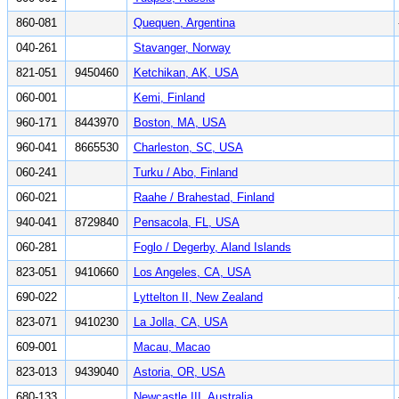
860-081
Quequen, Argentina
040-261
Stavanger, Norway
821-051
9450460
Ketchikan, AK, USA
060-001
Kemi, Finland
960-171
8443970
Boston, MA, USA
960-041
8665530
Charleston, SC, USA
060-241
Turku / Abo, Finland
060-021
Raahe / Brahestad, Finland
940-041
8729840
Pensacola, FL, USA
060-281
Foglo / Degerby, Aland Islands
823-051
9410660
Los Angeles, CA, USA
690-022
Lyttelton II, New Zealand
823-071
9410230
La Jolla, CA, USA
609-001
Macau, Macao
823-013
9439040
Astoria, OR, USA
680-133
Newcastle III, Australia