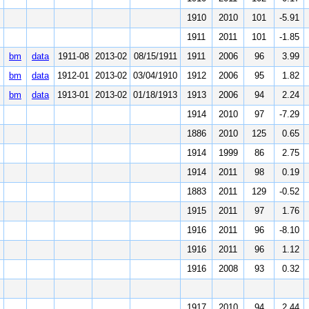
1910
2010
101
-5.91
1911
2011
101
-1.85
bm
data
1911-08
2013-02
08/15/1911
1911
2006
96
3.99
bm
data
1912-01
2013-02
03/04/1910
1912
2006
95
1.82
bm
data
1913-01
2013-02
01/18/1913
1913
2006
94
2.24
1914
2010
97
-7.29
1886
2010
125
0.65
1914
1999
86
2.75
1914
2011
98
0.19
1883
2011
129
-0.52
1915
2011
97
1.76
1916
2011
96
-8.10
1916
2011
96
1.12
1916
2008
93
0.32
1917
2010
94
2.44