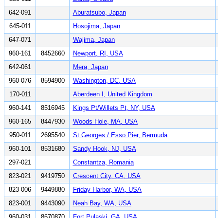
642-091
Aburatsubo, Japan
645-011
Hosojima, Japan
647-071
Wajima, Japan
960-161
8452660
Newport, RI, USA
642-061
Mera, Japan
960-076
8594900
Washington, DC, USA
170-011
Aberdeen I, United Kingdom
960-141
8516945
Kings Pt/Willets Pt, NY, USA
960-165
8447930
Woods Hole, MA, USA
950-011
2695540
St Georges / Esso Pier, Bermuda
960-101
8531680
Sandy Hook, NJ, USA
297-021
Constantza, Romania
823-021
9419750
Crescent City, CA, USA
823-006
9449880
Friday Harbor, WA, USA
823-001
9443090
Neah Bay, WA, USA
960-031
8670870
Fort Pulaski, GA, USA