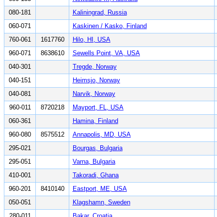
080-181
Kaliningrad, Russia
060-071
Kaskinen / Kasko, Finland
760-061
1617760
Hilo, HI, USA
960-071
8638610
Sewells Point, VA, USA
040-301
Tregde, Norway
040-151
Heimsjo, Norway
040-081
Narvik, Norway
960-011
8720218
Mayport, FL, USA
060-361
Hamina, Finland
960-080
8575512
Annapolis, MD, USA
295-021
Bourgas, Bulgaria
295-051
Varna, Bulgaria
410-001
Takoradi, Ghana
960-201
8410140
Eastport, ME, USA
050-051
Klagshamn, Sweden
280-011
Bakar, Croatia