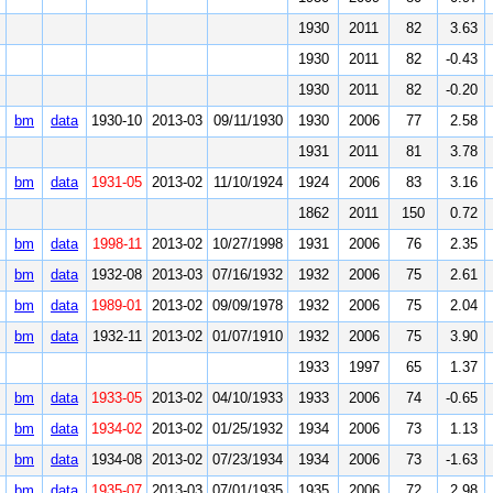
1930
2011
82
3.63
1930
2011
82
-0.43
1930
2011
82
-0.20
bm
data
1930-10
2013-03
09/11/1930
1930
2006
77
2.58
1931
2011
81
3.78
bm
data
1931-05
2013-02
11/10/1924
1924
2006
83
3.16
1862
2011
150
0.72
bm
data
1998-11
2013-02
10/27/1998
1931
2006
76
2.35
bm
data
1932-08
2013-03
07/16/1932
1932
2006
75
2.61
bm
data
1989-01
2013-02
09/09/1978
1932
2006
75
2.04
bm
data
1932-11
2013-02
01/07/1910
1932
2006
75
3.90
1933
1997
65
1.37
bm
data
1933-05
2013-02
04/10/1933
1933
2006
74
-0.65
bm
data
1934-02
2013-02
01/25/1932
1934
2006
73
1.13
bm
data
1934-08
2013-02
07/23/1934
1934
2006
73
-1.63
bm
data
1935-07
2013-03
07/01/1935
1935
2006
72
2.98