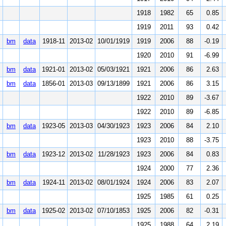
1918
1982
65
0.85
1919
2011
93
0.42
bm
data
1918-11
2013-02
10/01/1919
1919
2006
88
-0.19
1920
2010
91
-6.99
bm
data
1921-01
2013-02
05/03/1921
1921
2006
86
2.63
bm
data
1856-01
2013-03
09/13/1899
1921
2006
86
3.15
1922
2010
89
-3.67
1922
2010
89
-6.85
bm
data
1923-05
2013-03
04/30/1923
1923
2006
84
2.10
1923
2010
88
-3.75
bm
data
1923-12
2013-02
11/28/1923
1923
2006
84
0.83
1924
2000
77
2.36
bm
data
1924-11
2013-02
08/01/1924
1924
2006
83
2.07
1925
1985
61
0.25
bm
data
1925-02
2013-02
07/10/1853
1925
2006
82
-0.31
1925
1988
64
2.19