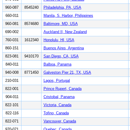
960-087
8545240
Philadelphia, PA, USA
660-011
Manila, S. Harbor, Philippines
960-081
8574680
Baltimore, MD, USA
690-002
Auckland II, New Zealand
760-031
1612340
Honolulu, HI, USA
860-151
Buenos Aires, Argentina
823-081
9410170
San Diego, CA, USA
840-011
Balboa, Panama
940-008
8771450
Galveston Pier 21, TX, USA
210-031
Lagos, Portugal
822-001
Prince Rupert, Canada
904-011
Cristobal, Panama
822-101
Victoria, Canada
822-116
Tofino, Canada
822-071
Vancouver, Canada
970-071
Quebec, Canada