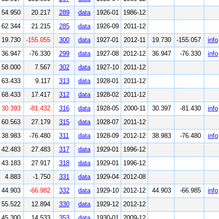
54.950
20.217
289
data
1926-01
1986-12
62.344
21.215
285
data
1926-09
2011-12
19.730
-155.055
300
data
1927-01
2012-11
19.730
-155.057
info
36.947
-76.330
299
data
1927-08
2012-12
36.947
-76.330
info
58.000
7.567
302
data
1927-10
2011-12
63.433
9.117
313
data
1928-01
2011-12
68.433
17.417
312
data
1928-02
2011-12
30.393
-81.432
316
data
1928-05
2000-11
30.397
-81.430
info
60.563
27.179
315
data
1928-07
2011-12
38.983
-76.480
311
data
1928-09
2012-12
38.983
-76.480
info
42.483
27.483
317
data
1929-01
1996-12
43.183
27.917
318
data
1929-01
1996-12
4.883
-1.750
331
data
1929-04
2012-08
44.903
-66.982
332
data
1929-10
2012-12
44.903
-66.985
info
55.522
12.894
330
data
1929-12
2012-12
45.300
14.533
353
data
1930-01
2009-12