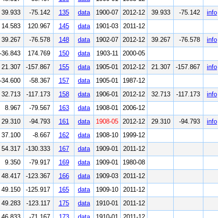
39.933
-75.142
135
data
1900-07
2012-12
39.933
-75.142
info
14.583
120.967
145
data
1901-03
2011-12
39.267
-76.578
148
data
1902-07
2012-12
39.267
-76.578
info
-36.843
174.769
150
data
1903-11
2000-05
21.307
-157.867
155
data
1905-01
2012-12
21.307
-157.867
info
-34.600
-58.367
157
data
1905-01
1987-12
32.713
-117.173
158
data
1906-01
2012-12
32.713
-117.173
info
8.967
-79.567
163
data
1908-01
2006-12
29.310
-94.793
161
data
1908-05
2012-12
29.310
-94.793
info
37.100
-8.667
162
data
1908-10
1999-12
54.317
-130.333
167
data
1909-01
2011-12
9.350
-79.917
169
data
1909-01
1980-08
48.417
-123.367
166
data
1909-03
2011-12
49.150
-125.917
165
data
1909-10
2011-12
49.283
-123.117
175
data
1910-01
2011-12
46.833
-71.167
173
data
1910-01
2011-12