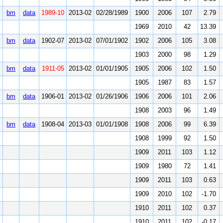
bm
data
1989-10
2013-02
02/28/1989
1900
2006
107
2.79
1969
2010
42
13.39
bm
data
1902-07
2013-02
07/01/1902
1902
2006
105
3.08
1903
2000
98
1.29
bm
data
1911-05
2013-02
01/01/1905
1905
2006
102
1.50
1905
1987
83
1.57
bm
data
1906-01
2013-02
01/26/1906
1906
2006
101
2.06
1908
2003
96
1.49
bm
data
1908-04
2013-03
01/01/1908
1908
2006
99
6.39
1908
1999
92
1.50
1909
2011
103
1.12
1909
1980
72
1.41
1909
2011
103
0.63
1909
2010
102
-1.70
1910
2011
102
0.37
1910
2011
102
-0.17