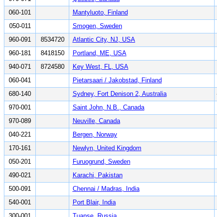
060-101
Mantyluoto, Finland
050-011
Smogen, Sweden
960-091
8534720
Atlantic City, NJ, USA
960-181
8418150
Portland, ME, USA
940-071
8724580
Key West, FL, USA
060-041
Pietarsaari / Jakobstad, Finland
680-140
Sydney, Fort Denison 2, Australia
970-001
Saint John, N.B., Canada
970-089
Neuville, Canada
040-221
Bergen, Norway
170-161
Newlyn, United Kingdom
050-201
Furuogrund, Sweden
490-021
Karachi, Pakistan
500-091
Chennai / Madras, India
540-001
Port Blair, India
300-001
Tuapse, Russia