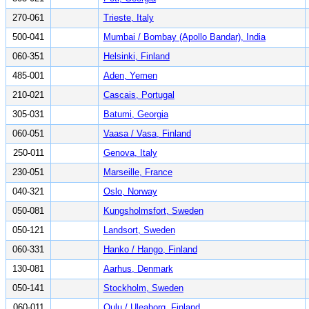
270-061
Trieste, Italy
500-041
Mumbai / Bombay (Apollo Bandar), India
060-351
Helsinki, Finland
485-001
Aden, Yemen
210-021
Cascais, Portugal
305-031
Batumi, Georgia
060-051
Vaasa / Vasa, Finland
250-011
Genova, Italy
230-051
Marseille, France
040-321
Oslo, Norway
050-081
Kungsholmsfort, Sweden
050-121
Landsort, Sweden
060-331
Hanko / Hango, Finland
130-081
Aarhus, Denmark
050-141
Stockholm, Sweden
060-011
Oulu / Uleaborg, Finland