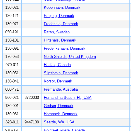
130-021
Kobenhavn, Denmark
130-121
Esbjerg, Denmark
130-071
Fredericia, Denmark
050-191
Ratan, Sweden
130-101
Hirtshals, Denmark
130-091
Frederikshavn, Denmark
170-053
North Shields, United Kingdom
970-011
Halifax, Canada
130-051
Slipshavn, Denmark
130-041
Korsor, Denmark
680-471
Fremantle, Australia
960-021
8720030
Fernandina Beach, FL, USA
130-001
Gedser, Denmark
130-031
Hornbaek, Denmark
823-011
9447130
Seattle, WA, USA
970-061
Pointe-Au-Pere, Canada