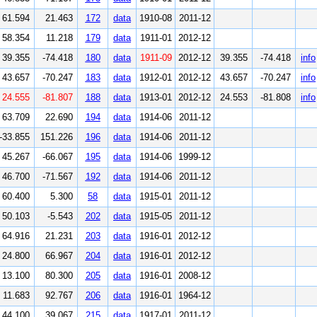
61.594
21.463
172
data
1910-08
2011-12
58.354
11.218
179
data
1911-01
2012-12
39.355
-74.418
180
data
1911-09
2012-12
39.355
-74.418
info
43.657
-70.247
183
data
1912-01
2012-12
43.657
-70.247
info
24.555
-81.807
188
data
1913-01
2012-12
24.553
-81.808
info
63.709
22.690
194
data
1914-06
2011-12
-33.855
151.226
196
data
1914-06
2011-12
45.267
-66.067
195
data
1914-06
1999-12
46.700
-71.567
192
data
1914-06
2011-12
60.400
5.300
58
data
1915-01
2011-12
50.103
-5.543
202
data
1915-05
2011-12
64.916
21.231
203
data
1916-01
2012-12
24.800
66.967
204
data
1916-01
2012-12
13.100
80.300
205
data
1916-01
2008-12
11.683
92.767
206
data
1916-01
1964-12
44.100
39.067
215
data
1917-01
2011-12