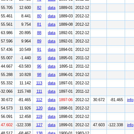
55.705
12.600
82
data
1889-01
2012-12
55.461
8.441
80
data
1889-03
2012-12
55.561
9.754
81
data
1889-08
2012-12
63.986
20.895
88
data
1892-01
2012-12
57.596
9.964
89
data
1892-01
2012-12
57.436
10.549
91
data
1894-01
2012-12
55.007
-1.440
95
data
1895-01
2011-12
44.667
-63.583
96
data
1895-11
2011-12
55.288
10.828
98
data
1896-01
2012-12
55.332
11.142
113
data
1897-01
2012-12
-32.066
115.748
111
data
1897-01
2011-12
30.672
-81.465
112
data
1897-06
2012-12
30.672
-81.465
info
54.573
11.926
120
data
1898-01
2012-12
56.091
12.458
119
data
1898-01
2012-12
47.602
-122.338
127
data
1899-01
2012-12
47.603
-122.338
info
48.517
-68.467
138
data
1900-01
1983-12