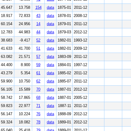
45.647
13.758
154
data
1875-01
2011-12
18.917
72.833
43
data
1878-01
2008-12
60.154
24.956
14
data
1879-01
2011-12
12.783
44.983
44
data
1879-03
2012-12
38.683
-9.417
52
data
1882-01
1993-12
41.633
41.700
51
data
1882-01
2009-12
63.082
21.571
57
data
1883-09
2011-12
44.400
8.900
59
data
1884-01
1997-12
43.279
5.354
61
data
1885-02
2011-12
59.900
10.750
62
data
1885-07
2011-12
56.105
15.589
70
data
1887-01
2012-12
58.742
17.865
68
data
1887-01
2005-12
59.823
22.977
71
data
1887-11
2011-12
56.147
10.224
76
data
1888-09
2012-12
59.324
18.082
78
data
1889-01
2012-12
65.040
25.418
79
data
1889-01
2011-12