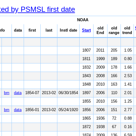
ted by PSMSL first date
NOAA
old
old
old
nfo
data
first
last
Instl date
Start
End
range
trend
1807
2011
205
1.05
1811
1999
189
0.80
1832
2009
178
1.66
1843
2008
166
2.53
1848
2010
163
1.41
bm
data
1854-07
2013-02
06/30/1854
1897
2006
110
2.01
1855
2010
156
1.25
bm
data
1856-01
2013-02
05/24/1920
1856
2006
151
2.77
1865
1936
72
0.88
1872
1938
67
0.16
1874
2009
136
6.59