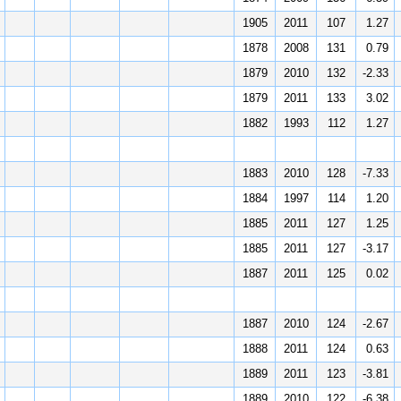
1905
2011
107
1.27
1878
2008
131
0.79
1879
2010
132
-2.33
1879
2011
133
3.02
1882
1993
112
1.27
1883
2010
128
-7.33
1884
1997
114
1.20
1885
2011
127
1.25
1885
2011
127
-3.17
1887
2011
125
0.02
1887
2010
124
-2.67
1888
2011
124
0.63
1889
2011
123
-3.81
1889
2010
122
-6.38