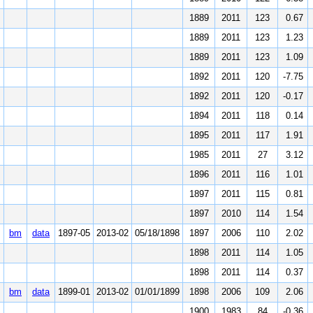
1889
2011
123
0.67
1889
2011
123
1.23
1889
2011
123
1.09
1892
2011
120
-7.75
1892
2011
120
-0.17
1894
2011
118
0.14
1895
2011
117
1.91
1985
2011
27
3.12
1896
2011
116
1.01
1897
2011
115
0.81
1897
2010
114
1.54
bm
data
1897-05
2013-02
05/18/1898
1897
2006
110
2.02
1898
2011
114
1.05
1898
2011
114
0.37
bm
data
1899-01
2013-02
01/01/1899
1898
2006
109
2.06
1900
1983
84
-0.36