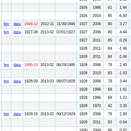
1926
1986
61
1.84
1926
2010
85
-6.50
bm
data
1946-12
2012-11
11/30/1946
1927
2006
80
3.27
bm
data
1927-08
2013-02
07/01/1927
1927
2006
80
4.44
1927
2011
85
0.26
1928
2011
84
-1.46
1928
2011
84
-2.06
bm
data
1995-10
2013-02
06/29/1995
1928
2006
79
2.40
1928
2010
83
-1.03
bm
data
1928-09
2013-03
08/07/1928
1928
2006
79
3.44
1929
1996
68
1.91
1929
1996
68
1.22
1929
1970
42
3.35
bm
data
1929-10
2013-02
09/12/1929
1929
2006
78
2.00
1929
2011
83
0.64
1930
2009
80
0.97