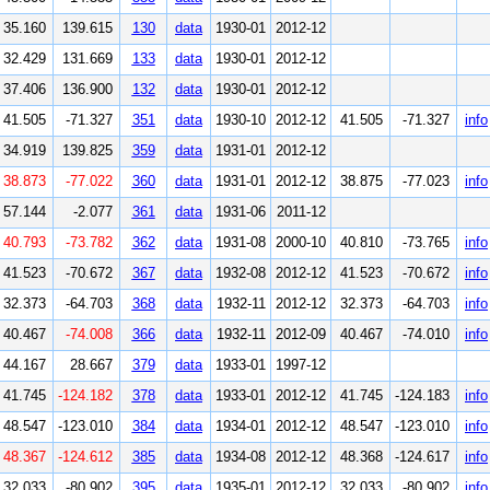
35.160
139.615
130
data
1930-01
2012-12
32.429
131.669
133
data
1930-01
2012-12
37.406
136.900
132
data
1930-01
2012-12
41.505
-71.327
351
data
1930-10
2012-12
41.505
-71.327
info
34.919
139.825
359
data
1931-01
2012-12
38.873
-77.022
360
data
1931-01
2012-12
38.875
-77.023
info
57.144
-2.077
361
data
1931-06
2011-12
40.793
-73.782
362
data
1931-08
2000-10
40.810
-73.765
info
41.523
-70.672
367
data
1932-08
2012-12
41.523
-70.672
info
32.373
-64.703
368
data
1932-11
2012-12
32.373
-64.703
info
40.467
-74.008
366
data
1932-11
2012-09
40.467
-74.010
info
44.167
28.667
379
data
1933-01
1997-12
41.745
-124.182
378
data
1933-01
2012-12
41.745
-124.183
info
48.547
-123.010
384
data
1934-01
2012-12
48.547
-123.010
info
48.367
-124.612
385
data
1934-08
2012-12
48.368
-124.617
info
32.033
-80.902
395
data
1935-01
2012-12
32.033
-80.902
info