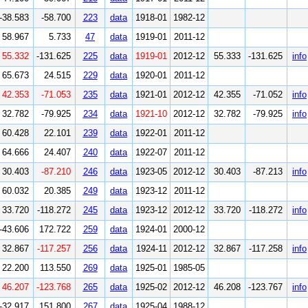
-38.583
-58.700
223
data
1918-01
1982-12
58.967
5.733
47
data
1919-01
2011-12
55.332
-131.625
225
data
1919-01
2012-12
55.333
-131.625
info
65.673
24.515
229
data
1920-01
2011-12
42.353
-71.053
235
data
1921-01
2012-12
42.355
-71.052
info
32.782
-79.925
234
data
1921-10
2012-12
32.782
-79.925
info
60.428
22.101
239
data
1922-01
2011-12
64.666
24.407
240
data
1922-07
2011-12
30.403
-87.210
246
data
1923-05
2012-12
30.403
-87.213
info
60.032
20.385
249
data
1923-12
2011-12
33.720
-118.272
245
data
1923-12
2012-12
33.720
-118.272
info
-43.606
172.722
259
data
1924-01
2000-12
32.867
-117.257
256
data
1924-11
2012-12
32.867
-117.258
info
22.200
113.550
269
data
1925-01
1985-05
46.207
-123.768
265
data
1925-02
2012-12
46.208
-123.767
info
-32.917
151.800
267
data
1925-04
1988-12