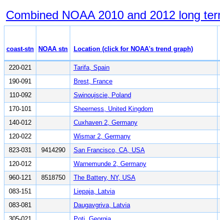
Combined NOAA 2010 and 2012 long term tr
coast-stn
NOAA stn
Location (click for NOAA's trend graph)
220-021
Tarifa, Spain
190-091
Brest, France
110-092
Swinoujscie, Poland
170-101
Sheerness, United Kingdom
140-012
Cuxhaven 2, Germany
120-022
Wismar 2, Germany
823-031
9414290
San Francisco, CA, USA
120-012
Warnemunde 2, Germany
960-121
8518750
The Battery, NY, USA
083-151
Liepaja, Latvia
083-081
Daugavgriva, Latvia
305-021
Poti, Georgia