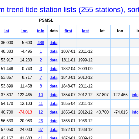
end tide station lists (255 stations), sor
PSMSL
lat
lon
info
data
first
last
lat
lon
i
36.000
-5.600
488
data
48.383
-4.495
1
data
1807-01
2011-12
53.917
14.233
2
data
1811-01
1999-12
51.446
0.743
3
data
1832-04
2009-09
53.867
8.717
7
data
1843-01
2010-12
53.899
11.458
8
data
1848-07
2011-12
37.807
-122.465
10
data
1854-07
2012-12
37.807
-122.465
info
54.170
12.103
11
data
1855-04
2011-12
40.700
-74.013
12
data
1856-01
2012-12
40.700
-74.015
info
56.533
20.983
26
data
1865-01
1936-12
57.050
24.033
37
data
1872-01
1938-12
42.167
41.683
41
data
1874-01
2009-12