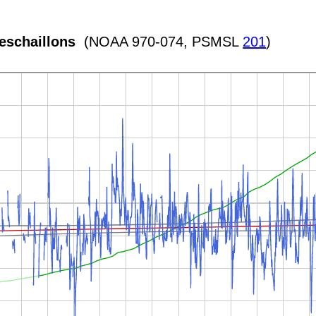
eschaillons
(NOAA 970-074, PSMSL
201
)