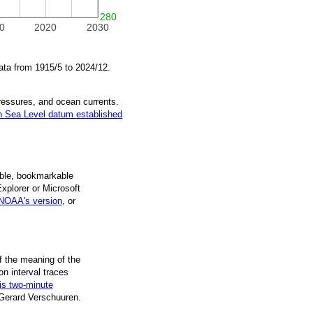
280
0
2020
2030
ata from
1915/5
to
2024/12
.
pressures, and ocean currents.
 Sea Level datum established
ble, book­mark­able
Explorer or Microsoft
NOAA's version
, or
f the mean­ing of the
on inter­val traces
is two-minute
 Gerard Verschuuren.