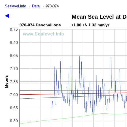
Sealevel.info
→
Data
→ 970-074
◀
Mean Sea Level at D
970-074 Deschaillons +1.00 +/- 1.32 mm/yr
8.75
8.40
8.05
7.70
Meters
7.35
7.00
6.65
6.30