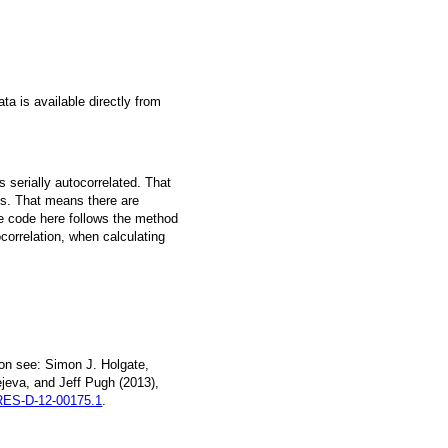
a is available directly from
 serially autocorrelated. That
s. That means there are
he code here follows the method
ocorrelation, when calculating
on see: Simon J. Holgate,
jeva, and Jeff Pugh (2013),
ES-D-12-00175.1
.