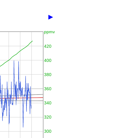
▶
ppmv
420
400
380
360
340
320
300