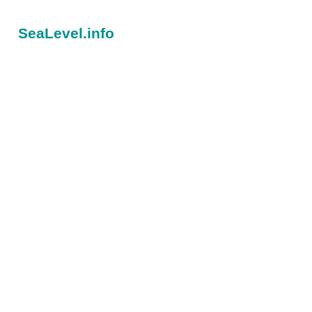
SeaLevel.info