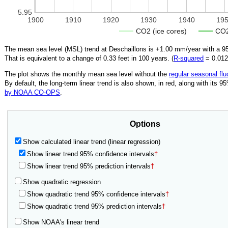
5.95
1900
1910
1920
1930
1940
19
CO2 (ice cores)
CO2
The mean sea level (MSL) trend at Deschaillons is
+1.00
mm/year with a 95
That is equivalent to a change of
0.33
feet in 100 years. (
R‑squared
=
0.01
The plot shows the monthly mean sea level without the
regular seasonal flu
By default, the long-term linear trend is also shown, in red, along with its 
by NOAA CO-OPS
.
Options
Show calculated linear trend (linear regression)
Show linear trend 95% confidence intervals
†
Show linear trend 95% prediction intervals
†
Show quadratic regression
Show quadratic trend 95% confidence intervals
†
Show quadratic trend 95% prediction intervals
†
Show NOAA's linear trend