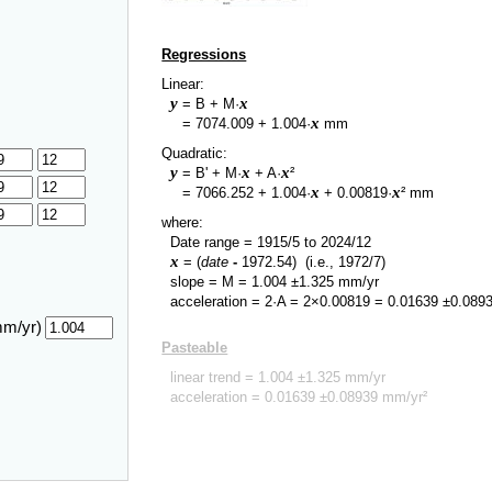
Regressions
Linear:
y
x
= B + M·
y
x
=
7074.009
+
1.004
·
mm
Quadratic:
y
x
x
= B' + M·
+ A·
²
y
x
x
=
7066.252
+
1.004
·
+
0.00819
·
² mm
where:
Date range =
1915/5
to
2024/12
x
= (
date
-
1972.54
)
(i.e., 1972/7)
slope = M =
1.004
±
1.325
mm/yr
acceleration = 2·A = 2×
0.00819
=
0.01639
±
0.089
mm/yr)
Pasteable
linear trend =
1.004
±
1.325
mm/yr
acceleration =
0.01639
±
0.08939
mm/yr²