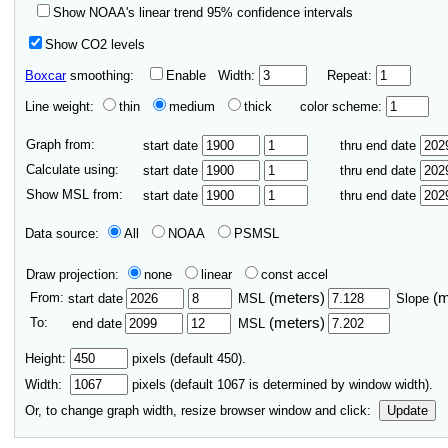
Show NOAA's linear trend 95% confidence intervals
Show CO2 levels
Boxcar
smoothing:
Enable
Width:
Repeat:
Line weight:
thin
medium
thick
color scheme:
Graph from:
start date
thru end date
Calculate using:
start date
thru end date
Show MSL from:
start date
thru end date
Data source:
All
NOAA
PSMSL
Draw projection:
none
linear
const accel
From:
(meters)
(
start date
MSL
Slope
To:
(meters)
end date
MSL
Height:
pixels (default 450).
Width:
pixels (default
1067
is determined by window width).
Or, to change graph width, resize browser window and click:
Update