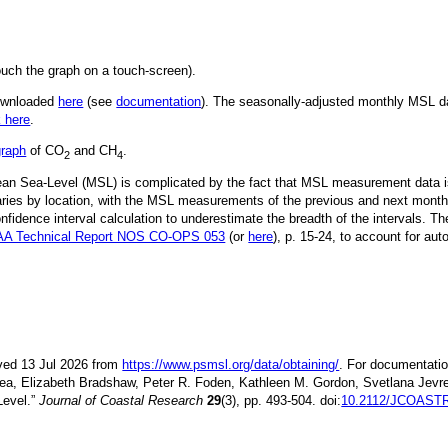
ouch the graph on a touch-screen).
downloaded
here
(see
documentation
). The seasonally-adjusted monthly MSL dat
k here
.
graph
of CO
and CH
.
2
4
Mean Sea-Level (MSL) is complicated by the fact that MSL measurement data is
ries by location, with the MSL measurements of the previous and next month
idence interval calculation to underestimate the breadth of the intervals. T
A Technical Report NOS CO-OPS 053
(or
here
), p. 15-24, to account for aut
ieved 13 Jul 2026 from
https://www.psmsl.org/data/obtaining/
. For documentatio
ea, Elizabeth Bradshaw, Peter R. Foden, Kathleen M. Gordon, Svetlana Jevre
Level.”
Journal of Coastal Research
29
(3), pp. 493-504. doi:
10.2112/JCOASTR