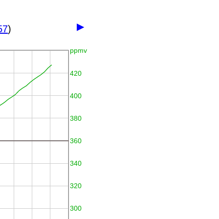
▶
57
)
ppmv
420
400
380
360
340
320
300