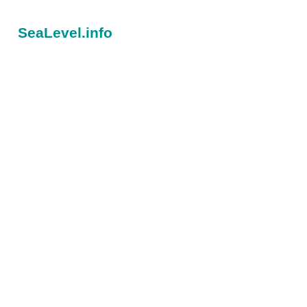
SeaLevel.info