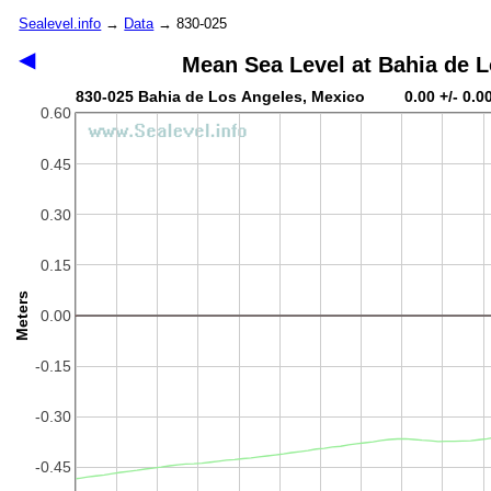
Sealevel.info
→
Data
→ 830-025
◀
Mean Sea Level at Bahia de 
830-025 Bahia de Los Angeles, Mexico 0.00 +/- 0.0
0.60
0.45
0.30
0.15
Meters
0.00
-0.15
-0.30
-0.45