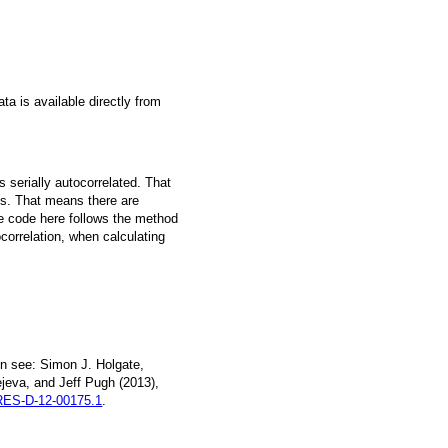
a is available directly from
 serially autocorrelated. That
s. That means there are
he code here follows the method
ocorrelation, when calculating
n see: Simon J. Holgate,
jeva, and Jeff Pugh (2013),
ES-D-12-00175.1
.