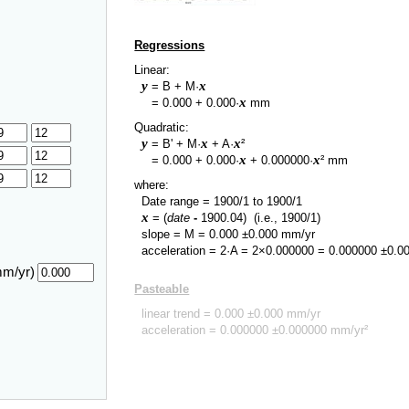
Regressions
Linear:
y
x
= B + M·
y
x
=
0.000
+
0.000
·
mm
Quadratic:
y
x
x
= B' + M·
+ A·
²
y
x
x
=
0.000
+
0.000
·
+
0.000000
·
² mm
where:
Date range =
1900/1
to
1900/1
x
= (
date
-
1900.04
)
(i.e., 1900/1)
slope = M =
0.000
±
0.000
mm/yr
acceleration = 2·A = 2×
0.000000
=
0.000000
±
0.0
mm/yr)
Pasteable
linear trend =
0.000
±
0.000
mm/yr
acceleration =
0.000000
±
0.000000
mm/yr²