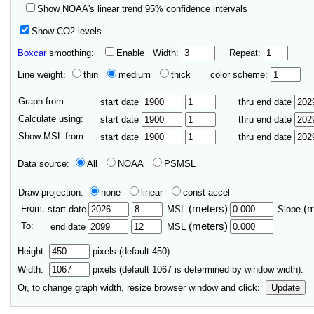
Show NOAA's linear trend 95% confidence intervals
Show CO2 levels
Boxcar
smoothing:
Enable
Width:
Repeat:
Line weight:
thin
medium
thick
color scheme:
Graph from:
start date
thru end date
Calculate using:
start date
thru end date
Show MSL from:
start date
thru end date
Data source:
All
NOAA
PSMSL
Draw projection:
none
linear
const accel
From:
(meters)
(
start date
MSL
Slope
To:
(meters)
end date
MSL
Height:
pixels (default 450).
Width:
pixels (default
1067
is determined by window width).
Or, to change graph width, resize browser window and click:
Update