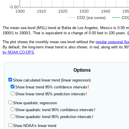
-0.60
1900
1910
1920
1930
1940
19
CO2 (ice cores)
CO2
The mean sea level (MSL) trend at Bahia de Los Angeles, Mexico is
0.00
mm
1900/1
to
1900/1
.
That is equivalent to a change of
0.00
feet in 100 years. (
The plot shows the monthly mean sea level without the
regular seasonal flu
By default, the long-term linear trend is also shown, in red, along with its 
by NOAA CO-OPS
.
Options
Show calculated linear trend (linear regression)
Show linear trend 95% confidence intervals
†
Show linear trend 95% prediction intervals
†
Show quadratic regression
Show quadratic trend 95% confidence intervals
†
Show quadratic trend 95% prediction intervals
†
Show NOAA's linear trend