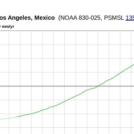
Los Angeles, Mexico
(NOAA 830-025, PSMSL
13
0 mm/yr