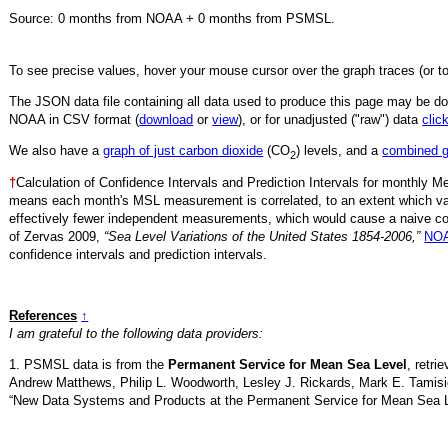
Source:
0
months from NOAA +
0
months from PSMSL
.
To see precise values, hover your mouse cursor over the graph traces (or t
The JSON data file containing all data used to produce this page may be 
NOAA in CSV format (
download
or
view
),
or for unadjusted ("raw") data
clic
We also have a
graph of just carbon dioxide
(CO
) levels, and a
combined 
2
†
Calculation of Confidence Intervals and Prediction Intervals for monthly 
means each month's MSL measurement is correlated, to an extent which va
effectively fewer independent measurements, which would cause a naive conf
of Zervas 2009,
“Sea Level Variations of the United States 1854-2006,”
NOA
confidence intervals and prediction intervals.
References
↑
I am grateful to the following data providers:
1. PSMSL data is from the
Permanent Service for Mean Sea Level
, retr
Andrew Matthews, Philip L. Woodworth, Lesley J. Rickards, Mark E. Tamisi
“New Data Systems and Products at the Permanent Service for Mean Sea 