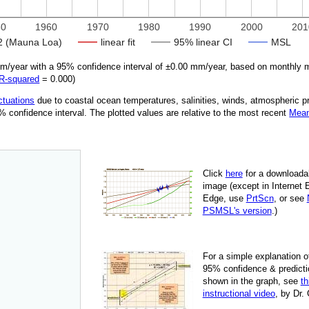
50
1960
1970
1980
1990
2000
201
 (Mauna Loa)
linear fit
95% linear CI
MSL
/year with a 95% confidence interval of ±
0.00
mm/year, based on monthly m
R‑squared
=
0.000
)
ctuations
due
to coastal ocean temperatures, salinities, winds, atmospheric 
95% confidence interval. The plotted values are relative to the most recent
Mean
Click
here
for a down­load­a
image
(except in Internet 
Edge, use
PrtScn
, or see
PSMSL's version
.)
For
a simple explan­a­tion o
95% con­fi­dence & pre­dic­ti
shown in the graph, see
th
instruc­tional video
, by Dr.