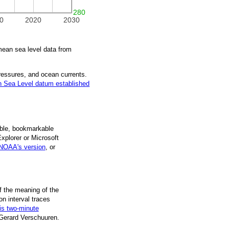
280
0
2020
2030
ean sea level data from
pressures, and ocean currents.
 Sea Level datum established
ble, book­mark­able
Explorer or Microsoft
NOAA's version
, or
f the mean­ing of the
on inter­val traces
is two-minute
 Gerard Verschuuren.