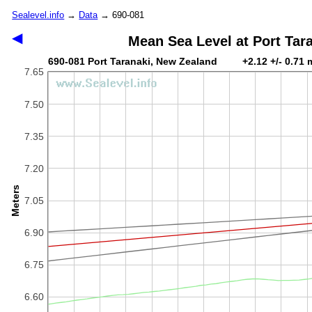
Sealevel.info
→
Data
→ 690-081
◀
Mean Sea Level at Port Tar
690-081 Port Taranaki, New Zealand +2.12 +/- 0.71 
7.65
7.50
7.35
7.20
Meters
7.05
6.90
6.75
6.60