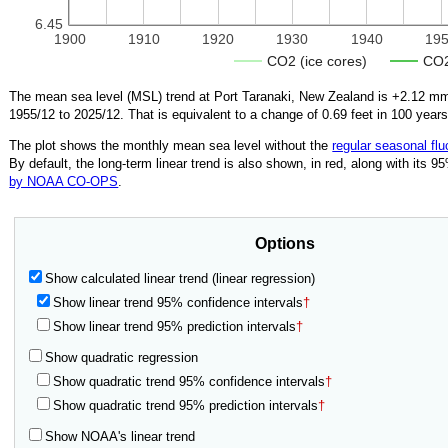
6.45
1900
1910
1920
1930
1940
19
CO2 (ice cores)
CO2
The mean sea level (MSL) trend at Port Taranaki, New Zealand is
+2.12
mm/
1955/12
to
2025/12
.
That is equivalent to a change of
0.69
feet in 100 years
The plot shows the monthly mean sea level without the
regular seasonal flu
By default, the long-term linear trend is also shown, in red, along with its 
by NOAA CO-OPS
.
Options
Show calculated linear trend (linear regression)
Show linear trend 95% confidence intervals
†
Show linear trend 95% prediction intervals
†
Show quadratic regression
Show quadratic trend 95% confidence intervals
†
Show quadratic trend 95% prediction intervals
†
Show NOAA's linear trend