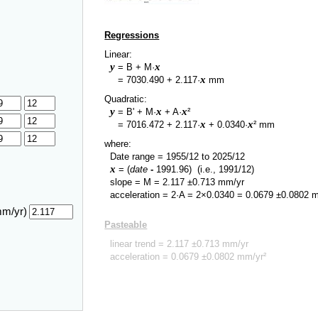
Regressions
Linear:
y
x
= B + M·
y
x
=
7030.490
+
2.117
·
mm
Quadratic:
y
x
x
= B' + M·
+ A·
²
y
x
x
=
7016.472
+
2.117
·
+
0.0340
·
² mm
where:
Date range =
1955/12
to
2025/12
x
= (
date
-
1991.96
)
(i.e., 1991/12)
slope = M =
2.117
±
0.713
mm/yr
acceleration = 2·A = 2×
0.0340
=
0.0679
±
0.0802
m
mm/yr)
Pasteable
linear trend =
2.117
±
0.713
mm/yr
acceleration =
0.0679
±
0.0802
mm/yr²