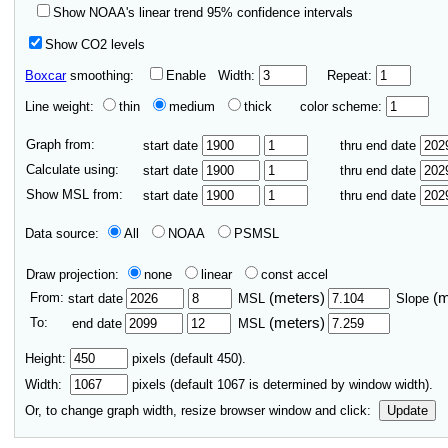
Show NOAA's linear trend 95% confidence intervals
Show CO2 levels
Boxcar
smoothing:
Enable
Width:
Repeat:
Line weight:
thin
medium
thick
color scheme:
Graph from:
start date
thru end date
Calculate using:
start date
thru end date
Show MSL from:
start date
thru end date
Data source:
All
NOAA
PSMSL
Draw projection:
none
linear
const accel
From:
(meters)
(
start date
MSL
Slope
To:
(meters)
end date
MSL
Height:
pixels (default 450).
Width:
pixels (default
1067
is determined by window width).
Or, to change graph width, resize browser window and click:
Update