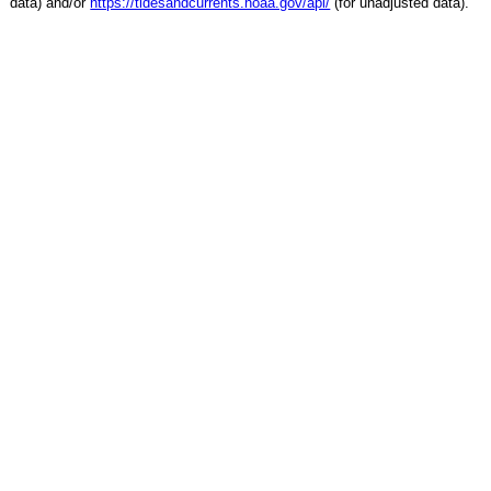
data) and/or
https://tidesandcurrents.noaa.gov/api/
(for unadjusted data).