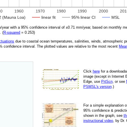
50
1960
1970
1980
1990
2000
201
 (Mauna Loa)
linear fit
95% linear CI
MSL
year with a 95% confidence interval of ±
0.71
mm/year, based on monthly mea
. (
R‑squared
=
0.253
)
ctuations
due
to coastal ocean temperatures, salinities, winds, atmospheric 
95% confidence interval. The plotted values are relative to the most recent
Mean
Click
here
for a down­load­a
image
(except in Internet 
Edge, use
PrtScn
, or see
PSMSL's version
.)
For
a simple explan­a­tion o
95% con­fi­dence & pre­dic­ti
shown in the graph, see
th
instruc­tional video
, by Dr.