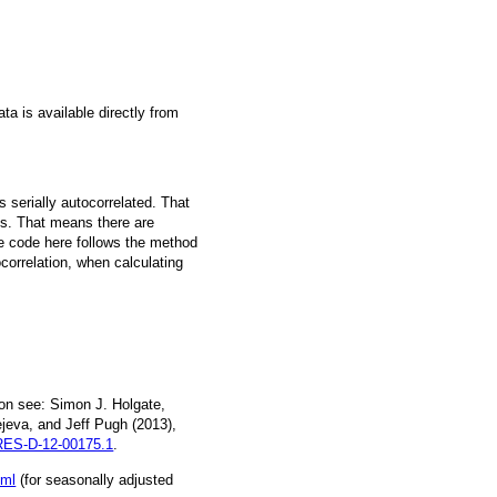
a is available directly from
 serially autocorrelated. That
s. That means there are
he code here follows the method
ocorrelation, when calculating
on see: Simon J. Holgate,
jeva, and Jeff Pugh (2013),
ES-D-12-00175.1
.
tml
(for seasonally adjusted