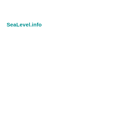
SeaLevel.info