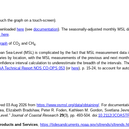
ouch the graph on a touch-screen).
downloaded
here
(see
documentation
). The seasonally-adjusted monthly MSL dat
k here
.
graph
of CO
and CH
.
2
4
Mean Sea-Level (MSL) is complicated by the fact that MSL measurement data is
ries by location, with the MSL measurements of the previous and next month
idence interval calculation to underestimate the breadth of the intervals. T
A Technical Report NOS CO-OPS 053
(or
here
), p. 15-24, to account for aut
ieved 03 Aug 2026 from
https://www.psmsl.org/data/obtaining/
. For documentati
ea, Elizabeth Bradshaw, Peter R. Foden, Kathleen M. Gordon, Svetlana Jevre
Level.”
Journal of Coastal Research
29
(3), pp. 493-504. doi:
10.2112/JCOASTR
roducts and Services
,
https://tidesandcurrents.noaa.gov/sltrends/sltrends.h