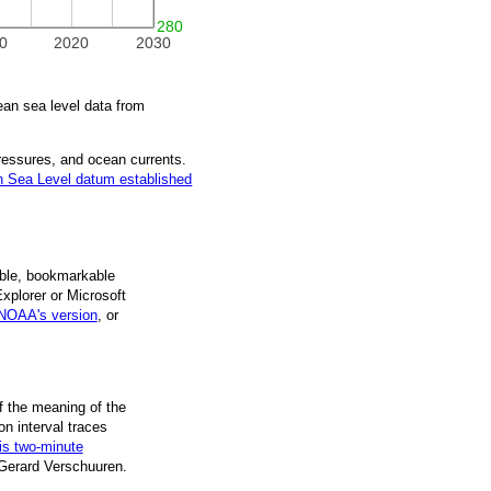
280
0
2020
2030
n sea level data from
pressures, and ocean currents.
 Sea Level datum established
ble, book­mark­able
Explorer or Microsoft
NOAA's version
, or
f the mean­ing of the
on inter­val traces
is two-minute
 Gerard Verschuuren.