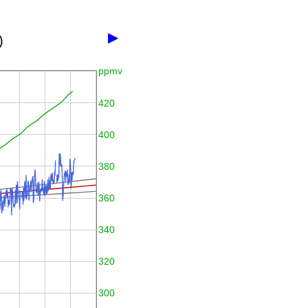
▶
)
ppmv
420
400
380
360
340
320
300