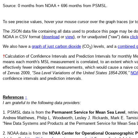
Source:
0
months from NOAA +
696
months from PSMSL
.
To see precise values, hover your mouse cursor over the graph traces (or t
The JSON data file containing all data used to produce this page may be 
NOAA in CSV format (
download
or
view
),
or for unadjusted ("raw") data
clic
We also have a
graph of just carbon dioxide
(CO
) levels, and a
combined 
2
†
Calculation of Confidence Intervals and Prediction Intervals for monthly 
means each month's MSL measurement is correlated, to an extent which va
effectively fewer independent measurements, which would cause a naive conf
of Zervas 2009,
“Sea Level Variations of the United States 1854-2006,”
NOA
confidence intervals and prediction intervals.
References
↑
I am grateful to the following data providers:
1. PSMSL data is from the
Permanent Service for Mean Sea Level
, retr
Andrew Matthews, Philip L. Woodworth, Lesley J. Rickards, Mark E. Tamisi
“New Data Systems and Products at the Permanent Service for Mean Sea 
2. NOAA data is from the
NOAA Center for Operational Oceanographic P