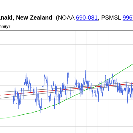
anaki, New Zealand
(NOAA
690-081
, PSMSL
996
mm/yr