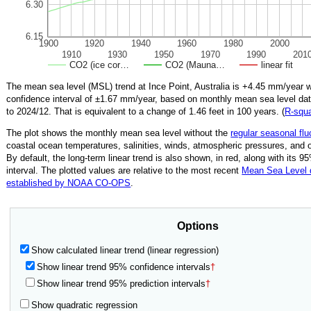
6.30
6.15
1900
1920
1940
1960
1980
2000
1910
1930
1950
1970
1990
201
CO2 (ice cor…
CO2 (Mauna…
linear fit
The mean sea level (MSL) trend at Ince Point, Australia is
+4.45
mm/year w
confidence interval of ±
1.67
mm/year, based on monthly mean sea level da
to
2024/12
.
That is equivalent to a change of
1.46
feet in 100 years. (
R‑squ
The plot shows the monthly mean sea level without the
regular seasonal flu
coastal ocean temperatures, salinities, winds, atmospheric pressures, and 
By default, the long-term linear trend is also shown, in red, along with its 
interval. The plotted values are relative to the most recent
Mean Sea Level
established by NOAA CO-OPS
.
Options
Show calculated linear trend (linear regression)
Show linear trend 95% confidence intervals
†
Show linear trend 95% prediction intervals
†
Show quadratic regression