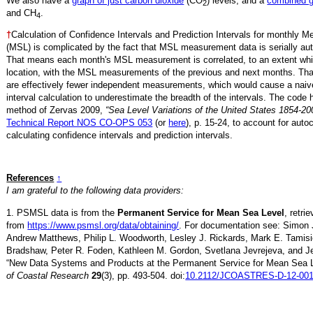
We also have a
graph of just carbon dioxide
(CO
) levels, and a
combined 
2
and CH
.
4
†
Calculation of Confidence Intervals and Prediction Intervals for monthly 
(MSL) is complicated by the fact that MSL measurement data is serially aut
That means each month's MSL measurement is correlated, to an extent whi
location, with the MSL measurements of the previous and next months. Th
are effectively fewer independent measurements, which would cause a naiv
interval calculation to underestimate the breadth of the intervals. The code 
method of Zervas 2009,
“Sea Level Variations of the United States 1854-20
Technical Report NOS CO-OPS 053
(or
here
), p. 15-24, to account for auto
calculating confidence intervals and prediction intervals.
References
↑
I am grateful to the following data providers:
1. PSMSL data is from the
Permanent Service for Mean Sea Level
, retr
from
https://www.psmsl.org/data/obtaining/
. For documentation see: Simon 
Andrew Matthews, Philip L. Woodworth, Lesley J. Rickards, Mark E. Tamisi
Bradshaw, Peter R. Foden, Kathleen M. Gordon, Svetlana Jevrejeva, and Je
“New Data Systems and Products at the Permanent Service for Mean Sea 
of Coastal Research
29
(3), pp. 493-504. doi:
10.2112/JCOASTRES-D-12-001