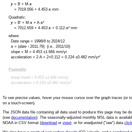
y
x
= B + M·
y
x
=
7019.056
+
4.453
·
mm
Quadratic:
y
x
x
= B' + M·
+ A·
²
y
x
x
=
7012.659
+
4.453
·
+
0.112
·
² mm
where:
Date range =
1998/8
to
2024/12
x
= (
date
-
2011.79
)
(i.e., 2011/10)
slope = M =
4.453
±
1.666
mm/yr
acceleration = 2·A = 2×
0.112
=
0.224
±
0.482
mm/yr²
Pasteable
linear trend =
4.453
±
1.666
mm/yr
acceleration =
0.224
±
0.482
mm/yr²
To see precise values, hover your mouse cursor over the graph traces (or t
on a touch-screen).
The JSON data file containing all data used to produce this page may be 
(see
documentation
). The seasonally-adjusted monthly MSL data is availabl
NOAA in CSV format (
download
or
view
),
or for unadjusted ("raw") data
clic