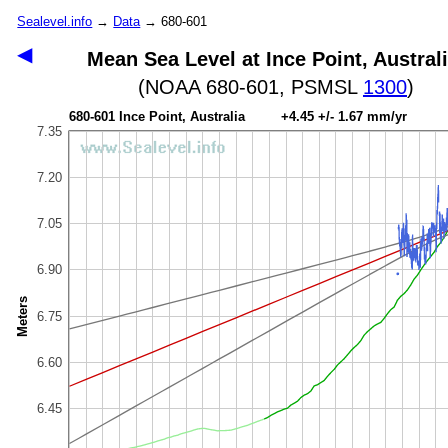
Sealevel.info
→
Data
→ 680-601
◀
Mean Sea Level at Ince Point, Austral
(NOAA 680-601, PSMSL
1300
)
680-601 Ince Point, Australia +4.45 +/- 1.67 mm/yr
7.35
7.20
7.05
6.90
Meters
6.75
6.60
6.45