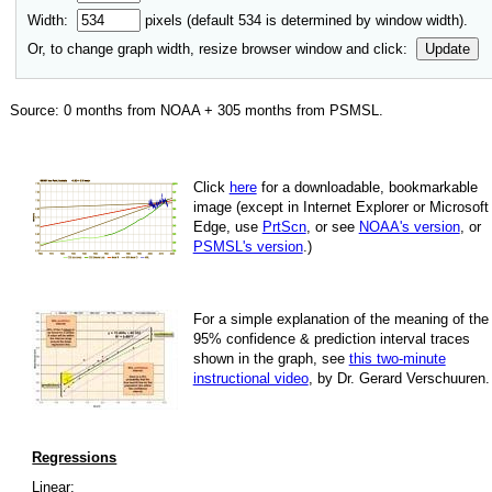
Width:
pixels (default
534
is determined by window width).
Or, to change graph width, resize browser window and click:
Update
Source:
0
months from NOAA +
305
months from PSMSL
.
Click
here
for a down­load­able, book­mark­able
image
(except in Internet Explorer or Microsoft
Edge, use
PrtScn
, or see
NOAA's version
, or
PSMSL's version
.)
For
a simple explan­a­tion of the mean­ing of the
95% con­fi­dence & pre­dic­tion inter­val traces
shown in the graph, see
this two-minute
instruc­tional video
, by Dr. Gerard Verschuuren.
Regressions
Linear: