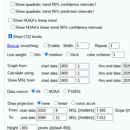
Show quadratic trend 95% confidence intervals
†
Show quadratic trend 95% prediction intervals
†
Show NOAA's linear trend
Show NOAA's linear trend 95% confidence intervals
Show CO2 levels
Boxcar
smoothing:
Enable
Width:
Repeat:
Line weight:
thin
medium
thick
color scheme:
Graph from:
start date
thru end date
Calculate using:
start date
thru end date
Show MSL from:
start date
thru end date
Data source:
All
NOAA
PSMSL
Draw projection:
none
linear
const accel
From:
(meters)
(
start date
MSL
Slope
To:
(meters)
end date
MSL
Height:
pixels (default 450).