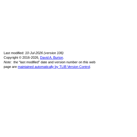
Last modified:
10-Jul-2026 (version 106)
Copyright © 2016-2026,
David A. Burton
.
Note:
the “last modified” date and version number on this web
page are
maintained automatically by TLIB Version Control
.