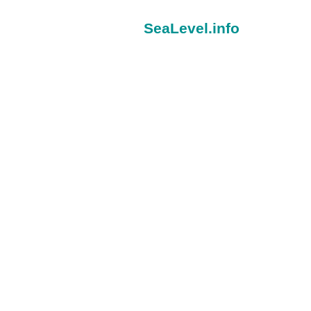
SeaLevel.info