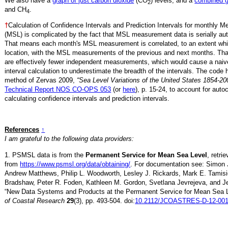
We also have a
graph of just carbon dioxide
(CO
) levels, and a
combined 
2
and CH
.
4
†
Calculation of Confidence Intervals and Prediction Intervals for monthly 
(MSL) is complicated by the fact that MSL measurement data is serially aut
That means each month's MSL measurement is correlated, to an extent whi
location, with the MSL measurements of the previous and next months. Th
are effectively fewer independent measurements, which would cause a naiv
interval calculation to underestimate the breadth of the intervals. The code 
method of Zervas 2009,
“Sea Level Variations of the United States 1854-20
Technical Report NOS CO-OPS 053
(or
here
), p. 15-24, to account for auto
calculating confidence intervals and prediction intervals.
References
↑
I am grateful to the following data providers:
1. PSMSL data is from the
Permanent Service for Mean Sea Level
, retr
from
https://www.psmsl.org/data/obtaining/
. For documentation see: Simon 
Andrew Matthews, Philip L. Woodworth, Lesley J. Rickards, Mark E. Tamisi
Bradshaw, Peter R. Foden, Kathleen M. Gordon, Svetlana Jevrejeva, and Je
“New Data Systems and Products at the Permanent Service for Mean Sea 
of Coastal Research
29
(3), pp. 493-504. doi:
10.2112/JCOASTRES-D-12-001