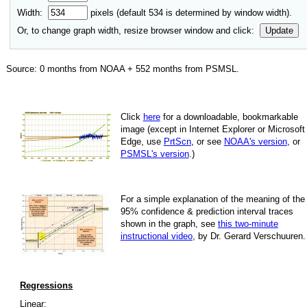
Width:
pixels (default
534
is determined by window width).
Or, to change graph width, resize browser window and click:
Update
Source:
0
months from NOAA +
552
months from PSMSL
.
Click
here
for a down­load­able, book­mark­able
image
(except in Internet Explorer or Microsoft
Edge, use
PrtScn
, or see
NOAA's version
, or
PSMSL's version
.)
For
a simple explan­a­tion of the mean­ing of the
95% con­fi­dence & pre­dic­tion inter­val traces
shown in the graph, see
this two-minute
instruc­tional video
, by Dr. Gerard Verschuuren.
Regressions
Linear: