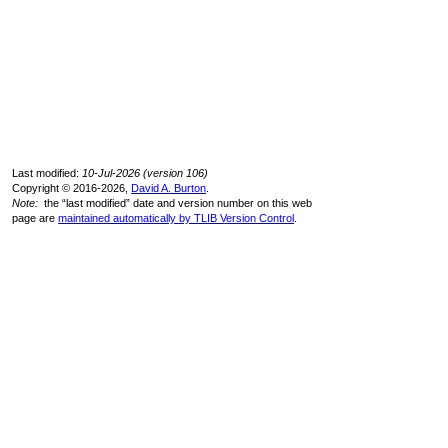
Last modified:
10-Jul-2026 (version 106)
Copyright © 2016-2026,
David A. Burton
.
Note:
the “last modified” date and version number on this web
page are
maintained automatically by TLIB Version Control
.