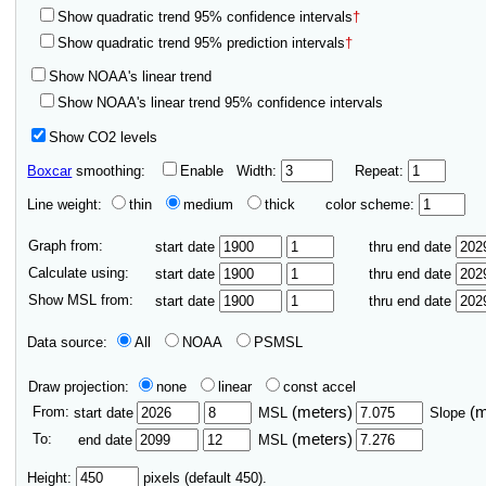
Show quadratic trend 95% confidence intervals
†
Show quadratic trend 95% prediction intervals
†
Show NOAA's linear trend
Show NOAA's linear trend 95% confidence intervals
Show CO2 levels
Boxcar
smoothing:
Enable
Width:
Repeat:
Line weight:
thin
medium
thick
color scheme:
Graph from:
start date
thru end date
Calculate using:
start date
thru end date
Show MSL from:
start date
thru end date
Data source:
All
NOAA
PSMSL
Draw projection:
none
linear
const accel
From:
(meters)
(
start date
MSL
Slope
To:
(meters)
end date
MSL
Height:
pixels (default 450).