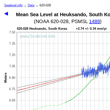
Sealevel.info
→
Data
→ 620-028
◀
Mean Sea Level at Heuksando, South K
(NOAA 620-028, PSMSL
1489
)
620-028 Heuksando, South Korea +2.74 +/- 0.34 mm/yr
7.50
7.35
7.20
7.05
Meters
6.90
6.75
6.60