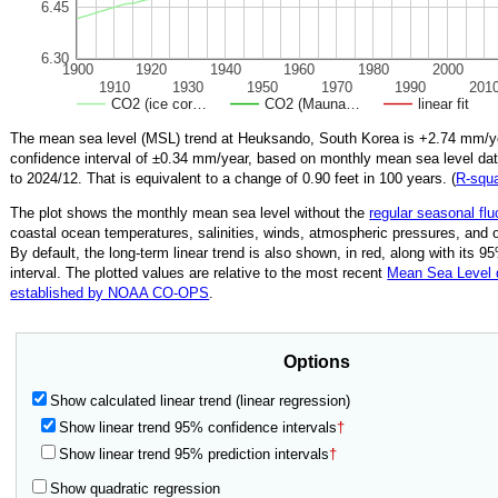
6.45
6.30
1900
1920
1940
1960
1980
2000
1910
1930
1950
1970
1990
201
CO2 (ice cor…
CO2 (Mauna…
linear fit
The mean sea level (MSL) trend at Heuksando, South Korea is
+2.74
mm/ye
confidence interval of ±
0.34
mm/year, based on monthly mean sea level da
to
2024/12
.
That is equivalent to a change of
0.90
feet in 100 years. (
R‑squ
The plot shows the monthly mean sea level without the
regular seasonal flu
coastal ocean temperatures, salinities, winds, atmospheric pressures, and 
By default, the long-term linear trend is also shown, in red, along with its 
interval. The plotted values are relative to the most recent
Mean Sea Level
established by NOAA CO-OPS
.
Options
Show calculated linear trend (linear regression)
Show linear trend 95% confidence intervals
†
Show linear trend 95% prediction intervals
†
Show quadratic regression