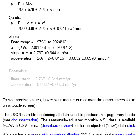
y
x
= B + M·
y
x
=
7007.678
+
2.737
·
mm
Quadratic:
y
x
x
= B' + M·
+ A·
²
y
x
x
=
7000.338
+
2.737
·
+
0.0416
·
² mm
where:
Date range =
1979/1
to
2024/12
x
= (
date
-
2001.96
)
(i.e., 2001/12)
slope = M =
2.737
±
0.344
mm/yr
acceleration = 2·A = 2×
0.0416
=
0.0832
±
0.0570
mm/yr²
Pasteable
linear trend =
2.737
±
0.344
mm/yr
acceleration =
0.0832
±
0.0570
mm/yr²
To see precise values, hover your mouse cursor over the graph traces (or t
on a touch-screen).
The JSON data file containing all data used to produce this page may be 
(see
documentation
). The seasonally-adjusted monthly MSL data is availabl
NOAA in CSV format (
download
or
view
),
or for unadjusted ("raw") data
clic