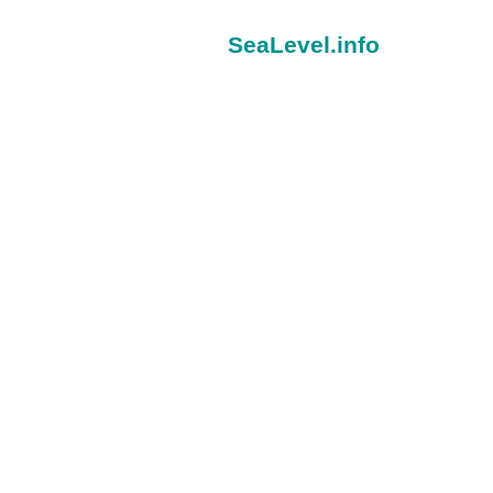
SeaLevel.info