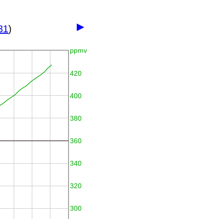
▶
31
)
ppmv
420
400
380
360
340
320
300