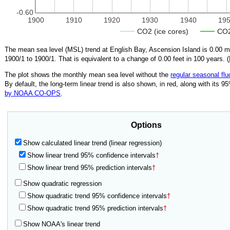
-0.60
1900
1910
1920
1930
1940
19
CO2 (ice cores)
CO2
The mean sea level (MSL) trend at English Bay, Ascension Island is
0.00
mm
1900/1
to
1900/1
.
That is equivalent to a change of
0.00
feet in 100 years. (
The plot shows the monthly mean sea level without the
regular seasonal flu
By default, the long-term linear trend is also shown, in red, along with its 
by NOAA CO-OPS
.
Options
Show calculated linear trend (linear regression)
Show linear trend 95% confidence intervals
†
Show linear trend 95% prediction intervals
†
Show quadratic regression
Show quadratic trend 95% confidence intervals
†
Show quadratic trend 95% prediction intervals
†
Show NOAA's linear trend