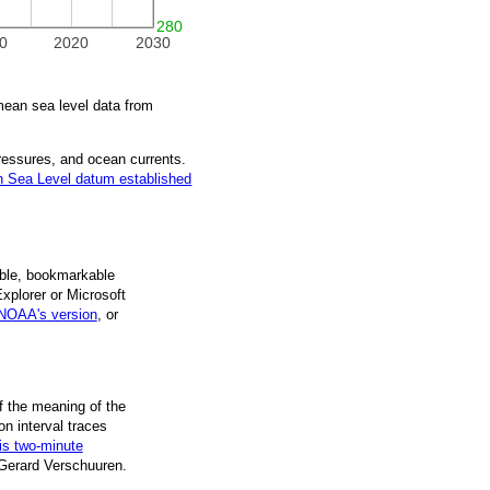
280
0
2020
2030
ean sea level data from
pressures, and ocean currents.
 Sea Level datum established
ble, book­mark­able
Explorer or Microsoft
NOAA's version
, or
f the mean­ing of the
on inter­val traces
is two-minute
 Gerard Verschuuren.