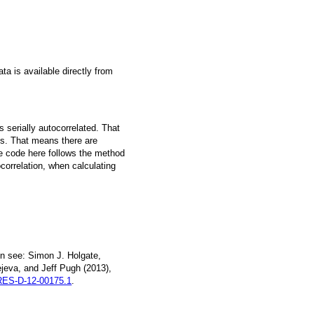
a is available directly from
 serially autocorrelated. That
s. That means there are
he code here follows the method
ocorrelation, when calculating
n see: Simon J. Holgate,
jeva, and Jeff Pugh (2013),
ES-D-12-00175.1
.