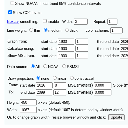
Show NOAA's linear trend 95% confidence intervals
Show CO2 levels
Boxcar
smoothing:
Enable
Width:
Repeat:
Line weight:
thin
medium
thick
color scheme:
Graph from:
start date
thru end date
Calculate using:
start date
thru end date
Show MSL from:
start date
thru end date
Data source:
All
NOAA
PSMSL
Draw projection:
none
linear
const accel
From:
(meters)
(
start date
MSL
Slope
To:
(meters)
end date
MSL
Height:
pixels (default 450).
Width:
pixels (default
1067
is determined by window width).
Or, to change graph width, resize browser window and click:
Update