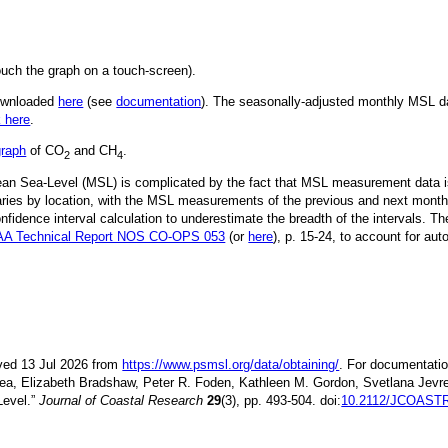
ouch the graph on a touch-screen).
downloaded
here
(see
documentation
). The seasonally-adjusted monthly MSL dat
k here
.
graph
of CO
and CH
.
2
4
Mean Sea-Level (MSL) is complicated by the fact that MSL measurement data is
ries by location, with the MSL measurements of the previous and next month
idence interval calculation to underestimate the breadth of the intervals. T
A Technical Report NOS CO-OPS 053
(or
here
), p. 15-24, to account for aut
ieved 13 Jul 2026 from
https://www.psmsl.org/data/obtaining/
. For documentatio
ea, Elizabeth Bradshaw, Peter R. Foden, Kathleen M. Gordon, Svetlana Jevre
Level.”
Journal of Coastal Research
29
(3), pp. 493-504. doi:
10.2112/JCOASTR