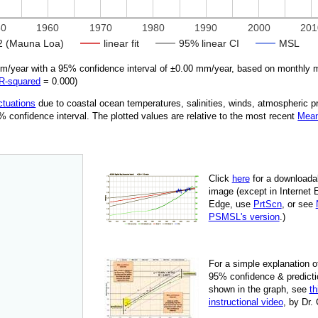
50
1960
1970
1980
1990
2000
201
 (Mauna Loa)
linear fit
95% linear CI
MSL
/year with a 95% confidence interval of ±
0.00
mm/year, based on monthly m
R‑squared
=
0.000
)
ctuations
due
to coastal ocean temperatures, salinities, winds, atmospheric 
95% confidence interval. The plotted values are relative to the most recent
Mean
Click
here
for a down­load­a
image
(except in Internet 
Edge, use
PrtScn
, or see
PSMSL's version
.)
For
a simple explan­a­tion o
95% con­fi­dence & pre­dic­ti
shown in the graph, see
th
instruc­tional video
, by Dr.