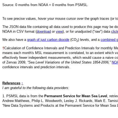
Source:
0
months from NOAA +
0
months from PSMSL
.
To see precise values, hover your mouse cursor over the graph traces (or t
The JSON data file containing all data used to produce this page may be 
NOAA in CSV format (
download
or
view
),
or for unadjusted ("raw") data
clic
We also have a
graph of just carbon dioxide
(CO
) levels, and a
combined 
2
†
Calculation of Confidence Intervals and Prediction Intervals for monthly 
means each month's MSL measurement is correlated, to an extent which va
effectively fewer independent measurements, which would cause a naive conf
of Zervas 2009,
“Sea Level Variations of the United States 1854-2006,”
NOA
confidence intervals and prediction intervals.
References
↑
I am grateful to the following data providers:
1. PSMSL data is from the
Permanent Service for Mean Sea Level
, retr
Andrew Matthews, Philip L. Woodworth, Lesley J. Rickards, Mark E. Tamisi
“New Data Systems and Products at the Permanent Service for Mean Sea 