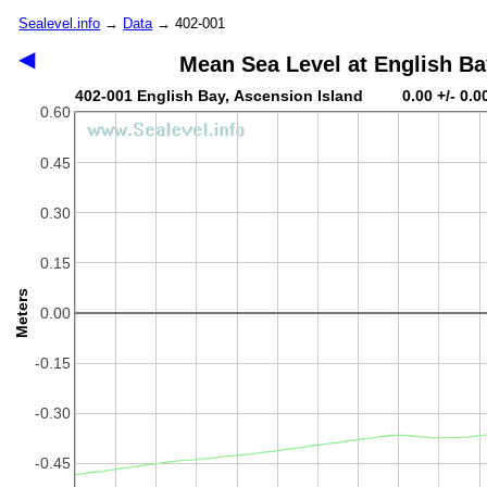
Sealevel.info
→
Data
→ 402-001
◀
Mean Sea Level at English Ba
402-001 English Bay, Ascension Island 0.00 +/- 0.0
0.60
0.45
0.30
0.15
Meters
0.00
-0.15
-0.30
-0.45