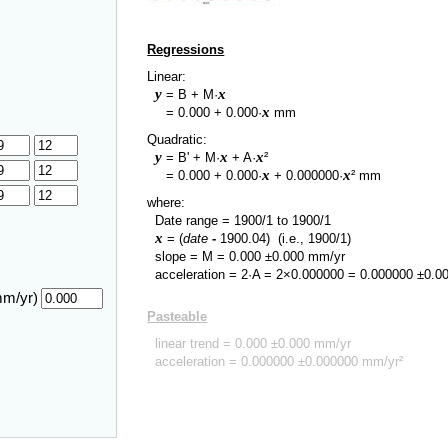
Regressions
Linear:
y
x
= B + M·
y
x
=
0.000
+
0.000
·
mm
Quadratic:
y
x
x
= B' + M·
+ A·
²
y
x
x
=
0.000
+
0.000
·
+
0.000000
·
² mm
where:
Date range =
1900/1
to
1900/1
x
= (
date
-
1900.04
)
(i.e., 1900/1)
slope = M =
0.000
±
0.000
mm/yr
acceleration = 2·A = 2×
0.000000
=
0.000000
±
0.0
mm/yr)
Pasteable
linear trend =
0.000
±
0.000
mm/yr
acceleration =
0.000000
±
0.000000
mm/yr²