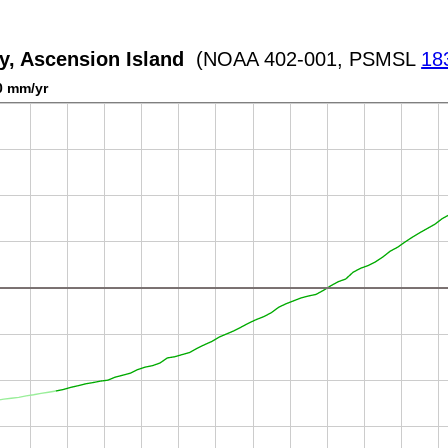
y, Ascension Island
(NOAA 402-001, PSMSL
18
0 mm/yr