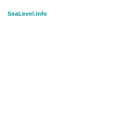
SeaLevel.info