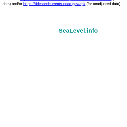
data) and/or
https://tidesandcurrents.noaa.gov/api/
(for unadjusted data).
SeaLevel.info