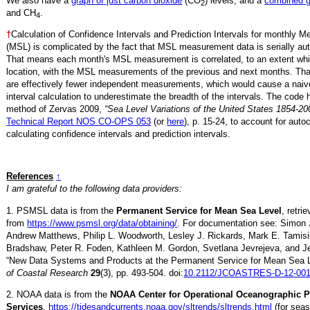
We also have a
graph of just carbon dioxide
(CO
) levels, and a
combined 
2
and CH
.
4
†
Calculation of Confidence Intervals and Prediction Intervals for monthly 
(MSL) is complicated by the fact that MSL measurement data is serially aut
That means each month's MSL measurement is correlated, to an extent whi
location, with the MSL measurements of the previous and next months. Th
are effectively fewer independent measurements, which would cause a naiv
interval calculation to underestimate the breadth of the intervals. The code 
method of Zervas 2009,
“Sea Level Variations of the United States 1854-20
Technical Report NOS CO-OPS 053
(or
here
), p. 15-24, to account for auto
calculating confidence intervals and prediction intervals.
References
↑
I am grateful to the following data providers:
1. PSMSL data is from the
Permanent Service for Mean Sea Level
, retri
from
https://www.psmsl.org/data/obtaining/
. For documentation see: Simon 
Andrew Matthews, Philip L. Woodworth, Lesley J. Rickards, Mark E. Tamisi
Bradshaw, Peter R. Foden, Kathleen M. Gordon, Svetlana Jevrejeva, and Je
“New Data Systems and Products at the Permanent Service for Mean Sea 
of Coastal Research
29
(3), pp. 493-504. doi:
10.2112/JCOASTRES-D-12-001
2. NOAA data is from the
NOAA Center for Operational Oceanographic 
Services
,
https://tidesandcurrents.noaa.gov/sltrends/sltrends.html
(for seas