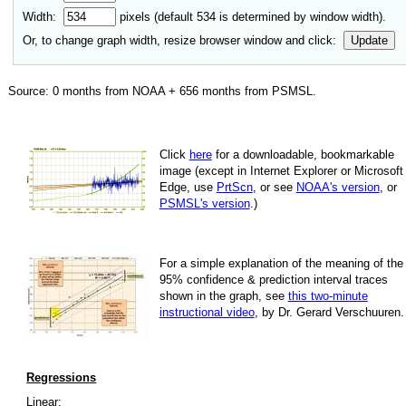
Width:
pixels (default
534
is determined by window width).
Or, to change graph width, resize browser window and click:
Update
Source:
0
months from NOAA +
656
months from PSMSL
.
Click
here
for a down­load­able, book­mark­able
image
(except in Internet Explorer or Microsoft
Edge, use
PrtScn
, or see
NOAA's version
, or
PSMSL's version
.)
For
a simple explan­a­tion of the mean­ing of the
95% con­fi­dence & pre­dic­tion inter­val traces
shown in the graph, see
this two-minute
instruc­tional video
, by Dr. Gerard Verschuuren.
Regressions
Linear: