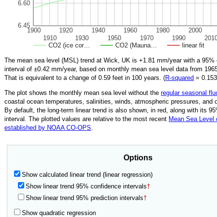
6.60
6.45
1900
1920
1940
1960
1980
2000
1910
1930
1950
1970
1990
201
CO2 (ice cor…
CO2 (Mauna…
linear fit
The mean sea level (MSL) trend at Wick, UK is
+1.81
mm/year with a 95% 
interval of ±
0.42
mm/year, based on monthly mean sea level data from
196
That is equivalent to a change of
0.59
feet in 100 years. (
R‑squared
=
0.15
The plot shows the monthly mean sea level without the
regular seasonal flu
coastal ocean temperatures, salinities, winds, atmospheric pressures, and 
By default, the long-term linear trend is also shown, in red, along with its 
interval. The plotted values are relative to the most recent
Mean Sea Level
established by NOAA CO-OPS
.
Options
Show calculated linear trend (linear regression)
Show linear trend 95% confidence intervals
†
Show linear trend 95% prediction intervals
†
Show quadratic regression