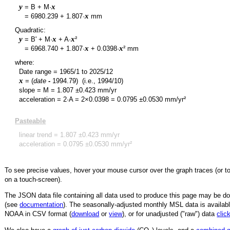
y
x
= B + M·
y
x
=
6980.239
+
1.807
·
mm
Quadratic:
y
x
x
= B' + M·
+ A·
²
y
x
x
=
6968.740
+
1.807
·
+
0.0398
·
² mm
where:
Date range =
1965/1
to
2025/12
x
= (
date
-
1994.79
)
(i.e., 1994/10)
slope = M =
1.807
±
0.423
mm/yr
acceleration = 2·A = 2×
0.0398
=
0.0795
±
0.0530
mm/yr²
Pasteable
linear trend =
1.807
±
0.423
mm/yr
acceleration =
0.0795
±
0.0530
mm/yr²
To see precise values, hover your mouse cursor over the graph traces (or t
on a touch-screen).
The JSON data file containing all data used to produce this page may be 
(see
documentation
). The seasonally-adjusted monthly MSL data is availabl
NOAA in CSV format (
download
or
view
),
or for unadjusted ("raw") data
clic