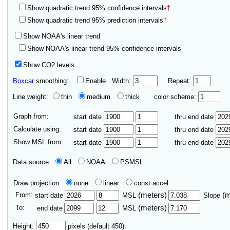
Show quadratic trend 95% confidence intervals
†
Show quadratic trend 95% prediction intervals
†
Show NOAA's linear trend
Show NOAA's linear trend 95% confidence intervals
Show CO2 levels
Boxcar
smoothing:
Enable
Width:
Repeat:
Line weight:
thin
medium
thick
color scheme:
Graph from:
start date
thru end date
Calculate using:
start date
thru end date
Show MSL from:
start date
thru end date
Data source:
All
NOAA
PSMSL
Draw projection:
none
linear
const accel
From:
(meters)
(
start date
MSL
Slope
To:
(meters)
end date
MSL
Height:
pixels (default 450).