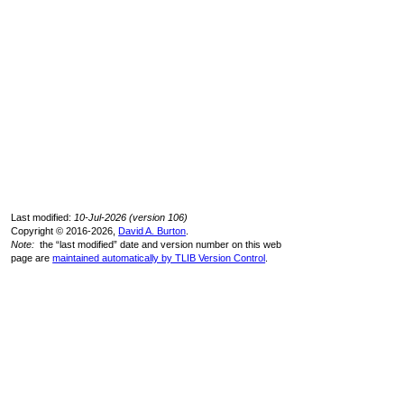
Last modified:
10-Jul-2026 (version 106)
Copyright © 2016-2026,
David A. Burton
.
Note:
the “last modified” date and version number on this web
page are
maintained automatically by TLIB Version Control
.