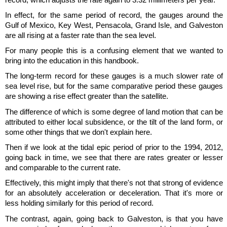
In effect, for the same period of record, the gauges around the
Gulf of Mexico, Key West, Pensacola, Grand Isle, and Galveston
are all rising at a faster rate than the sea level.
For many people this is a confusing element that we wanted to
bring into the education in this handbook.
The long-term record for these gauges is a much slower rate of
sea level rise, but for the same comparative period these gauges
are showing a rise effect greater than the satellite.
The difference of which is some degree of land motion that can be
attributed to either local subsidence, or the tilt of the land form, or
some other things that we don't explain here.
Then if we look at the tidal epic period of prior to the 1994, 2012,
going back in time, we see that there are rates greater or lesser
and comparable to the current rate.
Effectively, this might imply that there's not that strong of evidence
for an absolutely acceleration or deceleration. That it's more or
less holding similarly for this period of record.
The contrast, again, going back to Galveston, is that you have