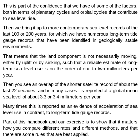
This is part of the confidence that we have of some of the factors,
both in terms of planetary cycles and orbital cycles that contribute
to sea level rise.
Then we bring it up to more contemporary sea level records of the
last 100 or 200 years, for which we have numerous long-term tide
gauge records that have been identified in geologically stable
environments.
That means that the land component is not necessarily moving,
either by uplift or by sinking, such that a reliable estimate of long-
term sea level rise is on the order of one to two millimeters per
year.
Then you see an overlap of the shorter satellite record of about the
last 22 decades, and in many cases it's reported at a global mean
sea level of about 3.3 or 3.4 millimeters per year.
Many times this is reported as an evidence of acceleration of sea
level rise in contrast, to long-term tide gauge records.
Part of this handbook and our exercise is to show that it matters
how you compare different rates and different methods, and that
there are some rules that are best applied.