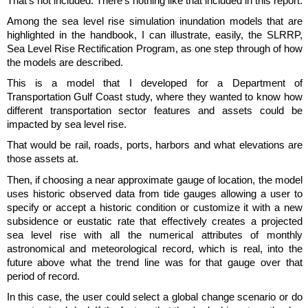
That's not included. There's nothing like that included in this report.
Among the sea level rise simulation inundation models that are
highlighted in the handbook, I can illustrate, easily, the SLRRP,
Sea Level Rise Rectification Program, as one step through of how
the models are described.
This is a model that I developed for a Department of
Transportation Gulf Coast study, where they wanted to know how
different transportation sector features and assets could be
impacted by sea level rise.
That would be rail, roads, ports, harbors and what elevations are
those assets at.
Then, if choosing a near approximate gauge of location, the model
uses historic observed data from tide gauges allowing a user to
specify or accept a historic condition or customize it with a new
subsidence or eustatic rate that effectively creates a projected
sea level rise with all the numerical attributes of monthly
astronomical and meteorological record, which is real, into the
future above what the trend line was for that gauge over that
period of record.
In this case, the user could select a global change scenario or do