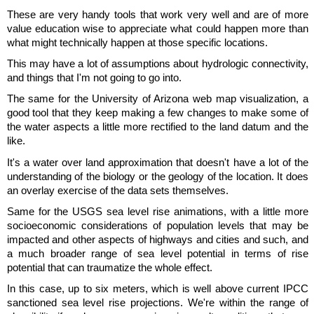
These are very handy tools that work very well and are of more
value education wise to appreciate what could happen more than
what might technically happen at those specific locations.
This may have a lot of assumptions about hydrologic connectivity,
and things that I'm not going to go into.
The same for the University of Arizona web map visualization, a
good tool that they keep making a few changes to make some of
the water aspects a little more rectified to the land datum and the
like.
It's a water over land approximation that doesn't have a lot of the
understanding of the biology or the geology of the location. It does
an overlay exercise of the data sets themselves.
Same for the USGS sea level rise animations, with a little more
socioeconomic considerations of population levels that may be
impacted and other aspects of highways and cities and such, and
a much broader range of sea level potential in terms of rise
potential that can traumatize the whole effect.
In this case, up to six meters, which is well above current IPCC
sanctioned sea level rise projections. We're within the range of