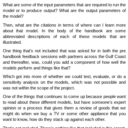
What are some of the input parameters that are required to run the
model or to produce output? What are the output parameters of
the model?
Then, what are the citations in terms of where can I learn more
about that model. In the body of the handbook are some
abbreviated descriptions of each of these models that are
illustrated.
One thing that's not included that was asked for in both the pre
handbook feedback sessions with partners across the Gulf Coast
and thereafter, was, could you add a component of how well the
models perform and things like that?
Which got into more of whether we could test, evaluate, or do a
sensitivity analysis on the models, which was not possible and
was not within the scope of the project.
One of the things that continues to come up because people want
to read about these different models, but have someone's expert
opinion or a process that gives them a review of goods that we
might do when we buy a TV or some other appliance that you
want to know, how do they stack up against each other.