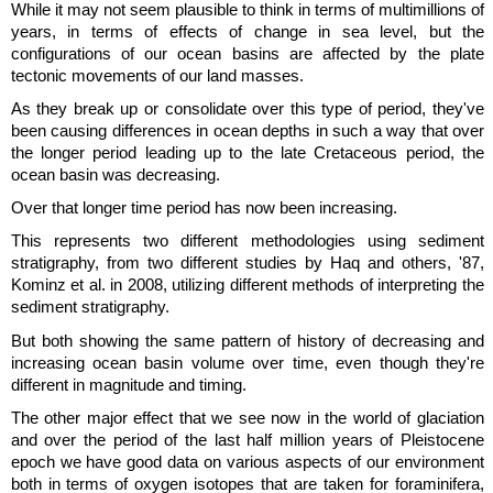
While it may not seem plausible to think in terms of multimillions of
years, in terms of effects of change in sea level, but the
configurations of our ocean basins are affected by the plate
tectonic movements of our land masses.
As they break up or consolidate over this type of period, they've
been causing differences in ocean depths in such a way that over
the longer period leading up to the late Cretaceous period, the
ocean basin was decreasing.
Over that longer time period has now been increasing.
This represents two different methodologies using sediment
stratigraphy, from two different studies by Haq and others, '87,
Kominz et al. in 2008, utilizing different methods of interpreting the
sediment stratigraphy.
But both showing the same pattern of history of decreasing and
increasing ocean basin volume over time, even though they're
different in magnitude and timing.
The other major effect that we see now in the world of glaciation
and over the period of the last half million years of Pleistocene
epoch we have good data on various aspects of our environment
both in terms of oxygen isotopes that are taken for foraminifera,