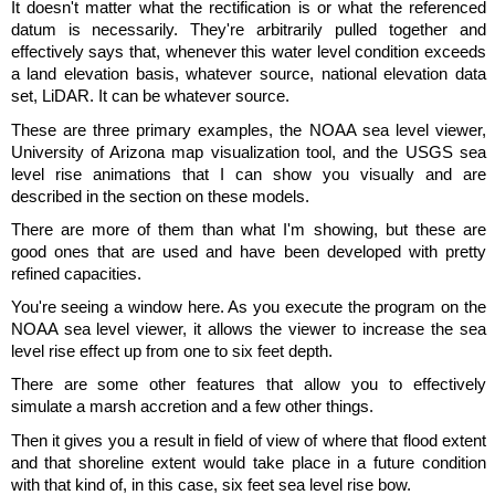
It doesn't matter what the rectification is or what the referenced
datum is necessarily. They're arbitrarily pulled together and
effectively says that, whenever this water level condition exceeds
a land elevation basis, whatever source, national elevation data
set, LiDAR. It can be whatever source.
These are three primary examples, the NOAA sea level viewer,
University of Arizona map visualization tool, and the USGS sea
level rise animations that I can show you visually and are
described in the section on these models.
There are more of them than what I'm showing, but these are
good ones that are used and have been developed with pretty
refined capacities.
You're seeing a window here. As you execute the program on the
NOAA sea level viewer, it allows the viewer to increase the sea
level rise effect up from one to six feet depth.
There are some other features that allow you to effectively
simulate a marsh accretion and a few other things.
Then it gives you a result in field of view of where that flood extent
and that shoreline extent would take place in a future condition
with that kind of, in this case, six feet sea level rise bow.