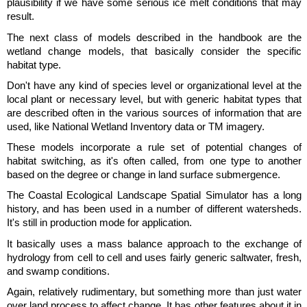
plausibility if we have some serious ice melt conditions that may
result.
The next class of models described in the handbook are the
wetland change models, that basically consider the specific
habitat type.
Don't have any kind of species level or organizational level at the
local plant or necessary level, but with generic habitat types that
are described often in the various sources of information that are
used, like National Wetland Inventory data or TM imagery.
These models incorporate a rule set of potential changes of
habitat switching, as it's often called, from one type to another
based on the degree or change in land surface submergence.
The Coastal Ecological Landscape Spatial Simulator has a long
history, and has been used in a number of different watersheds.
It's still in production mode for application.
It basically uses a mass balance approach to the exchange of
hydrology from cell to cell and uses fairly generic saltwater, fresh,
and swamp conditions.
Again, relatively rudimentary, but something more than just water
over land process to affect change. It has other features about it in