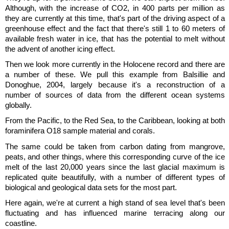
Although, with the increase of CO2, in 400 parts per million as
they are currently at this time, that's part of the driving aspect of a
greenhouse effect and the fact that there's still 1 to 60 meters of
available fresh water in ice, that has the potential to melt without
the advent of another icing effect.
Then we look more currently in the Holocene record and there are
a number of these. We pull this example from Balsillie and
Donoghue, 2004, largely because it's a reconstruction of a
number of sources of data from the different ocean systems
globally.
From the Pacific, to the Red Sea, to the Caribbean, looking at both
foraminifera O18 sample material and corals.
The same could be taken from carbon dating from mangrove,
peats, and other things, where this corresponding curve of the ice
melt of the last 20,000 years since the last glacial maximum is
replicated quite beautifully, with a number of different types of
biological and geological data sets for the most part.
Here again, we're at current a high stand of sea level that's been
fluctuating and has influenced marine terracing along our
coastline.