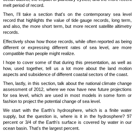
melt period of record.
Then, I'll take a section that's on the contemporary sea level
record that highlights the value of tide gauge records, long term,
and also, the more short term, but more recent satellite altimetry
records.
Effectively show how those records, while often reported as being
different or expressing different rates of sea level, are more
compatible than people might realize.
I hope to cover some of that during this presentation, as well as
how, used together, tell us a lot more about the land motion
aspects and subsidence of different coastal sectors of the coast.
Then, lastly, in this section, talk about the national climate change
assessment of 2012, where we now have new future projections
for sea level, which are used in most models in some form or
fashion to project the potential change of sea level.
We start with the Earth's hydrosphere, which is a finite water
supply, but the question is, where is it in the hydrosphere? 97
percent or 3/4 of the Earth's surface is covered by water in our
ocean basin. That's the largest percent.