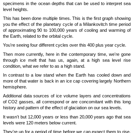
specimens in the ocean depths that can be used to interpret sea
level heights.
This has been done multiple times. This is the first graph showing
you the effect of the planetary cycle of a Milankovitch time period
of approximating 90 to 100,000 years of cooling and warming of
the Earth, related to the orbital cycle.
You're seeing four different cycles over this 400 plus year cycle.
Then more currently, here in the contemporary time, we're gone
through ice melt that has us, again, at a high sea level rise
condition, what we refer to as a high stand.
In contrast to a low stand when the Earth has cooled down and
more of that water is back in an ice cap covering largely Northern
hemisphere.
Additional data sources of ice volume layers and concentrations
of CO2 gasses, all correspond or are concomitant with this long
history and pattern of the effect of glaciation on our sea levels.
It wasn't but 12,000 years or less than 20,000 years ago that sea
levels were 120 meters below current.
They're up for a period of time before we can expect them to rise.