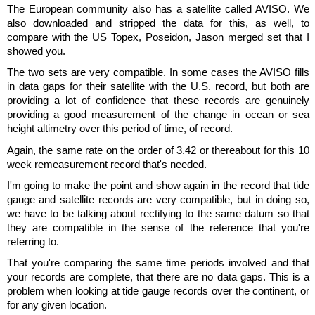
The European community also has a satellite called AVISO. We
also downloaded and stripped the data for this, as well, to
compare with the US Topex, Poseidon, Jason merged set that I
showed you.
The two sets are very compatible. In some cases the AVISO fills
in data gaps for their satellite with the U.S. record, but both are
providing a lot of confidence that these records are genuinely
providing a good measurement of the change in ocean or sea
height altimetry over this period of time, of record.
Again, the same rate on the order of 3.42 or thereabout for this 10
week remeasurement record that's needed.
I'm going to make the point and show again in the record that tide
gauge and satellite records are very compatible, but in doing so,
we have to be talking about rectifying to the same datum so that
they are compatible in the sense of the reference that you're
referring to.
That you're comparing the same time periods involved and that
your records are complete, that there are no data gaps. This is a
problem when looking at tide gauge records over the continent, or
for any given location.