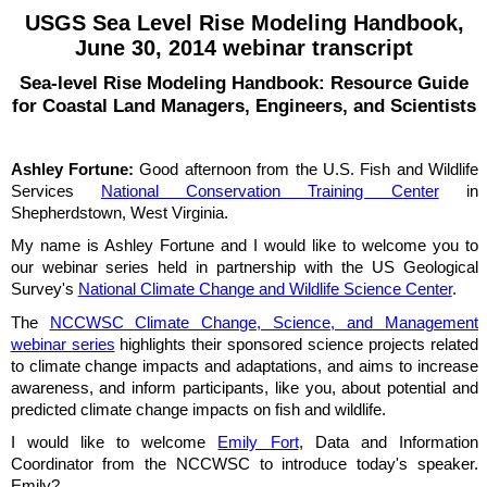
USGS Sea Level Rise Modeling Handbook,
June 30, 2014 webinar transcript
Sea-level Rise Modeling Handbook: Resource Guide
for Coastal Land Managers, Engineers, and Scientists
Ashley Fortune:
Good afternoon from the U.S. Fish and Wildlife
Services
National Conservation Training Center
in
Shepherdstown, West Virginia.
My name is Ashley Fortune and I would like to welcome you to
our webinar series held in partnership with the US Geological
Survey's
National Climate Change and Wildlife Science Center
.
The
NCCWSC Climate Change, Science, and Management
webinar series
highlights their sponsored science projects related
to climate change impacts and adaptations, and aims to increase
awareness, and inform participants, like you, about potential and
predicted climate change impacts on fish and wildlife.
I would like to welcome
Emily Fort
, Data and Information
Coordinator from the NCCWSC to introduce today's speaker.
Emily?