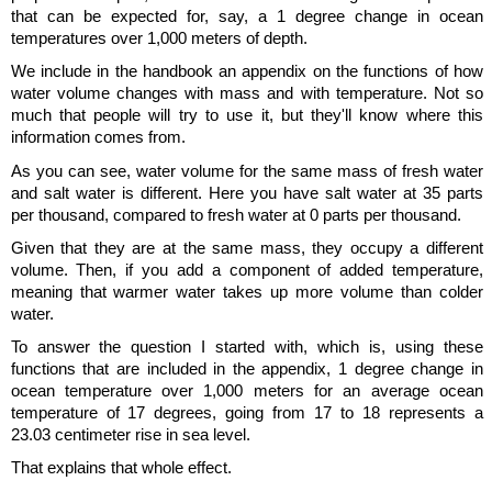
that can be expected for, say, a 1 degree change in ocean
temperatures over 1,000 meters of depth.
We include in the handbook an appendix on the functions of how
water volume changes with mass and with temperature. Not so
much that people will try to use it, but they'll know where this
information comes from.
As you can see, water volume for the same mass of fresh water
and salt water is different. Here you have salt water at 35 parts
per thousand, compared to fresh water at 0 parts per thousand.
Given that they are at the same mass, they occupy a different
volume. Then, if you add a component of added temperature,
meaning that warmer water takes up more volume than colder
water.
To answer the question I started with, which is, using these
functions that are included in the appendix, 1 degree change in
ocean temperature over 1,000 meters for an average ocean
temperature of 17 degrees, going from 17 to 18 represents a
23.03 centimeter rise in sea level.
That explains that whole effect.