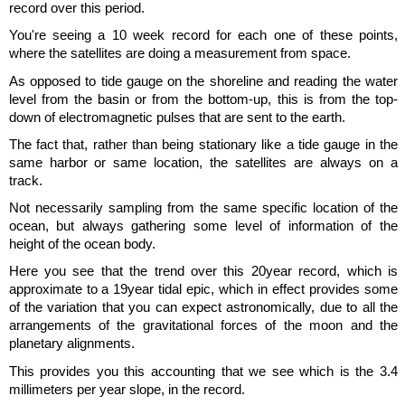
record over this period.
You're seeing a 10 week record for each one of these points,
where the satellites are doing a measurement from space.
As opposed to tide gauge on the shoreline and reading the water
level from the basin or from the bottom-up, this is from the top-
down of electromagnetic pulses that are sent to the earth.
The fact that, rather than being stationary like a tide gauge in the
same harbor or same location, the satellites are always on a
track.
Not necessarily sampling from the same specific location of the
ocean, but always gathering some level of information of the
height of the ocean body.
Here you see that the trend over this 20year record, which is
approximate to a 19year tidal epic, which in effect provides some
of the variation that you can expect astronomically, due to all the
arrangements of the gravitational forces of the moon and the
planetary alignments.
This provides you this accounting that we see which is the 3.4
millimeters per year slope, in the record.