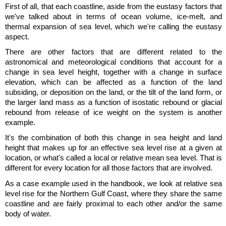
First of all, that each coastline, aside from the eustasy factors that
we've talked about in terms of ocean volume, ice-melt, and
thermal expansion of sea level, which we're calling the eustasy
aspect.
There are other factors that are different related to the
astronomical and meteorological conditions that account for a
change in sea level height, together with a change in surface
elevation, which can be affected as a function of the land
subsiding, or deposition on the land, or the tilt of the land form, or
the larger land mass as a function of isostatic rebound or glacial
rebound from release of ice weight on the system is another
example.
It's the combination of both this change in sea height and land
height that makes up for an effective sea level rise at a given at
location, or what's called a local or relative mean sea level. That is
different for every location for all those factors that are involved.
As a case example used in the handbook, we look at relative sea
level rise for the Northern Gulf Coast, where they share the same
coastline and are fairly proximal to each other and/or the same
body of water.