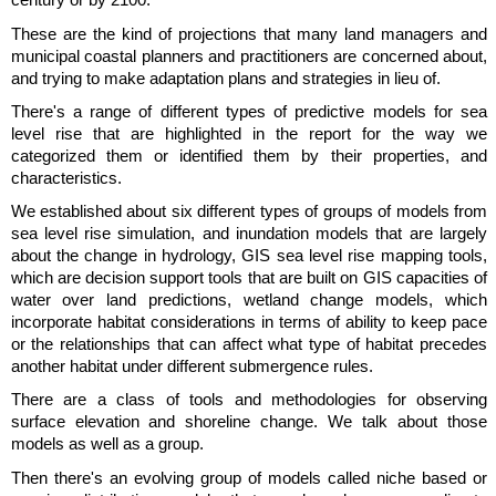
century or by 2100.
These are the kind of projections that many land managers and
municipal coastal planners and practitioners are concerned about,
and trying to make adaptation plans and strategies in lieu of.
There's a range of different types of predictive models for sea
level rise that are highlighted in the report for the way we
categorized them or identified them by their properties, and
characteristics.
We established about six different types of groups of models from
sea level rise simulation, and inundation models that are largely
about the change in hydrology, GIS sea level rise mapping tools,
which are decision support tools that are built on GIS capacities of
water over land predictions, wetland change models, which
incorporate habitat considerations in terms of ability to keep pace
or the relationships that can affect what type of habitat precedes
another habitat under different submergence rules.
There are a class of tools and methodologies for observing
surface elevation and shoreline change. We talk about those
models as well as a group.
Then there's an evolving group of models called niche based or