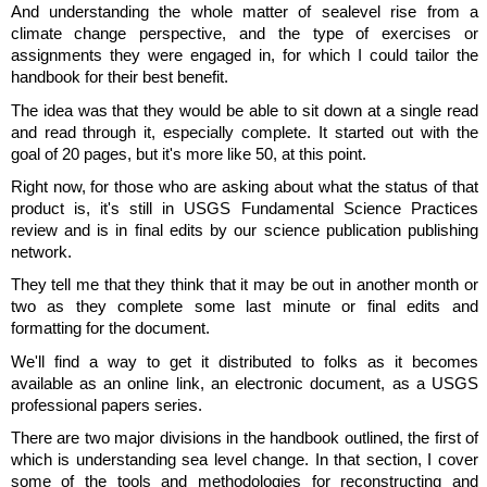
And understanding the whole matter of sealevel rise from a
climate change perspective, and the type of exercises or
assignments they were engaged in, for which I could tailor the
handbook for their best benefit.
The idea was that they would be able to sit down at a single read
and read through it, especially complete. It started out with the
goal of 20 pages, but it's more like 50, at this point.
Right now, for those who are asking about what the status of that
product is, it's still in USGS Fundamental Science Practices
review and is in final edits by our science publication publishing
network.
They tell me that they think that it may be out in another month or
two as they complete some last minute or final edits and
formatting for the document.
We'll find a way to get it distributed to folks as it becomes
available as an online link, an electronic document, as a USGS
professional papers series.
There are two major divisions in the handbook outlined, the first of
which is understanding sea level change. In that section, I cover
some of the tools and methodologies for reconstructing and