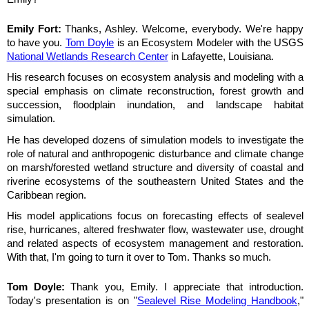
Emily Fort:
Thanks, Ashley. Welcome, everybody. We're happy
to have you.
Tom Doyle
is an Ecosystem Modeler with the USGS
National Wetlands Research Center
in Lafayette, Louisiana.
His research focuses on ecosystem analysis and modeling with a
special emphasis on climate reconstruction, forest growth and
succession, floodplain inundation, and landscape habitat
simulation.
He has developed dozens of simulation models to investigate the
role of natural and anthropogenic disturbance and climate change
on marsh/forested wetland structure and diversity of coastal and
riverine ecosystems of the southeastern United States and the
Caribbean region.
His model applications focus on forecasting effects of sealevel
rise, hurricanes, altered freshwater flow, wastewater use, drought
and related aspects of ecosystem management and restoration.
With that, I'm going to turn it over to Tom. Thanks so much.
Tom Doyle:
Thank you, Emily. I appreciate that introduction.
Today's presentation is on "
Sealevel Rise Modeling Handbook
,"