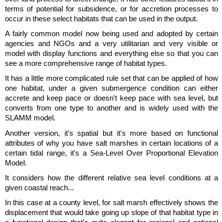
terms of potential for subsidence, or for accretion processes to
occur in these select habitats that can be used in the output.
A fairly common model now being used and adopted by certain
agencies and NGOs and a very utilitarian and very visible or
model with display functions and everything else so that you can
see a more comprehensive range of habitat types.
It has a little more complicated rule set that can be applied of how
one habitat, under a given submergence condition can either
accrete and keep pace or doesn't keep pace with sea level, but
converts from one type to another and is widely used with the
SLAMM model.
Another version, it's spatial but it's more based on functional
attributes of why you have salt marshes in certain locations of a
certain tidal range, it's a Sea-Level Over Proportional Elevation
Model.
It considers how the different relative sea level conditions at a
given coastal reach...
In this case at a county level, for salt marsh effectively shows the
displacement that would take going up slope of that habitat type in