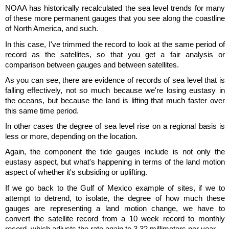
NOAA has historically recalculated the sea level trends for many
of these more permanent gauges that you see along the coastline
of North America, and such.
In this case, I've trimmed the record to look at the same period of
record as the satellites, so that you get a fair analysis or
comparison between gauges and between satellites.
As you can see, there are evidence of records of sea level that is
falling effectively, not so much because we're losing eustasy in
the oceans, but because the land is lifting that much faster over
this same time period.
In other cases the degree of sea level rise on a regional basis is
less or more, depending on the location.
Again, the component the tide gauges include is not only the
eustasy aspect, but what's happening in terms of the land motion
aspect of whether it's subsiding or uplifting.
If we go back to the Gulf of Mexico example of sites, if we to
attempt to detrend, to isolate, the degree of how much these
gauges are representing a land motion change, we have to
convert the satellite record from a 10 week record to monthly
record, which adjusts the rate again to 3.32 millimeters per year.