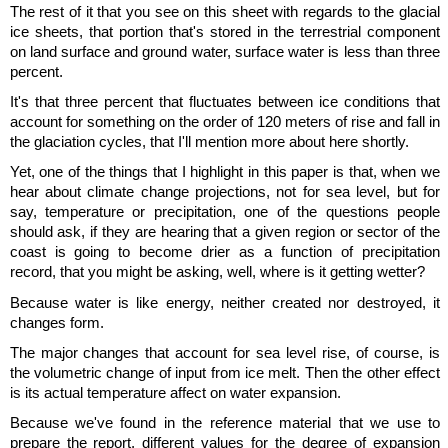
The rest of it that you see on this sheet with regards to the glacial
ice sheets, that portion that's stored in the terrestrial component
on land surface and ground water, surface water is less than three
percent.
It's that three percent that fluctuates between ice conditions that
account for something on the order of 120 meters of rise and fall in
the glaciation cycles, that I'll mention more about here shortly.
Yet, one of the things that I highlight in this paper is that, when we
hear about climate change projections, not for sea level, but for
say, temperature or precipitation, one of the questions people
should ask, if they are hearing that a given region or sector of the
coast is going to become drier as a function of precipitation
record, that you might be asking, well, where is it getting wetter?
Because water is like energy, neither created nor destroyed, it
changes form.
The major changes that account for sea level rise, of course, is
the volumetric change of input from ice melt. Then the other effect
is its actual temperature affect on water expansion.
Because we've found in the reference material that we use to
prepare the report, different values for the degree of expansion