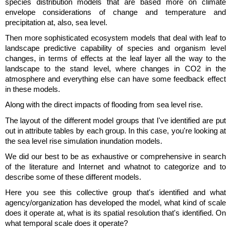
species distribution models that are based more on climate
envelope considerations of change and temperature and
precipitation at, also, sea level.
Then more sophisticated ecosystem models that deal with leaf to
landscape predictive capability of species and organism level
changes, in terms of effects at the leaf layer all the way to the
landscape to the stand level, where changes in CO2 in the
atmosphere and everything else can have some feedback effect
in these models.
Along with the direct impacts of flooding from sea level rise.
The layout of the different model groups that I've identified are put
out in attribute tables by each group. In this case, you're looking at
the sea level rise simulation inundation models.
We did our best to be as exhaustive or comprehensive in search
of the literature and Internet and whatnot to categorize and to
describe some of these different models.
Here you see this collective group that's identified and what
agency/organization has developed the model, what kind of scale
does it operate at, what is its spatial resolution that's identified. On
what temporal scale does it operate?