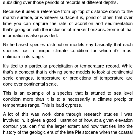
subsiding over those periods of records at different depths.
Because it uses a reference from up top of distance down to the
marsh surface, or whatever surface it is, pond or other, that over
time you can capture the rate of accretion and sedimentation
that's going on with the inclusion of marker horizons. Some of that
information is also provided.
Niche based species distribution models say basically that each
species has a unique climate condition for which it's most
optimum in its range.
It's tied to a particular precipitation or temperature record. While
that's a concept that is driving some models to look at continental
scale changes, temperature or predictions of temperature are
done over continental scale.
This is an example of a species that is attuned to sea level
condition more than it is to a necessarily a climate precip or
temperature range. This is bald cypress.
A lot of this was work done through research studies I was
involved in. It gives a good illustration of how, at a given elevation
contour, you can find the larger extent and how that ties into the
history of the geologic era of the late Pleistocene when the coastal