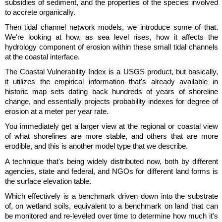
subsidies of sediment, and the properties of the species involved
to accrete organically.
Then tidal channel network models, we introduce some of that.
We're looking at how, as sea level rises, how it affects the
hydrology component of erosion within these small tidal channels
at the coastal interface.
The Coastal Vulnerability Index is a USGS product, but basically,
it utilizes the empirical information that's already available in
historic map sets dating back hundreds of years of shoreline
change, and essentially projects probability indexes for degree of
erosion at a meter per year rate.
You immediately get a larger view at the regional or coastal view
of what shorelines are more stable, and others that are more
erodible, and this is another model type that we describe.
A technique that's being widely distributed now, both by different
agencies, state and federal, and NGOs for different land forms is
the surface elevation table.
Which effectively is a benchmark driven down into the substrate
of, on wetland soils, equivalent to a benchmark on land that can
be monitored and re-leveled over time to determine how much it's