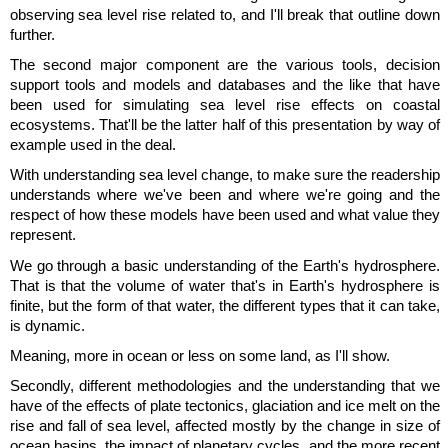
observing sea level rise related to, and I'll break that outline down
further.
The second major component are the various tools, decision
support tools and models and databases and the like that have
been used for simulating sea level rise effects on coastal
ecosystems. That'll be the latter half of this presentation by way of
example used in the deal.
With understanding sea level change, to make sure the readership
understands where we've been and where we're going and the
respect of how these models have been used and what value they
represent.
We go through a basic understanding of the Earth's hydrosphere.
That is that the volume of water that's in Earth's hydrosphere is
finite, but the form of that water, the different types that it can take,
is dynamic.
Meaning, more in ocean or less on some land, as I'll show.
Secondly, different methodologies and the understanding that we
have of the effects of plate tectonics, glaciation and ice melt on the
rise and fall of sea level, affected mostly by the change in size of
ocean basins, the impact of planetary cycles, and the more recent