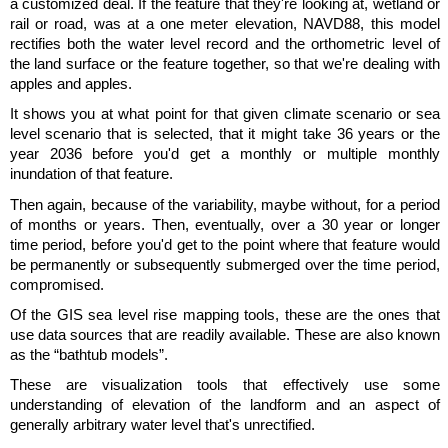
a customized deal. If the feature that they're looking at, wetland or
rail or road, was at a one meter elevation, NAVD88, this model
rectifies both the water level record and the orthometric level of
the land surface or the feature together, so that we're dealing with
apples and apples.
It shows you at what point for that given climate scenario or sea
level scenario that is selected, that it might take 36 years or the
year 2036 before you'd get a monthly or multiple monthly
inundation of that feature.
Then again, because of the variability, maybe without, for a period
of months or years. Then, eventually, over a 30 year or longer
time period, before you'd get to the point where that feature would
be permanently or subsequently submerged over the time period,
compromised.
Of the GIS sea level rise mapping tools, these are the ones that
use data sources that are readily available. These are also known
as the “bathtub models”.
These are visualization tools that effectively use some
understanding of elevation of the landform and an aspect of
generally arbitrary water level that's unrectified.