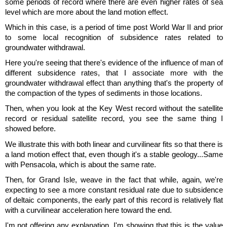
some periods of record where there are even higher rates of sea
level which are more about the land motion effect.
Which in this case, is a period of time post World War II and prior
to some local recognition of subsidence rates related to
groundwater withdrawal.
Here you're seeing that there's evidence of the influence of man of
different subsidence rates, that I associate more with the
groundwater withdrawal effect than anything that's the property of
the compaction of the types of sediments in those locations.
Then, when you look at the Key West record without the satellite
record or residual satellite record, you see the same thing I
showed before.
We illustrate this with both linear and curvilinear fits so that there is
a land motion effect that, even though it's a stable geology...Same
with Pensacola, which is about the same rate.
Then, for Grand Isle, weave in the fact that while, again, we're
expecting to see a more constant residual rate due to subsidence
of deltaic components, the early part of this record is relatively flat
with a curvilinear acceleration here toward the end.
I'm not offering any explanation, I'm showing that this is the value