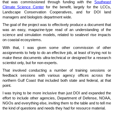
that was commissioned through funding with the
Southeast
Climate Science Center
for the benefit, largely for the LCCs,
Landscape Conservation Cooperatives, and for DOI land
managers and biologists department wide.
The goal of the project was to effectively produce a document that
was an easy, magazine-type read of an understanding of the
science and simulation models, related to sealevel rise impacts
on coastal ecosystems.
With that, I was given some other commission of other
assignments to help to do an effective job, at least of trying not to
make these documents ultra-technical or designed for a research
scientist only, but for non-experts.
That involved conducting a number of training sessions or
feedback sessions with various agency offices across the
northern Gulf Coast that included both state and federal, at that
point.
I was trying to be more inclusive than just DOI and expanded the
effort to include other agencies, Department of Defense, NOAA,
NGOs and everything else, inviting them to the table and to tell me
the kind of questions and needs they had for resource material.