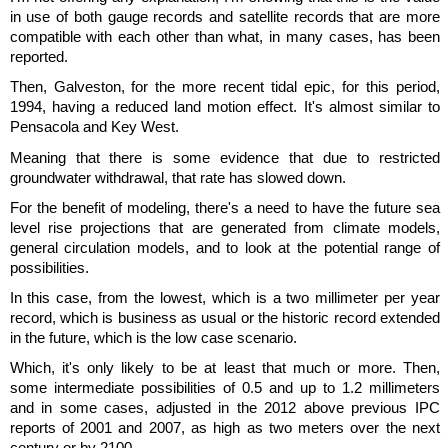
in use of both gauge records and satellite records that are more
compatible with each other than what, in many cases, has been
reported.
Then, Galveston, for the more recent tidal epic, for this period,
1994, having a reduced land motion effect. It's almost similar to
Pensacola and Key West.
Meaning that there is some evidence that due to restricted
groundwater withdrawal, that rate has slowed down.
For the benefit of modeling, there's a need to have the future sea
level rise projections that are generated from climate models,
general circulation models, and to look at the potential range of
possibilities.
In this case, from the lowest, which is a two millimeter per year
record, which is business as usual or the historic record extended
in the future, which is the low case scenario.
Which, it's only likely to be at least that much or more. Then,
some intermediate possibilities of 0.5 and up to 1.2 millimeters
and in some cases, adjusted in the 2012 above previous IPC
reports of 2001 and 2007, as high as two meters over the next