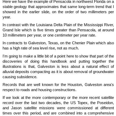
Here we have the example of Pensacola in northwest Florida on a
stable geology that approximates that same long-term trend that I
showed in the earlier slide, on the order of two millimeters per
year.
In contrast with the Louisiana Delta Plain of the Mississippi River,
Grand Isle which is five times greater than Pensacola, at around
10 millimeters per year, or one centimeter per year rate.
In contracts to Galveston, Texas, on the Chenier Plain which also
has a high rate of sea level rise, not as much.
I'm going to make a little bit of a point here to show that part of the
discoveries of doing this handbook and putting together the
illustrations is that, Galveston is less about a natural effect of
alluvial deposits compacting as it is about removal of groundwater
causing subsidence.
Records that are well known for the Houston, Galveston area's
respect to roads and housing constructions.
If we look at the more contemporary or the more recent satellite
record over the last two decades, the US Topex, the Poseidon,
and Jason satellite missions were commissioned at different
times over this period, and are combined into a comprehensive