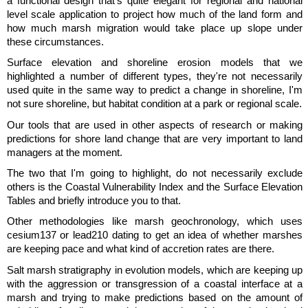
a functional design that's quite elegant for regional and national
level scale application to project how much of the land form and
how much marsh migration would take place up slope under
these circumstances.
Surface elevation and shoreline erosion models that we
highlighted a number of different types, they're not necessarily
used quite in the same way to predict a change in shoreline, I'm
not sure shoreline, but habitat condition at a park or regional scale.
Our tools that are used in other aspects of research or making
predictions for shore land change that are very important to land
managers at the moment.
The two that I'm going to highlight, do not necessarily exclude
others is the Coastal Vulnerability Index and the Surface Elevation
Tables and briefly introduce you to that.
Other methodologies like marsh geochronology, which uses
cesium137 or lead210 dating to get an idea of whether marshes
are keeping pace and what kind of accretion rates are there.
Salt marsh stratigraphy in evolution models, which are keeping up
with the aggression or transgression of a coastal interface at a
marsh and trying to make predictions based on the amount of