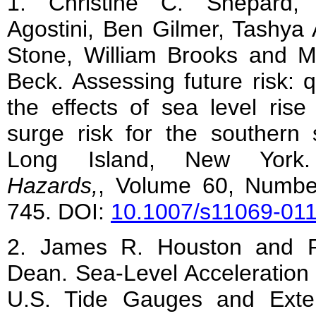
1. Christine C. Shepard,
Agostini, Ben Gilmer, Tashya A
Stone, William Brooks and M
Beck. Assessing future risk: q
the effects of sea level ris
surge risk for the southern 
Long Island, New Yor
Hazards,
, Volume 60, Numbe
745. DOI:
10.1007/s11069-01
2. James R. Houston and R
Dean. Sea-Level Acceleration
U.S. Tide Gauges and Exte