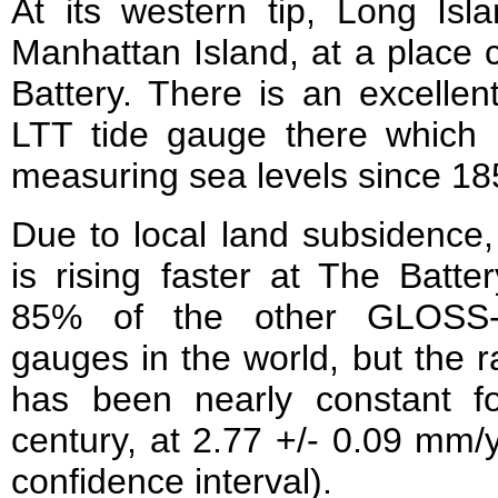
At its western tip, Long Isl
Manhattan Island, at a place 
Battery. There is an excelle
LTT tide gauge there which
measuring sea levels since 18
Due to local land subsidence,
is rising faster at The Batte
85% of the other GLOSS-
gauges in the world, but the ra
has been nearly constant f
century, at 2.77 +/- 0.09 mm
confidence interval).