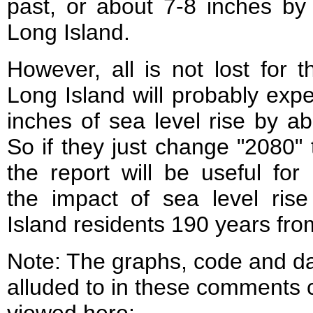
past, or about 7-8 inches by
Long Island.
However, all is not lost for th
Long Island will probably exp
inches of sea level rise by a
So if they just change "2080" 
the report will be useful for 
the impact of sea level ris
Island residents 190 years fr
Note: The graphs, code and d
alluded to in these comments 