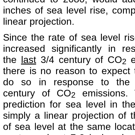
inches of sea level rise, com
linear projection.
Since the rate of sea level ri
increased significantly in r
the
last
3/4 century of CO
e
2
there is no reason to expect th
do so in response to th
century of CO
emissions. 
2
prediction for sea level in the
simply a linear projection of t
of sea level at the same locat