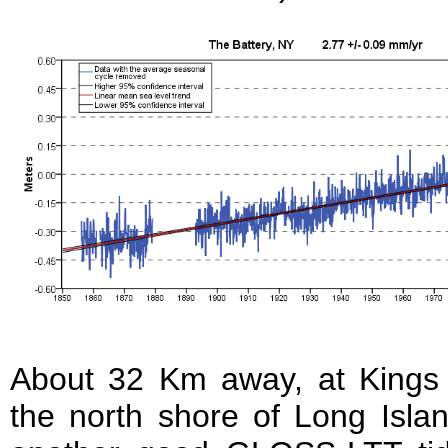
About 32 Km away, at Kings 
the north shore of Long Islan