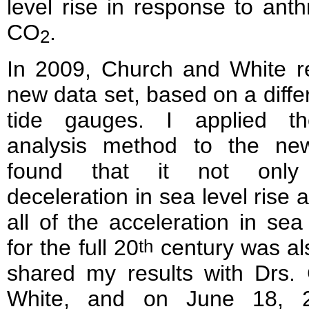
level rise in response to ant
CO
.
2
In 2009, Church and White r
new data set, based on a differ
tide gauges. I applied th
analysis method to the ne
found that it not only
deceleration in sea level rise 
all of the acceleration in sea 
for the full 20
century was al
th
shared my results with Drs.
White, and on June 18, 2