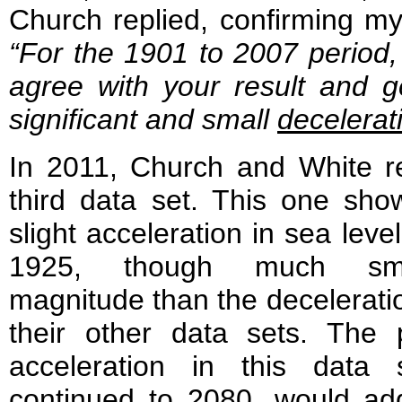
Church replied, confirming my
“For the 1901 to 2007 period
agree with your result and g
significant and small
decelerat
In 2011, Church and White r
third data set. This one sho
slight acceleration in sea level
1925, though much sma
magnitude than the decelerati
their other data sets. The 
acceleration in this data s
continued to 2080, would add