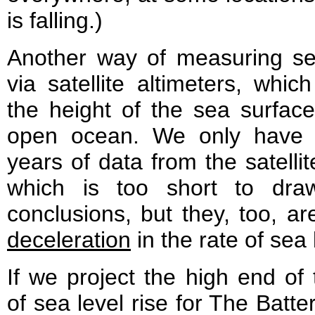
is falling.)
Another way of measuring sea
via satellite altimeters, whi
the height of the sea surfac
open ocean. We only have 
years of data from the satellit
which is too short to draw
conclusions, but they, too, a
deceleration
in the rate of sea 
If we project the high end of
of sea level rise for The Batte