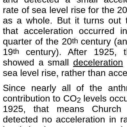
rate of sea level rise for the 2
as a whole. But it turns out
that acceleration occurred in
quarter of the 20
century (an
th
19
century). After 1925, t
th
showed a small
deceleration
sea level rise, rather than acce
Since nearly all of the anth
contribution to CO
levels occ
2
1925, that means Church
detected no acceleration in r