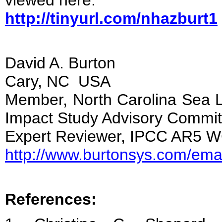
viewed here:
http://tinyurl.com/nhazburt1
David A. Burton
Cary, NC USA
Member, North Carolina Sea L
Impact Study Advisory Commit
Expert Reviewer, IPCC AR5
http://www.burtonsys.com/emai
References: