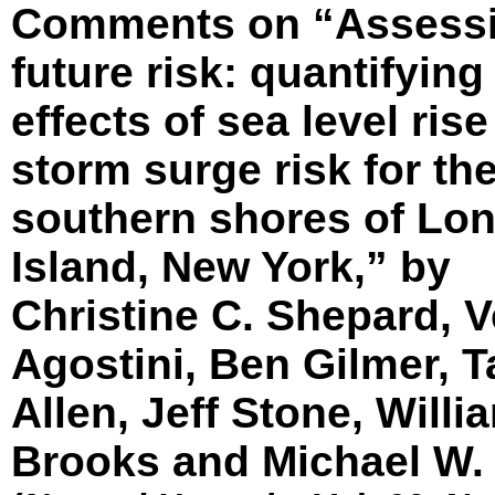
Comments on “Assess
future risk: quantifying
effects of sea level ris
storm surge risk for th
southern shores of Lo
Island, New York,” by
Christine C. Shepard, V
Agostini, Ben Gilmer, 
Allen, Jeff Stone, Willi
Brooks and Michael W.