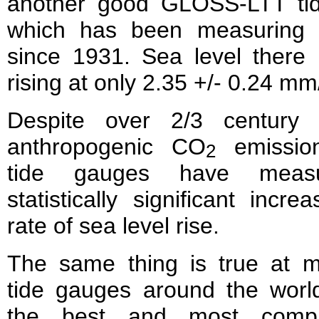
another good GLOSS-LTT ti
which has been measuring 
since 1931. Sea level there
rising at only 2.35 +/- 0.24 mm
Despite over 2/3 century 
anthropogenic CO
emission
2
tide gauges have meas
statistically significant incre
rate of sea level rise.
The same thing is true at m
tide gauges around the world
the best and most compr