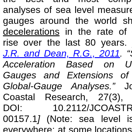
analyses of sea level measur
gauges around the world sh
decelerations
in the rate of 
rise over the last 80 years.
J.R. and Dean, R.G., 2011
. 
Acceleration Based on U
Gauges and Extensions of 
Global-Gauge Analyses.”
J
Coastal Research, 27(3), 
DOI: 10.2112/JCOASTRE
00157.1
]
(Note: sea level is
everywhere; at some locations