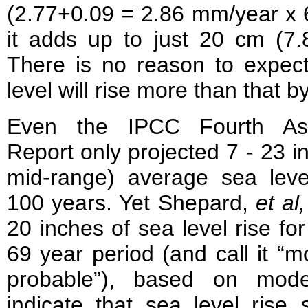
(2.77+0.09 = 2.86 mm/year x 
it adds up to just 20 cm (7.
There is no reason to expect
level will rise more than that b
Even the IPCC Fourth As
Report only projected 7 - 23 i
mid-range) average sea level
100 years. Yet Shepard,
et al,
20 inches of sea level rise for
69 year period (and call it “
probable”), based on mode
indicate that sea level rise