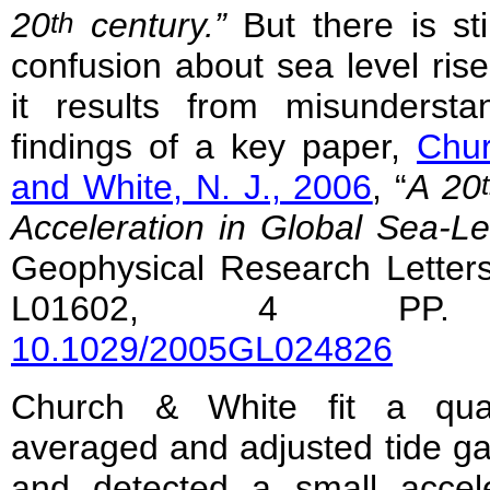
20
century.”
But there is stil
th
confusion about sea level ris
it results from misundersta
findings of a key paper,
Chur
and White, N. J., 2006
, “
A 20
Acceleration in Global Sea-Le
Geophysical Research Letters
L01602, 4 P
10.1029/2005GL024826
Church & White fit a quad
averaged and adjusted tide g
and detected a small accele