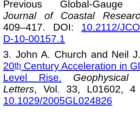
Previous Global-Gauge A
Journal of Coastal Resear
409–417. DOI:
10.2112/JC
D-10-00157.1
3. John A. Church and Neil J
20
Century Acceleration in G
th
Level Rise.
Geophysical 
Letters
, Vol. 33, L01602, 4
10.1029/2005GL024826