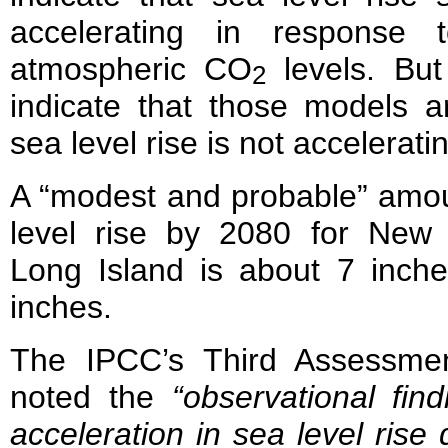
accelerating in response 
atmospheric CO
levels. But
2
indicate that those models a
sea level rise is not accelerati
A “modest and probable” amou
level rise by 2080 for New
Long Island is about 7 inche
inches.
The IPCC’s Third Assessme
noted the
“observational fin
acceleration in sea level rise 