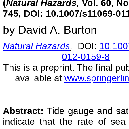
(
Natural Hazards,
Vol. 60, No
745, DOI: 10.1007/s11069-01
by David A. Burton
Natural Hazards
,
DOI:
10.100
012-0159-8
This is a preprint. The final pub
available at
www.springerli
Abstract:
Tide gauge and sate
indicate that the rate of sea 