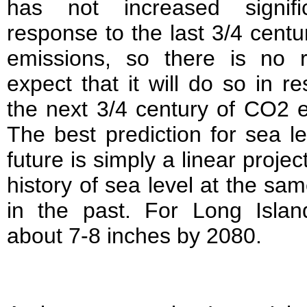
has not increased signifi
response to the last 3/4 cent
emissions, so there is no 
expect that it will do so in r
the next 3/4 century of CO2 
The best prediction for sea le
future is simply a linear projec
history of sea level at the sam
in the past. For Long Island
about 7-8 inches by 2080.