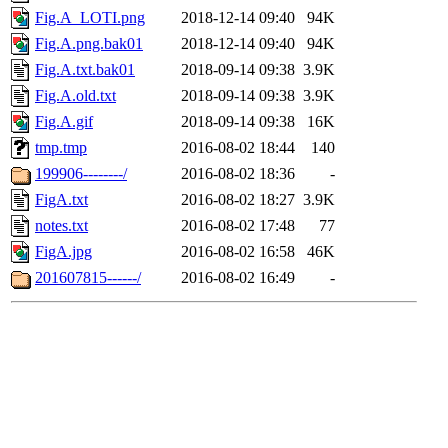
Fig.A_LOTI.png
2018-12-14 09:40
94K
Fig.A.png.bak01
2018-12-14 09:40
94K
Fig.A.txt.bak01
2018-09-14 09:38
3.9K
Fig.A.old.txt
2018-09-14 09:38
3.9K
Fig.A.gif
2018-09-14 09:38
16K
tmp.tmp
2016-08-02 18:44
140
199906--------/
2016-08-02 18:36
-
FigA.txt
2016-08-02 18:27
3.9K
notes.txt
2016-08-02 17:48
77
FigA.jpg
2016-08-02 16:58
46K
201607815------/
2016-08-02 16:49
-