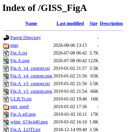
Index of /GISS_FigA
Name
Last modified
Size
Description
Parent Directory
-
tmp/
2026-08-06 13:15
-
Fig.A.txt
2026-07-08 06:42
3.7K
Fig.A.png
2026-07-08 06:42
122K
Fig.A_v4_custom.txt
2019-01-02 21:57
3.5K
Fig.A_v4_custom.png
2019-01-02 21:56
65K
Fig.A_v3_custom.txt
2019-01-02 21:56
3.5K
Fig.A_v3_custom.png
2019-01-02 21:54
66K
GLB.Ts.txt
2019-01-02 19:46
16K
met_used/
2019-01-02 17:36
-
Fig.A.gif.png
2019-01-02 16:11
17K
white_674x440.png
2019-01-02 16:10
1.8K
Fig.A_LOTI.txt
2018-12-14 09:40
3.5K