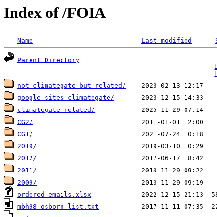
Index of /FOIA
Name
Last modified
Parent Directory
                                   
not_climategate_but_related/
google-sites-climategate/
climategate_related/
CG2/
                            2011-01-01 12:00   
CG1/
                            2021-07-24 10:18   
2019/
2012/
2011/
                           2013-11-29 09:22   
2009/
ordered-emails.xlsx
             2022-12-15 21:13  5
mbh98-osborn_list.txt
           2017-11-11 07:35  2