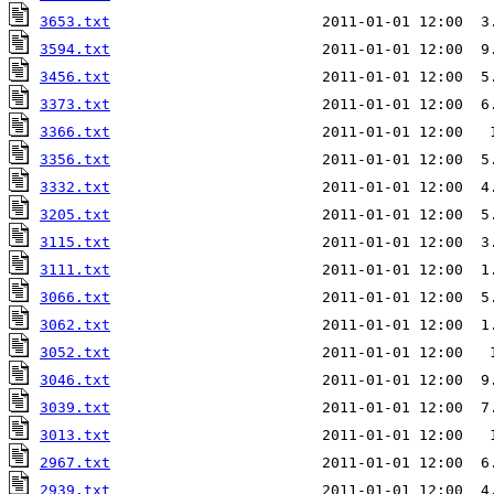
3653.txt
                        2011-01-01 12:00  3
3594.txt
                        2011-01-01 12:00  9
3456.txt
                        2011-01-01 12:00  5
3373.txt
                        2011-01-01 12:00  6
3366.txt
                        2011-01-01 12:00   
3356.txt
                        2011-01-01 12:00  5
3332.txt
                        2011-01-01 12:00  4
3205.txt
                        2011-01-01 12:00  5
3115.txt
                        2011-01-01 12:00  3
3111.txt
                        2011-01-01 12:00  1
3066.txt
                        2011-01-01 12:00  5
3062.txt
                        2011-01-01 12:00  1
3052.txt
                        2011-01-01 12:00   
3046.txt
                        2011-01-01 12:00  9
3039.txt
                        2011-01-01 12:00  7
3013.txt
                        2011-01-01 12:00   
2967.txt
                        2011-01-01 12:00  6
2939.txt
                        2011-01-01 12:00  4