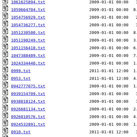
1061625894.txt
                  2009-01-01 00:00   
1059664704.txt
1054756929.txt
                  2009-01-01 00:00   
1054736277.txt
                  2009-01-01 00:00   
1051230500.txt
                  2009-01-01 00:00  8
1051190249.txt
                  2009-01-01 00:00  3
1051156418.txt
                  2009-01-01 00:00  6
1047388489.txt
                  2009-01-01 00:00  7
1024334440.txt
                  2009-01-01 00:00  1
0999.txt
                        2011-01-01 12:00  1
0953.txt
                        2011-01-01 12:00  4
0942777075.txt
                  2009-01-01 00:00  1
0939154709.txt
0938018124.txt
                  2009-01-01 00:00   
0926681134.txt
                  2009-01-01 00:00  2
0926010576.txt
0924532891.txt
                  2009-01-01 00:00  1
0910.txt