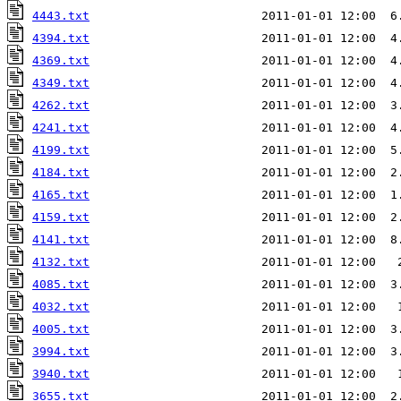
4443.txt
                        2011-01-01 12:00  6
4394.txt
                        2011-01-01 12:00  4
4369.txt
                        2011-01-01 12:00  4
4349.txt
                        2011-01-01 12:00  4
4262.txt
                        2011-01-01 12:00  3
4241.txt
                        2011-01-01 12:00  4
4199.txt
4184.txt
                        2011-01-01 12:00  2
4165.txt
                        2011-01-01 12:00  1
4159.txt
                        2011-01-01 12:00  2
4141.txt
                        2011-01-01 12:00  8
4132.txt
                        2011-01-01 12:00   
4085.txt
                        2011-01-01 12:00  3
4032.txt
                        2011-01-01 12:00   
4005.txt
                        2011-01-01 12:00  3
3994.txt
                        2011-01-01 12:00  3
3940.txt
                        2011-01-01 12:00   
3655.txt
                        2011-01-01 12:00  2