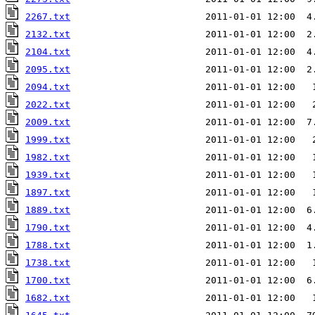
2267.txt
                        2011-01-01 12:00  4
2132.txt
                        2011-01-01 12:00  2
2104.txt
                        2011-01-01 12:00  4
2095.txt
                        2011-01-01 12:00  2
2094.txt
                        2011-01-01 12:00   
2022.txt
2009.txt
                        2011-01-01 12:00  7
1999.txt
1982.txt
                        2011-01-01 12:00   
1939.txt
                        2011-01-01 12:00   
1897.txt
1889.txt
1790.txt
                        2011-01-01 12:00  4
1788.txt
                        2011-01-01 12:00  1
1738.txt
1700.txt
                        2011-01-01 12:00  6
1682.txt
                        2011-01-01 12:00   