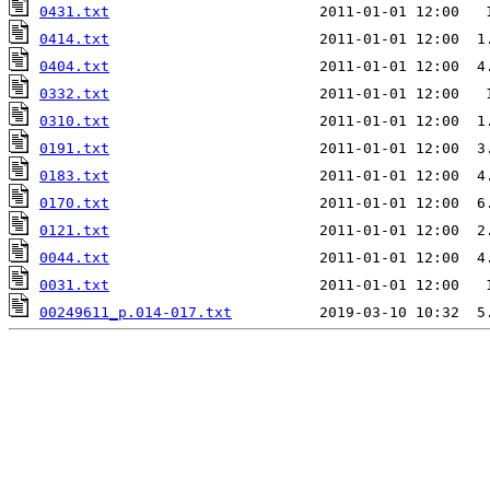
0431.txt
0414.txt
                        2011-01-01 12:00  1
0404.txt
0332.txt
                        2011-01-01 12:00   
0310.txt
                        2011-01-01 12:00  1
0191.txt
0183.txt
0170.txt
                        2011-01-01 12:00  6
0121.txt
                        2011-01-01 12:00  2
0044.txt
                        2011-01-01 12:00  4
0031.txt
                        2011-01-01 12:00   
00249611_p.014-017.txt
          2019-03-10 10:32  5