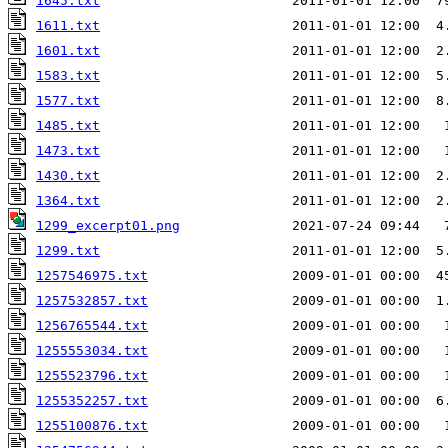
1645.txt
                        2011-01-01 12:00  7
1611.txt
                        2011-01-01 12:00  4
1601.txt
                        2011-01-01 12:00  2
1583.txt
                        2011-01-01 12:00  5
1577.txt
                        2011-01-01 12:00  8
1485.txt
                        2011-01-01 12:00   
1473.txt
                        2011-01-01 12:00   
1430.txt
                        2011-01-01 12:00  2
1364.txt
                        2011-01-01 12:00  2
1299_excerpt01.png
1299.txt
                        2011-01-01 12:00  5
1257546975.txt
1257532857.txt
1256765544.txt
1255553034.txt
                  2009-01-01 00:00   
1255523796.txt
1255352257.txt
                  2009-01-01 00:00  6
1255100876.txt