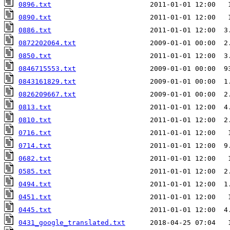
0896.txt
                        2011-01-01 12:00   
0890.txt
                        2011-01-01 12:00   
0886.txt
                        2011-01-01 12:00  3
0872202064.txt
0850.txt
                        2011-01-01 12:00  3
0846715553.txt
                  2009-01-01 00:00  9
0843161829.txt
                  2009-01-01 00:00  1
0826209667.txt
0813.txt
                        2011-01-01 12:00  4
0810.txt
                        2011-01-01 12:00  2
0716.txt
0714.txt
                        2011-01-01 12:00  9
0682.txt
                        2011-01-01 12:00   
0585.txt
                        2011-01-01 12:00  2
0494.txt
                        2011-01-01 12:00  1
0451.txt
0445.txt
                        2011-01-01 12:00  4
0431_google_translated.txt