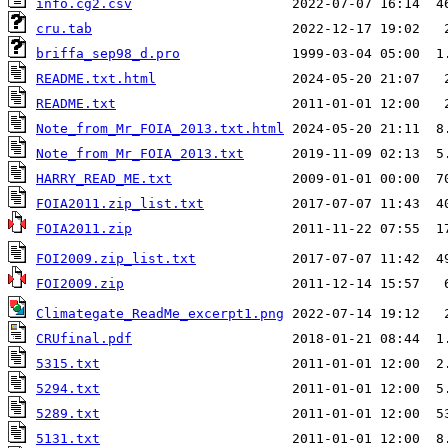
info.cg2.csv
                    2022-07-07 16:14  4
cru.tab
                         2022-12-17 19:02   
briffa_sep98_d.pro
              1999-03-04 05:00  1
README.txt.html
                 2024-05-20 21:07   
README.txt
                      2011-01-01 12:00   
Note_from_Mr_FOIA_2013.txt.html
Note_from_Mr_FOIA_2013.txt
HARRY_READ_ME.txt
               2009-01-01 00:00  7
FOIA2011.zip_list.txt
FOIA2011.zip
                    2011-11-22 07:55  1
FOI2009.zip_list.txt
FOI2009.zip
                     2011-12-14 15:57   
Climategate_ReadMe_excerpt1.png
CRUfinal.pdf
                    2018-01-21 08:44  1
5315.txt
                        2011-01-01 12:00  2
5294.txt
                        2011-01-01 12:00  5
5289.txt
                        2011-01-01 12:00  5
5131.txt
                        2011-01-01 12:00  8