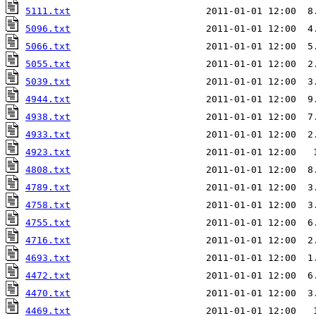
5111.txt
                        2011-01-01 12:00  8
5096.txt
                        2011-01-01 12:00  4
5066.txt
                        2011-01-01 12:00  5
5055.txt
                        2011-01-01 12:00  2
5039.txt
                        2011-01-01 12:00  3
4944.txt
                        2011-01-01 12:00  9
4938.txt
                        2011-01-01 12:00  7
4933.txt
4923.txt
                        2011-01-01 12:00   
4808.txt
                        2011-01-01 12:00  8
4789.txt
                        2011-01-01 12:00  3
4758.txt
                        2011-01-01 12:00  3
4755.txt
                        2011-01-01 12:00  6
4716.txt
                        2011-01-01 12:00  2
4693.txt
                        2011-01-01 12:00  1
4472.txt
                        2011-01-01 12:00  6
4470.txt
                        2011-01-01 12:00  3
4469.txt