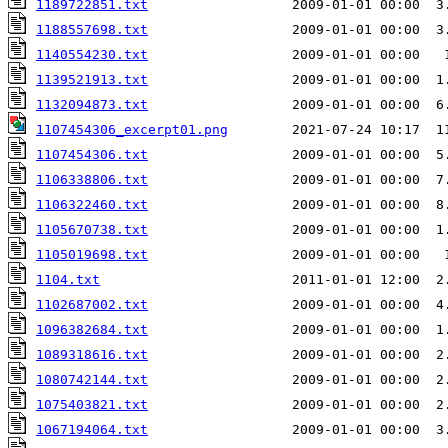
1189722851.txt
                  2009-01-01 00:00  3
1188557698.txt
1140554230.txt
1139521913.txt
                  2009-01-01 00:00  1
1132094873.txt
                  2009-01-01 00:00  6
1107454306_excerpt01.png
1107454306.txt
                  2009-01-01 00:00  5
1106338806.txt
1106322460.txt
                  2009-01-01 00:00  8
1105670738.txt
                  2009-01-01 00:00  1
1105019698.txt
1104.txt
                        2011-01-01 12:00  2
1102687002.txt
1096382684.txt
1089318616.txt
                  2009-01-01 00:00  2
1080742144.txt
                  2009-01-01 00:00  2
1075403821.txt
                  2009-01-01 00:00  2
1067194064.txt
                  2009-01-01 00:00  3