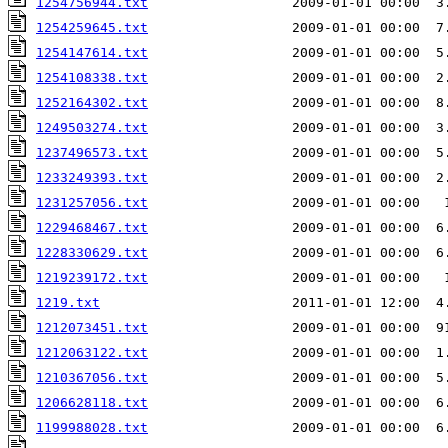
1254756944.txt
1254259645.txt
1254147614.txt
                  2009-01-01 00:00  5
1254108338.txt
                  2009-01-01 00:00  2
1252164302.txt
1249503274.txt
1237496573.txt
1233249393.txt
1231257056.txt
                  2009-01-01 00:00   
1229468467.txt
                  2009-01-01 00:00  6
1228330629.txt
1219239172.txt
                  2009-01-01 00:00   
1219.txt
                        2011-01-01 12:00  4
1212073451.txt
                  2009-01-01 00:00  9
1212063122.txt
                  2009-01-01 00:00  1
1210367056.txt
1206628118.txt
1199988028.txt
                  2009-01-01 00:00  6