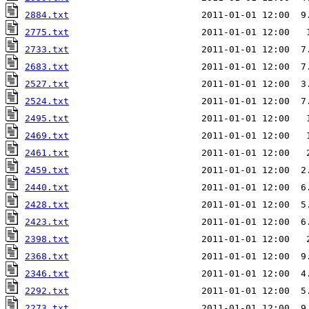
2884.txt
                        2011-01-01 12:00  9
2775.txt
                        2011-01-01 12:00   
2733.txt
                        2011-01-01 12:00  7
2683.txt
                        2011-01-01 12:00  7
2527.txt
                        2011-01-01 12:00  3
2524.txt
                        2011-01-01 12:00  7
2495.txt
                        2011-01-01 12:00   
2469.txt
                        2011-01-01 12:00   
2461.txt
                        2011-01-01 12:00   
2459.txt
                        2011-01-01 12:00  2
2440.txt
                        2011-01-01 12:00  6
2428.txt
                        2011-01-01 12:00  5
2423.txt
                        2011-01-01 12:00  6
2398.txt
2368.txt
                        2011-01-01 12:00  9
2346.txt
                        2011-01-01 12:00  4
2292.txt
                        2011-01-01 12:00  5
2273.txt
                        2011-01-01 12:00  9