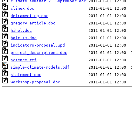
climate.seminar.2. September.doc
climex.doc
deframeeting.doc
gregory_article.doc
hihol.doc
holclim.doc
indicators-proposal.wpd
project_descriptions.doc
science.rtf
simple-climate-models.pdf
statement.doc
workshop-proposal.doc