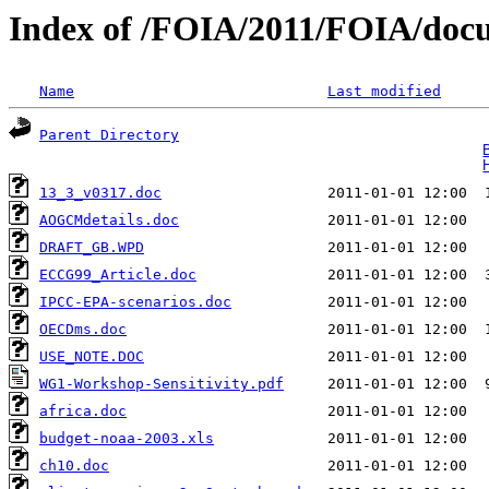
Index of /FOIA/2011/FOIA/doc
Name
Last modified
Parent Directory
                                   
13_3_v0317.doc
AOGCMdetails.doc
DRAFT_GB.WPD
ECCG99_Article.doc
IPCC-EPA-scenarios.doc
OECDms.doc
USE_NOTE.DOC
WG1-Workshop-Sensitivity.pdf
africa.doc
budget-noaa-2003.xls
ch10.doc