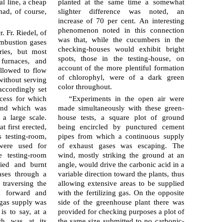
al line, a cheap
planted at the same time a somewhat
had, of course,
slighter dif­fer­ence was noted, an
increase of 70 per cent. An interesting
phe­nom­e­non noted in this connection
 Fr. Riedel, of
was that, while the cucum­bers in the
ombustion gases
checking-houses would exhibit bright
ries, but most
spots, those in the testing-house, on
furnaces, and
account of the more plentiful formation
llowed to flow
of chlorophyl, were of a dark green
without serving
color throughout.
accordingly set
cess for which
“Experiments in the open air were
and which was
made simultaneously with these green­
 a large scale.
house tests, a square plot of ground
t first erected,
being encircled by punctured cement
 testing-room,
pipes from which a continuous supply
were used for
of exhaust gases was escaping. The
 testing-room
wind, mostly striking the ground at an
fied and burnt
angle, would drive the carbonic acid in a
ases through a
variable direction toward the plants, thus
 traversing the
allowing extensive areas to be supplied
a forward and
with the fertilizing gas. On the opposite
 gas supply was
side of the green­house plant there was
is to say, at a
provided for checking purposes a plot of
th was at its
the same size submitted to no carbonic-