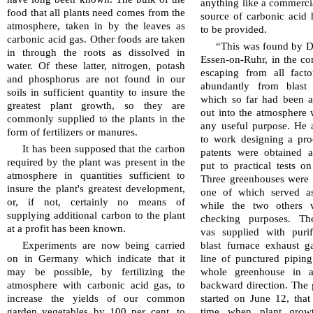
anything like a com­mer­ci
food that all plants need comes from the
source of carbonic acid 
atmosphere, taken in by the leaves as
to be provided.
carbonic acid gas. Other foods are taken
“This was found by Dr.
in through the roots as dissolved in
Essen-on-Ruhr, in the c
water. Of these latter, nitrogen, potash
escaping from all facto
and phos­pho­rus are not found in our
abundantly from blast 
soils in sufficient quantity to insure the
which so far had been a
greatest plant growth, so they are
out into the atmosphere 
commonly supplied to the plants in the
any useful purpose. He 
form of fer­til­izers or manures.
to work designing a pro
It has been supposed that the carbon
patents were obtained 
required by the plant was present in the
put to practical tests on
atmosphere in quantities sufficient to
Three green­houses were a
insure the plant's greatest development,
one of which served as
or, if not, certainly no means of
while the two others 
supplying additional carbon to the plant
checking purposes. The
at a profit has been known.
vas supplied with puri
Experiments are now being carried
blast furnace exhaust g
on in Ger­many which indicate that it
line of punctured piping
may be possible, by fertilizing the
whole green­house in 
atmosphere with carbonic acid gas, to
backward direction. The
increase the yields of our common
started on June 12, that 
garden vegetables by 100 per cent. to
time when plant grow