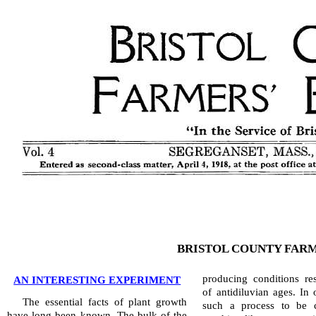
BRISTOL COUNTY FARM
producing conditions re
AN INTERESTING EXPERIMENT
of antidiluvian ages. In 
The essential facts of plant growth
such a process to be c
have long been known. The bulk of the