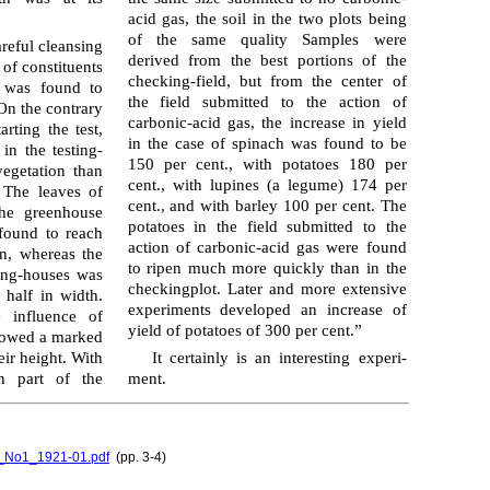
acid gas, the soil in the two plots being
of the same quality Samples were
reful cleansing
derived from the best portions of the
of constituents
checking-field, but from the center of
s was found to
the field submitted to the action of
 On the contrary
carbonic-acid gas, the increase in yield
rting the test,
in the case of spinach was found to be
in the testing-
150 per cent., with potatoes 180 per
egetation than
cent., with lupines (a legume) 174 per
 The leaves of
cent., and with barley 100 per cent. The
the green­house
potatoes in the field submitted to the
found to reach
action of carbonic-acid gas were found
n, whereas the
to ripen much more quickly than in the
king-houses was
checkingplot. Later and more extensive
 half in width.
exper­i­ments developed an increase of
e influence of
yield of potatoes of 300 per cent.”
showed a marked
eir height. With
It certainly is an interesting exper­i­
n part of the
ment.
l4_No1_1921-01.pdf
(pp. 3-4)