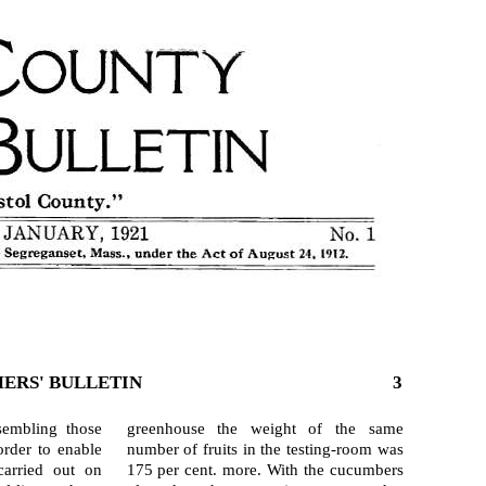
ERS' BULLETIN
3
sembling those
green­house the weight of the same
order to enable
number of fruits in the testing-room was
arried out on
175 per cent. more. With the cucum­bers