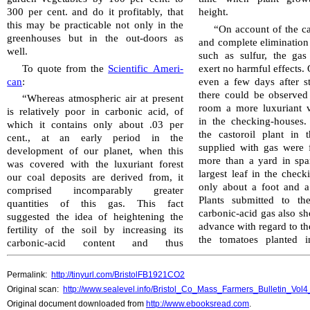
300 per cent. and do it profitably, that
height.
this may be practicable not only in the
“On account of the ca
green­houses but in the out-doors as
and complete elimination 
well.
such as sulfur, the ga
To quote from the
Scientific Amer­i­
exert no harmful effects.
can
:
even a few days after sta
there could be observed 
“Whereas atmospheric air at present
room a more luxuriant v
is relatively poor in carbonic acid, of
in the checking-houses.
which it contains only about .03 per
the castoroil plant in 
cent., at an early period in the
supplied with gas were 
development of our planet, when this
more than a yard in spa
was covered with the luxuriant forest
largest leaf in the chec
our coal deposits are derived from, it
only about a foot and a
comprised incomparably greater
Plants submitted to th
quantities of this gas. This fact
carbonic-acid gas also 
suggested the idea of heightening the
advance with regard to th
fertility of the soil by increasing its
the tomatoes planted i
carbonic-acid content and thus
Permalink:
http://tinyurl.com/BristolFB1921CO2
Original scan:
http://www.sealevel.info/Bristol_Co_Mass_Farmers_Bulletin_Vo
Original document downloaded from
http://www.ebooksread.com
.