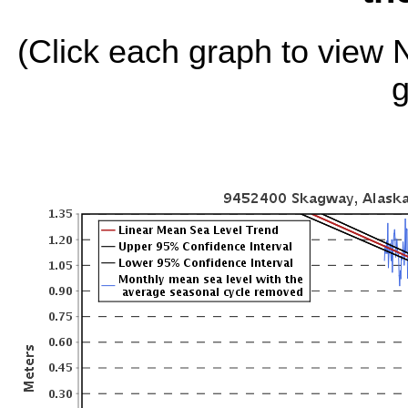
(Click each graph to view
g