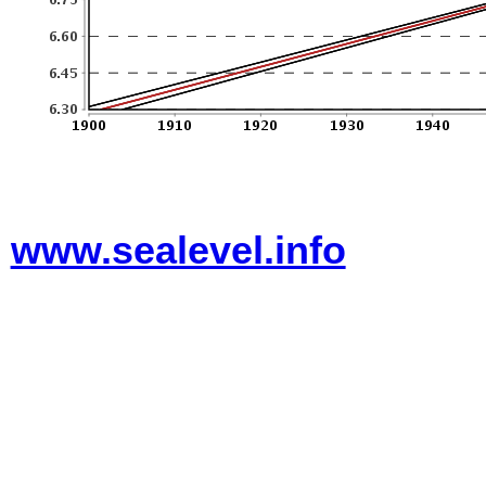
www.sealevel.info