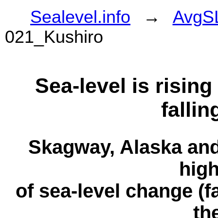
Sealevel.info
→
AvgS
021_Kushiro
Sea-level is risin
fallin
Skagway, Alaska and
high
of sea-level change (fa
th