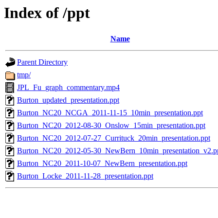
Index of /ppt
Name
Parent Directory
tmp/
JPL_Fu_graph_commentary.mp4
Burton_updated_presentation.ppt
Burton_NC20_NCGA_2011-11-15_10min_presentation.ppt
Burton_NC20_2012-08-30_Onslow_15min_presentation.ppt
Burton_NC20_2012-07-27_Currituck_20min_presentation.ppt
Burton_NC20_2012-05-30_NewBern_10min_presentation_v2.p
Burton_NC20_2011-10-07_NewBern_presentation.ppt
Burton_Locke_2011-11-28_presentation.ppt