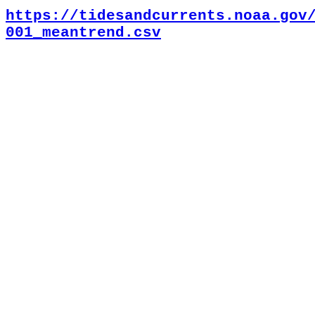
https://tidesandcurrents.noaa.gov
001_meantrend.csv